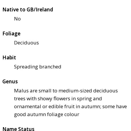
Native to GB/Ireland
No
Foliage
Deciduous
Habit
Spreading branched
Genus
Malus are small to medium-sized deciduous
trees with showy flowers in spring and
ornamental or edible fruit in autumn; some have
good autumn foliage colour
Name Status