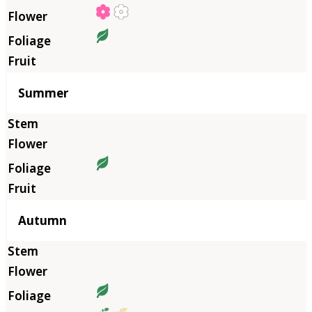
Summer
Autumn