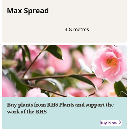
Max Spread
4-8 metres
Buy plants from RHS Plants and support the
work of the RHS
Buy Now