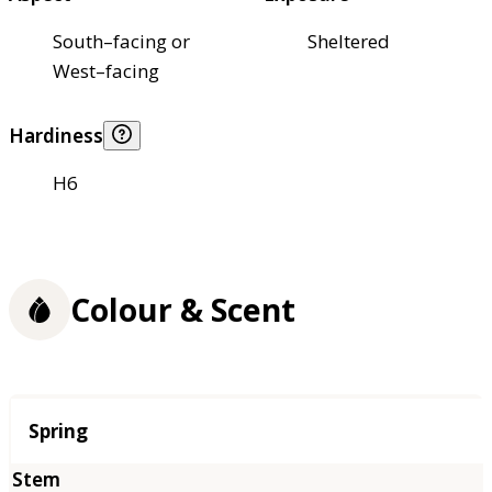
South–facing or
Sheltered
West–facing
Hardiness
H6
Colour & Scent
Season
Spring