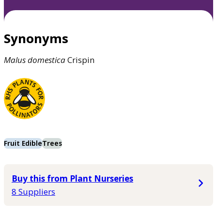
Synonyms
Malus
domestica
Crispin
Fruit Edible
Trees
Buy this from Plant Nurseries
8 Suppliers