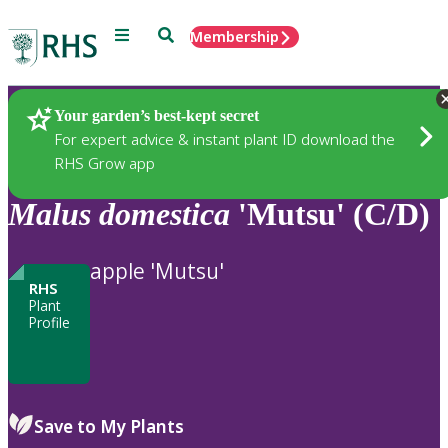
Menu
Search
Membership
Home
Plants
Your garden’s best-kept secret
For expert advice & instant plant ID download the
RHS Grow app
Malus
domestica
'Mutsu' (C/D)
apple 'Mutsu'
RHS
Plant
Profile
Save to My Plants