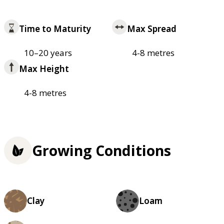
Time to Maturity
Max Spread
10–20 years
4-8 metres
Max Height
4-8 metres
Growing Conditions
Clay
Loam