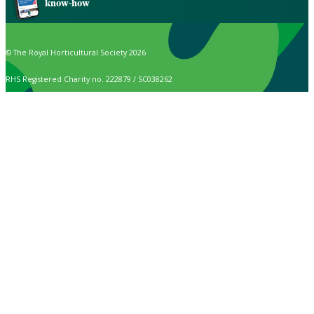
know-how
© The Royal Horticultural Society 2026
RHS Registered Charity no. 222879 / SC038262