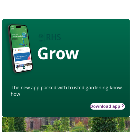
Grow
The new app packed with trusted gardening know-
how
Download app