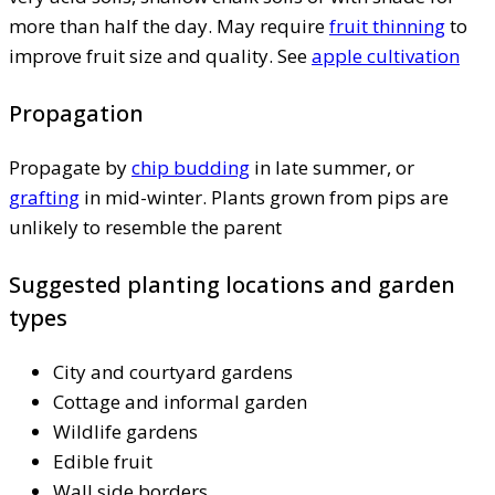
more than half the day. May require
fruit thinning
to
improve fruit size and quality. See
apple cultivation
Propagation
Propagate by
chip budding
in late summer, or
grafting
in mid-winter. Plants grown from pips are
unlikely to resemble the parent
Suggested planting locations and garden
types
City and courtyard gardens
Cottage and informal garden
Wildlife gardens
Edible fruit
Wall side borders