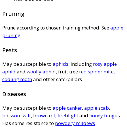
Pruning
Prune according to chosen training method. See
apple
pruning
Pests
May be susceptible to
aphids
, including
rosy apple
aphid
and
woolly aphid
, fruit tree
red spider mite
,
codling moth
and other caterpillars
Diseases
May be susceptible to
apple canker
,
apple scab
,
blossom wilt
,
brown rot
,
fireblight
and
honey fungus
.
Has some resistance to
powdery mildews