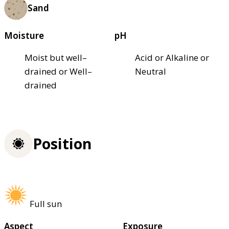
Sand
Moisture
pH
Moist but well–
Acid or Alkaline or
drained or Well–
Neutral
drained
Position
Full sun
Aspect
Exposure