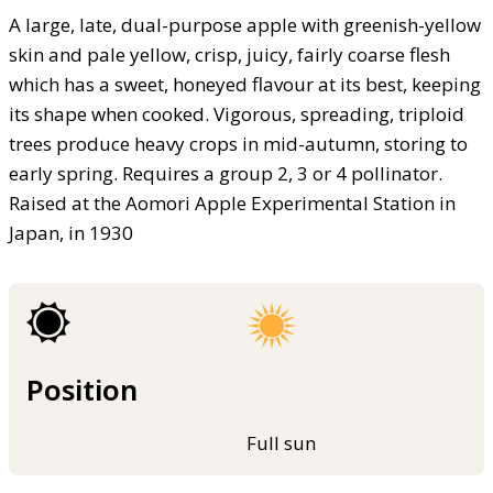
A large, late, dual-purpose apple with greenish-yellow
skin and pale yellow, crisp, juicy, fairly coarse flesh
which has a sweet, honeyed flavour at its best, keeping
its shape when cooked. Vigorous, spreading, triploid
trees produce heavy crops in mid-autumn, storing to
early spring. Requires a group 2, 3 or 4 pollinator.
Raised at the Aomori Apple Experimental Station in
Japan, in 1930
Position
Full sun