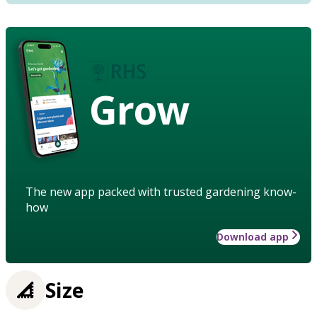
Grow
The new app packed with trusted gardening know-
how
Download app
Size