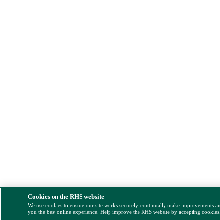
Cookies on the RHS website
We use cookies to ensure our site works securely, continually make improvements a
you the best online experience. Help improve the RHS website by accepting cookies