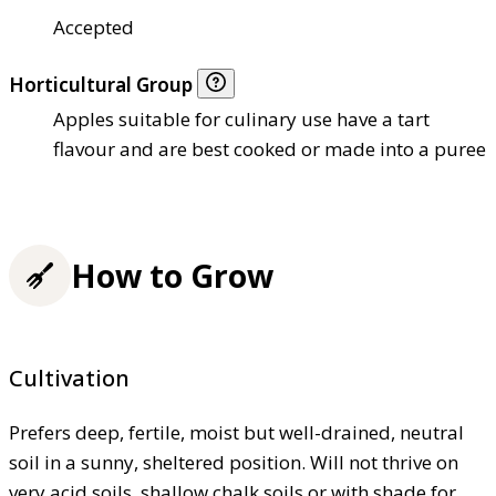
Accepted
Horticultural Group
Apples suitable for culinary use have a tart
flavour and are best cooked or made into a puree
How to Grow
Cultivation
Prefers deep, fertile, moist but well-drained, neutral
soil in a sunny, sheltered position. Will not thrive on
very acid soils, shallow chalk soils or with shade for