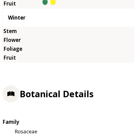
Winter
Botanical Details
Family
Rosaceae