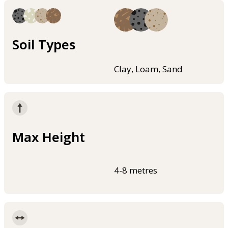
Soil Types
Clay, Loam, Sand
Max Height
4-8 metres