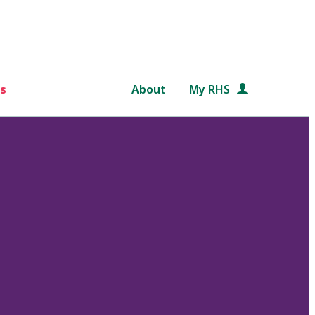
s
About
My RHS