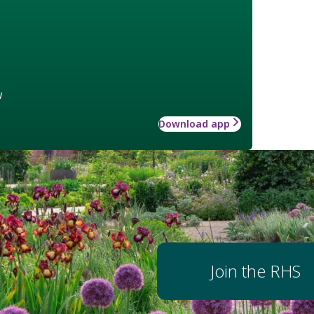
w
Download app
Join the RHS