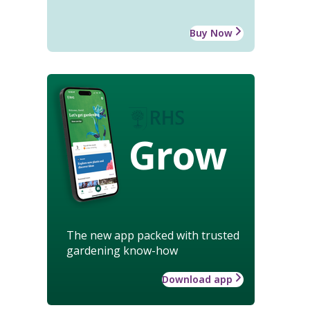
Buy Now
Grow
The new app packed with trusted
gardening know-how
Download app