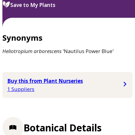
Save to My Plants
Synonyms
Heliotropium
arborescens
'Nautilus Power Blue'
Buy this from Plant Nurseries
1 Suppliers
Botanical Details