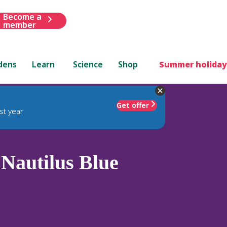
Become a
member
dens
Learn
Science
Shop
Summer holiday
Get offer
st year
Nautilus Blue