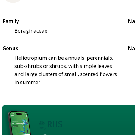
Family
Na
Boraginaceae
Genus
Na
Heliotropium can be annuals, perennials,
sub-shrubs or shrubs, with simple leaves
and large clusters of small, scented flowers
in summer