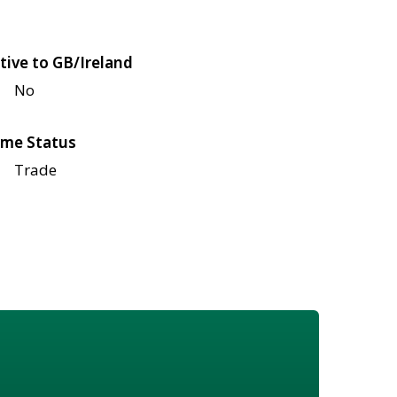
tive to GB/Ireland
No
me Status
Trade