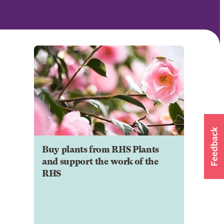
Buy plants from RHS Plants
and support the work of the
RHS