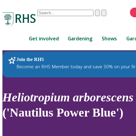
Conduct
Clear
Submit
a
When
search
autocomplete
Home
results
Get involved
Gardening
Shows
Gar
are
available,
use
Join the RHS
RHS Home
Plants
up
Become an RHS Member today and save 30% on your fir
and
down
arrows
to
Heliotropium
arborescens
review
and
('Nautilus Power Blue')
enter
to
select.