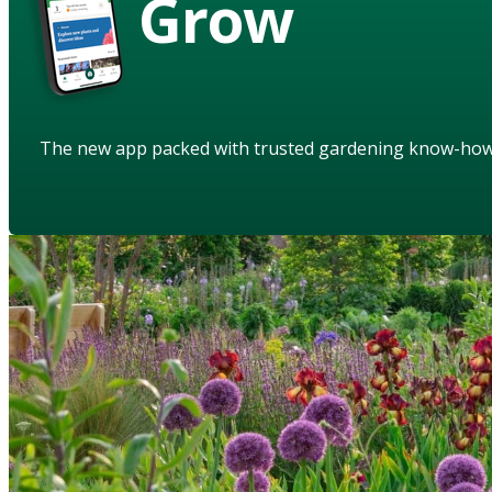
Grow
The new app packed with trusted gardening know-ho