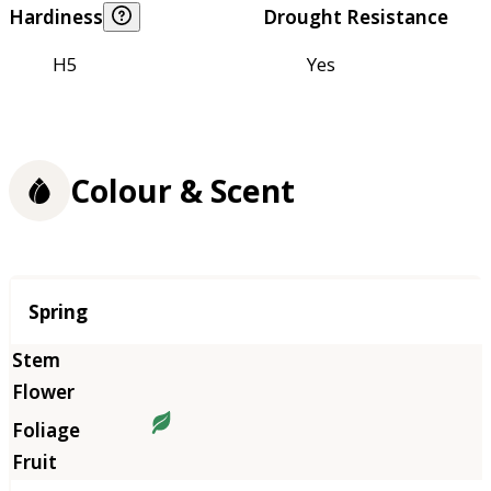
Hardiness
Drought Resistance
H5
Yes
Colour & Scent
Season
Spring