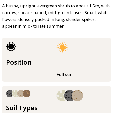
A bushy, upright, evergreen shrub to about 1.5m, with
narrow, spear-shaped, mid-green leaves. Small, white
flowers, densely packed in long, slender spikes,
appear in mid- to late summer
Position
Full sun
Soil Types