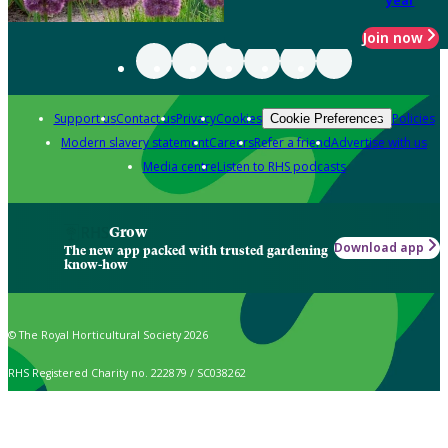
year
Join now
Support us
Contact us
Privacy
Cookies
Policies
Cookie Preferences
Modern slavery statement
Careers
Refer a friend
Advertise with us
Media centre
Listen to RHS podcasts
Grow
Download app
The new app packed with trusted gardening
know-how
© The Royal Horticultural Society 2026
RHS Registered Charity no. 222879 / SC038262