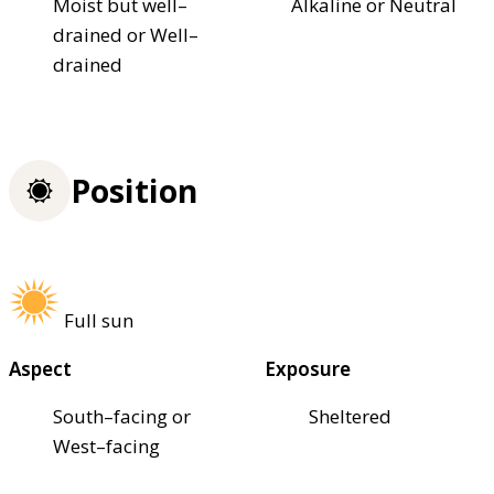
Moist but well–
Alkaline or Neutral
drained or Well–
drained
Position
Full sun
Aspect
Exposure
South–facing or
Sheltered
West–facing