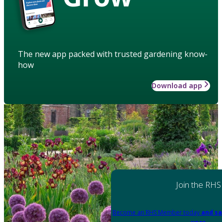
The new app packed with trusted gardening know-
how
Download app
Join the RHS
Become an RHS Member today
and sa