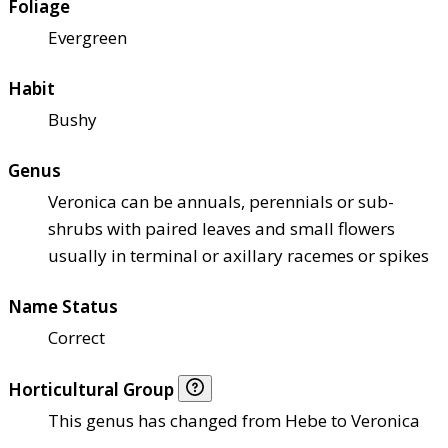
Foliage
Evergreen
Habit
Bushy
Genus
Veronica can be annuals, perennials or sub-
shrubs with paired leaves and small flowers
usually in terminal or axillary racemes or spikes
Name Status
Correct
Horticultural Group
This genus has changed from Hebe to Veronica