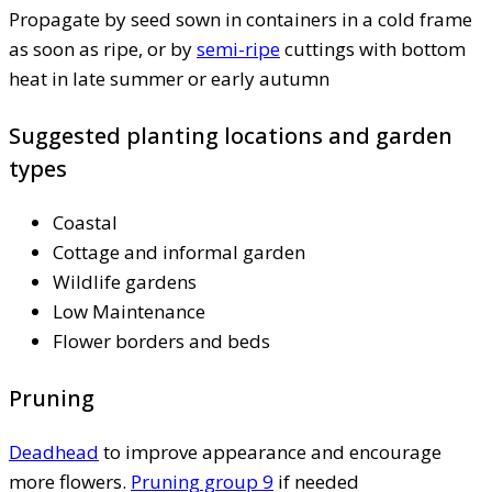
Propagate by seed sown in containers in a cold frame
as soon as ripe, or by
semi-ripe
cuttings with bottom
heat in late summer or early autumn
Suggested planting locations and garden
types
Coastal
Cottage and informal garden
Wildlife gardens
Low Maintenance
Flower borders and beds
Pruning
Deadhead
to improve appearance and encourage
more flowers.
Pruning group 9
if needed