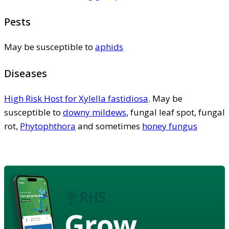
Pests
May be susceptible to
aphids
Diseases
High Risk Host for Xylella fastidiosa
. May be
susceptible to
downy mildews
, fungal leaf spot, fungal
rot,
Phytophthora
and sometimes
honey fungus
Grow