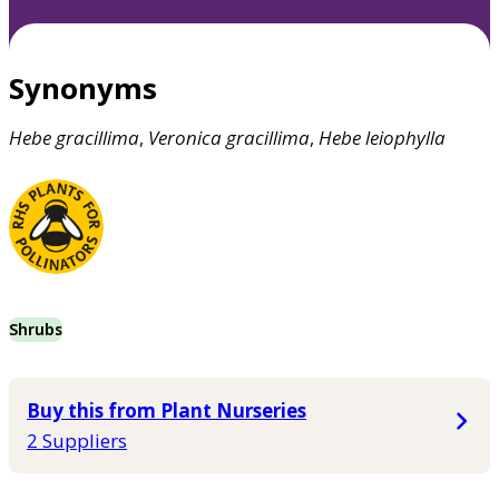
Synonyms
Hebe
gracillima
,
Veronica
gracillima
,
Hebe
leiophylla
Shrubs
Buy this from Plant Nurseries
2 Suppliers