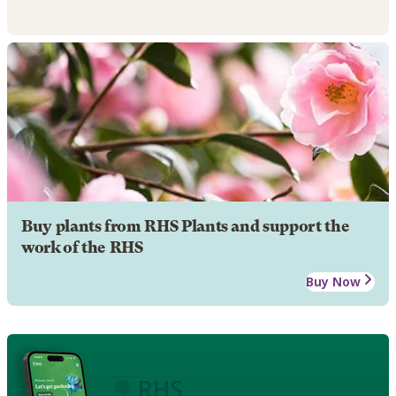
Buy plants from RHS Plants and support the
work of the RHS
Buy Now