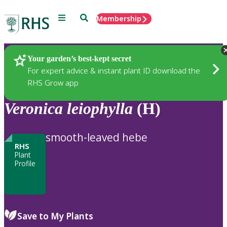
Menu
Search
Membership
Home
Plants
Your garden’s best-kept secret
For expert advice & instant plant ID download the
RHS Grow app
Veronica
leiophylla
(H)
smooth-leaved hebe
RHS
Plant
Profile
Save to My Plants