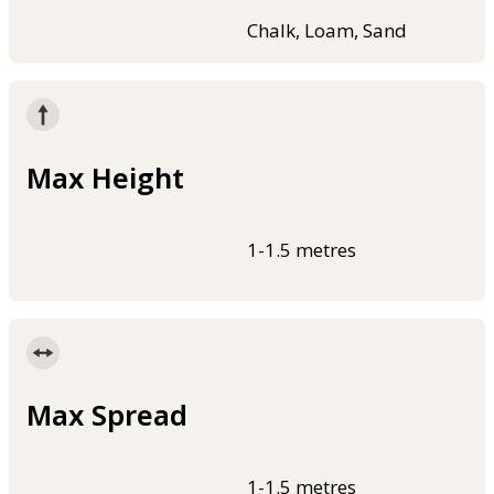
Chalk, Loam, Sand
Max Height
1-1.5 metres
Max Spread
1-1.5 metres