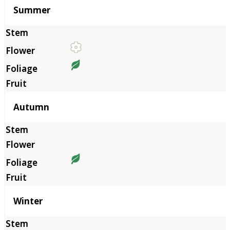
Summer
Autumn
Winter