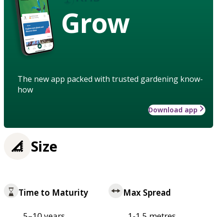
Grow
The new app packed with trusted gardening know-
how
Download app
Size
Time to Maturity
Max Spread
5–10 years
1-1.5 metres