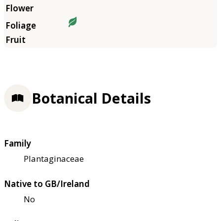
Botanical Details
Family
Plantaginaceae
Native to GB/Ireland
No