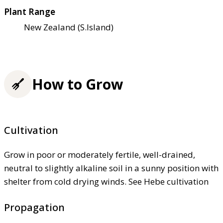
Plant Range
New Zealand (S.Island)
How to Grow
Cultivation
Grow in poor or moderately fertile, well-drained,
neutral to slightly alkaline soil in a sunny position with
shelter from cold drying winds. See Hebe cultivation
Propagation