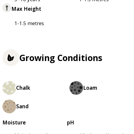
Max Height
1-1.5 metres
Growing Conditions
Chalk
Loam
Sand
Moisture
pH