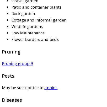
Gravel garden
Patio and container plants
Rock garden
Cottage and informal garden
Wildlife gardens
Low Maintenance
Flower borders and beds
Pruning
Pruning group 9
Pests
May be susceptible to
aphids
Diseases