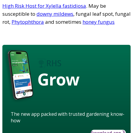
High Risk Host for Xylella fastidiosa
. May be
susceptible to
downy mildews
, fungal leaf spot, fungal
rot,
Phytophthora
and sometimes
honey fungus
Grow
The new app packed with trusted gardening know-
how
Download app