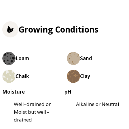
Growing Conditions
Loam
Sand
Chalk
Clay
Moisture
pH
Well–drained or
Alkaline or Neutral
Moist but well–
drained