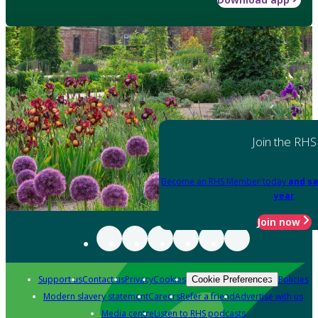
Join the RHS
Become an RHS Member today
and sa
year
Join now
Support us
Contact us
Privacy
Cookies
Policies
Cookie Preferences
Modern slavery statement
Careers
Refer a friend
Advertise with us
Media centre
Listen to RHS podcasts