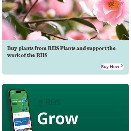
Buy plants from RHS Plants and support the
work of the RHS
Buy Now
Grow