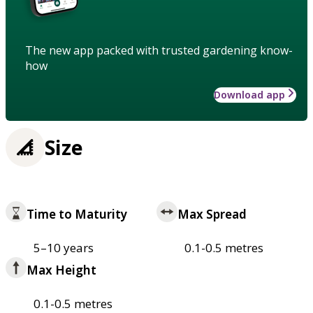
The new app packed with trusted gardening know-
how
Download app
Size
Time to Maturity
Max Spread
5–10 years
0.1-0.5 metres
Max Height
0.1-0.5 metres