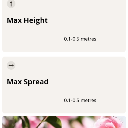
Max Height
0.1-0.5 metres
Max Spread
0.1-0.5 metres