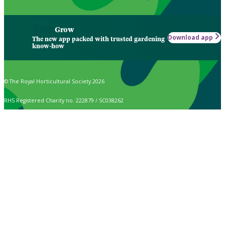
Grow
Download app
The new app packed with trusted gardening
know-how
© The Royal Horticultural Society 2026
RHS Registered Charity no. 222879 / SC038262