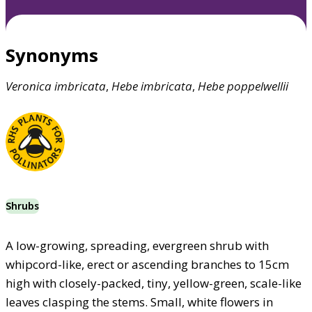
Synonyms
Veronica
imbricata
,
Hebe
imbricata
,
Hebe
poppelwellii
Shrubs
A low-growing, spreading, evergreen shrub with
whipcord-like, erect or ascending branches to 15cm
high with closely-packed, tiny, yellow-green, scale-like
leaves clasping the stems. Small, white flowers in