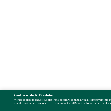
Cookies on the RHS website
We use cookies to ensure our site works securely, continually make improvements a
you the best online experience. Help improve the RHS website by accepting cookies