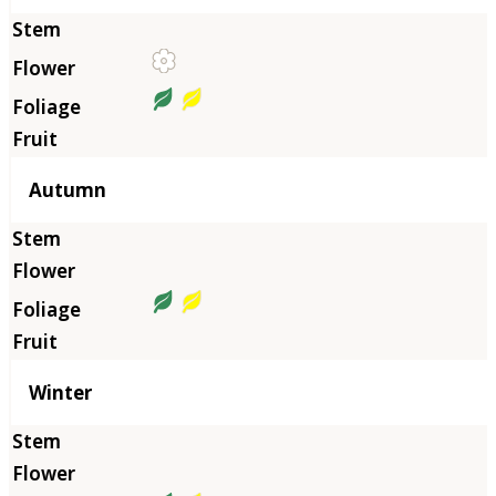
Autumn
Winter