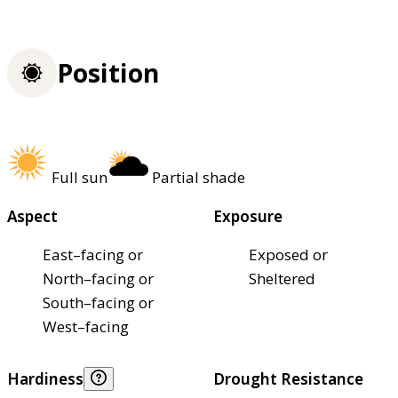
Position
Full sun
Partial shade
Aspect
Exposure
East–facing or
Exposed or
North–facing or
Sheltered
South–facing or
West–facing
Hardiness
Drought Resistance