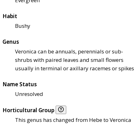
Evergreen
Habit
Bushy
Genus
Veronica can be annuals, perennials or sub-
shrubs with paired leaves and small flowers
usually in terminal or axillary racemes or spikes
Name Status
Unresolved
Horticultural Group
This genus has changed from Hebe to Veronica