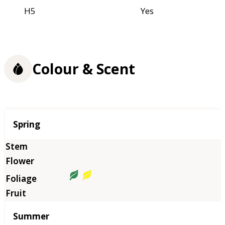
H5
Yes
Colour & Scent
Season
Spring
Summer