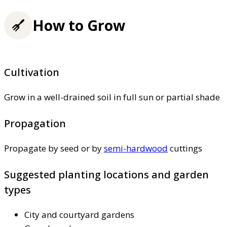
How to Grow
Cultivation
Grow in a well-drained soil in full sun or partial shade
Propagation
Propagate by seed or by
semi-hardwood
cuttings
Suggested planting locations and garden
types
City and courtyard gardens