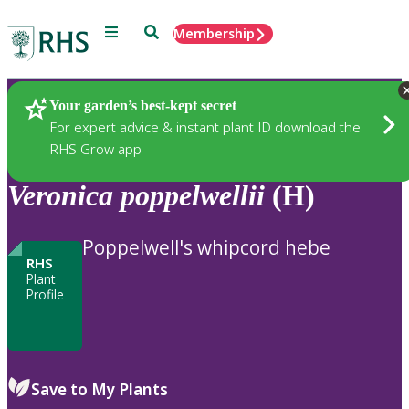
Menu
Search
Membership
Home
Plants
Your garden’s best-kept secret
For expert advice & instant plant ID download the
RHS Grow app
Veronica
poppelwellii
(H)
Poppelwell's whipcord hebe
RHS
Plant
Profile
Save to My Plants