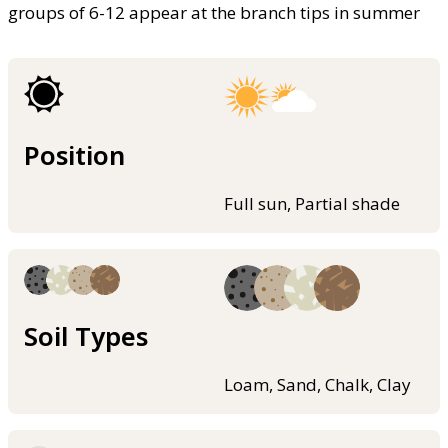
groups of 6-12 appear at the branch tips in summer
Position
Full sun, Partial shade
Soil Types
Loam, Sand, Chalk, Clay