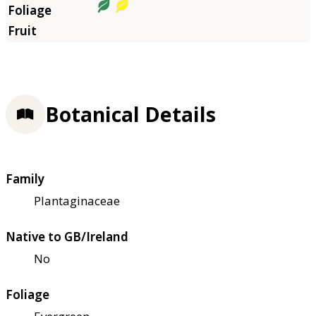
Botanical Details
Family
Plantaginaceae
Native to GB/Ireland
No
Foliage