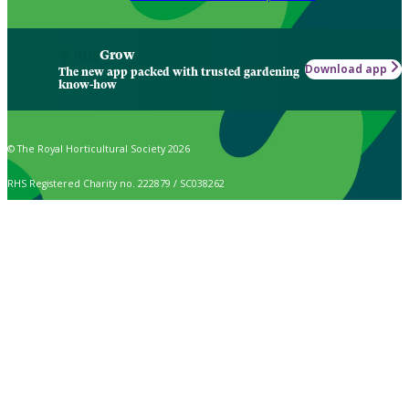
Grow
Download app
The new app packed with trusted gardening
know-how
© The Royal Horticultural Society 2026
RHS Registered Charity no. 222879 / SC038262