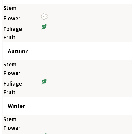
Autumn
Winter