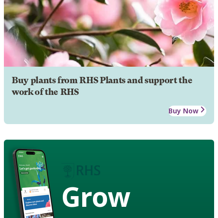
Buy plants from RHS Plants and support the
work of the RHS
Buy Now
Grow