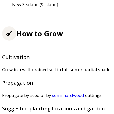
New Zealand (S.Island)
How to Grow
Cultivation
Grow in a well-drained soil in full sun or partial shade
Propagation
Propagate by seed or by
semi-hardwood
cuttings
Suggested planting locations and garden