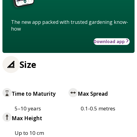
The new app packed with trusted gardening know-
how
Download app
Size
Time to Maturity
Max Spread
5–10 years
0.1-0.5 metres
Max Height
Up to 10 cm