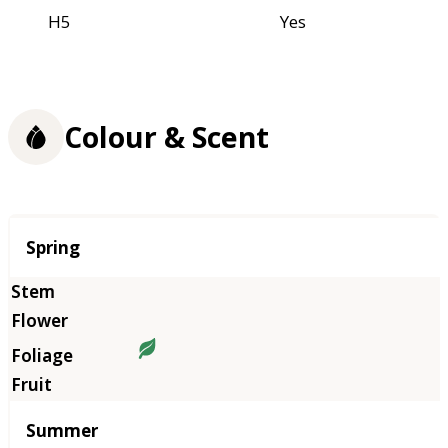
H5
Yes
Colour & Scent
Season
Spring
Summer