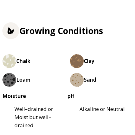
Growing Conditions
Chalk
Clay
Loam
Sand
Moisture
pH
Well–drained or
Alkaline or Neutral
Moist but well–
drained