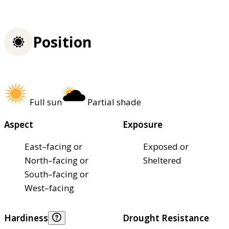
Position
Full sun
Partial shade
Aspect
Exposure
East–facing or
Exposed or
North–facing or
Sheltered
South–facing or
West–facing
Hardiness
Drought Resistance