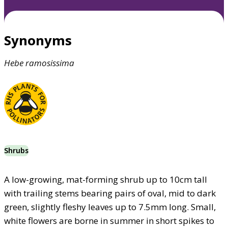
Synonyms
Hebe
ramosissima
Shrubs
A low-growing, mat-forming shrub up to 10cm tall
with trailing stems bearing pairs of oval, mid to dark
green, slightly fleshy leaves up to 7.5mm long. Small,
white flowers are borne in summer in short spikes to