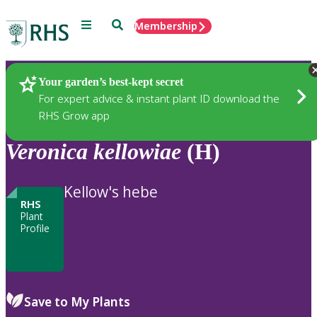
Menu
Search
Membership
Home
Plants
Your garden’s best-kept secret
For expert advice & instant plant ID download the
RHS Grow app
Veronica
kellowiae
(H)
Kellow's hebe
RHS
Plant
Profile
Save to My Plants