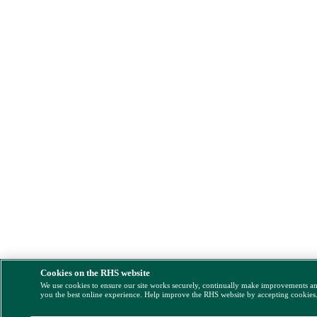
Cookies on the RHS website
We use cookies to ensure our site works securely, continually make improvements a
you the best online experience. Help improve the RHS website by accepting cookies