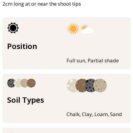
2cm long at or near the shoot tips
Position
Full sun, Partial shade
Soil Types
Chalk, Clay, Loam, Sand