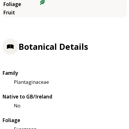
Botanical Details
Family
Plantaginaceae
Native to GB/Ireland
No
Foliage