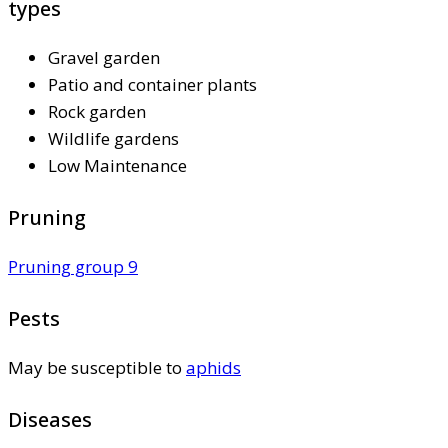
types
Gravel garden
Patio and container plants
Rock garden
Wildlife gardens
Low Maintenance
Pruning
Pruning group 9
Pests
May be susceptible to
aphids
Diseases