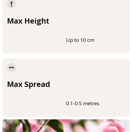
Max Height
Up to 10 cm
Max Spread
0.1-0.5 metres