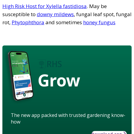
High Risk Host for Xylella fastidiosa
. May be
susceptible to
downy mildews
, fungal leaf spot, fungal
rot,
Phytophthora
and sometimes
honey fungus
Grow
The new app packed with trusted gardening know-
how