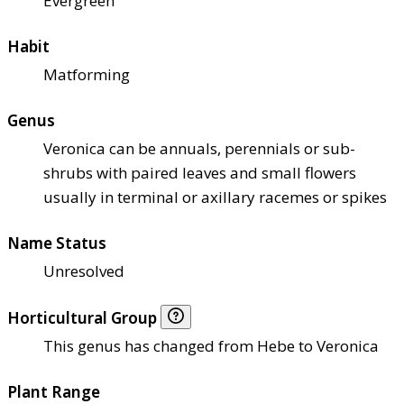
Evergreen
Habit
Matforming
Genus
Veronica can be annuals, perennials or sub-
shrubs with paired leaves and small flowers
usually in terminal or axillary racemes or spikes
Name Status
Unresolved
Horticultural Group
This genus has changed from Hebe to Veronica
Plant Range