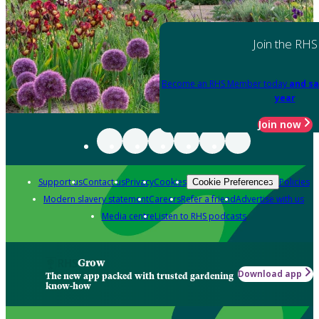
Join the RHS
Become an RHS Member today
and sa
year
Join now
Support us
Contact us
Privacy
Cookies
Policies
Cookie Preferences
Modern slavery statement
Careers
Refer a friend
Advertise with us
Media centre
Listen to RHS podcasts
Grow
Download app
The new app packed with trusted gardening
know-how