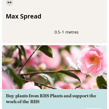
Max Spread
0.5-1 metres
Buy plants from RHS Plants and support the
work of the RHS