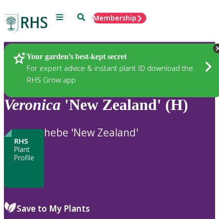
Menu
Search
Membership
Home
Plants
Your garden’s best-kept secret
For expert advice & instant plant ID download the
RHS Grow app
Veronica
'New Zealand' (H)
hebe 'New Zealand'
RHS
Plant
Profile
Save to My Plants