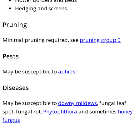
Hedging and screens
Pruning
Minimal pruning required, see
pruning group 9
Pests
May be susceptible to
aphids
Diseases
May be susceptible to
downy mildews
, fungal leaf
spot, fungal rot,
Phytophthora
and sometimes
honey
fungus