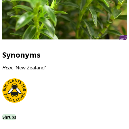
2
Synonyms
Hebe
'New Zealand'
Shrubs