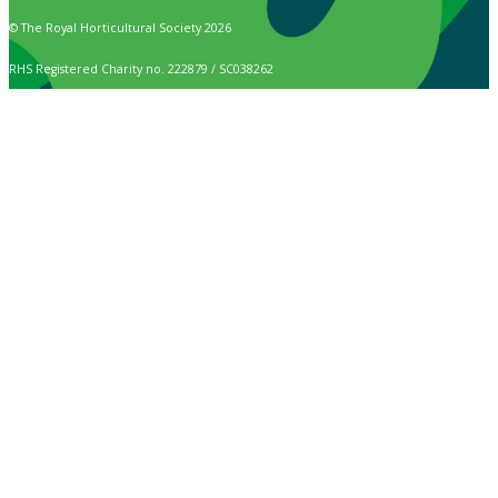
© The Royal Horticultural Society 2026
RHS Registered Charity no. 222879 / SC038262