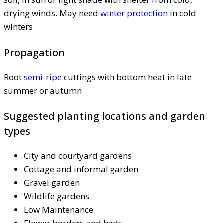
drying winds. May need
winter protection
in cold
winters
Propagation
Root
semi-ripe
cuttings with bottom heat in late
summer or autumn
Suggested planting locations and garden
types
City and courtyard gardens
Cottage and informal garden
Gravel garden
Wildlife gardens
Low Maintenance
Flower borders and beds