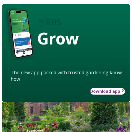
Grow
The new app packed with trusted gardening know-
how
Download app