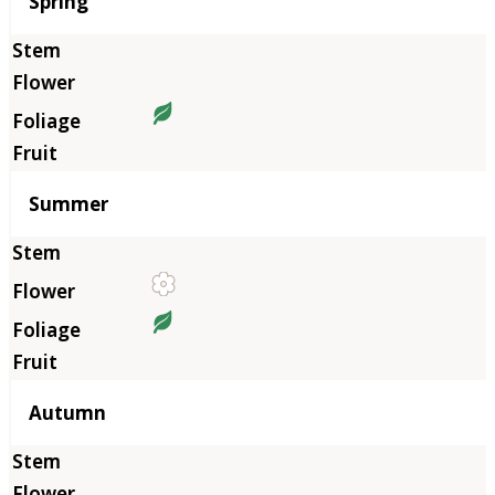
Season
Spring
Summer
Autumn