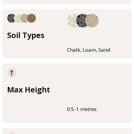
Soil Types
Chalk, Loam, Sand
Max Height
0.5-1 metres