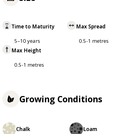
Time to Maturity
Max Spread
5–10 years
0.5-1 metres
Max Height
0.5-1 metres
Growing Conditions
Chalk
Loam