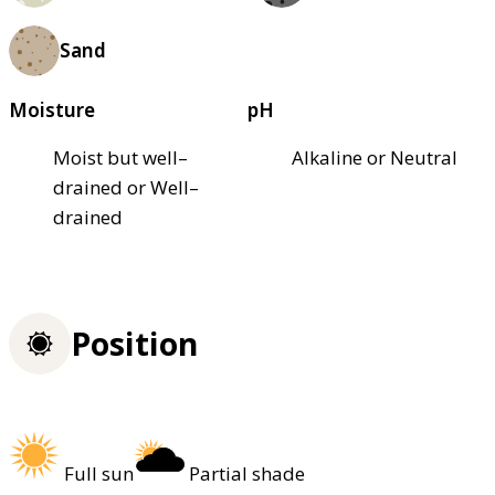
Sand
Moisture
pH
Moist but well–
Alkaline or Neutral
drained or Well–
drained
Position
Full sun
Partial shade