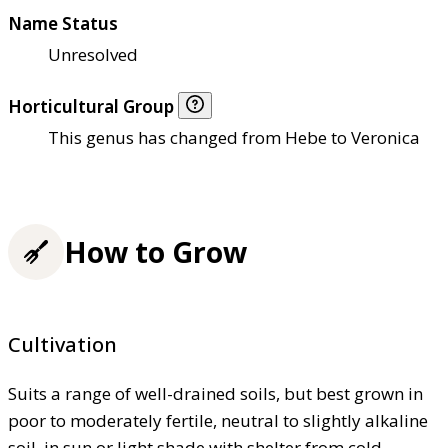
Name Status
Unresolved
Horticultural Group
This genus has changed from Hebe to Veronica
How to Grow
Cultivation
Suits a range of well-drained soils, but best grown in
poor to moderately fertile, neutral to slightly alkaline
soil, in sun or light shade with shelter from cold,