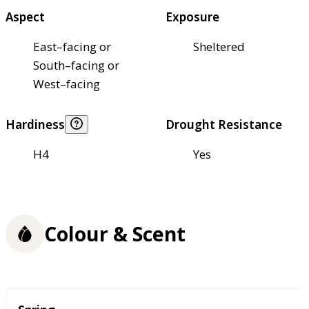
Aspect
Exposure
East–facing or
Sheltered
South–facing or
West–facing
Hardiness
Drought Resistance
H4
Yes
Colour & Scent