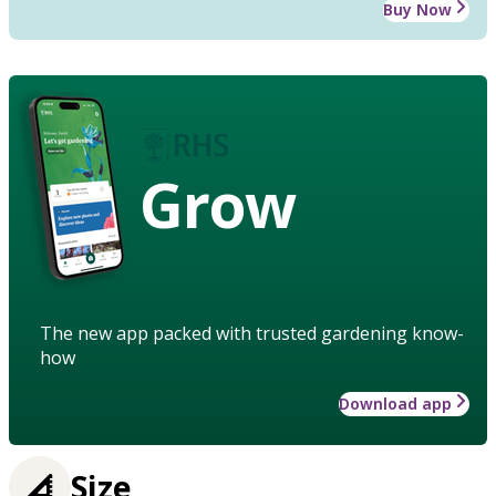
Buy Now
Grow
The new app packed with trusted gardening know-
how
Download app
Size