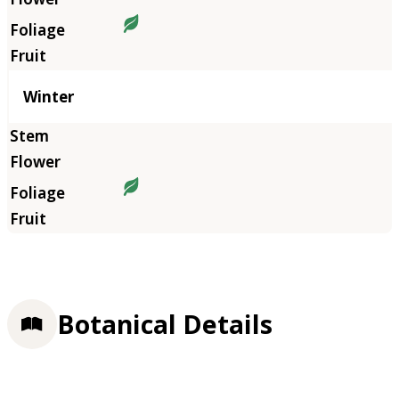
Winter
Botanical Details