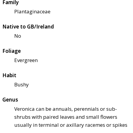
Family
Plantaginaceae
Native to GB/Ireland
No
Foliage
Evergreen
Habit
Bushy
Genus
Veronica can be annuals, perennials or sub-
shrubs with paired leaves and small flowers
usually in terminal or axillary racemes or spikes