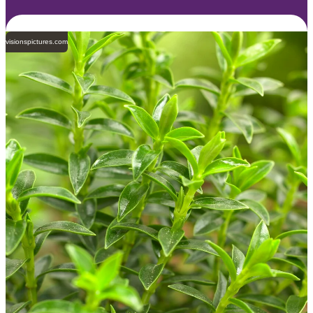
visionspictures.com