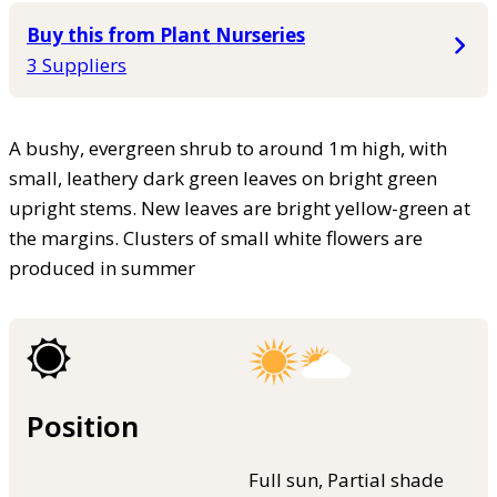
Buy this from Plant Nurseries
3 Suppliers
A bushy, evergreen shrub to around 1m high, with
small, leathery dark green leaves on bright green
upright stems. New leaves are bright yellow-green at
the margins. Clusters of small white flowers are
produced in summer
Position
Full sun, Partial shade