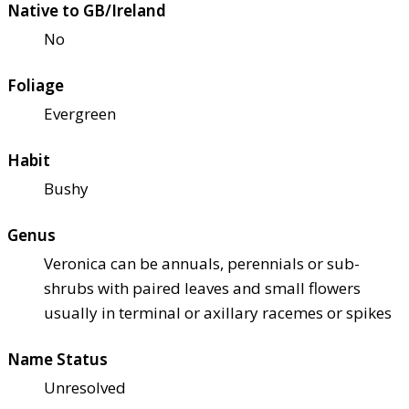
Native to GB/Ireland
No
Foliage
Evergreen
Habit
Bushy
Genus
Veronica can be annuals, perennials or sub-
shrubs with paired leaves and small flowers
usually in terminal or axillary racemes or spikes
Name Status
Unresolved