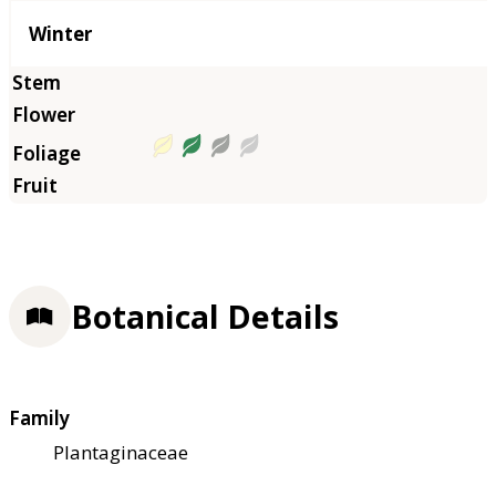
Winter
Botanical Details
Family
Plantaginaceae