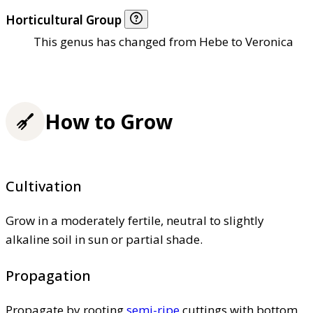
Horticultural Group
This genus has changed from Hebe to Veronica
How to Grow
Cultivation
Grow in a moderately fertile, neutral to slightly
alkaline soil in sun or partial shade.
Propagation
Propagate by rooting
semi-ripe
cuttings with bottom