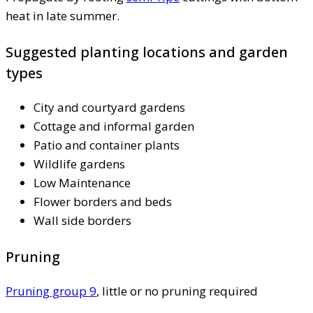
heat in late summer.
Suggested planting locations and garden
types
City and courtyard gardens
Cottage and informal garden
Patio and container plants
Wildlife gardens
Low Maintenance
Flower borders and beds
Wall side borders
Pruning
Pruning group 9
, little or no pruning required