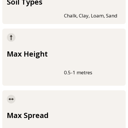
Soil Types
Chalk, Clay, Loam, Sand
Max Height
0.5-1 metres
Max Spread