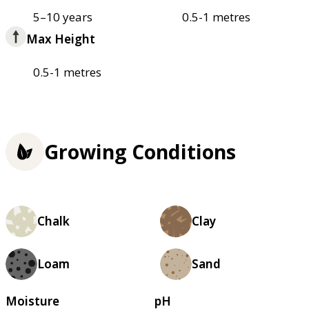
5–10 years
0.5-1 metres
Max Height
0.5-1 metres
Growing Conditions
Chalk
Clay
Loam
Sand
Moisture
pH