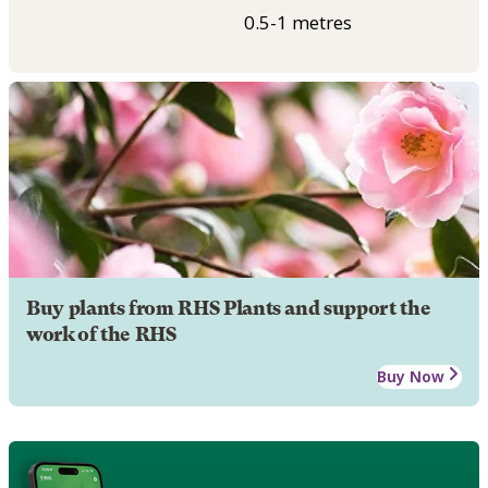
0.5-1 metres
Buy plants from RHS Plants and support the
work of the RHS
Buy Now