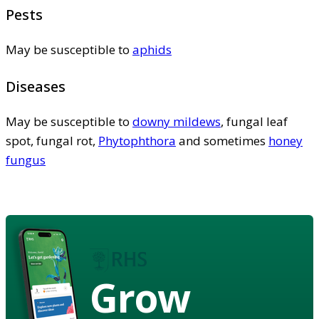
Pests
May be susceptible to
aphids
Diseases
May be susceptible to
downy mildews
, fungal leaf
spot, fungal rot,
Phytophthora
and sometimes
honey
fungus
Grow