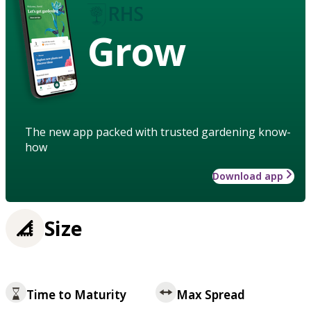
Grow
The new app packed with trusted gardening know-
how
Download app
Size
Time to Maturity
Max Spread