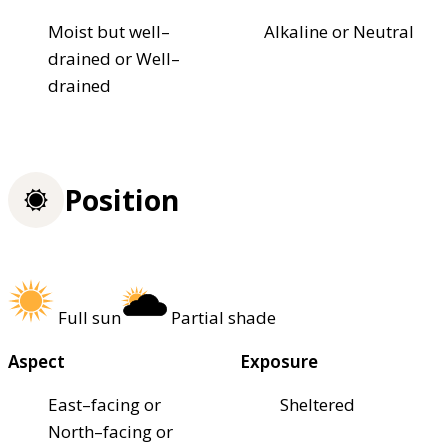
Moist but well–
Alkaline or Neutral
drained or Well–
drained
Position
Full sun
Partial shade
Aspect
Exposure
East–facing or
Sheltered
North–facing or