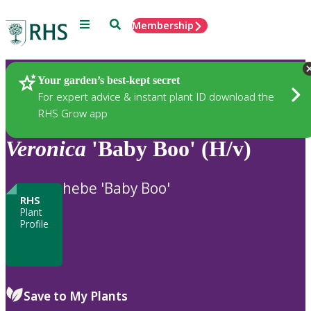
Menu
Search
Membership
Home
Plants
Your garden’s best-kept secret
For expert advice & instant plant ID download the
RHS Grow app
Veronica
'Baby Boo' (H/v)
hebe 'Baby Boo'
RHS
Plant
Profile
Save to My Plants