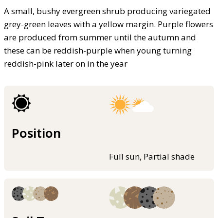
A small, bushy evergreen shrub producing variegated
grey-green leaves with a yellow margin. Purple flowers
are produced from summer until the autumn and
these can be reddish-purple when young turning
reddish-pink later on in the year
Position
Full sun, Partial shade