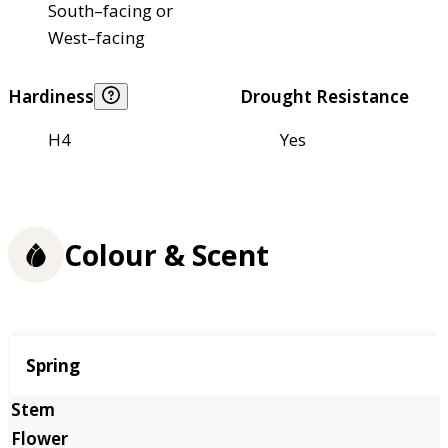
South–facing or
West–facing
Hardiness
Drought Resistance
H4
Yes
Colour & Scent
Season
Spring