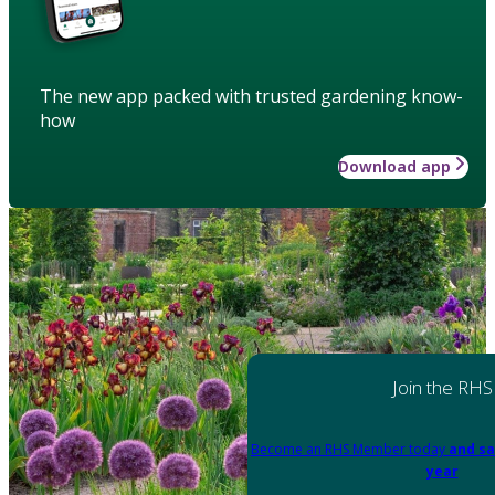
The new app packed with trusted gardening know-
how
Download app
Join the RHS
Become an RHS Member today
and sa
year