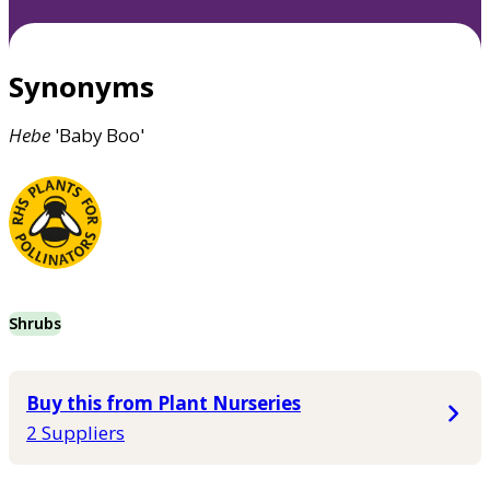
Synonyms
Hebe
'Baby Boo'
Shrubs
Buy this from Plant Nurseries
2 Suppliers