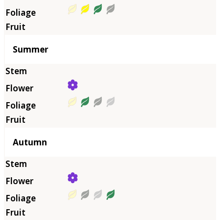
Summer
Autumn