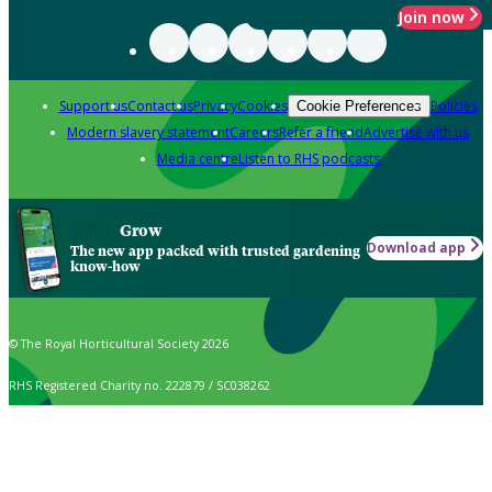
Join now
Support us
Contact us
Privacy
Cookies
Policies
Cookie Preferences
Modern slavery statement
Careers
Refer a friend
Advertise with us
Media centre
Listen to RHS podcasts
Grow
Download app
The new app packed with trusted gardening
know-how
© The Royal Horticultural Society 2026
RHS Registered Charity no. 222879 / SC038262