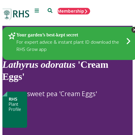
Menu
Search
Membership
Home
Plants
Your garden’s best-kept secret
For expert advice & instant plant ID download the
RHS Grow app
Lathyrus
odoratus
'Cream
Eggs'
sweet pea 'Cream Eggs'
RHS
Plant
Profile