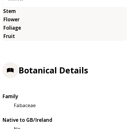
Botanical Details
Family
Fabaceae
Native to GB/Ireland
No