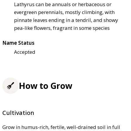
Lathyrus can be annuals or herbaceous or
evergreen perennials, mostly climbing, with
pinnate leaves ending in a tendril, and showy
pea-like flowers, fragrant in some species
Name Status
Accepted
How to Grow
Cultivation
Grow in humus-rich, fertile, well-drained soil in full