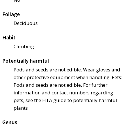
Foliage
Deciduous
Habit
Climbing
Potentially harmful
Pods and seeds are not edible. Wear gloves and
other protective equipment when handling. Pets:
Pods and seeds are not edible. For further
information and contact numbers regarding
pets, see the HTA guide to potentially harmful
plants
Genus