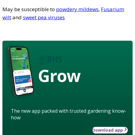
May be susceptible to
powdery mildews
,
Fusarium
wilt
and
sweet pea viruses
Grow
The new app packed with trusted gardening know-
how
Download app