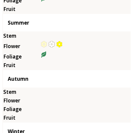
Summer
Autumn
Winter