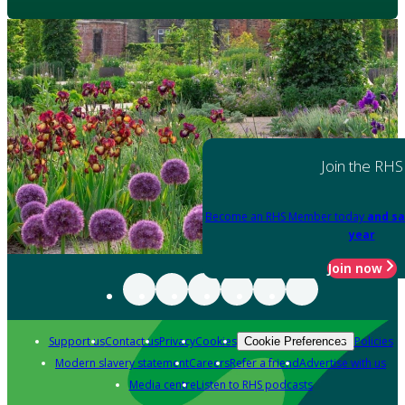
Join the RHS
Become an RHS Member today
and sa
year
Join now
Support us
Contact us
Privacy
Cookies
Policies
Cookie Preferences
Modern slavery statement
Careers
Refer a friend
Advertise with us
Media centre
Listen to RHS podcasts