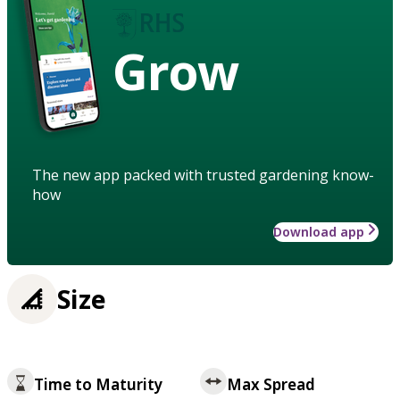
Grow
The new app packed with trusted gardening know-
how
Download app
Size
Time to Maturity
Max Spread