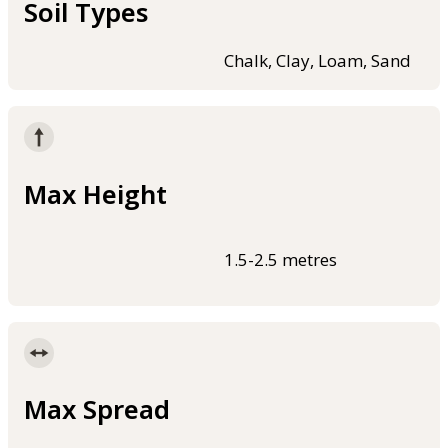
Soil Types
Chalk, Clay, Loam, Sand
Max Height
1.5-2.5 metres
Max Spread