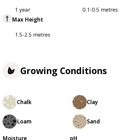
1 year
0.1-0.5 metres
Max Height
1.5-2.5 metres
Growing Conditions
Chalk
Clay
Loam
Sand
Moisture
pH