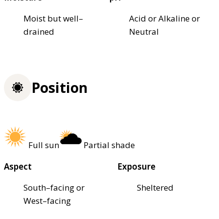
Moist but well–
Acid or Alkaline or
drained
Neutral
Position
Full sun
Partial shade
Aspect
Exposure
South–facing or
Sheltered
West–facing