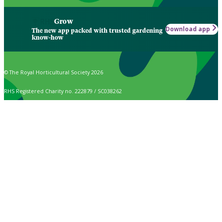
Grow
Download app
The new app packed with trusted gardening
know-how
© The Royal Horticultural Society 2026
RHS Registered Charity no. 222879 / SC038262