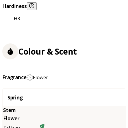
Hardiness
H3
Colour & Scent
Fragrance
Flower
Season
Spring