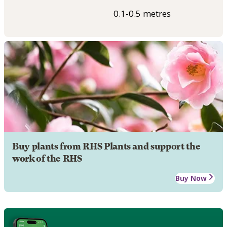
0.1-0.5 metres
Buy plants from RHS Plants and support the
work of the RHS
Buy Now