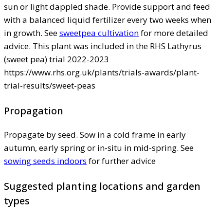
sun or light dappled shade. Provide support and feed
with a balanced liquid fertilizer every two weeks when
in growth. See
sweetpea cultivation
for more detailed
advice. This plant was included in the RHS Lathyrus
(sweet pea) trial 2022-2023
https://www.rhs.org.uk/plants/trials-awards/plant-
trial-results/sweet-peas
Propagation
Propagate by seed. Sow in a cold frame in early
autumn, early spring or in-situ in mid-spring. See
sowing seeds indoors
for further advice
Suggested planting locations and garden
types