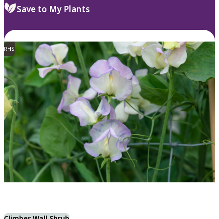
Save to My Plants
RHS
Climber Wall Shrub