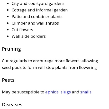
City and courtyard gardens
Cottage and informal garden
Patio and container plants
Climber and wall shrubs
Cut flowers
Wall side borders
Pruning
Cut regularly to encourage more flowers; allowing
seed pods to form will stop plants from flowering
Pests
May be susceptible to
aphids
,
slugs
and
snails
Diseases