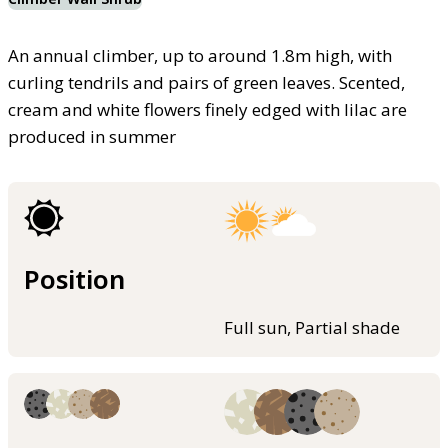
An annual climber, up to around 1.8m high, with
curling tendrils and pairs of green leaves. Scented,
cream and white flowers finely edged with lilac are
produced in summer
Position
Full sun, Partial shade