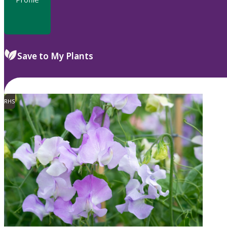
Save to My Plants
RHS