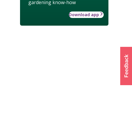
gardening know-how
Download app