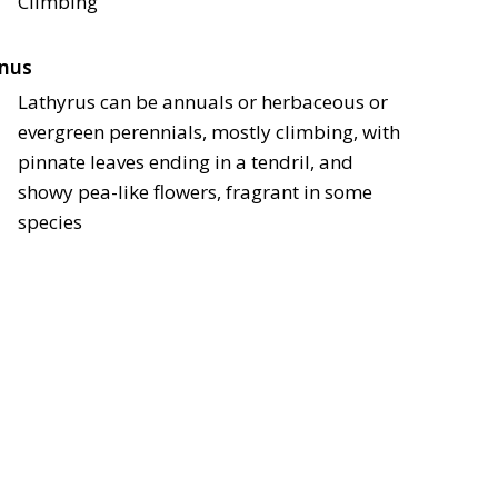
Climbing
nus
Lathyrus can be annuals or herbaceous or
evergreen perennials, mostly climbing, with
pinnate leaves ending in a tendril, and
showy pea-like flowers, fragrant in some
species