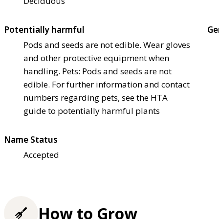
Deciduous
Potentially harmful
Ge
Pods and seeds are not edible. Wear gloves
and other protective equipment when
handling. Pets: Pods and seeds are not
edible. For further information and contact
numbers regarding pets, see the HTA
guide to potentially harmful plants
Name Status
Accepted
How to Grow