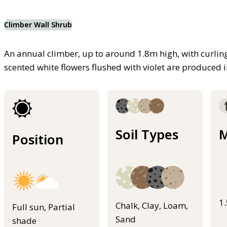
Climber Wall Shrub
An annual climber, up to around 1.8m high, with curling 
scented white flowers flushed with violet are produced
Soil Types
M
Position
1
Chalk, Clay, Loam,
Full sun, Partial
Sand
shade