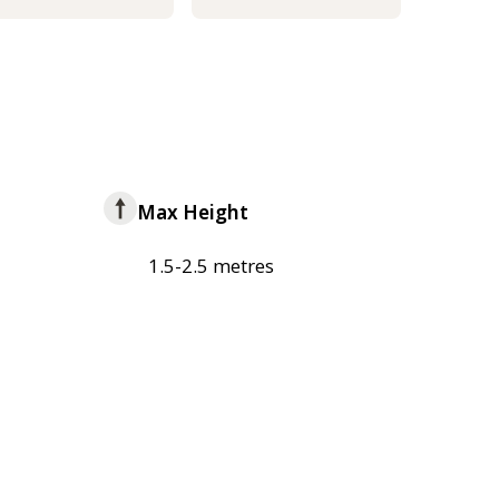
Max Height
1.5-2.5 metres