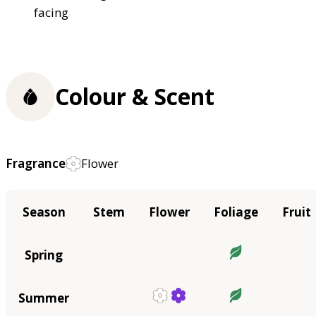
facing
Colour & Scent
Fragrance
Flower
Season
Stem
Flower
Foliage
Fruit
Spring
Summer