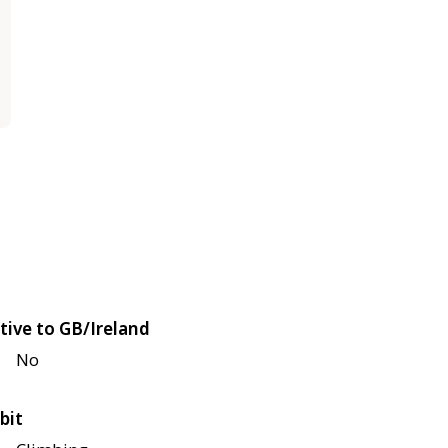
tive to GB/Ireland
No
bit