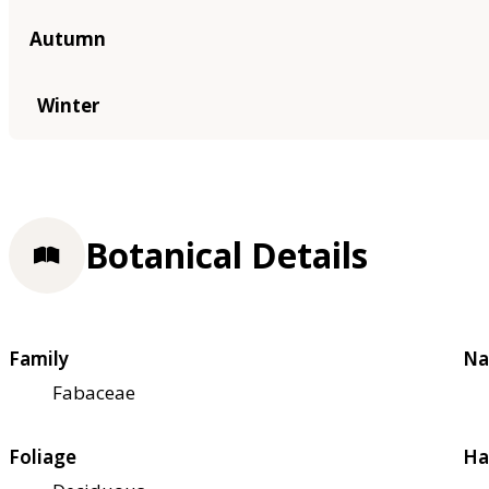
Autumn
Winter
Botanical Details
Family
Na
Fabaceae
Foliage
Ha