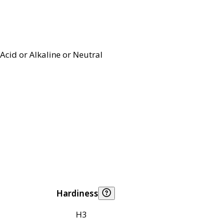
Acid or Alkaline or Neutral
Hardiness
H3