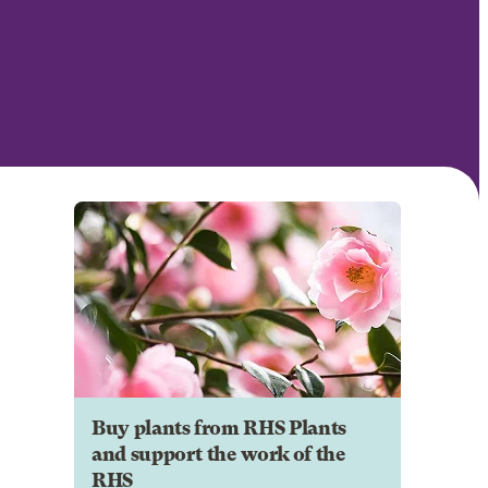
Buy plants from RHS Plants
and support the work of the
RHS