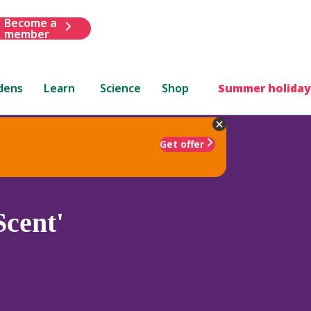
Become a
member
dens
Learn
Science
Shop
Summer holiday
Get offer
cent'