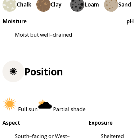
Chalk
Clay
Loam
Sand
Moisture
pH
Moist but well–drained
Position
Full sun
Partial shade
Aspect
Exposure
South–facing or West–
Sheltered