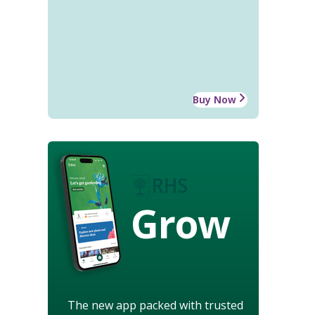
Buy Now
Grow
The new app packed with trusted