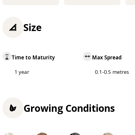
Size
Time to Maturity
Max Spread
1 year
0.1-0.5 metres
Growing Conditions