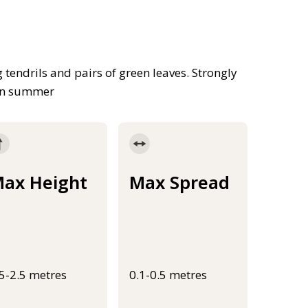
tendrils and pairs of green leaves. Strongly
 in summer
ax Height
Max Spread
.5-2.5 metres
0.1-0.5 metres