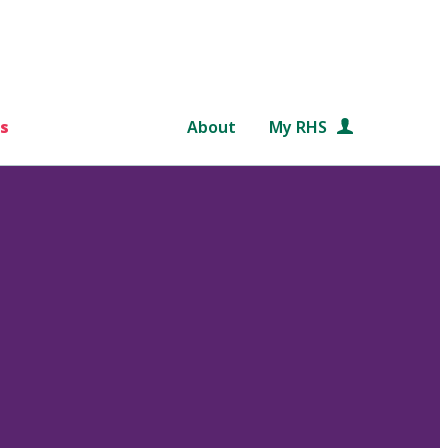
s
About
My RHS