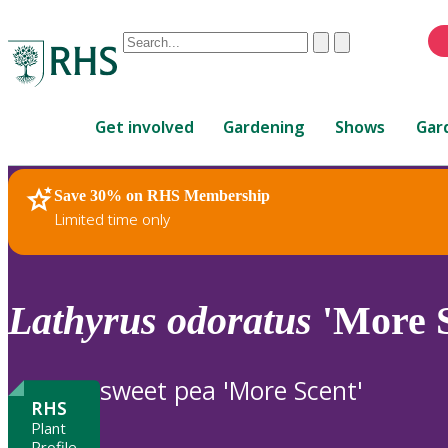
Conduct
Clear
Submit
a
When
search
autocomplete
Home
results
Get involved
Gardening
Shows
Gar
are
available,
use
Save 30% on RHS Membership
RHS Home
Plants
up
Limited time only
and
down
arrows
to
Lathyrus
odoratus
'More S
review
and
enter
sweet pea 'More Scent'
to
RHS
select.
Plant
Profile