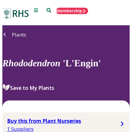
Menu
Search
Membership
Home
Plants
Rhododendron
'L'Engin'
Save to My Plants
Buy this from Plant Nurseries
1 Suppliers