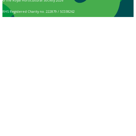
© The Royal Horticultural Society 2026
RHS Registered Charity no. 222879 / SC038262