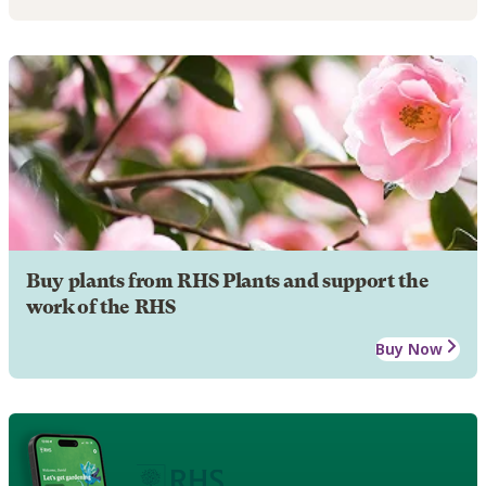
Buy plants from RHS Plants and support the
work of the RHS
Buy Now