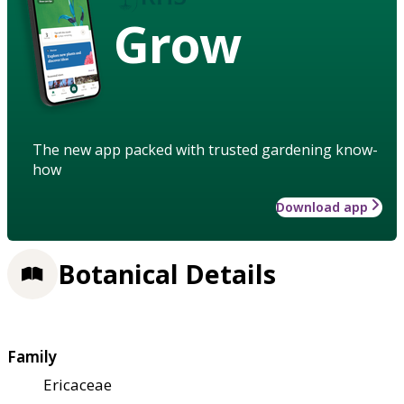
Grow
The new app packed with trusted gardening know-
how
Download app
Botanical Details
Family
Ericaceae