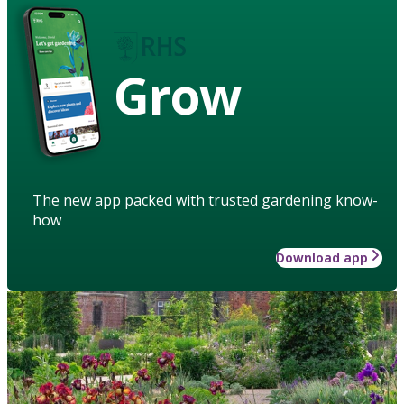
Grow
The new app packed with trusted gardening know-
how
Download app