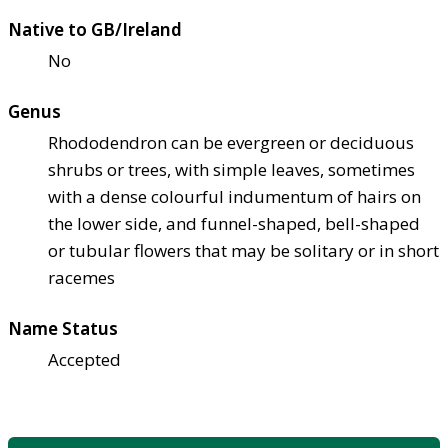
Native to GB/Ireland
No
Genus
Rhododendron can be evergreen or deciduous
shrubs or trees, with simple leaves, sometimes
with a dense colourful indumentum of hairs on
the lower side, and funnel-shaped, bell-shaped
or tubular flowers that may be solitary or in short
racemes
Name Status
Accepted