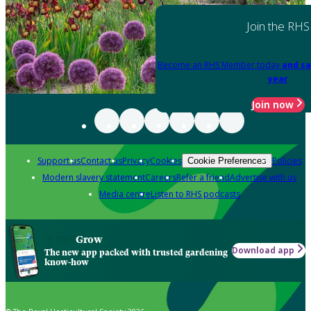
Join the RHS
Become an RHS Member today
and sa
year
Join now
Support us
Contact us
Privacy
Cookies
Policies
Cookie Preferences
Modern slavery statement
Careers
Refer a friend
Advertise with us
Media centre
Listen to RHS podcasts
Grow
Download app
The new app packed with trusted gardening
know-how