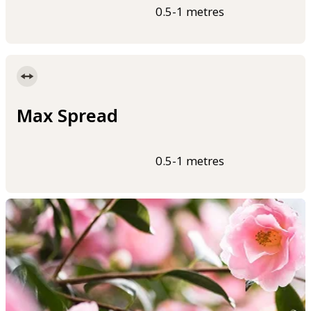
0.5-1 metres
Max Spread
0.5-1 metres