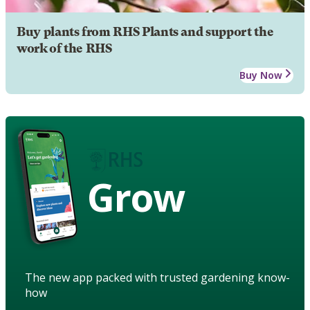
Buy plants from RHS Plants and support the
work of the RHS
Buy Now
Grow
The new app packed with trusted gardening know-
how