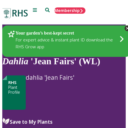
Menu
Search
Membership
Home
Plants
Your garden’s best-kept secret
For expert advice & instant plant ID download the
RHS Grow app
Dahlia
'Jean Fairs' (WL)
dahlia 'Jean Fairs'
RHS
Plant
Profile
Save to My Plants