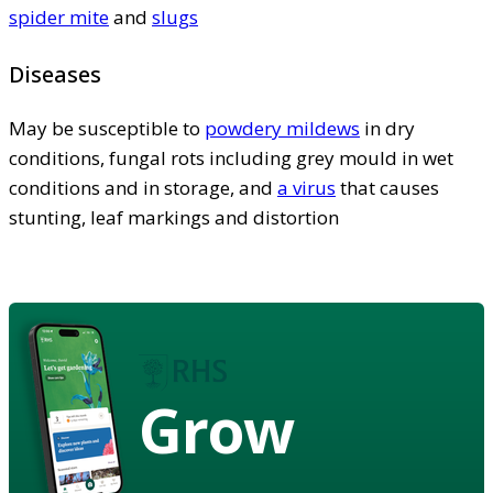
spider mite
and
slugs
Diseases
May be susceptible to
powdery mildews
in dry
conditions, fungal rots including grey mould in wet
conditions and in storage, and
a virus
that causes
stunting, leaf markings and distortion
Grow