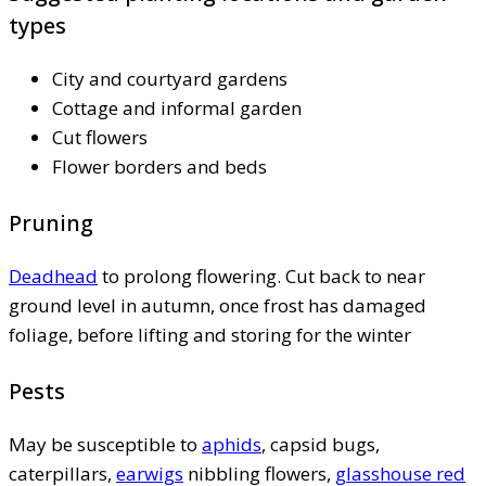
types
City and courtyard gardens
Cottage and informal garden
Cut flowers
Flower borders and beds
Pruning
Deadhead
to prolong flowering. Cut back to near
ground level in autumn, once frost has damaged
foliage, before lifting and storing for the winter
Pests
May be susceptible to
aphids
, capsid bugs,
caterpillars,
earwigs
nibbling flowers,
glasshouse red