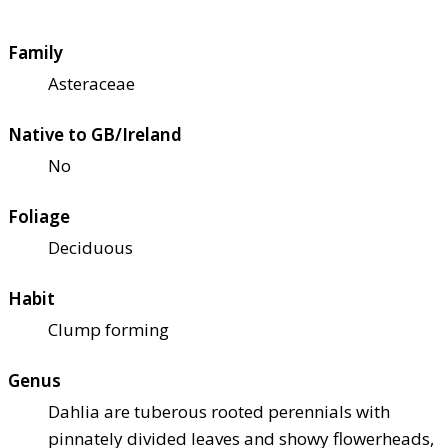
Family
Asteraceae
Native to GB/Ireland
No
Foliage
Deciduous
Habit
Clump forming
Genus
Dahlia are tuberous rooted perennials with
pinnately divided leaves and showy flowerheads,