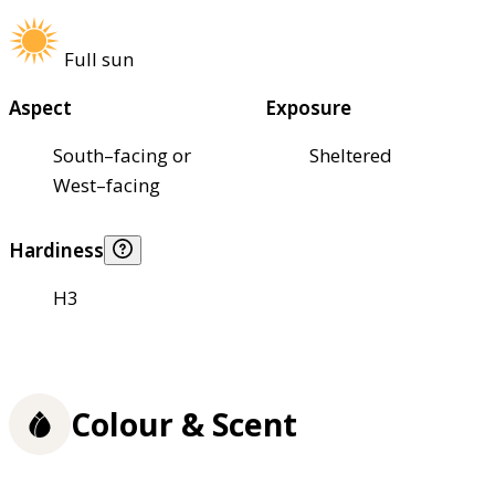
Full sun
Aspect
Exposure
South–facing or
Sheltered
West–facing
Hardiness
H3
Colour & Scent