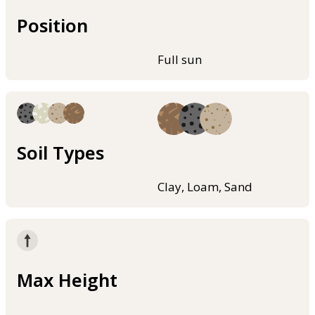
Position
Full sun
Soil Types
Clay, Loam, Sand
Max Height