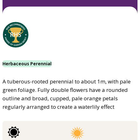
Herbaceous Perennial
A tuberous-rooted perennial to about 1m, with pale
green foliage. Fully double flowers have a rounded
outline and broad, cupped, pale orange petals
regularly arranged to create a waterlily effect