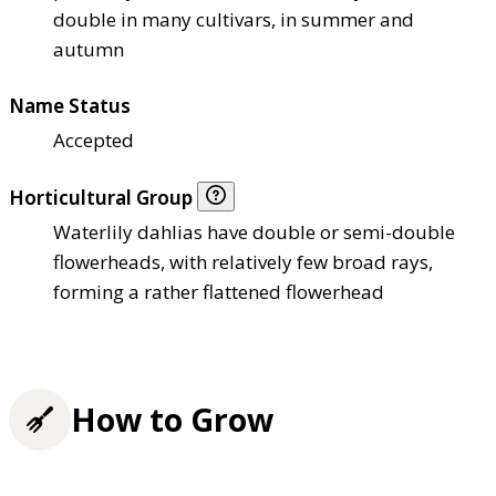
double in many cultivars, in summer and
autumn
Name Status
Accepted
Horticultural Group
Waterlily dahlias have double or semi-double
flowerheads, with relatively few broad rays,
forming a rather flattened flowerhead
How to Grow