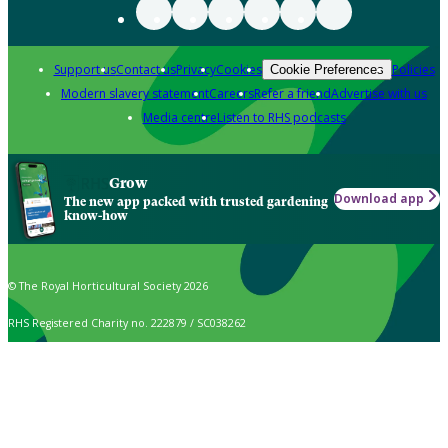
Support us
Contact us
Privacy
Cookies
Policies
Cookie Preferences
Modern slavery statement
Careers
Refer a friend
Advertise with us
Media centre
Listen to RHS podcasts
Grow
Download app
The new app packed with trusted gardening
know-how
© The Royal Horticultural Society 2026
RHS Registered Charity no. 222879 / SC038262