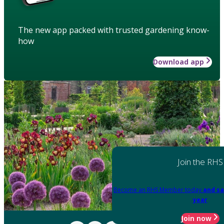
The new app packed with trusted gardening know-
how
Download app
Join the RHS
Become an RHS Member today
and sa
year
Join now