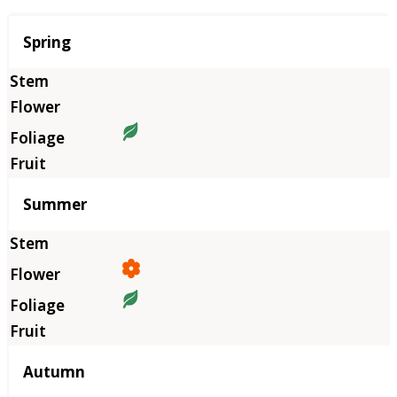
Season
Spring
Summer
Autumn