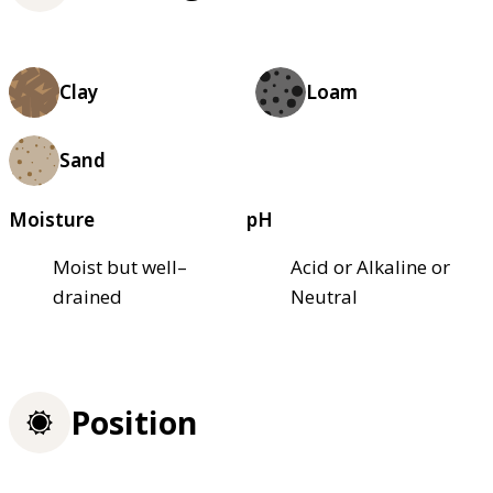
Clay
Loam
Sand
Moisture
pH
Moist but well–
Acid or Alkaline or
drained
Neutral
Position