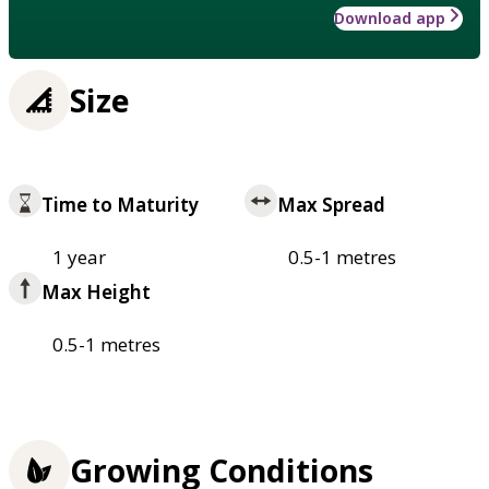
Download app
Size
Time to Maturity
Max Spread
1 year
0.5-1 metres
Max Height
0.5-1 metres
Growing Conditions