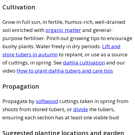
Cultivation
Grow in full sun, in fertile, humus-rich, well-drained
soil enriched with
organic matter
and general-
purpose fertiliser. Pinch out growing tips to encourage
bushy plants. Water freely in dry periods.
Lift and
store tubers in autumn
to replant, or use as a source
of cuttings, in spring. See
dahlia cultivation
and our
video
How to plant dahlia tubers and care tips
Propagation
Propagate by
softwood
cuttings taken in spring from
shoots from stored tubers, or
divide
the tubers,
ensuring each section has at least one viable bud
Suggested planting locations and garden