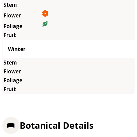
Winter
Botanical Details