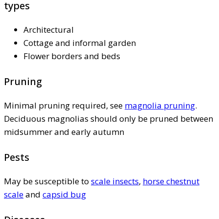
types
Architectural
Cottage and informal garden
Flower borders and beds
Pruning
Minimal pruning required, see
magnolia pruning
.
Deciduous magnolias should only be pruned between
midsummer and early autumn
Pests
May be susceptible to
scale insects
,
horse chestnut
scale
and
capsid bug