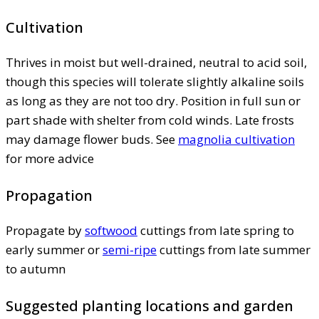
Cultivation
Thrives in moist but well-drained, neutral to acid soil,
though this species will tolerate slightly alkaline soils
as long as they are not too dry. Position in full sun or
part shade with shelter from cold winds. Late frosts
may damage flower buds. See
magnolia cultivation
for more advice
Propagation
Propagate by
softwood
cuttings from late spring to
early summer or
semi-ripe
cuttings from late summer
to autumn
Suggested planting locations and garden