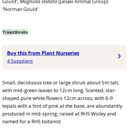
Gould',
Magnolia
stellata
(Janaki Ammal Group)
'Norman Gould'
Trees
Shrubs
Buy this from Plant Nurseries
4 Suppliers
Small, deciduous tree or large shrub about 5m tall,
with mid-green leaves to 12cm long. Scented, star-
shaped pure white flowers 12cm across, with 6-9
tepals with a hint of pink at the base, are abundantly
produced in mid-spring; raised at RHS Wisley and
named for a RHS botanist