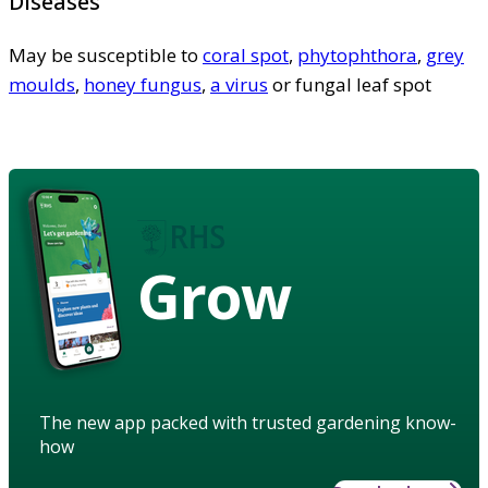
Diseases
May be susceptible to
coral spot
,
phytophthora
,
grey
moulds
,
honey fungus
,
a virus
or fungal leaf spot
Grow
The new app packed with trusted gardening know-
how