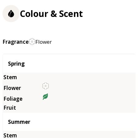
Colour & Scent
Fragrance
Flower
Season
Spring
Summer