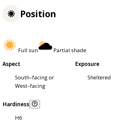
Position
Full sun
Partial shade
Aspect
Exposure
South–facing or
Sheltered
West–facing
Hardiness
H6