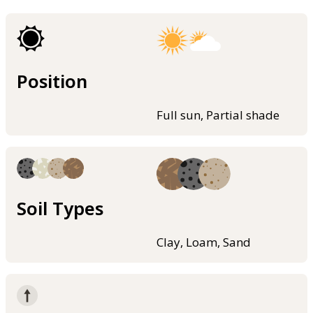
Position
Full sun, Partial shade
Soil Types
Clay, Loam, Sand