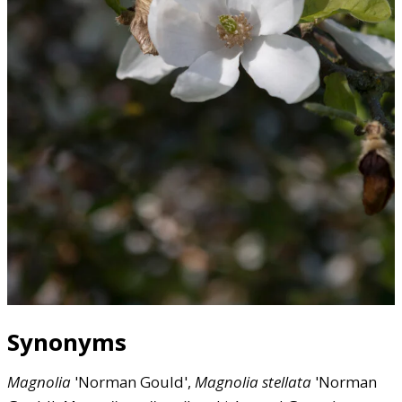
Synonyms
Magnolia
'Norman Gould',
Magnolia
stellata
'Norman