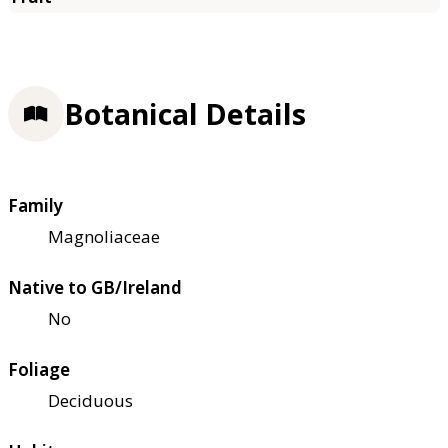
Botanical Details
Family
Magnoliaceae
Native to GB/Ireland
No
Foliage
Deciduous