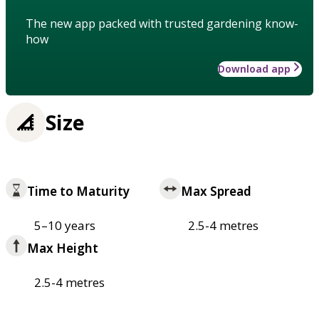
The new app packed with trusted gardening know-
how
Download app
Size
Time to Maturity
Max Spread
5–10 years
2.5-4 metres
Max Height
2.5-4 metres