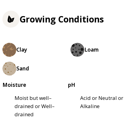
Growing Conditions
Clay
Loam
Sand
Moisture
pH
Moist but well–
Acid or Neutral or
drained or Well–
Alkaline
drained