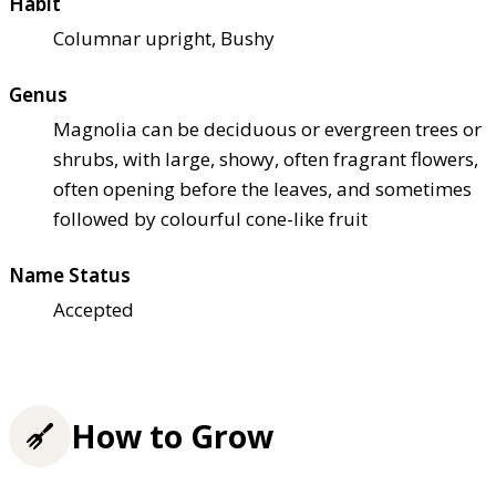
Habit
Columnar upright, Bushy
Genus
Magnolia can be deciduous or evergreen trees or
shrubs, with large, showy, often fragrant flowers,
often opening before the leaves, and sometimes
followed by colourful cone-like fruit
Name Status
Accepted
How to Grow