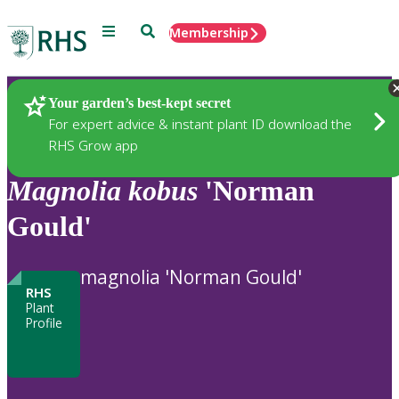
Menu
Search
Membership
Home
Plants
Your garden’s best-kept secret
For expert advice & instant plant ID download the
RHS Grow app
Magnolia
kobus
'Norman
Gould'
magnolia 'Norman Gould'
RHS
Plant
Profile