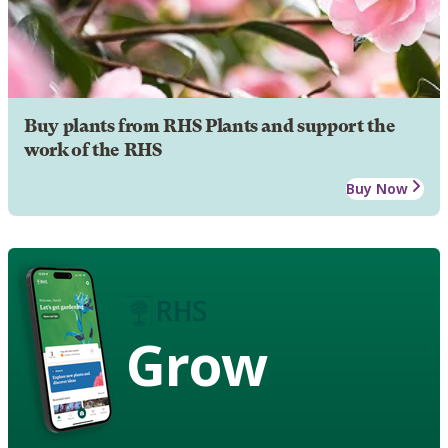
Buy plants from RHS Plants and support the
work of the RHS
Buy Now
Grow