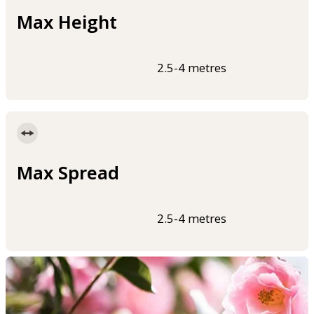
Max Height
2.5-4 metres
Max Spread
2.5-4 metres