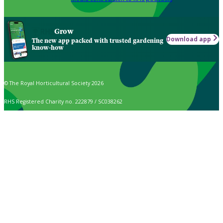
Grow
Download app
The new app packed with trusted gardening
know-how
© The Royal Horticultural Society 2026
RHS Registered Charity no. 222879 / SC038262