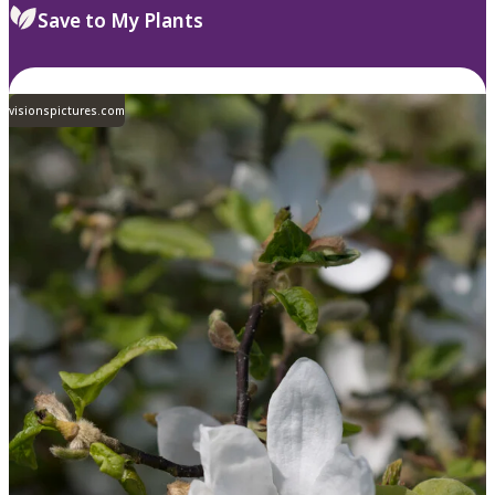
Save to My Plants
visionspictures.com