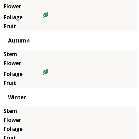
Autumn
Winter