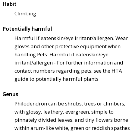
Habit
Climbing
Potentially harmful
Harmful if eaten
skin/eye irritant/allergen. Wear
gloves and other protective equipment when
handling Pets: Harmful if eaten
skin/eye
irritant/allergen - For further information and
contact numbers regarding pets, see the HTA
guide to potentially harmful plants
Genus
Philodendron can be shrubs, trees or climbers,
with glossy, leathery, evergreen, simple to
pinnately divided leaves, and tiny flowers borne
within arum-like white, green or reddish spathes