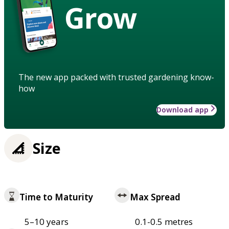
Grow
The new app packed with trusted gardening know-
how
Download app
Size
Time to Maturity
Max Spread
5–10 years
0.1-0.5 metres