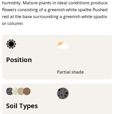
humidity. Mature plants in ideal conditions produce
flowers consisting of a greenish white spathe flushed
red at the base surrounding a greenish white spadix
or column
Position
Partial shade
Soil Types