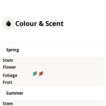
Colour & Scent
Season
Spring
Summer