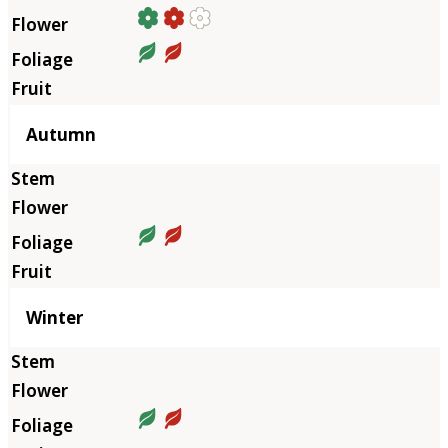
Autumn
Winter