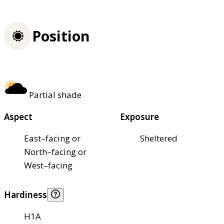
Position
Partial shade
Aspect
Exposure
East–facing or
Sheltered
North–facing or
West–facing
Hardiness
H1A