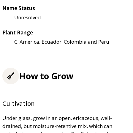
Name Status
Unresolved
Plant Range
C. America, Ecuador, Colombia and Peru
How to Grow
Cultivation
Under glass, grow in an open, ericaceous, well-
drained, but moisture-retentive mix, which can