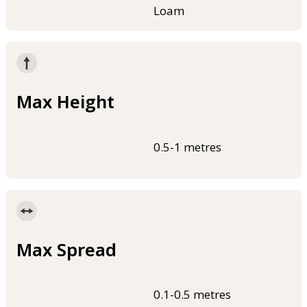
Loam
Max Height
0.5-1 metres
Max Spread
0.1-0.5 metres