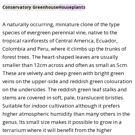
Conservatory Greenhouse
Houseplants
A naturally occurring, miniature clone of the type
species of evergreen perennial vine, native to the
tropical rainforests of Central America, Ecuador,
Colombia and Peru, where it climbs up the trunks of
forest trees. The heart-shaped leaves are usually
smaller than 12cm across and often as small as 5cm.
These are velvety and deep green with bright green
veins on the upper-side and reddish green colouration
on the undersides. The reddish green leaf stalks and
stems are covered in soft, pale, translucent bristles.
Suitable for indoor cultivation although it prefers
higher atmospheric humidity than many others in the
genus. Its small size makes it possible to grow in a
terrarium where it will benefit from the higher