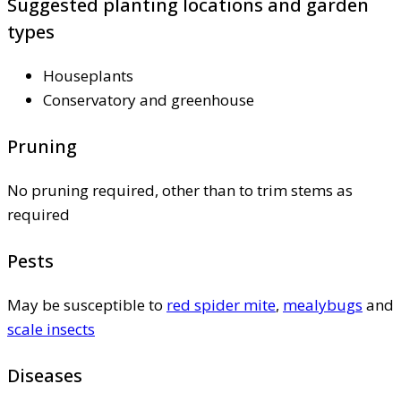
Suggested planting locations and garden
types
Houseplants
Conservatory and greenhouse
Pruning
No pruning required, other than to trim stems as
required
Pests
May be susceptible to
red spider mite
,
mealybugs
and
scale insects
Diseases