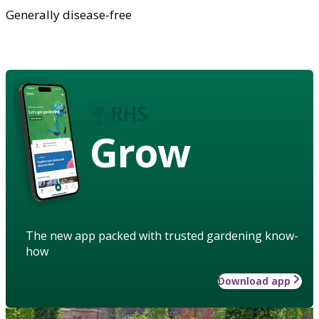
Generally disease-free
Grow
The new app packed with trusted gardening know-
how
Download app