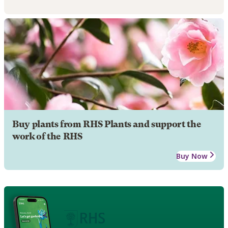
Buy plants from RHS Plants and support the
work of the RHS
Buy Now