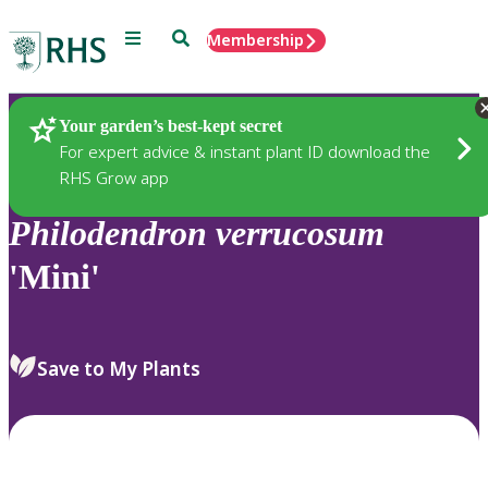
Menu
Search
Membership
Home
Plants
Your garden’s best-kept secret
For expert advice & instant plant ID download the
RHS Grow app
Philodendron
verrucosum
'Mini'
Save to My Plants