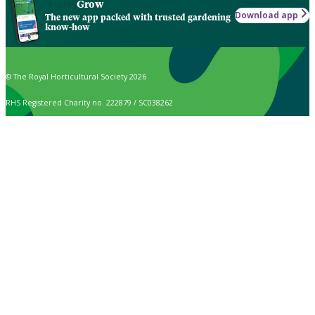
Grow
Download app
The new app packed with trusted gardening
know-how
© The Royal Horticultural Society 2026
RHS Registered Charity no. 222879 / SC038262