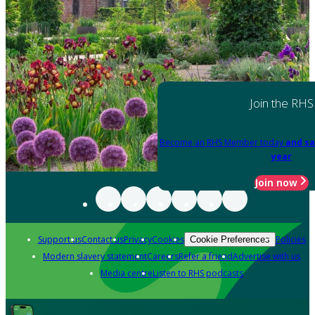
Join the RHS
Become an RHS Member today
and sa
year
Join now
Support us
Contact us
Privacy
Cookies
Policies
Cookie Preferences
Modern slavery statement
Careers
Refer a friend
Advertise with us
Media centre
Listen to RHS podcasts