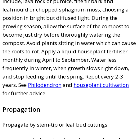
include, lava rock or pumice, fine fir bark and
leafmould or chopped sphagnum moss, choosing a
position in bright but diffused light. During the
growing season, allow the surface of the compost to
become just dry before thoroughly watering the
compost. Avoid plants sitting in water which can cause
the roots to rot. Apply a liquid houseplant fertiliser
monthly during April to September. Water less
frequently in winter, when growth slows right down,
and stop feeding until the spring. Repot every 2-3
years. See
Philodendron
and
houseplant cultivation
for further advice
Propagation
Propagate by stem-tip or leaf bud cuttings