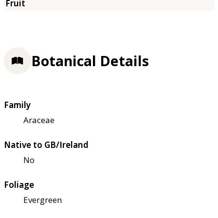
Botanical Details
Family
Araceae
Native to GB/Ireland
No
Foliage
Evergreen