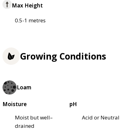
Max Height
0.5-1 metres
Growing Conditions
Loam
Moisture
pH
Moist but well–
Acid or Neutral
drained