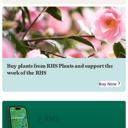
Buy plants from RHS Plants and support the
work of the RHS
Buy Now