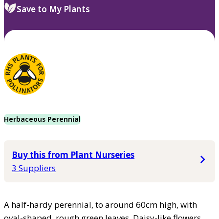
Save to My Plants
Herbaceous Perennial
Buy this from Plant Nurseries
3 Suppliers
A half-hardy perennial, to around 60cm high, with
oval-shaped, rough green leaves. Daisy-like flowers