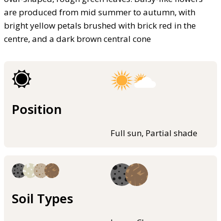
are produced from mid summer to autumn, with
bright yellow petals brushed with brick red in the
centre, and a dark brown central cone
Position
Full sun, Partial shade
Soil Types