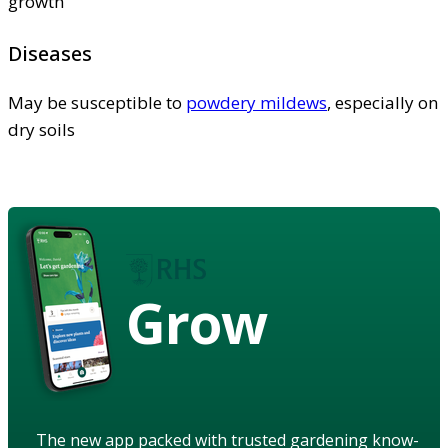
growth
Diseases
May be susceptible to
powdery mildews
, especially on
dry soils
Grow
The new app packed with trusted gardening know-