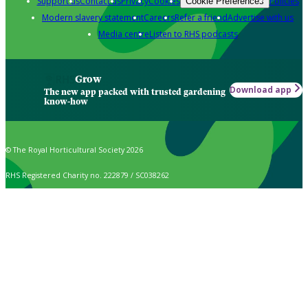
Support us
Contact us
Privacy
Cookies
Policies
Cookie Preferences
Modern slavery statement
Careers
Refer a friend
Advertise with us
Media centre
Listen to RHS podcasts
Grow
Download app
The new app packed with trusted gardening
know-how
© The Royal Horticultural Society 2026
RHS Registered Charity no. 222879 / SC038262