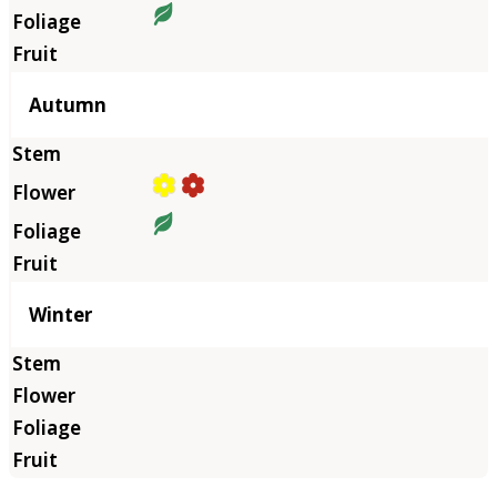
Autumn
Winter