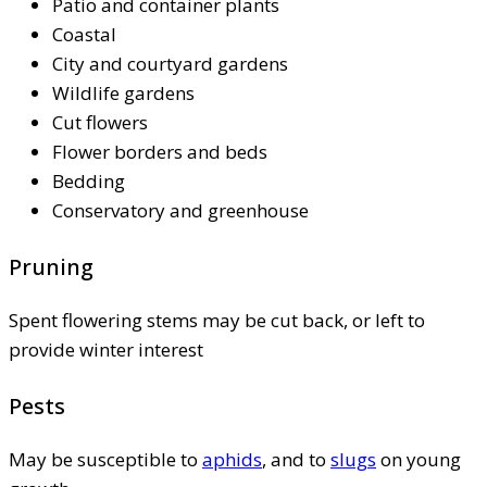
Patio and container plants
Coastal
City and courtyard gardens
Wildlife gardens
Cut flowers
Flower borders and beds
Bedding
Conservatory and greenhouse
Pruning
Spent flowering stems may be cut back, or left to
provide winter interest
Pests
May be susceptible to
aphids
, and to
slugs
on young