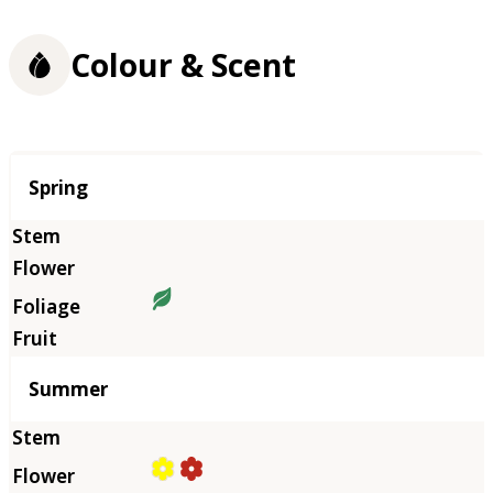
Colour & Scent
Season
Spring
Summer