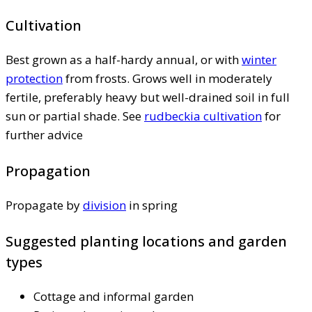
Cultivation
Best grown as a half-hardy annual, or with
winter
protection
from frosts. Grows well in moderately
fertile, preferably heavy but well-drained soil in full
sun or partial shade. See
rudbeckia cultivation
for
further advice
Propagation
Propagate by
division
in spring
Suggested planting locations and garden
types
Cottage and informal garden