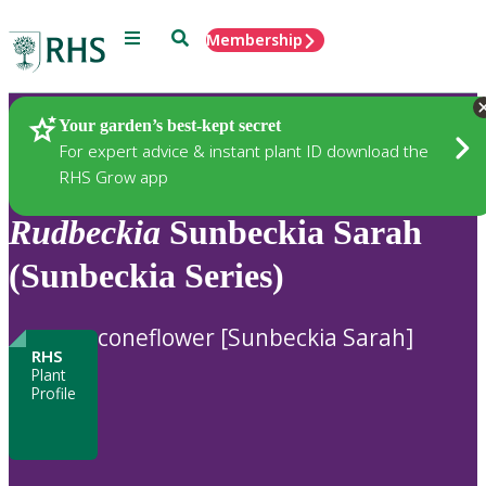
Menu
Search
Membership
Home
Plants
Your garden’s best-kept secret
For expert advice & instant plant ID download the
RHS Grow app
Rudbeckia
Sunbeckia Sarah
(Sunbeckia Series)
coneflower [Sunbeckia Sarah]
RHS
Plant
Profile