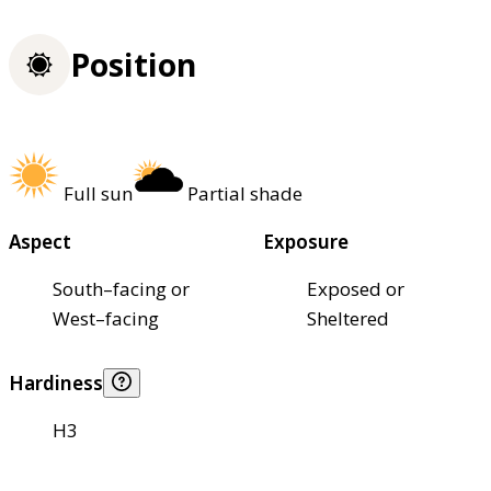
Position
Full sun
Partial shade
Aspect
Exposure
South–facing or
Exposed or
West–facing
Sheltered
Hardiness
H3