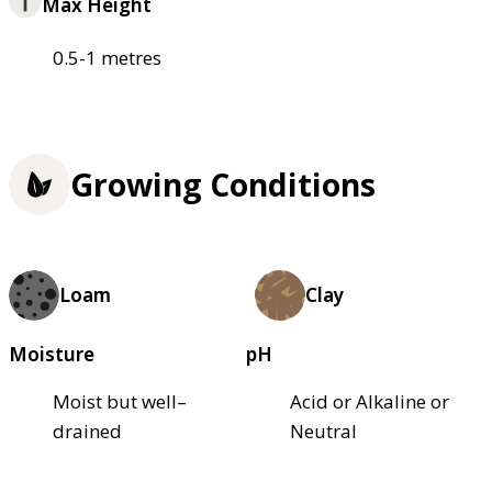
Max Height
0.5-1 metres
Growing Conditions
Loam
Clay
Moisture
pH
Moist but well–
Acid or Alkaline or
drained
Neutral