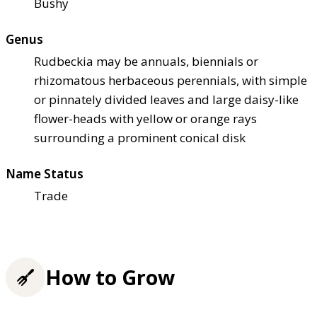
Bushy
Genus
Rudbeckia may be annuals, biennials or
rhizomatous herbaceous perennials, with simple
or pinnately divided leaves and large daisy-like
flower-heads with yellow or orange rays
surrounding a prominent conical disk
Name Status
Trade
How to Grow