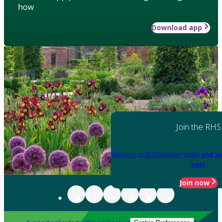
how
Download app
Join the RHS
Become an RHS Member today
and sa
year
Join now