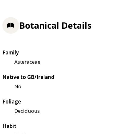
Botanical Details
Family
Asteraceae
Native to GB/Ireland
No
Foliage
Deciduous
Habit