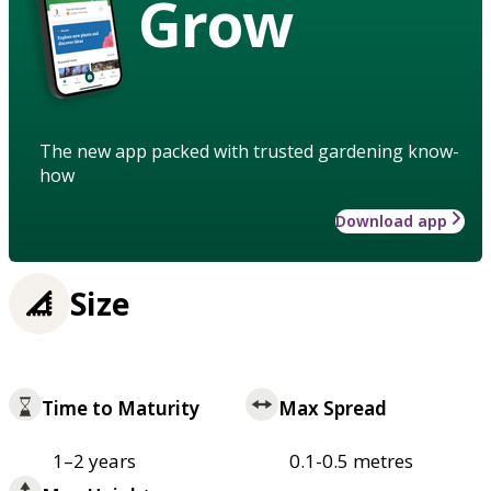
Grow
The new app packed with trusted gardening know-
how
Download app
Size
Time to Maturity
Max Spread
1–2 years
0.1-0.5 metres