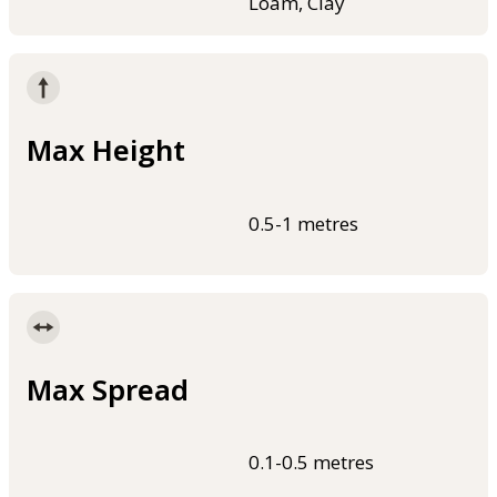
Loam, Clay
Max Height
0.5-1 metres
Max Spread
0.1-0.5 metres