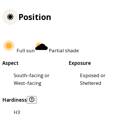
Position
Full sun
Partial shade
Aspect
Exposure
South–facing or
Exposed or
West–facing
Sheltered
Hardiness
H3