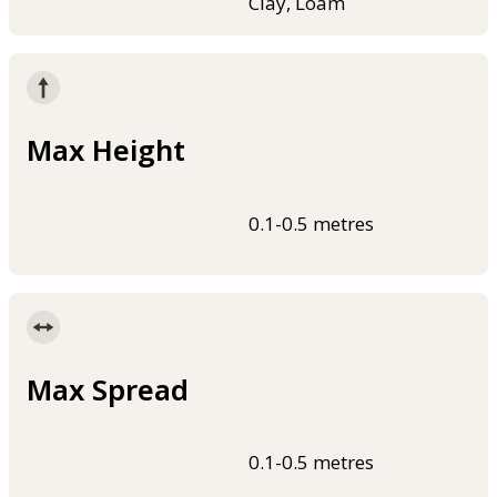
Clay, Loam
Max Height
0.1-0.5 metres
Max Spread
0.1-0.5 metres