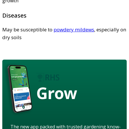
growth
Diseases
May be susceptible to
powdery mildews
, especially on
dry soils
Grow
The new app packed with trusted gardening know-