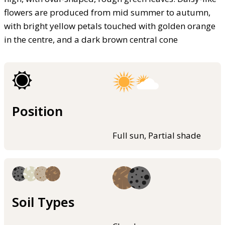
flowers are produced from mid summer to autumn,
with bright yellow petals touched with golden orange
in the centre, and a dark brown central cone
Position
Full sun, Partial shade
Soil Types