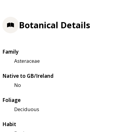
Botanical Details
Family
Asteraceae
Native to GB/Ireland
No
Foliage
Deciduous
Habit