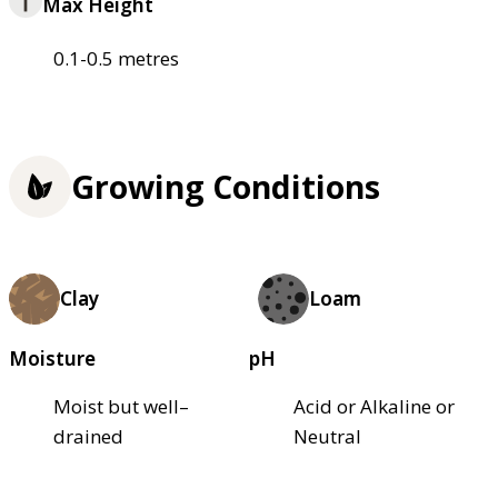
Max Height
0.1-0.5 metres
Growing Conditions
Clay
Loam
Moisture
pH
Moist but well–
Acid or Alkaline or
drained
Neutral