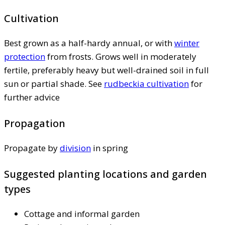
Cultivation
Best grown as a half-hardy annual, or with
winter
protection
from frosts. Grows well in moderately
fertile, preferably heavy but well-drained soil in full
sun or partial shade. See
rudbeckia cultivation
for
further advice
Propagation
Propagate by
division
in spring
Suggested planting locations and garden
types
Cottage and informal garden