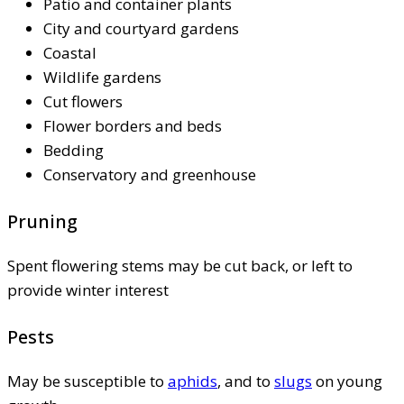
Patio and container plants
City and courtyard gardens
Coastal
Wildlife gardens
Cut flowers
Flower borders and beds
Bedding
Conservatory and greenhouse
Pruning
Spent flowering stems may be cut back, or left to
provide winter interest
Pests
May be susceptible to
aphids
, and to
slugs
on young