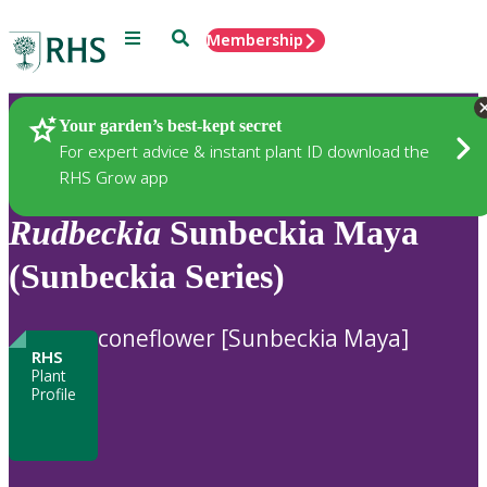
Menu
Search
Membership
Home
Plants
Your garden’s best-kept secret
For expert advice & instant plant ID download the
RHS Grow app
Rudbeckia
Sunbeckia Maya
(Sunbeckia Series)
coneflower [Sunbeckia Maya]
RHS
Plant
Profile