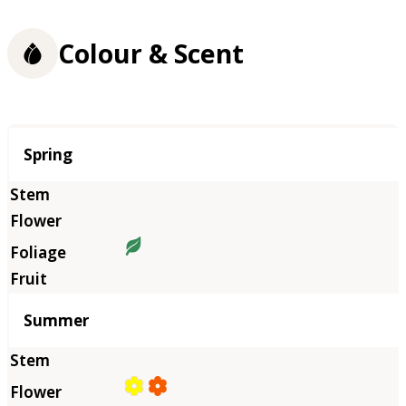
Colour & Scent
Season
Spring
Summer