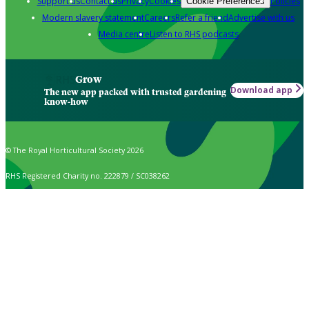
Support us
Contact us
Privacy
Cookies
Policies
Cookie Preferences
Modern slavery statement
Careers
Refer a friend
Advertise with us
Media centre
Listen to RHS podcasts
Grow
Download app
The new app packed with trusted gardening
know-how
© The Royal Horticultural Society 2026
RHS Registered Charity no. 222879 / SC038262