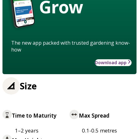
Grow
The new app packed with trusted gardening know-
how
Download app
Size
Time to Maturity
Max Spread
1–2 years
0.1-0.5 metres