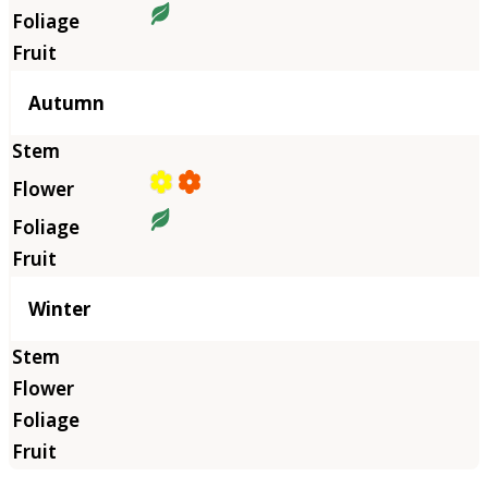
Autumn
Winter