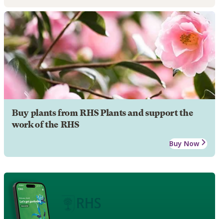
Buy plants from RHS Plants and support the
work of the RHS
Buy Now