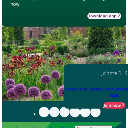
how
Download app
Join the RHS
Become an RHS Member today
and sa
year
Join now