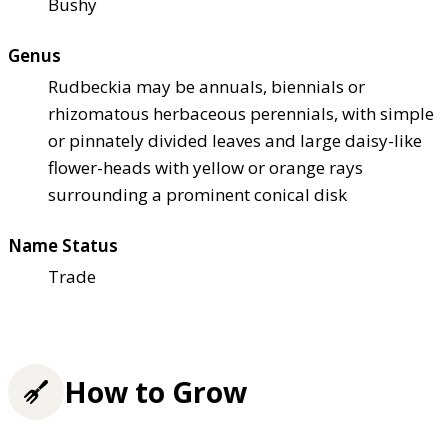
Bushy
Genus
Rudbeckia may be annuals, biennials or
rhizomatous herbaceous perennials, with simple
or pinnately divided leaves and large daisy-like
flower-heads with yellow or orange rays
surrounding a prominent conical disk
Name Status
Trade
How to Grow