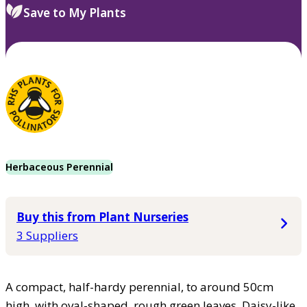
Save to My Plants
Herbaceous Perennial
Buy this from Plant Nurseries
3 Suppliers
A compact, half-hardy perennial, to around 50cm
high, with oval-shaped, rough green leaves. Daisy-like