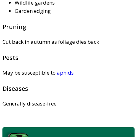
Wildlife gardens
Garden edging
Pruning
Cut back in autumn as foliage dies back
Pests
May be susceptible to
aphids
Diseases
Generally disease-free