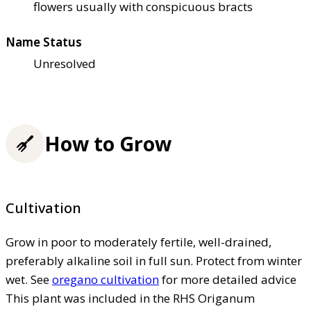
flowers usually with conspicuous bracts
Name Status
Unresolved
How to Grow
Cultivation
Grow in poor to moderately fertile, well-drained,
preferably alkaline soil in full sun. Protect from winter
wet. See
oregano cultivation
for more detailed advice
This plant was included in the RHS Origanum