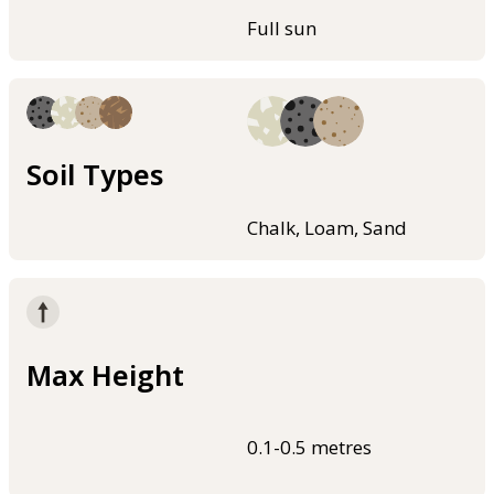
Full sun
Soil Types
Chalk, Loam, Sand
Max Height
0.1-0.5 metres