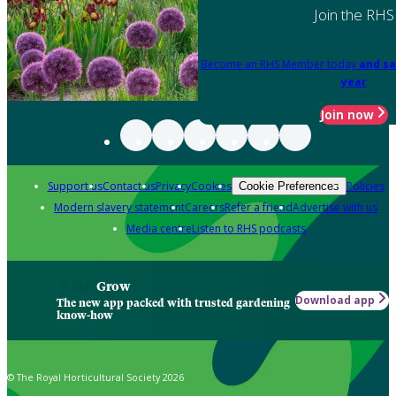
Join the RHS
Become an RHS Member today
and sa
year
Join now
Support us
Contact us
Privacy
Cookies
Policies
Cookie Preferences
Modern slavery statement
Careers
Refer a friend
Advertise with us
Media centre
Listen to RHS podcasts
Grow
Download app
The new app packed with trusted gardening
know-how
© The Royal Horticultural Society 2026