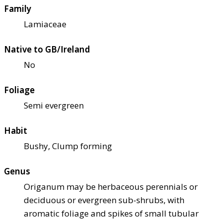
Family
Lamiaceae
Native to GB/Ireland
No
Foliage
Semi evergreen
Habit
Bushy, Clump forming
Genus
Origanum may be herbaceous perennials or
deciduous or evergreen sub-shrubs, with
aromatic foliage and spikes of small tubular