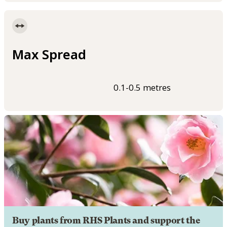
Max Spread
0.1-0.5 metres
Buy plants from RHS Plants and support the