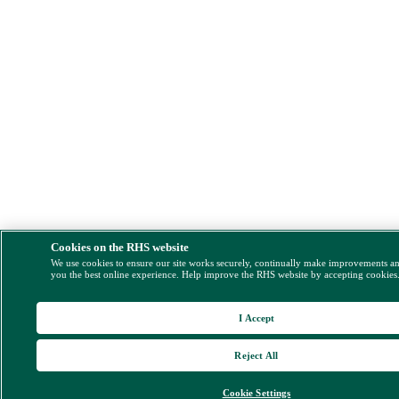
Cookies on the RHS website
We use cookies to ensure our site works securely, continually make improvements a
you the best online experience. Help improve the RHS website by accepting cookies
I Accept
Reject All
Cookie Settings