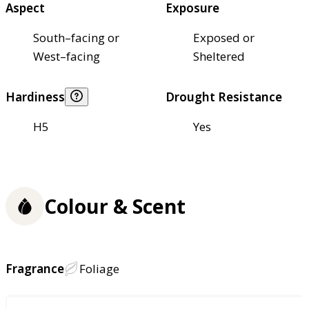
Aspect
Exposure
South–facing or
Exposed or
West–facing
Sheltered
Hardiness
Drought Resistance
H5
Yes
Colour & Scent
Fragrance
Foliage