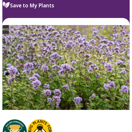
Save to My Plants
RHS