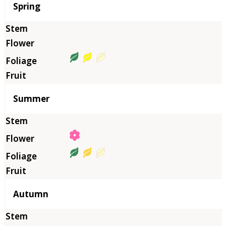
Season
Spring
Summer
Autumn