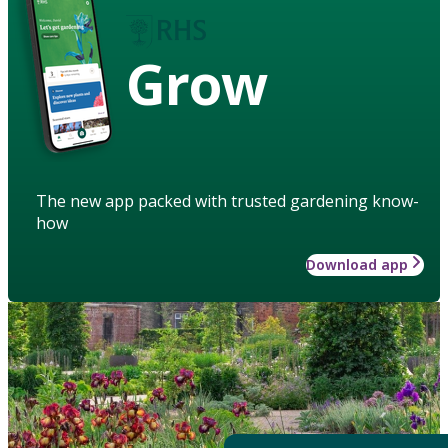
Grow
The new app packed with trusted gardening know-
how
Download app