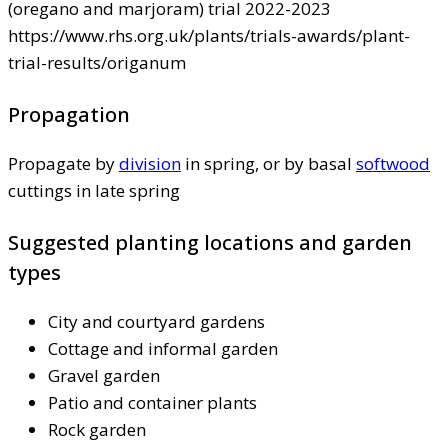
(oregano and marjoram) trial 2022-2023
https://www.rhs.org.uk/plants/trials-awards/plant-
trial-results/origanum
Propagation
Propagate by
division
in spring, or by basal
softwood
cuttings in late spring
Suggested planting locations and garden
types
City and courtyard gardens
Cottage and informal garden
Gravel garden
Patio and container plants
Rock garden