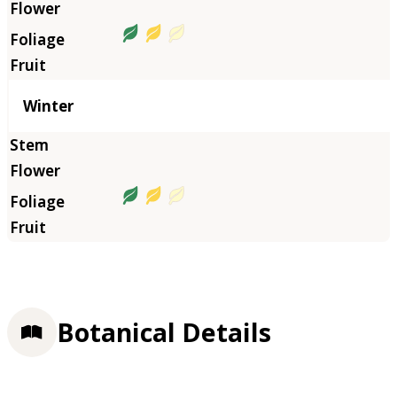
Winter
Botanical Details