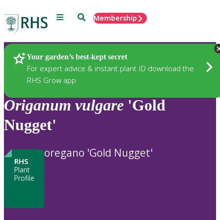
Menu
Search
Membership
Home
Plants
Your garden’s best-kept secret
For expert advice & instant plant ID download the
RHS Grow app
Origanum
vulgare
'Gold
Nugget'
oregano 'Gold Nugget'
RHS
Plant
Profile