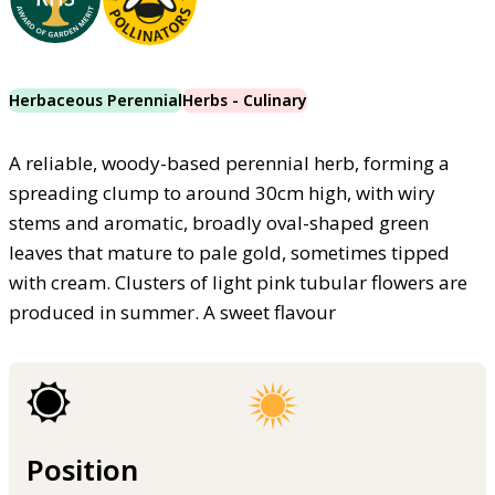
Herbaceous Perennial
Herbs - Culinary
A reliable, woody-based perennial herb, forming a
spreading clump to around 30cm high, with wiry
stems and aromatic, broadly oval-shaped green
leaves that mature to pale gold, sometimes tipped
with cream. Clusters of light pink tubular flowers are
produced in summer. A sweet flavour
Position