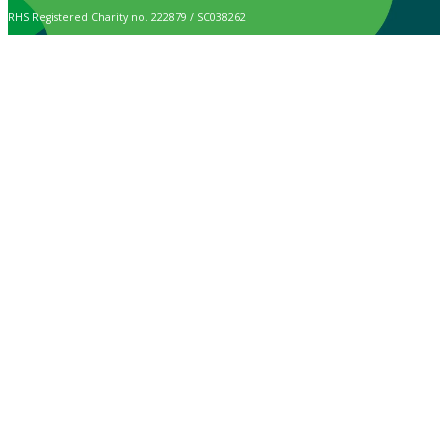
RHS Registered Charity no. 222879 / SC038262