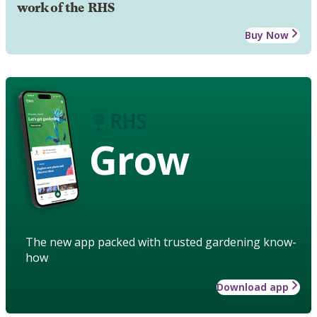
work of the RHS
Buy Now
Grow
The new app packed with trusted gardening know-
how
Download app