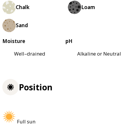
Chalk
Loam
Sand
Moisture
pH
Well–drained
Alkaline or Neutral
Position
Full sun