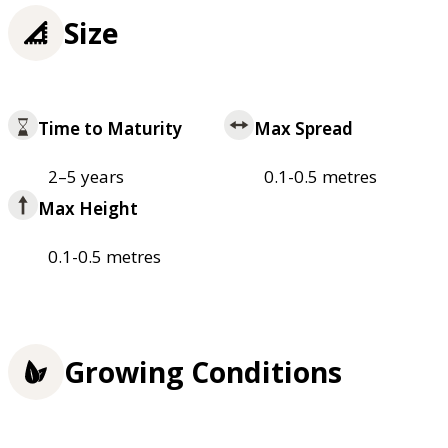
Size
Time to Maturity
Max Spread
2–5 years
0.1-0.5 metres
Max Height
0.1-0.5 metres
Growing Conditions