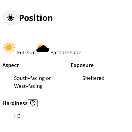
Position
Full sun
Partial shade
Aspect
Exposure
South–facing or
Sheltered
West–facing
Hardiness
H3