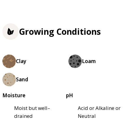
Growing Conditions
Clay
Loam
Sand
Moisture
pH
Moist but well–
Acid or Alkaline or
drained
Neutral