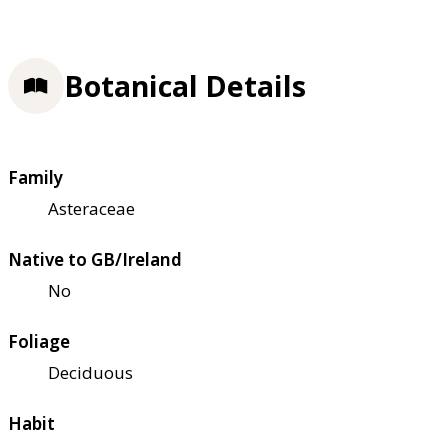
Botanical Details
Family
Asteraceae
Native to GB/Ireland
No
Foliage
Deciduous
Habit