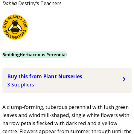
Dahlia
Destiny's Teachers
Bedding
Herbaceous Perennial
Buy this from Plant Nurseries
3 Suppliers
A clump-forming, tuberous perennial with lush green
leaves and windmill-shaped, single white flowers with
narrow petals flecked with dark red and a yellow
centre. Flowers appear from summer through until the