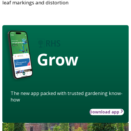
leaf markings and distortion
Grow
The new app packed with trusted gardening know-
how
Download app