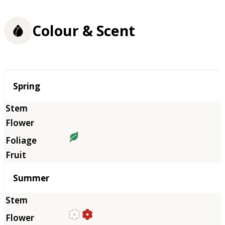
Colour & Scent
Season
Spring
Summer