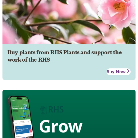
Buy plants from RHS Plants and support the
work of the RHS
Buy Now
Grow