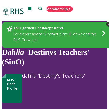
Menu
Search
Membership
Home
Plants
Your garden’s best-kept secret
For expert advice & instant plant ID download the
RHS Grow app
Dahlia
'Destinys Teachers'
(SinO)
dahlia 'Destiny's Teachers'
RHS
Plant
Profile