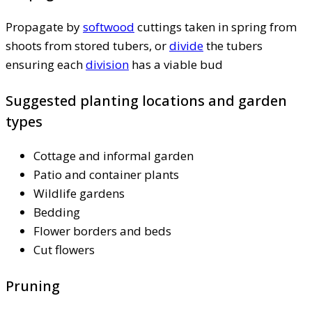
Propagate by
softwood
cuttings taken in spring from
shoots from stored tubers, or
divide
the tubers
ensuring each
division
has a viable bud
Suggested planting locations and garden
types
Cottage and informal garden
Patio and container plants
Wildlife gardens
Bedding
Flower borders and beds
Cut flowers
Pruning