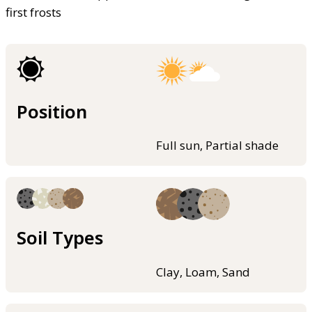
first frosts
Position
Full sun, Partial shade
Soil Types
Clay, Loam, Sand