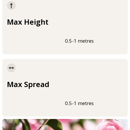
Max Height
0.5-1 metres
Max Spread
0.5-1 metres