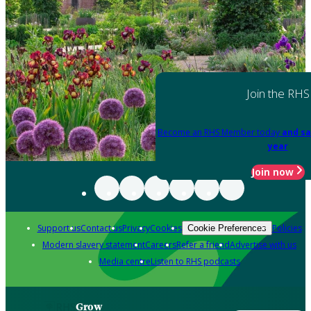
Join the RHS
Become an RHS Member today
and sa
year
Join now
Support us
Contact us
Privacy
Cookies
Policies
Cookie Preferences
Modern slavery statement
Careers
Refer a friend
Advertise with us
Media centre
Listen to RHS podcasts
Grow