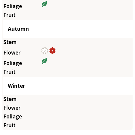
Autumn
Winter