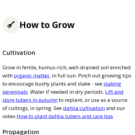
How to Grow
Cultivation
Grow in fertile, humus-rich, well-drained soil enriched
with
organic matter
, in full sun. Pinch out growing tips
to encourage bushy plants and stake - see
staking
perennials
. Water if needed in dry periods.
Lift and
store tubers in autumn
to replant, or use as a source
of cuttings, in spring. See
dahlia cultivation
and our
video
How to plant dahlia tubers and care tips
Propagation