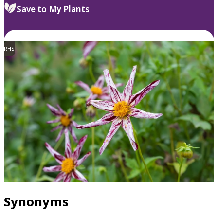
Save to My Plants
RHS
Synonyms