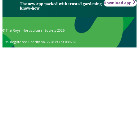
Download app
The new app packed with trusted gardening
know-how
© The Royal Horticultural Society 2026
RHS Registered Charity no. 222879 / SC038262