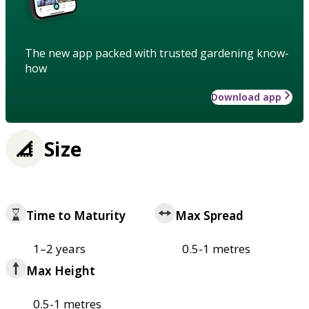
The new app packed with trusted gardening know-
how
Download app
Size
Time to Maturity
Max Spread
1–2 years
0.5-1 metres
Max Height
0.5-1 metres