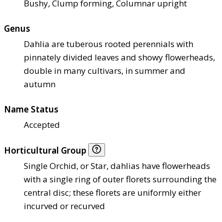
Bushy, Clump forming, Columnar upright
Genus
Dahlia are tuberous rooted perennials with
pinnately divided leaves and showy flowerheads,
double in many cultivars, in summer and
autumn
Name Status
Accepted
Horticultural Group
Single Orchid, or Star, dahlias have flowerheads
with a single ring of outer florets surrounding the
central disc; these florets are uniformly either
incurved or recurved