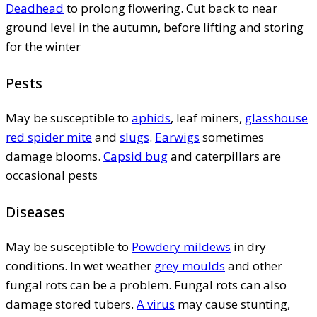
Deadhead
to prolong flowering. Cut back to near
ground level in the autumn, before lifting and storing
for the winter
Pests
May be susceptible to
aphids
, leaf miners,
glasshouse
red spider mite
and
slugs
.
Earwigs
sometimes
damage blooms.
Capsid bug
and caterpillars are
occasional pests
Diseases
May be susceptible to
Powdery mildews
in dry
conditions. In wet weather
grey moulds
and other
fungal rots can be a problem. Fungal rots can also
damage stored tubers.
A virus
may cause stunting,