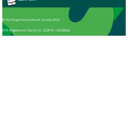
© The Royal Horticultural Society 2026
RHS Registered Charity no. 222879 / SC038262