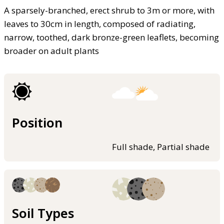
A sparsely-branched, erect shrub to 3m or more, with
leaves to 30cm in length, composed of radiating,
narrow, toothed, dark bronze-green leaflets, becoming
broader on adult plants
Position
Full shade, Partial shade
Soil Types