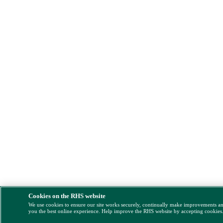
Cookies on the RHS website
We use cookies to ensure our site works securely, continually make improvements a
you the best online experience. Help improve the RHS website by accepting cookies