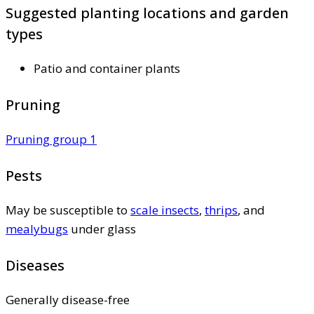
Suggested planting locations and garden
types
Patio and container plants
Pruning
Pruning group 1
Pests
May be susceptible to
scale insects
,
thrips
, and
mealybugs
under glass
Diseases
Generally disease-free