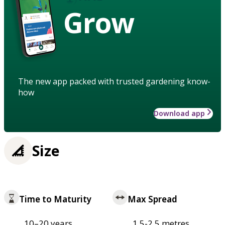
Grow
The new app packed with trusted gardening know-
how
Download app
Size
Time to Maturity
Max Spread
10–20 years
1.5-2.5 metres