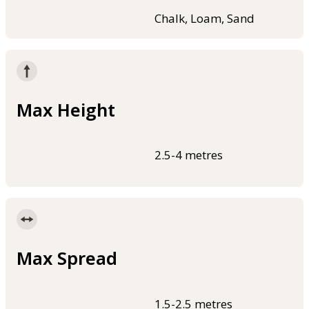
Chalk, Loam, Sand
Max Height
2.5-4 metres
Max Spread
1.5-2.5 metres