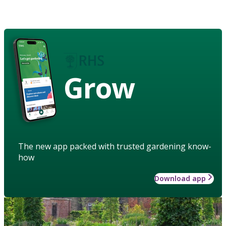
Grow
The new app packed with trusted gardening know-
how
Download app