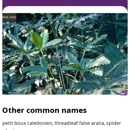
RHS 2003
3
Other common names
petit boux caledonien, threadleaf false aralia, spider