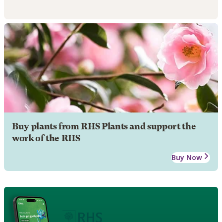
Buy plants from RHS Plants and support the
work of the RHS
Buy Now