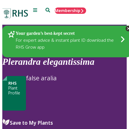
Menu
Search
Membership
Home
Plants
Your garden’s best-kept secret
For expert advice & instant plant ID download the
RHS Grow app
Plerandra
elegantissima
false aralia
RHS
Plant
Profile
Save to My Plants