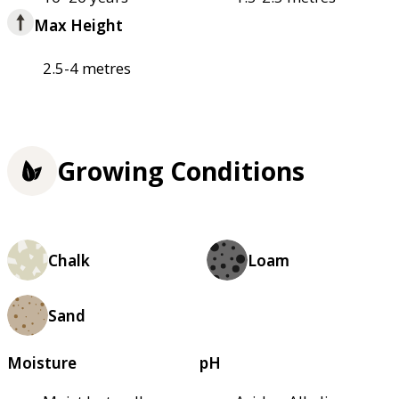
Max Height
2.5-4 metres
Growing Conditions
Chalk
Loam
Sand
Moisture
pH