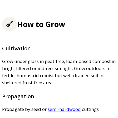
How to Grow
Cultivation
Grow under glass in peat-free, loam-based compost in
bright filtered or indirect sunlight. Grow outdoors in
fertile, humus-rich moist but well-drained soil in
sheltered frost-free area
Propagation
Propagate by seed or
semi-hardwood
cuttings