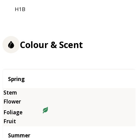
H1B
Colour & Scent
Season
Spring
Summer