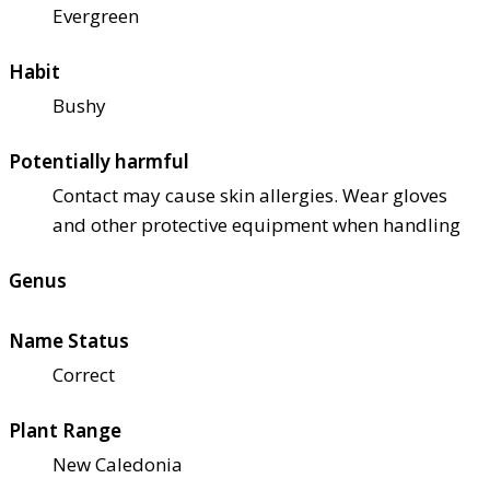
Evergreen
Habit
Bushy
Potentially harmful
Contact may cause skin allergies. Wear gloves
and other protective equipment when handling
Genus
Name Status
Correct
Plant Range
New Caledonia