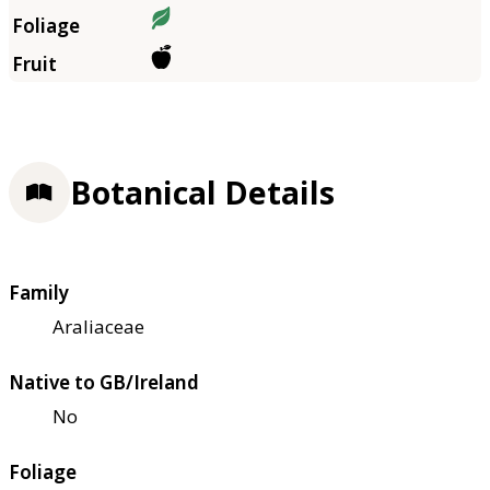
Botanical Details
Family
Araliaceae
Native to GB/Ireland
No
Foliage