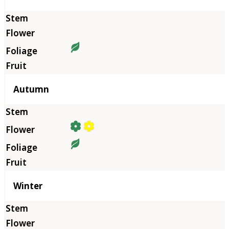
Autumn
Winter