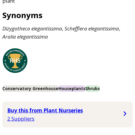
plant
Synonyms
Dizygotheca
elegantissima
,
Schefflera
elegantissima
,
Aralia
elegantissima
Conservatory Greenhouse
Houseplants
Shrubs
Buy this from Plant Nurseries
2 Suppliers