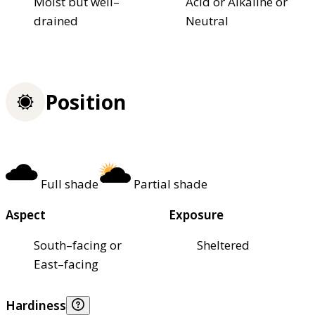
Moist but well–
Acid or Alkaline or
drained
Neutral
Position
Full shade
Partial shade
Aspect
Exposure
South–facing or
Sheltered
East–facing
Hardiness