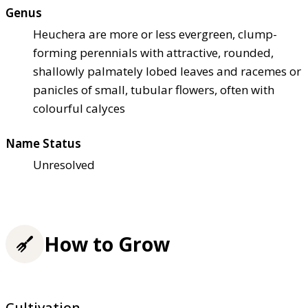
Genus
Heuchera are more or less evergreen, clump-
forming perennials with attractive, rounded,
shallowly palmately lobed leaves and racemes or
panicles of small, tubular flowers, often with
colourful calyces
Name Status
Unresolved
How to Grow
Cultivation