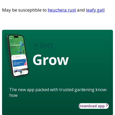
May be susceptible to
heuchera rust
and
leafy gall
Grow
The new app packed with trusted gardening know-
how
Download app