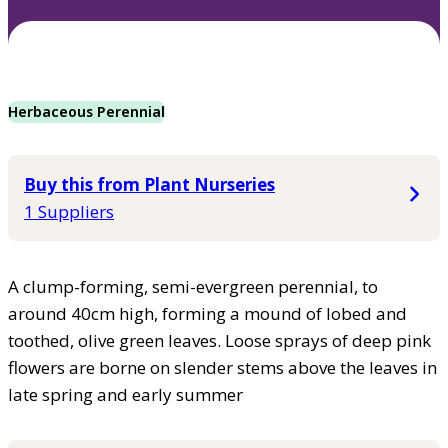
Herbaceous Perennial
Buy this from Plant Nurseries
1 Suppliers
A clump-forming, semi-evergreen perennial, to
around 40cm high, forming a mound of lobed and
toothed, olive green leaves. Loose sprays of deep pink
flowers are borne on slender stems above the leaves in
late spring and early summer