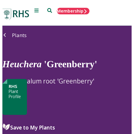
Menu
Search
Membership
Home
Plants
Heuchera
'Greenberry'
alum root 'Greenberry'
RHS
Plant
Profile
Save to My Plants