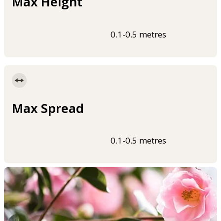
Max Height
0.1-0.5 metres
Max Spread
0.1-0.5 metres