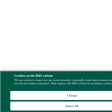
Cookies on the RHS website
We use cookies to ensure our site works securely, continually make improvements a
you the best online experience. Help improve the RHS website by accepting cookies
I Accept
Reject All