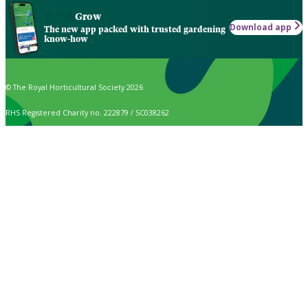
Grow
Download app
The new app packed with trusted gardening
know-how
© The Royal Horticultural Society 2026
RHS Registered Charity no. 222879 / SC038262