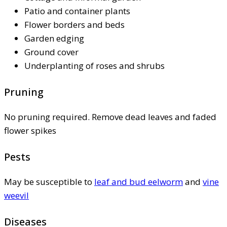
Patio and container plants
Flower borders and beds
Garden edging
Ground cover
Underplanting of roses and shrubs
Pruning
No pruning required. Remove dead leaves and faded
flower spikes
Pests
May be susceptible to
leaf and bud eelworm
and
vine
weevil
Diseases