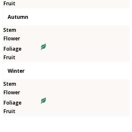
Autumn
Winter