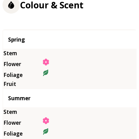
Colour & Scent
Season
Spring
Summer