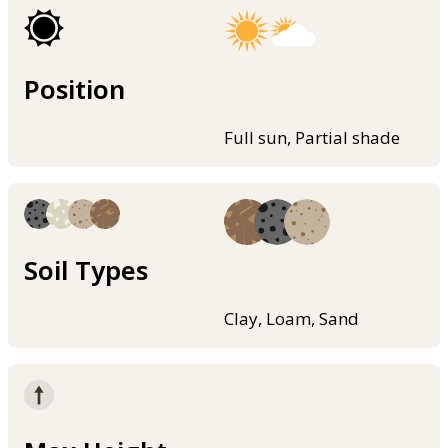
Position
Full sun, Partial shade
Soil Types
Clay, Loam, Sand