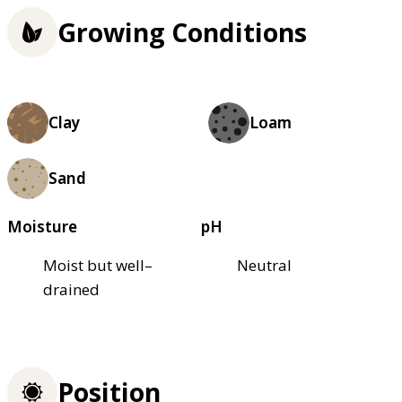
Growing Conditions
Clay
Loam
Sand
Moisture
pH
Moist but well–
Neutral
drained
Position