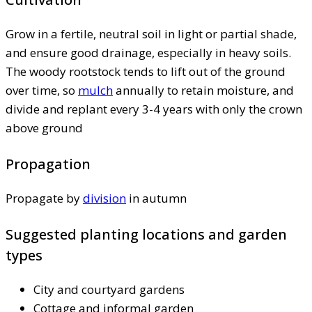
Grow in a fertile, neutral soil in light or partial shade,
and ensure good drainage, especially in heavy soils.
The woody rootstock tends to lift out of the ground
over time, so
mulch
annually to retain moisture, and
divide and replant every 3-4 years with only the crown
above ground
Propagation
Propagate by
division
in autumn
Suggested planting locations and garden
types
City and courtyard gardens
Cottage and informal garden