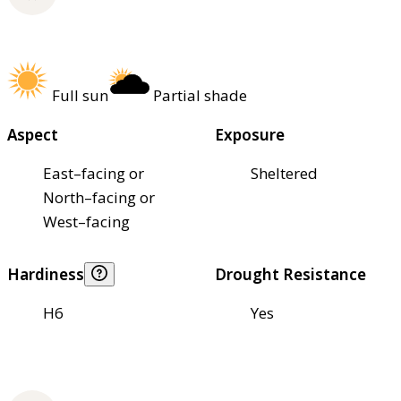
Full sun
Partial shade
Aspect
Exposure
East–facing or
Sheltered
North–facing or
West–facing
Hardiness
Drought Resistance
H6
Yes