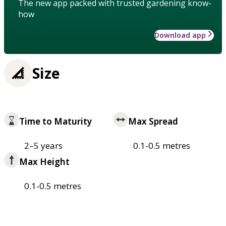
The new app packed with trusted gardening know-
how
Download app
Size
Time to Maturity
Max Spread
2–5 years
0.1-0.5 metres
Max Height
0.1-0.5 metres