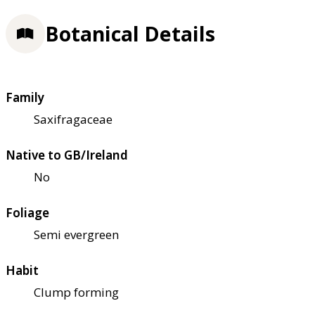
Botanical Details
Family
Saxifragaceae
Native to GB/Ireland
No
Foliage
Semi evergreen
Habit
Clump forming