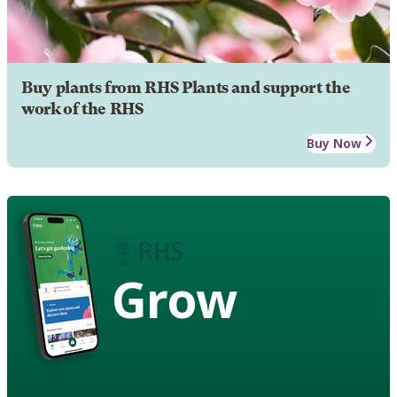
Buy plants from RHS Plants and support the
work of the RHS
Buy Now
Grow