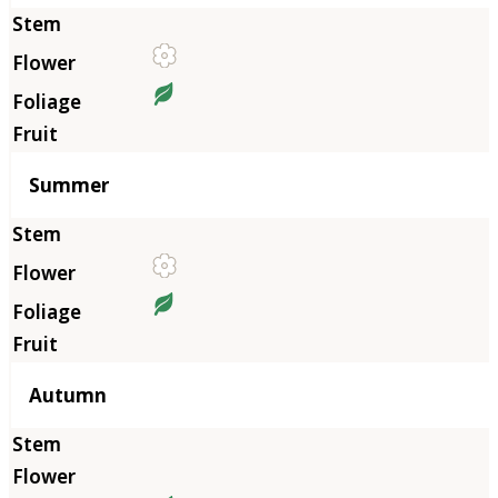
Summer
Autumn