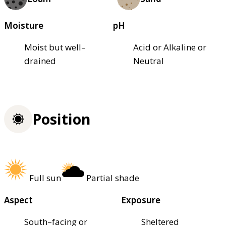
Moisture
pH
Moist but well–
Acid or Alkaline or
drained
Neutral
Position
Full sun
Partial shade
Aspect
Exposure
South–facing or
Sheltered