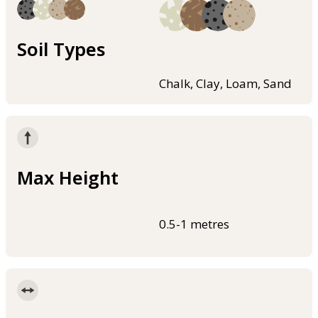
Soil Types
Chalk, Clay, Loam, Sand
Max Height
0.5-1 metres