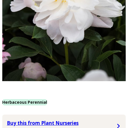
Herbaceous Perennial
Buy this from Plant Nurseries