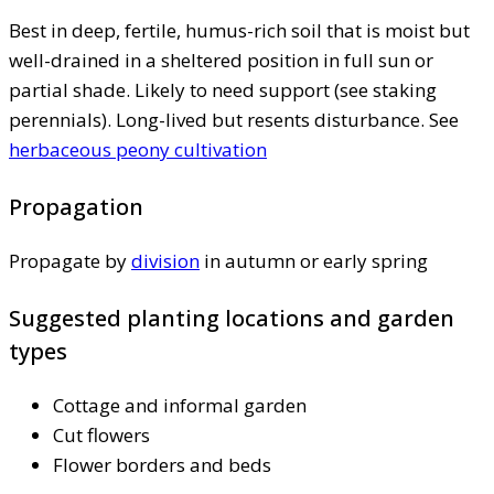
Best in deep, fertile, humus-rich soil that is moist but
well-drained in a sheltered position in full sun or
partial shade. Likely to need support (see staking
perennials). Long-lived but resents disturbance. See
herbaceous peony cultivation
Propagation
Propagate by
division
in autumn or early spring
Suggested planting locations and garden
types
Cottage and informal garden
Cut flowers
Flower borders and beds