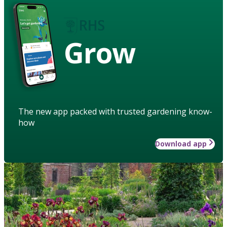
Grow
The new app packed with trusted gardening know-
how
Download app