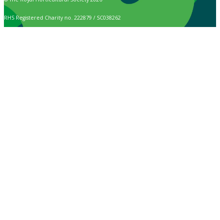
RHS Registered Charity no. 222879 / SC038262