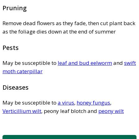
Pruning
Remove dead flowers as they fade, then cut plant back
as the foliage dies down at the end of summer
Pests
May be susceptible to
leaf and bud eelworm
and
swift
moth caterpillar
Diseases
May be susceptible to
a virus
,
honey fungus
,
Verticillium wilt
, peony leaf blotch and
peony wilt