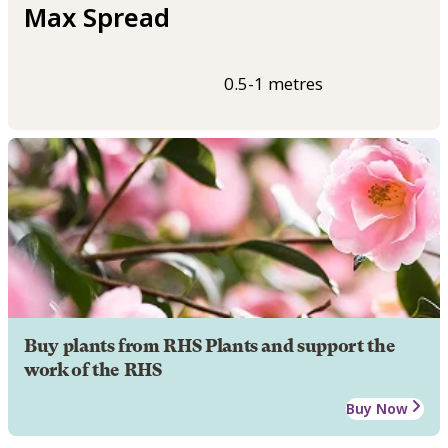
Max Spread
0.5-1 metres
Buy plants from RHS Plants and support the
work of the RHS
Buy Now