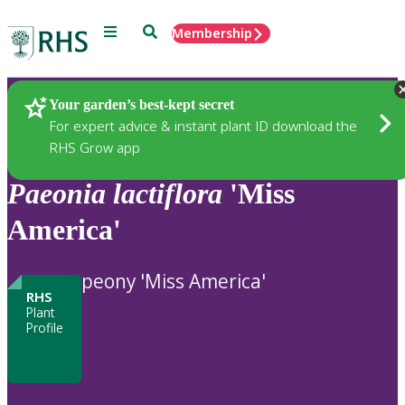
Menu
Search
Membership
Home
Plants
Your garden’s best-kept secret
For expert advice & instant plant ID download the
RHS Grow app
Paeonia
lactiflora
'Miss
America'
peony 'Miss America'
RHS
Plant
Profile