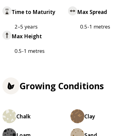
Time to Maturity
Max Spread
2–5 years
0.5-1 metres
Max Height
0.5-1 metres
Growing Conditions
Chalk
Clay
Loam
Sand