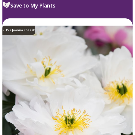
Save to My Plants
RHS / Joanna Kossak