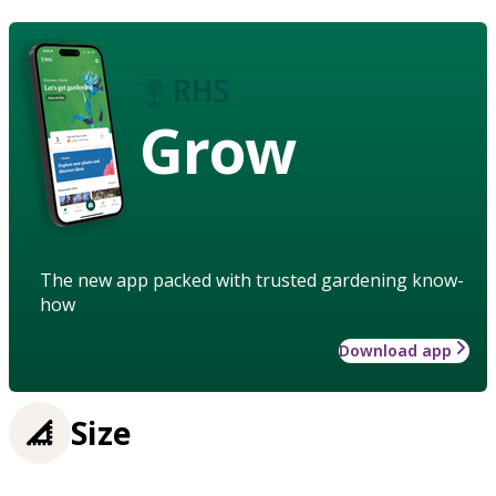
Grow
The new app packed with trusted gardening know-
how
Download app
Size