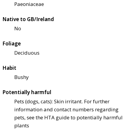
Paeoniaceae
Native to GB/Ireland
No
Foliage
Deciduous
Habit
Bushy
Potentially harmful
Pets (dogs, cats): Skin irritant. For further
information and contact numbers regarding
pets, see the HTA guide to potentially harmful
plants