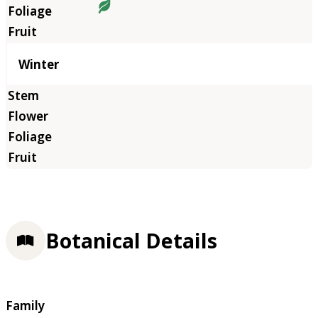
Winter
Botanical Details
Family