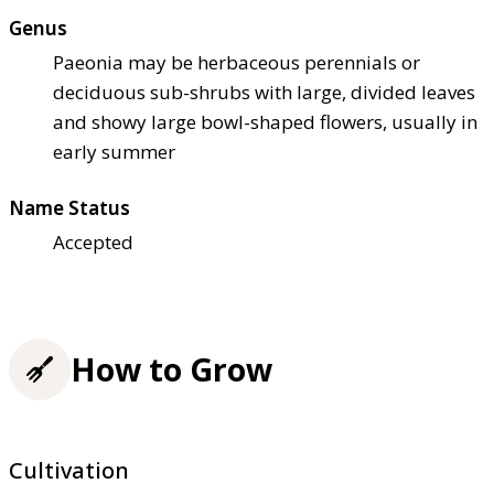
Genus
Paeonia may be herbaceous perennials or
deciduous sub-shrubs with large, divided leaves
and showy large bowl-shaped flowers, usually in
early summer
Name Status
Accepted
How to Grow
Cultivation