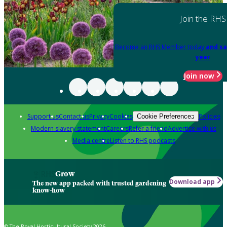
Join the RHS
Become an RHS Member today
and sa
year
Join now
Support us
Contact us
Privacy
Cookies
Policies
Cookie Preferences
Modern slavery statement
Careers
Refer a friend
Advertise with us
Media centre
Listen to RHS podcasts
Grow
Download app
The new app packed with trusted gardening
know-how
© The Royal Horticultural Society 2026