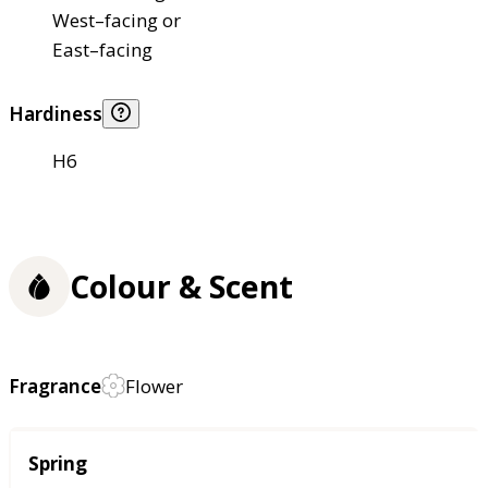
West–facing or
East–facing
Hardiness
H6
Colour & Scent
Fragrance
Flower
Season
Spring