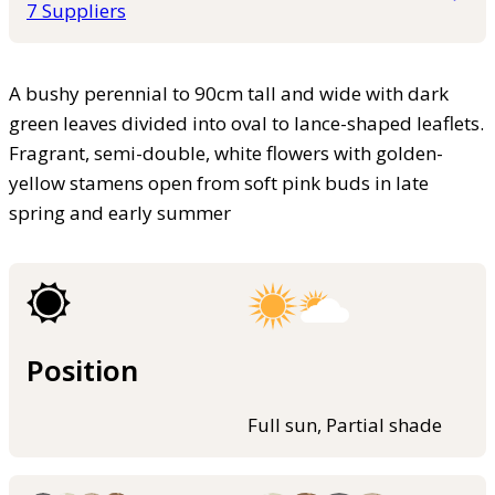
7 Suppliers
A bushy perennial to 90cm tall and wide with dark
green leaves divided into oval to lance-shaped leaflets.
Fragrant, semi-double, white flowers with golden-
yellow stamens open from soft pink buds in late
spring and early summer
Position
Full sun, Partial shade