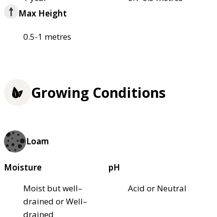
Max Height
0.5-1 metres
Growing Conditions
Loam
Moisture
pH
Moist but well–
Acid or Neutral
drained or Well–
drained