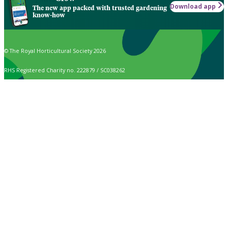
Download app
The new app packed with trusted gardening
know-how
© The Royal Horticultural Society 2026
RHS Registered Charity no. 222879 / SC038262