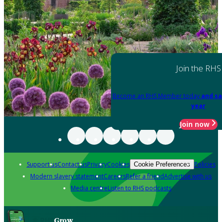
Join the RHS
Become an RHS Member today
and sa
year
Join now
Support us
Contact us
Privacy
Cookies
Policies
Cookie Preferences
Modern slavery statement
Careers
Refer a friend
Advertise with us
Media centre
Listen to RHS podcasts
Grow