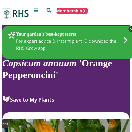
Menu
Search
Membership
Home
Plants
Your garden’s best-kept secret
For expert advice & instant plant ID download the
RHS Grow app
Capsicum
annuum
'Orange
Pepperoncini'
Save to My Plants
RHS