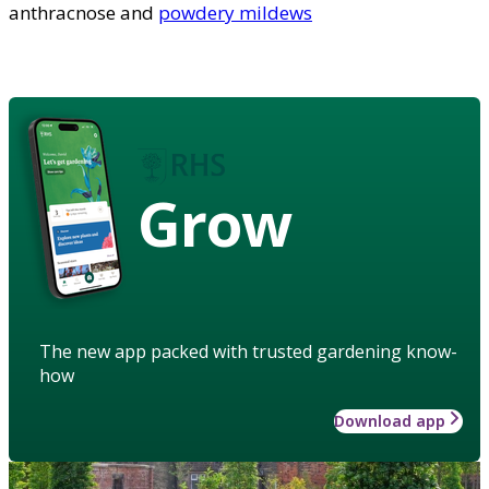
anthracnose and
powdery mildews
Grow
The new app packed with trusted gardening know-
how
Download app