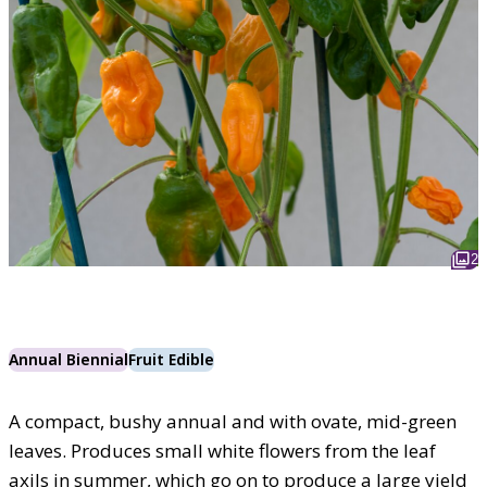
2
Annual Biennial
Fruit Edible
A compact, bushy annual and with ovate, mid-green
leaves. Produces small white flowers from the leaf
axils in summer, which go on to produce a large yield