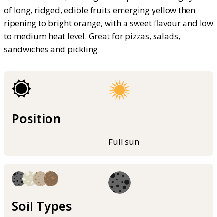
of long, ridged, edible fruits emerging yellow then
ripening to bright orange, with a sweet flavour and low
to medium heat level. Great for pizzas, salads,
sandwiches and pickling
Position
Full sun
Soil Types