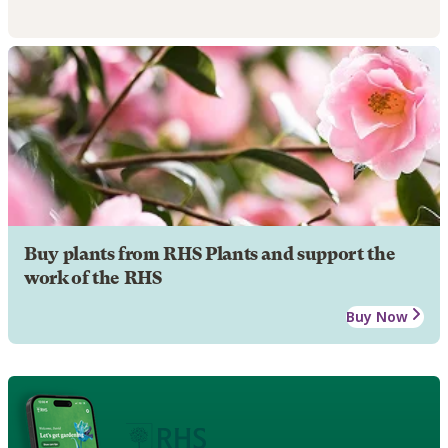
Buy plants from RHS Plants and support the
work of the RHS
Buy Now