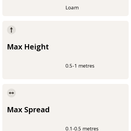
Loam
Max Height
0.5-1 metres
Max Spread
0.1-0.5 metres