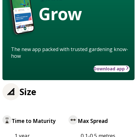
Grow
The new app packed with trusted gardening know-
how
Download app
Size
Time to Maturity
Max Spread
1 year
0.1-0.5 metres