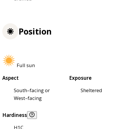
Position
Full sun
Aspect
Exposure
South–facing or
Sheltered
West–facing
Hardiness
H1C