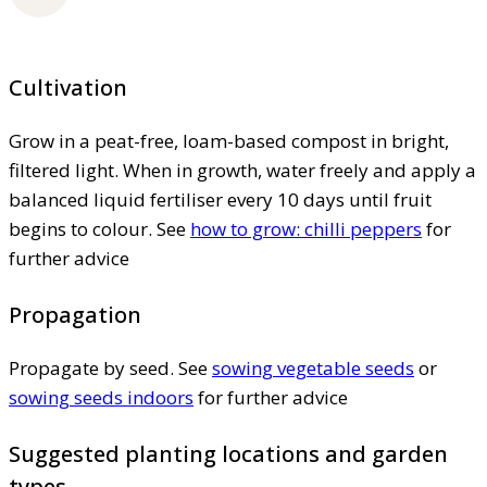
Cultivation
Grow in a peat-free, loam-based compost in bright,
filtered light. When in growth, water freely and apply a
balanced liquid fertiliser every 10 days until fruit
begins to colour. See
how to grow: chilli peppers
for
further advice
Propagation
Propagate by seed. See
sowing vegetable seeds
or
sowing seeds indoors
for further advice
Suggested planting locations and garden
types