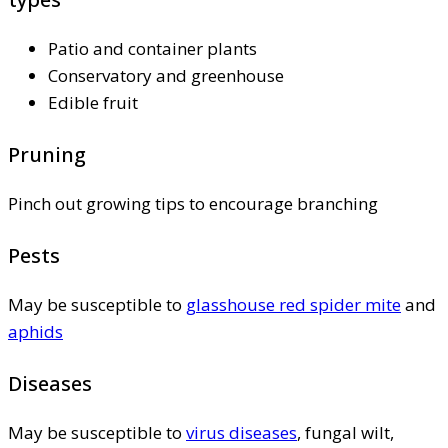
Patio and container plants
Conservatory and greenhouse
Edible fruit
Pruning
Pinch out growing tips to encourage branching
Pests
May be susceptible to
glasshouse red spider mite
and
aphids
Diseases
May be susceptible to
virus diseases
, fungal wilt,