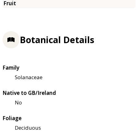
Botanical Details
Family
Solanaceae
Native to GB/Ireland
No
Foliage
Deciduous