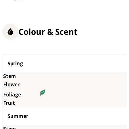
Colour & Scent
Season
Spring
Summer