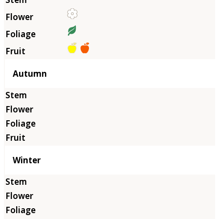
Autumn
Winter