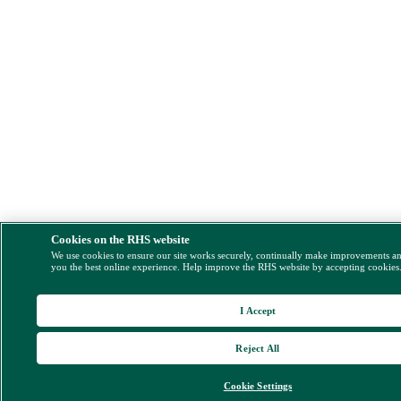
Cookies on the RHS website
We use cookies to ensure our site works securely, continually make improvements a
you the best online experience. Help improve the RHS website by accepting cookies
I Accept
Reject All
Cookie Settings