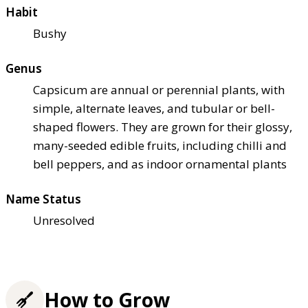
Habit
Bushy
Genus
Capsicum are annual or perennial plants, with
simple, alternate leaves, and tubular or bell-
shaped flowers. They are grown for their glossy,
many-seeded edible fruits, including chilli and
bell peppers, and as indoor ornamental plants
Name Status
Unresolved
How to Grow