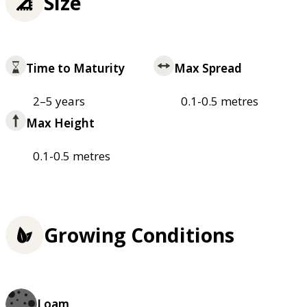
Size
Time to Maturity
Max Spread
2–5 years
0.1-0.5 metres
Max Height
0.1-0.5 metres
Growing Conditions
Loam