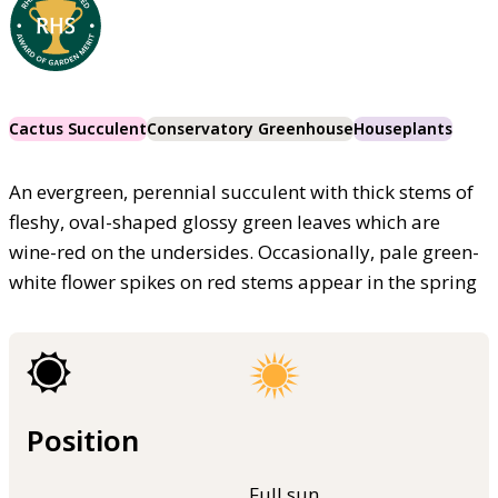
Cactus Succulent
Conservatory Greenhouse
Houseplants
An evergreen, perennial succulent with thick stems of
fleshy, oval-shaped glossy green leaves which are
wine-red on the undersides. Occasionally, pale green-
white flower spikes on red stems appear in the spring
Position
Full sun