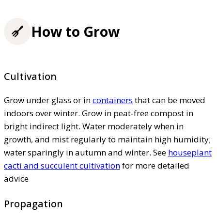
How to Grow
Cultivation
Grow under glass or in
containers
that can be moved
indoors over winter. Grow in peat-free compost in
bright indirect light. Water moderately when in
growth, and mist regularly to maintain high humidity;
water sparingly in autumn and winter. See
houseplant
cacti and succulent cultivation
for more detailed
advice
Propagation