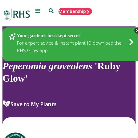
Menu
Search
Membership
Home
Plants
Your garden’s best-kept secret
For expert advice & instant plant ID download the
RHS Grow app
Peperomia
graveolens
'Ruby
Glow'
Save to My Plants