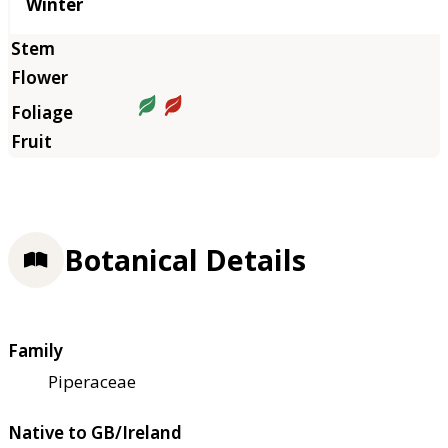
Winter
Botanical Details
Family
Piperaceae
Native to GB/Ireland