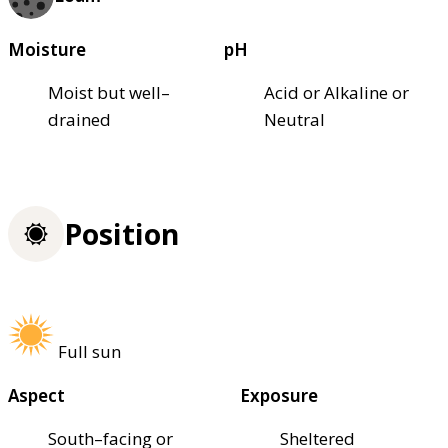
Moisture
pH
Moist but well–
Acid or Alkaline or
drained
Neutral
Position
Full sun
Aspect
Exposure
South–facing or
Sheltered