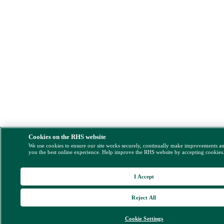
Cookies on the RHS website
We use cookies to ensure our site works securely, continually make improvements a
you the best online experience. Help improve the RHS website by accepting cookies
I Accept
Reject All
Cookie Settings