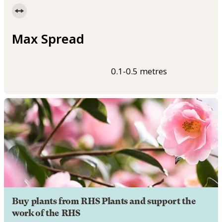
Max Spread
0.1-0.5 metres
Buy plants from RHS Plants and support the
work of the RHS