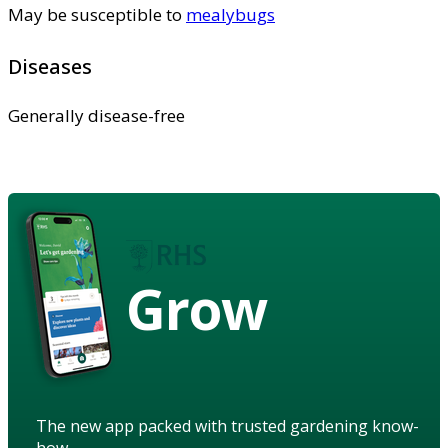
May be susceptible to
mealybugs
Diseases
Generally disease-free
Grow
The new app packed with trusted gardening know-
how