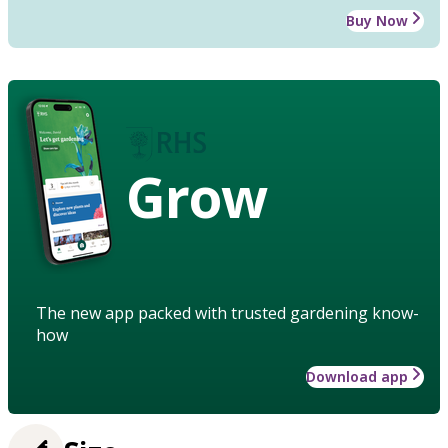
Buy Now
Grow
The new app packed with trusted gardening know-
how
Download app