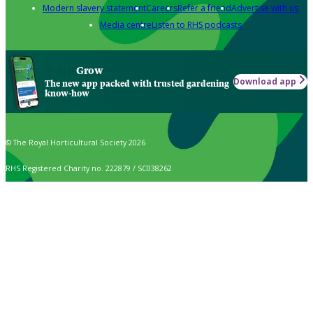
Modern slavery statement
Careers
Refer a friend
Advertise with us
Media centre
Listen to RHS podcasts
Grow
Download app
The new app packed with trusted gardening
know-how
© The Royal Horticultural Society 2026
RHS Registered Charity no. 222879 / SC038262