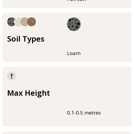
Soil Types
Loam
Max Height
0.1-0.5 metres