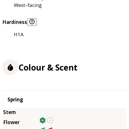
West–facing
Hardiness
H1A
Colour & Scent
Season
Spring