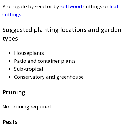
Propagate by seed or by
softwood
cuttings or
leaf
cuttings
Suggested planting locations and garden
types
Houseplants
Patio and container plants
Sub-tropical
Conservatory and greenhouse
Pruning
No pruning required
Pests