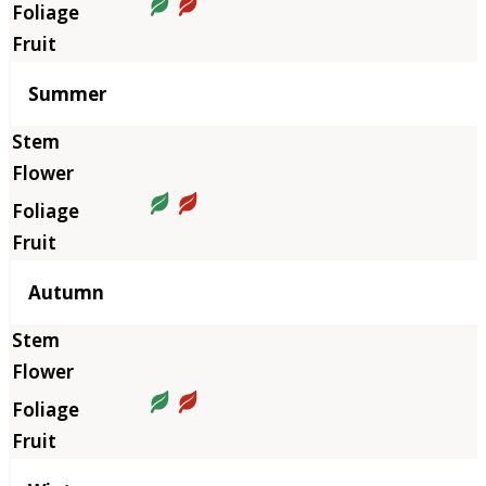
Summer
Autumn