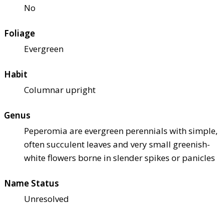
No
Foliage
Evergreen
Habit
Columnar upright
Genus
Peperomia are evergreen perennials with simple,
often succulent leaves and very small greenish-
white flowers borne in slender spikes or panicles
Name Status
Unresolved