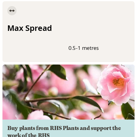
Max Spread
0.5-1 metres
Buy plants from RHS Plants and support the
work of the RHS