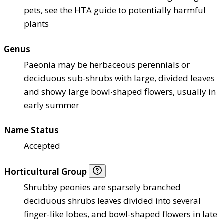
pets, see the HTA guide to potentially harmful
plants
Genus
Paeonia may be herbaceous perennials or
deciduous sub-shrubs with large, divided leaves
and showy large bowl-shaped flowers, usually in
early summer
Name Status
Accepted
Horticultural Group
Shrubby peonies are sparsely branched
deciduous shrubs leaves divided into several
finger-like lobes, and bowl-shaped flowers in late