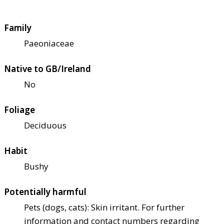
Family
Paeoniaceae
Native to GB/Ireland
No
Foliage
Deciduous
Habit
Bushy
Potentially harmful
Pets (dogs, cats): Skin irritant. For further
information and contact numbers regarding