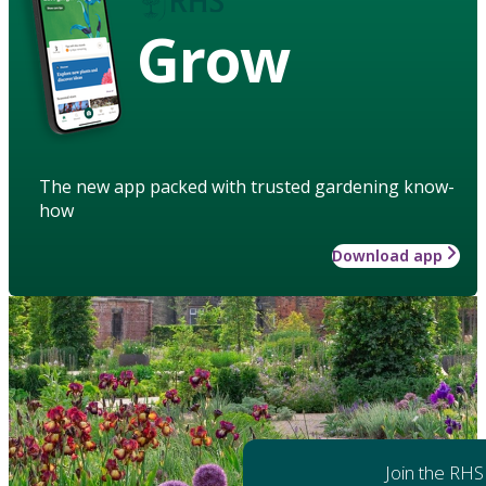
Grow
The new app packed with trusted gardening know-
how
Download app
Join the RHS