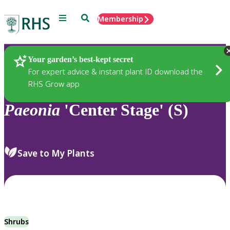
Menu
Search
Membership
Home
Plants
Your garden’s best-kept secret
For expert advice & instant plant ID download the
RHS Grow app
Paeonia
'Center Stage' (S)
Save to My Plants
Shrubs