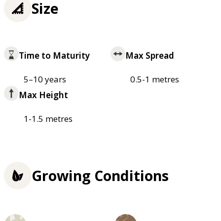
Size
Time to Maturity
Max Spread
5–10 years
0.5-1 metres
Max Height
1-1.5 metres
Growing Conditions