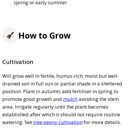
spring or early summer
How to Grow
Cultivation
Will grow well in fertile, humus-rich, moist but well-
drained soil in full sun or partial shade in a sheltered
position. Plant in autumn, add fertiliser in spring to
promote good growth and
mulch
avoiding the stem
area. Irrigate regularly until the plant becomes
established after which it should not require routine
watering. See
tree peony cultivation
for more details.