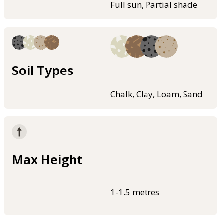
Full sun, Partial shade
Soil Types
Chalk, Clay, Loam, Sand
Max Height
1-1.5 metres