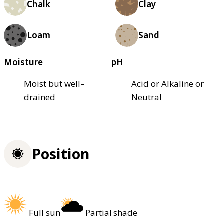
Chalk
Clay
Loam
Sand
Moisture
pH
Moist but well–
Acid or Alkaline or
drained
Neutral
Position
Full sun
Partial shade