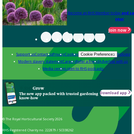
Become an RHS Member today
and sa
year
Join now
Support us
Contact us
Privacy
Cookies
Policies
Cookie Preferences
Modern slavery statement
Careers
Refer a friend
Advertise with us
Media centre
Listen to RHS podcasts
Grow
Download app
The new app packed with trusted gardening
know-how
© The Royal Horticultural Society 2026
RHS Registered Charity no. 222879 / SC038262