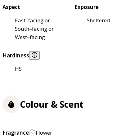
Aspect
Exposure
East–facing or
Sheltered
South–facing or
West–facing
Hardiness
H5
Colour & Scent
Fragrance
Flower