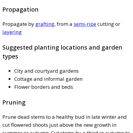
Propagation
Propagate by
grafting
, from a
semi-ripe
cutting or
layering
Suggested planting locations and garden
types
City and courtyard gardens
Cottage and informal garden
Flower borders and beds
Pruning
Prune dead stems to a healthy bud in late winter and
cut flowered shoots just above the new growth in
summer or autumn. Cut stems by a third in autumn to