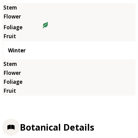
Winter
Botanical Details