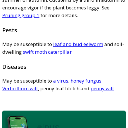
encourage vigor if the plant becomes leggy. See
Pruning group 1
for more details.
Pests
May be susceptible to
leaf and bud eelworm
and soil-
dwelling
swift moth caterpillar
Diseases
May be susceptible to
a virus
,
honey fungus
,
Verticillium wilt
, peony leaf blotch and
peony wilt