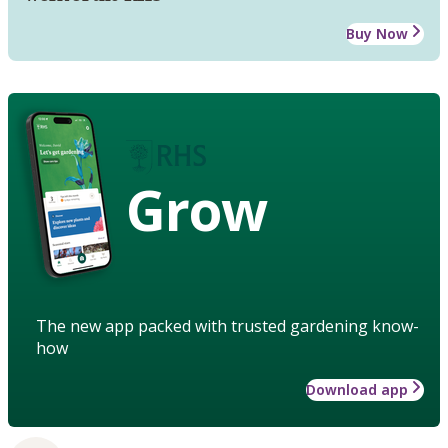
Buy Now
Grow
The new app packed with trusted gardening know-
how
Download app