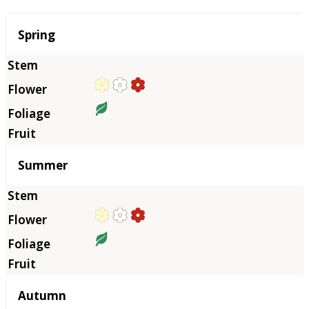
Season
Spring
Summer
Autumn