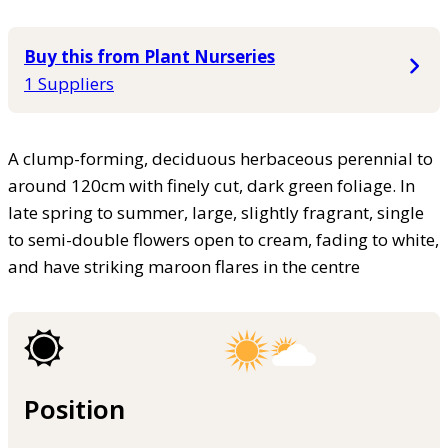
Buy this from Plant Nurseries
1 Suppliers
A clump-forming, deciduous herbaceous perennial to
around 120cm with finely cut, dark green foliage. In
late spring to summer, large, slightly fragrant, single
to semi-double flowers open to cream, fading to white,
and have striking maroon flares in the centre
Position