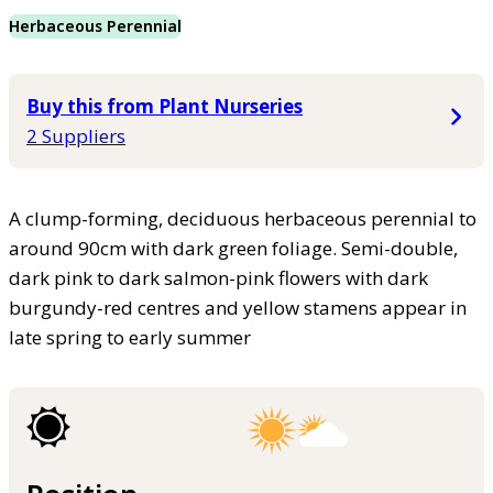
Herbaceous Perennial
Buy this from Plant Nurseries
2 Suppliers
A clump-forming, deciduous herbaceous perennial to
around 90cm with dark green foliage. Semi-double,
dark pink to dark salmon-pink flowers with dark
burgundy-red centres and yellow stamens appear in
late spring to early summer