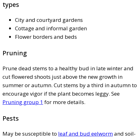
types
City and courtyard gardens
Cottage and informal garden
Flower borders and beds
Pruning
Prune dead stems to a healthy bud in late winter and
cut flowered shoots just above the new growth in
summer or autumn. Cut stems by a third in autumn to
encourage vigor if the plant becomes leggy. See
Pruning group 1
for more details.
Pests
May be susceptible to
leaf and bud eelworm
and soil-