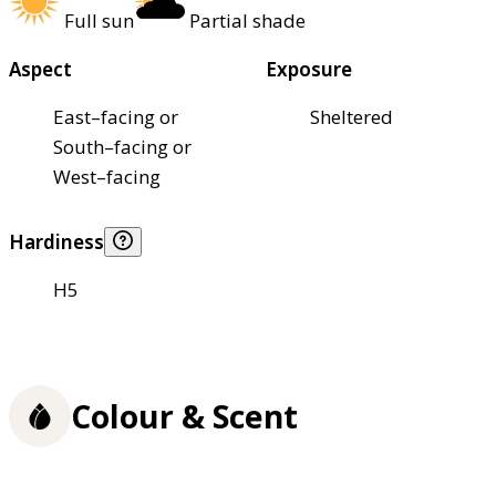
Full sun
Partial shade
Aspect
Exposure
East–facing or
Sheltered
South–facing or
West–facing
Hardiness
H5
Colour & Scent