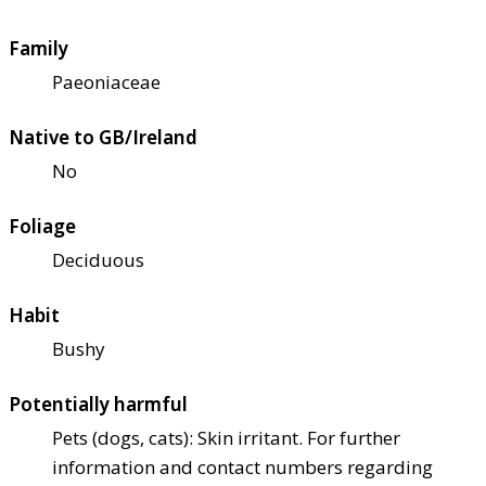
Family
Paeoniaceae
Native to GB/Ireland
No
Foliage
Deciduous
Habit
Bushy
Potentially harmful
Pets (dogs, cats): Skin irritant. For further
information and contact numbers regarding