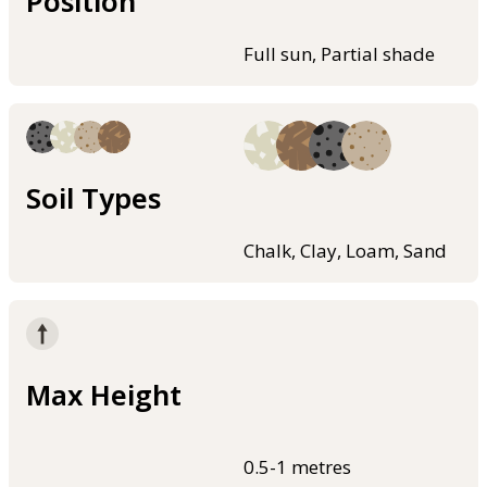
Position
Full sun, Partial shade
Soil Types
Chalk, Clay, Loam, Sand
Max Height
0.5-1 metres