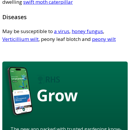
dwelling
swift moth caterpillar
Diseases
May be susceptible to
a virus
,
honey fungus
,
Verticillium wilt
, peony leaf blotch and
peony wilt
Grow
The new app packed with trusted gardening know-