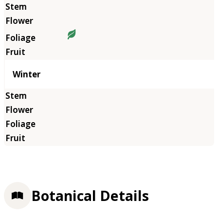
Winter
Botanical Details