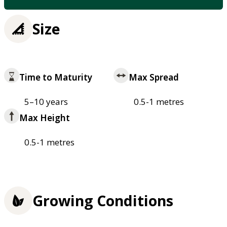
Size
Time to Maturity
Max Spread
5–10 years
0.5-1 metres
Max Height
0.5-1 metres
Growing Conditions