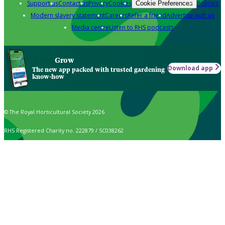
Support us
Contact us
Privacy
Cookies
Policies
Cookie Preferences
Modern slavery statement
Careers
Refer a friend
Advertise with us
Media centre
Listen to RHS podcasts
Grow
Download app
The new app packed with trusted gardening
know-how
© The Royal Horticultural Society 2026
RHS Registered Charity no. 222879 / SC038262