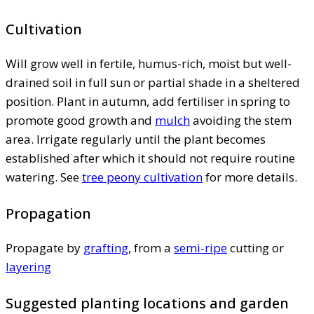
Cultivation
Will grow well in fertile, humus-rich, moist but well-
drained soil in full sun or partial shade in a sheltered
position. Plant in autumn, add fertiliser in spring to
promote good growth and
mulch
avoiding the stem
area. Irrigate regularly until the plant becomes
established after which it should not require routine
watering. See
tree peony cultivation
for more details.
Propagation
Propagate by
grafting
, from a
semi-ripe
cutting or
layering
Suggested planting locations and garden