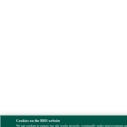
Cookies on the RHS website
We use cookies to ensure our site works securely, continually make improvements a