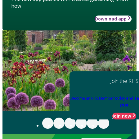
how
Download app
Join the RHS
Become an RHS Member today
and sa
year
Join now