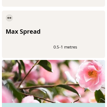
Max Spread
0.5-1 metres