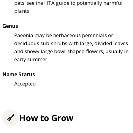
pets, see the HTA guide to potentially harmful
plants
Genus
Paeonia may be herbaceous perennials or
deciduous sub-shrubs with large, divided leaves
and showy large bowl-shaped flowers, usually in
early summer
Name Status
Accepted
How to Grow