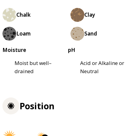
Chalk
Clay
Loam
Sand
Moisture
pH
Moist but well–
Acid or Alkaline or
drained
Neutral
Position