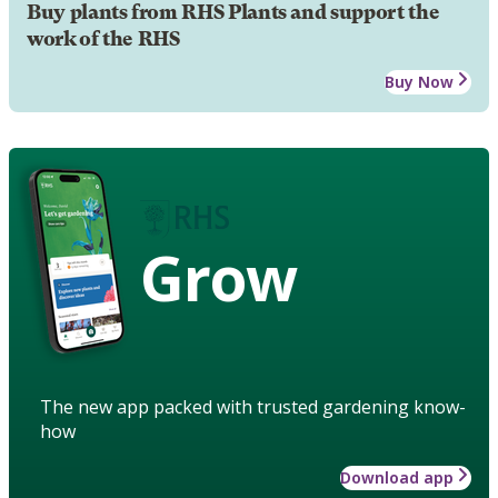
Buy plants from RHS Plants and support the
work of the RHS
Buy Now
Grow
The new app packed with trusted gardening know-
how
Download app