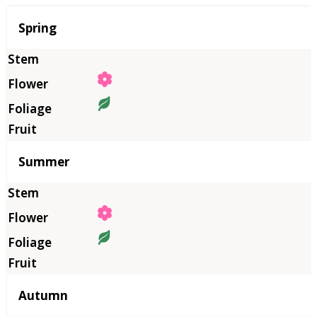
Season
Spring
Summer
Autumn