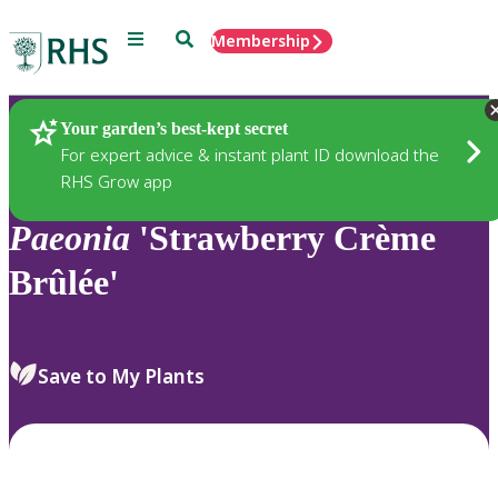
Menu
Search
Membership
Home
Plants
Your garden’s best-kept secret
For expert advice & instant plant ID download the
RHS Grow app
Paeonia
'Strawberry Crème
Brûlée'
Save to My Plants