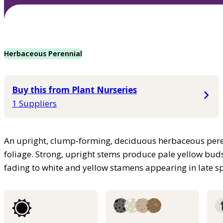
Herbaceous Perennial
Buy this from Plant Nurseries
1 Suppliers
An upright, clump-forming, deciduous herbaceous pere
foliage. Strong, upright stems produce pale yellow bud
fading to white and yellow stamens appearing in late s