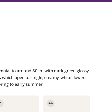
nnial to around 80cm with dark green glossy
s which open to single, creamy-white flowers
pring to early summer