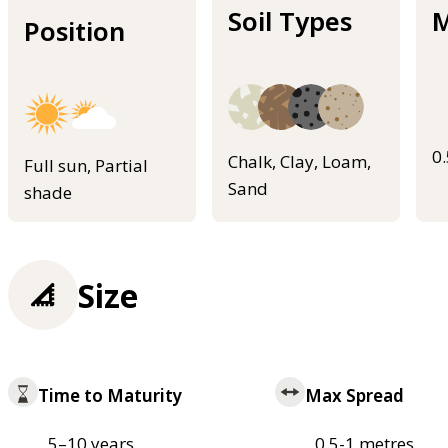
Soil Types
M
Position
0
Chalk, Clay, Loam,
Full sun, Partial
Sand
shade
Size
Time to Maturity
Max Spread
5–10 years
0.5-1 metres