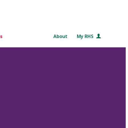
s
About
My RHS