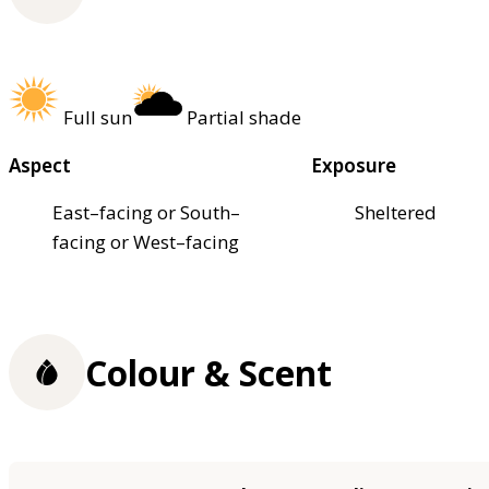
Full sun
Partial shade
Aspect
Exposure
East–facing or South–
Sheltered
facing or West–facing
Colour & Scent