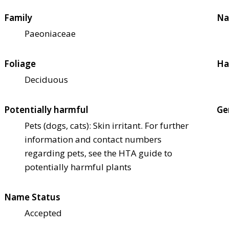
Family
Na
Paeoniaceae
Foliage
Ha
Deciduous
Potentially harmful
Ge
Pets (dogs, cats): Skin irritant. For further
information and contact numbers
regarding pets, see the HTA guide to
potentially harmful plants
Name Status
Accepted