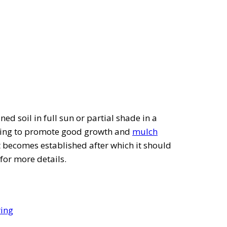
ned soil in full sun or partial shade in a
spring to promote good growth and
mulch
nt becomes established after which it should
for more details.
ring