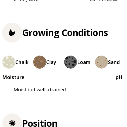
Growing Conditions
Chalk
Clay
Loam
Sand
Moisture
pH
Moist but well–drained
Position