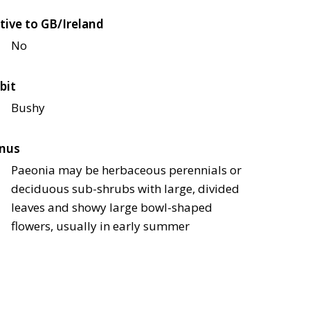
tive to GB/Ireland
No
bit
Bushy
nus
Paeonia may be herbaceous perennials or
deciduous sub-shrubs with large, divided
leaves and showy large bowl-shaped
flowers, usually in early summer