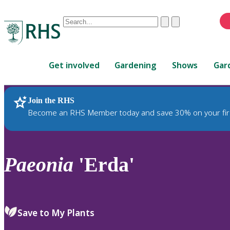
Conduct
Clear
Submit
a
When
search
autocomplete
Home
results
Get involved
Gardening
Shows
Gar
are
available,
use
Join the RHS
RHS Home
Plants
up
Become an RHS Member today and save 30% on your fir
and
down
arrows
to
Paeonia
'Erda'
review
and
enter
to
Save to My Plants
select.