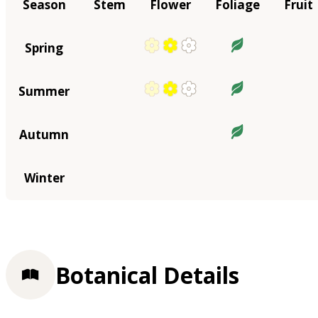
Season
Stem
Flower
Foliage
Fruit
Spring
Summer
Autumn
Winter
Botanical Details