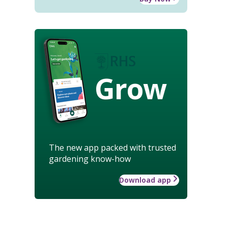
Grow
The new app packed with trusted
gardening know-how
Download app