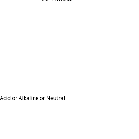
Acid or Alkaline or Neutral