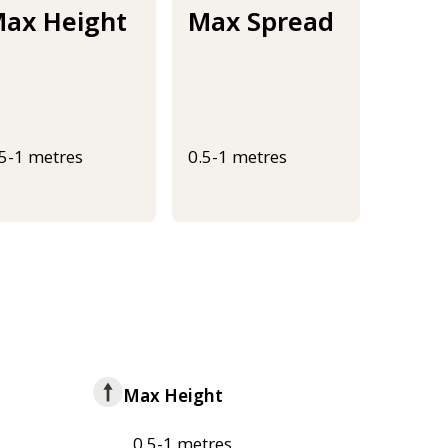
ax Height
Max Spread
.5-1 metres
0.5-1 metres
Max Height
0.5-1 metres