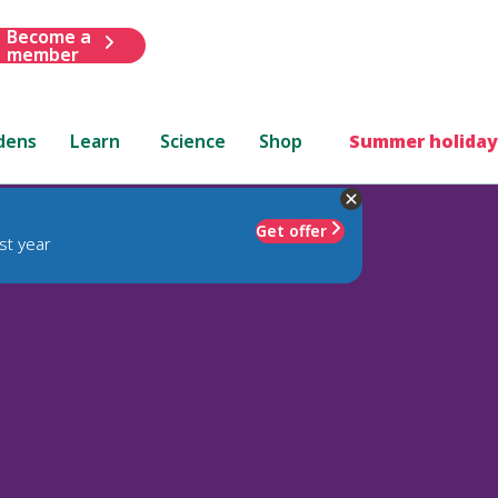
Become a
member
dens
Learn
Science
Shop
Summer holiday
Get offer
st year