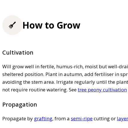
How to Grow
Cultivation
Will grow well in fertile, humus-rich, moist but well-drai
sheltered position. Plant in autumn, add fertiliser in 
avoiding the stem area. Irrigate regularly until the pla
not require routine watering. See
tree peony cultivation
Propagation
Propagate by
grafting
, from a
semi-ripe
cutting or
laye