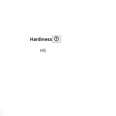
Hardiness
H5