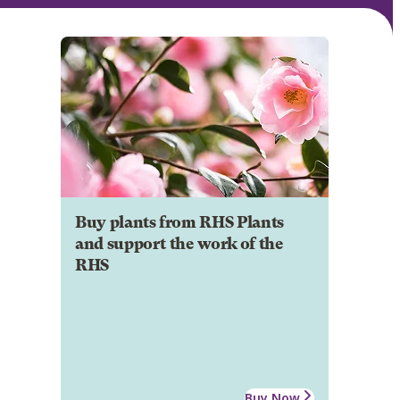
Buy plants from RHS Plants
and support the work of the
RHS
Buy Now