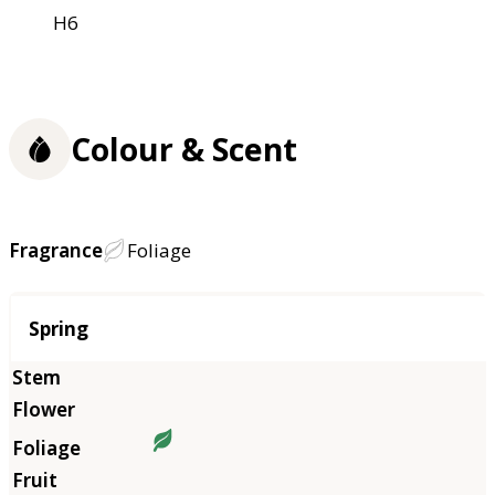
H6
Colour & Scent
Fragrance
Foliage
Season
Spring