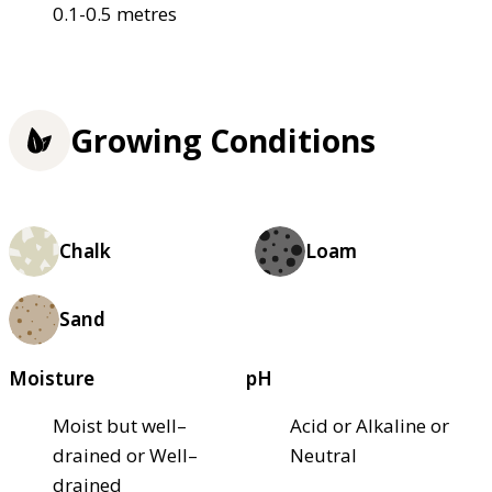
0.1-0.5 metres
Growing Conditions
Chalk
Loam
Sand
Moisture
pH
Moist but well–
Acid or Alkaline or
drained or Well–
Neutral
drained