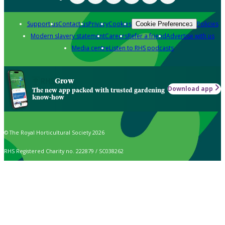
Support us
Contact us
Privacy
Cookies
Policies
Cookie Preferences
Modern slavery statement
Careers
Refer a friend
Advertise with us
Media centre
Listen to RHS podcasts
Grow
Download app
The new app packed with trusted gardening
know-how
© The Royal Horticultural Society 2026
RHS Registered Charity no. 222879 / SC038262