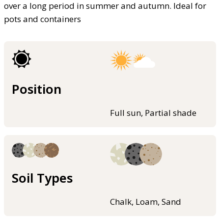
over a long period in summer and autumn. Ideal for
pots and containers
Position
Full sun, Partial shade
Soil Types
Chalk, Loam, Sand