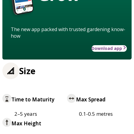
The new app packed with trusted gardening know-
how
Download app
Size
Time to Maturity
Max Spread
2–5 years
0.1-0.5 metres
Max Height