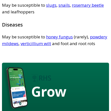
May be susceptible to
slugs
,
snails
,
rosemary beetle
and leafhoppers
Diseases
May be susceptible to
honey fungus
(rarely),
powdery
mildews
,
verticillium wilt
and foot and root rots
Grow