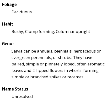
Foliage
Deciduous
Habit
Bushy, Clump forming, Columnar upright
Genus
Salvia can be annuals, biennials, herbaceous or
evergreen perennials, or shrubs. They have
paired, simple or pinnately lobed, often aromatic
leaves and 2-lipped flowers in whorls, forming
simple or branched spikes or racemes
Name Status
Unresolved