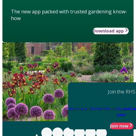
The new app packed with trusted gardening know-
how
Download app
Join the RHS
Become an RHS Member today
and sa
year
Join now