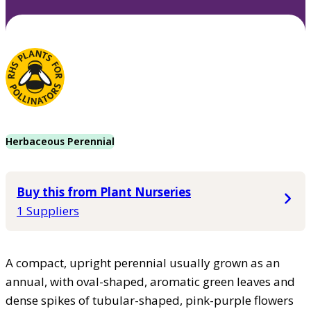
Herbaceous Perennial
Buy this from Plant Nurseries
1 Suppliers
A compact, upright perennial usually grown as an
annual, with oval-shaped, aromatic green leaves and
dense spikes of tubular-shaped, pink-purple flowers