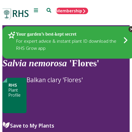
Menu
Search
Membership
Home
Plants
Your garden’s best-kept secret
For expert advice & instant plant ID download the
RHS Grow app
Salvia
nemorosa
'Flores'
Balkan clary 'Flores'
RHS
Plant
Profile
Save to My Plants