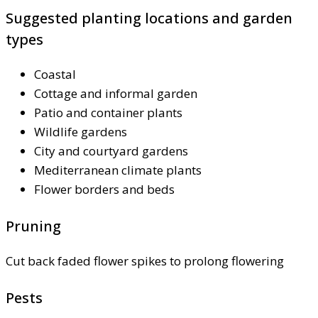
Suggested planting locations and garden
types
Coastal
Cottage and informal garden
Patio and container plants
Wildlife gardens
City and courtyard gardens
Mediterranean climate plants
Flower borders and beds
Pruning
Cut back faded flower spikes to prolong flowering
Pests