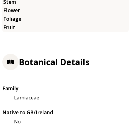
Botanical Details
Family
Lamiaceae
Native to GB/Ireland
No