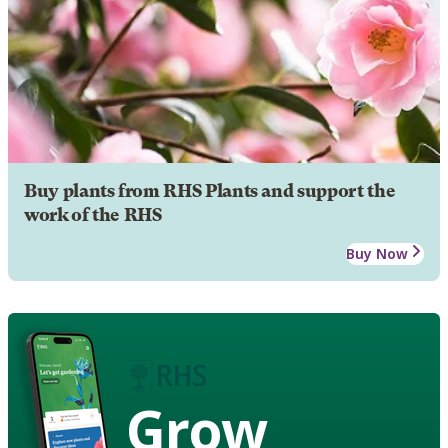
Buy plants from RHS Plants and support the
work of the RHS
Buy Now
Grow