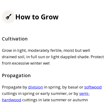
How to Grow
Cultivation
Grow in light, moderately fertile, moist but well
drained soil, in full sun or light dappled shade. Protect
from excessive winter wet
Propagation
Propagate by
division
in spring, by basal or
softwood
cuttings in spring or early summer, or by
semi-
hardwood
cuttings in late summer or autumn