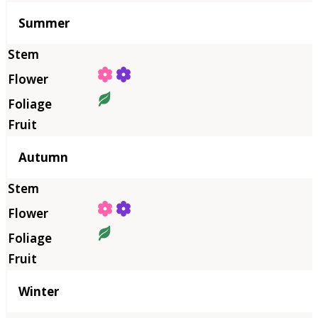
Summer
Autumn
Winter