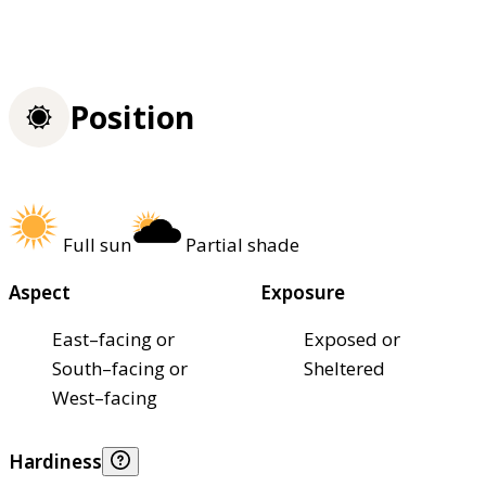
Position
Full sun
Partial shade
Aspect
Exposure
East–facing or
Exposed or
South–facing or
Sheltered
West–facing
Hardiness