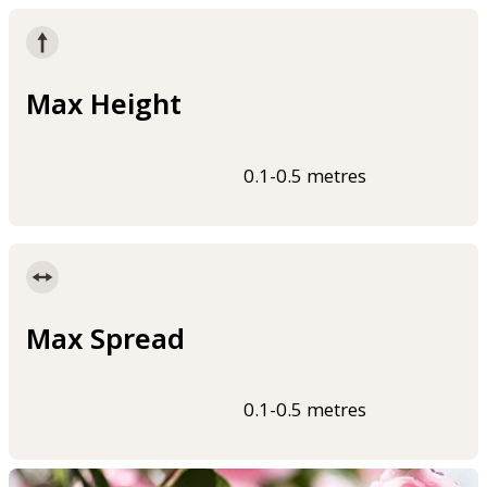
Max Height
0.1-0.5 metres
Max Spread
0.1-0.5 metres