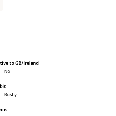
tive to GB/Ireland
No
bit
Bushy
nus