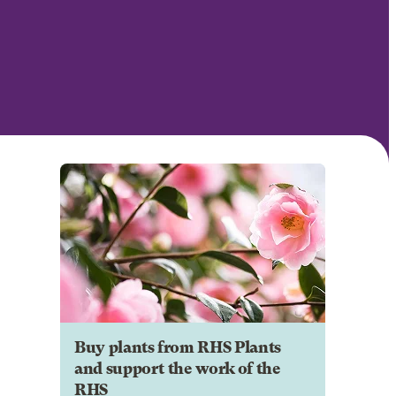
Buy plants from RHS Plants
and support the work of the
RHS