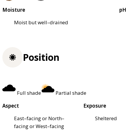
Moisture
pH
Moist but well–drained
Position
Full shade
Partial shade
Aspect
Exposure
East–facing or North–
Sheltered
facing or West–facing