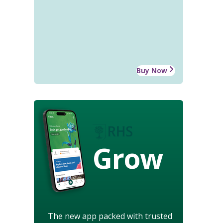
Buy Now
Grow
The new app packed with trusted