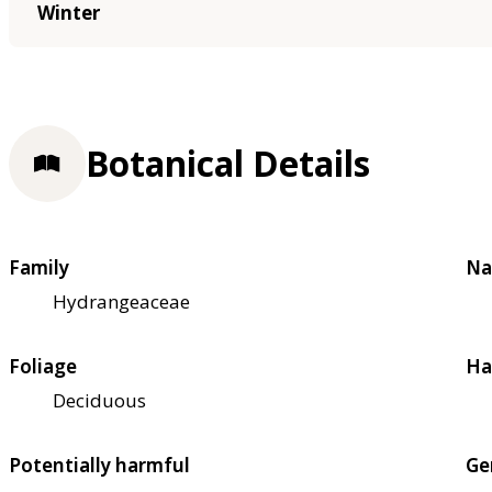
Winter
Botanical Details
Family
Na
Hydrangeaceae
Foliage
Ha
Deciduous
Potentially harmful
Ge