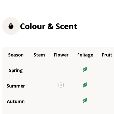
Colour & Scent
Season
Stem
Flower
Foliage
Fruit
Spring
Summer
Autumn