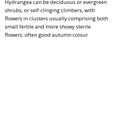
Hydrangea can be deciduous or evergreen
shrubs, or self-clinging climbers, with
flowers in clusters usually comprising both
small fertile and more showy sterile
flowers; often good autumn colour