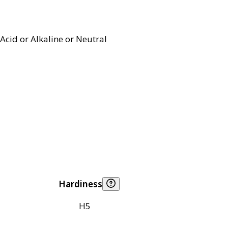
Acid or Alkaline or Neutral
Hardiness
H5