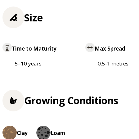
Size
Time to Maturity
Max Spread
5–10 years
0.5-1 metres
Growing Conditions
Clay
Loam