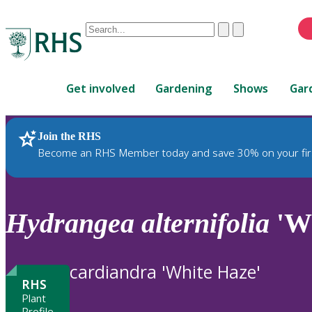
Conduct
Clear
Submit
a
When
search
autocomplete
Home
results
Get involved
Gardening
Shows
Gar
are
available,
use
Join the RHS
RHS Home
Plants
up
Become an RHS Member today and save 30% on your fir
and
down
arrows
to
Hydrangea
alternifolia
'Wh
review
and
enter
cardiandra 'White Haze'
to
RHS
select.
Plant
Profile