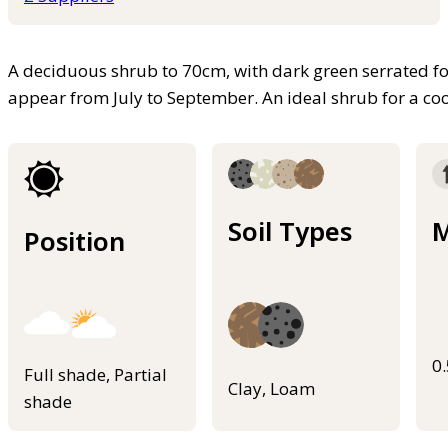
A deciduous shrub to 70cm, with dark green serrated fol
appear from July to September. An ideal shrub for a co
Soil Types
M
Position
0
Full shade, Partial
Clay, Loam
shade