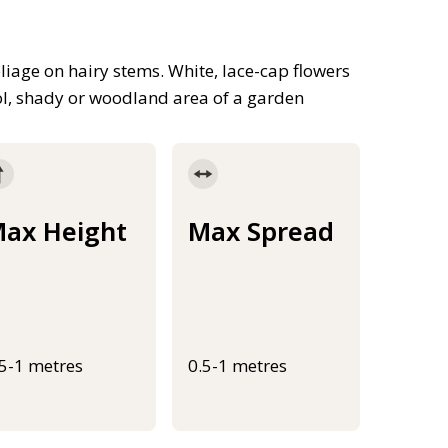
iage on hairy stems. White, lace-cap flowers
ol, shady or woodland area of a garden
ax Height
Max Spread
.5-1 metres
0.5-1 metres