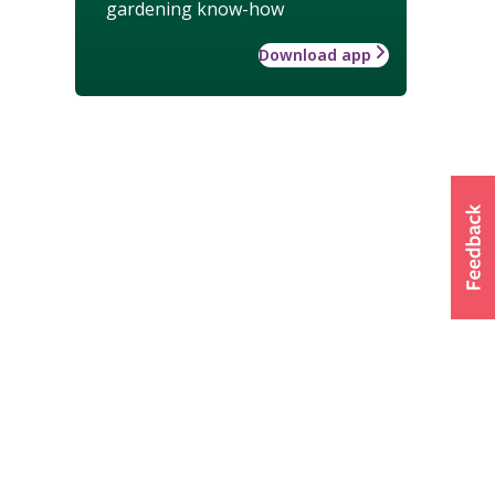
gardening know-how
Download app