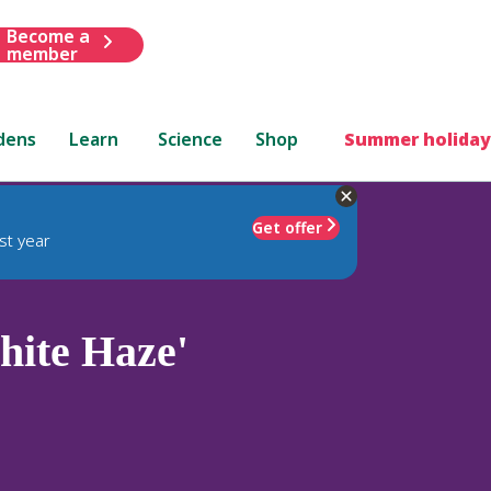
Become a
member
dens
Learn
Science
Shop
Summer holiday
Get offer
st year
ite Haze'