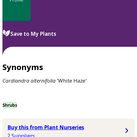
Save to My Plants
Synonyms
Cardiandra
alternifolia
'White Haze'
Shrubs
Buy this from Plant Nurseries
2 Suppliers