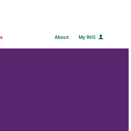
s
About
My RHS