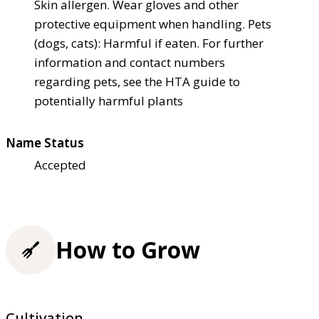
Skin allergen. Wear gloves and other
protective equipment when handling. Pets
(dogs, cats): Harmful if eaten. For further
information and contact numbers
regarding pets, see the HTA guide to
potentially harmful plants
Name Status
Accepted
How to Grow
Cultivation