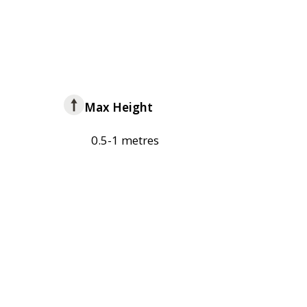
Max Height
0.5-1 metres