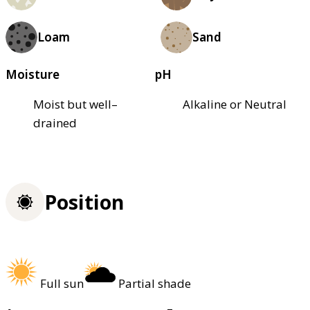
Loam
Sand
Moisture
pH
Moist but well–
Alkaline or Neutral
drained
Position
Full sun
Partial shade