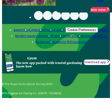
year
Join now
Support us
Contact us
Privacy
Cookies
Policies
Cookie Preferences
Modern slavery statement
Careers
Refer a friend
Advertise with us
Media centre
Listen to RHS podcasts
Grow
Download app
The new app packed with trusted gardening
know-how
© The Royal Horticultural Society 2026
RHS Registered Charity no. 222879 / SC038262