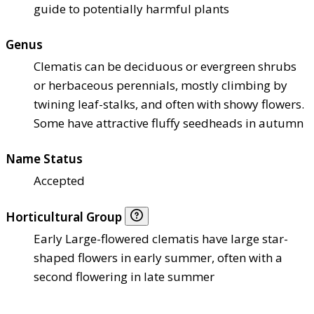
guide to potentially harmful plants
Genus
Clematis can be deciduous or evergreen shrubs
or herbaceous perennials, mostly climbing by
twining leaf-stalks, and often with showy flowers.
Some have attractive fluffy seedheads in autumn
Name Status
Accepted
Horticultural Group
Early Large-flowered clematis have large star-
shaped flowers in early summer, often with a
second flowering in late summer