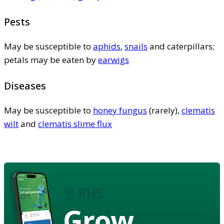
Pests
May be susceptible to
aphids
,
snails
and caterpillars;
petals may be eaten by
earwigs
Diseases
May be susceptible to
honey fungus
(rarely),
clematis
wilt
and
clematis slime flux
Grow