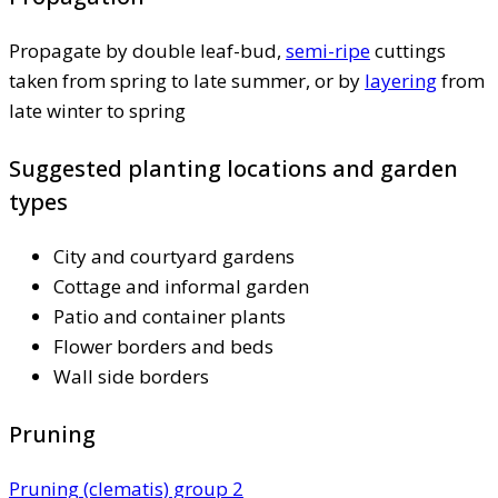
Propagate by double leaf-bud,
semi-ripe
cuttings
taken from spring to late summer, or by
layering
from
late winter to spring
Suggested planting locations and garden
types
City and courtyard gardens
Cottage and informal garden
Patio and container plants
Flower borders and beds
Wall side borders
Pruning
Pruning (clematis) group 2