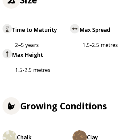
Time to Maturity
Max Spread
2–5 years
1.5-2.5 metres
Max Height
1.5-2.5 metres
Growing Conditions
Chalk
Clay