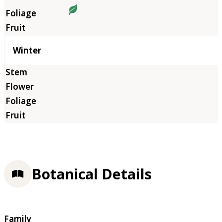
Winter
Botanical Details
Family