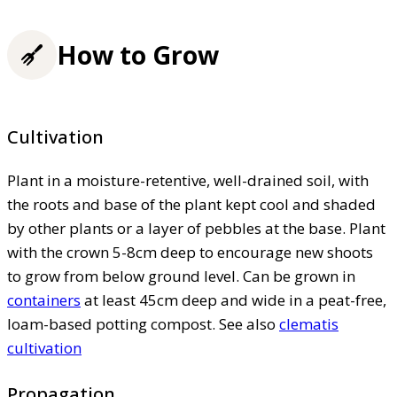
How to Grow
Cultivation
Plant in a moisture-retentive, well-drained soil, with
the roots and base of the plant kept cool and shaded
by other plants or a layer of pebbles at the base. Plant
with the crown 5-8cm deep to encourage new shoots
to grow from below ground level. Can be grown in
containers
at least 45cm deep and wide in a peat-free,
loam-based potting compost. See also
clematis
cultivation
Propagation