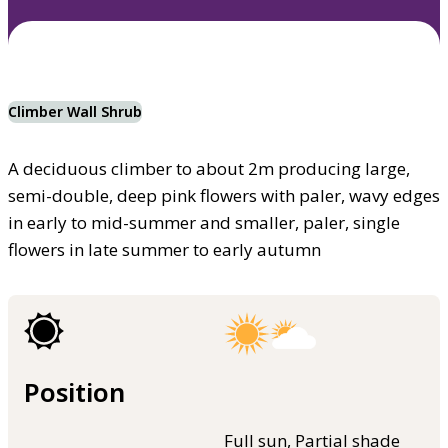
Climber Wall Shrub
A deciduous climber to about 2m producing large,
semi-double, deep pink flowers with paler, wavy edges
in early to mid-summer and smaller, paler, single
flowers in late summer to early autumn
Position
Full sun, Partial shade