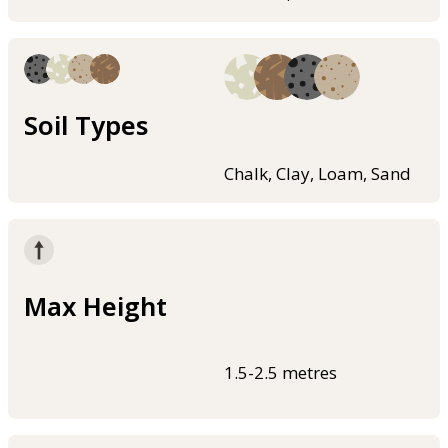
Soil Types
Chalk, Clay, Loam, Sand
Max Height
1.5-2.5 metres