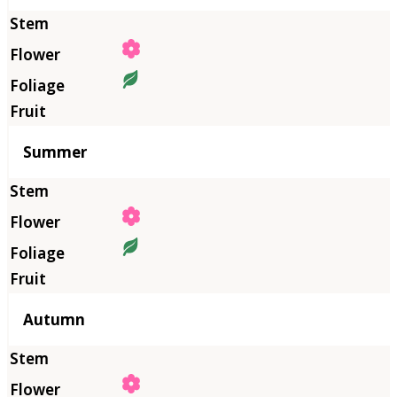
Summer
Autumn