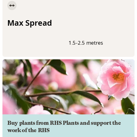
Max Spread
1.5-2.5 metres
Buy plants from RHS Plants and support the
work of the RHS