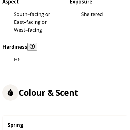
Aspect
Exposure
South–facing or
Sheltered
East–facing or
West–facing
Hardiness
H6
Colour & Scent
Season
Spring