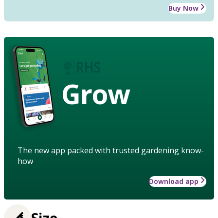
Buy Now
Grow
The new app packed with trusted gardening know-
how
Download app
Size