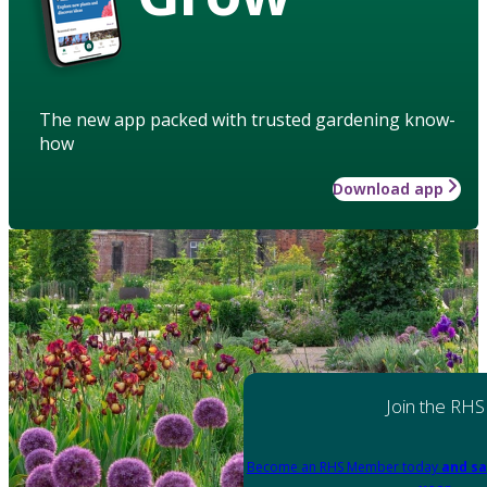
The new app packed with trusted gardening know-
how
Download app
Join the RHS
Become an RHS Member today
and sa