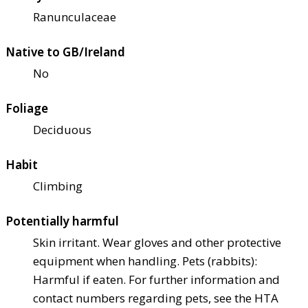
Ranunculaceae
Native to GB/Ireland
No
Foliage
Deciduous
Habit
Climbing
Potentially harmful
Skin irritant. Wear gloves and other protective
equipment when handling. Pets (rabbits):
Harmful if eaten. For further information and
contact numbers regarding pets, see the HTA