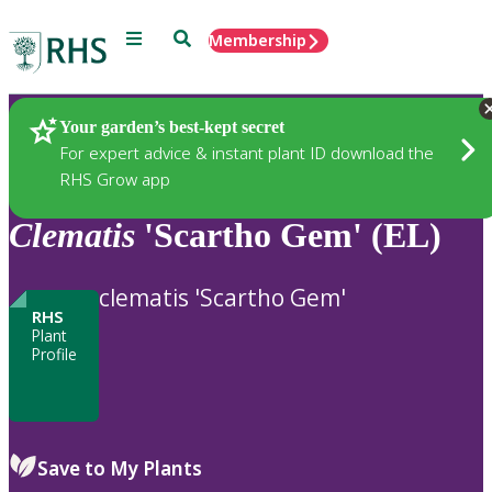
Menu
Search
Membership
Home
Plants
Your garden’s best-kept secret
For expert advice & instant plant ID download the
RHS Grow app
Clematis
'Scartho Gem' (EL)
clematis 'Scartho Gem'
RHS
Plant
Profile
Save to My Plants