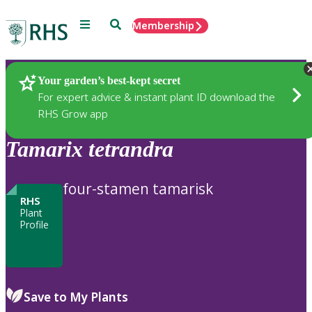
Menu
Search
Membership
Home
Plants
Your garden’s best-kept secret
For expert advice & instant plant ID download the
RHS Grow app
Tamarix
tetrandra
four-stamen tamarisk
RHS
Plant
Profile
Save to My Plants