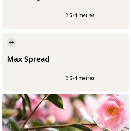
2.5-4 metres
Max Spread
2.5-4 metres