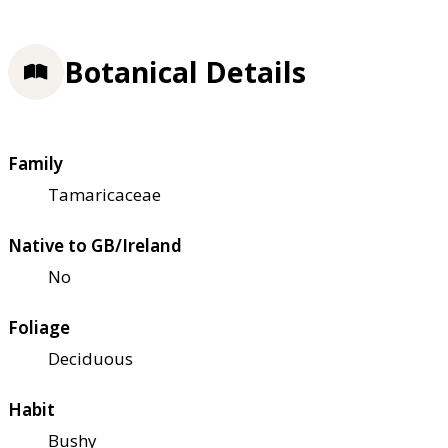
Botanical Details
Family
Tamaricaceae
Native to GB/Ireland
No
Foliage
Deciduous
Habit
Bushy