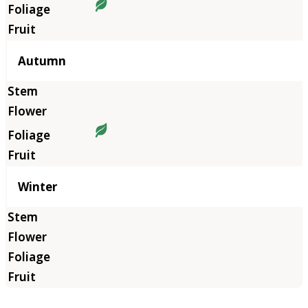
Autumn
Winter