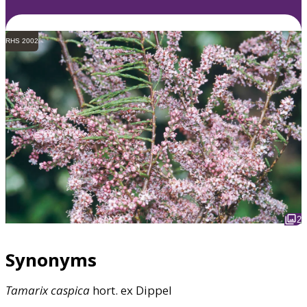
RHS 2002
2
Synonyms
Tamarix
caspica
hort. ex Dippel