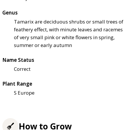
Genus
Tamarix are deciduous shrubs or small trees of
feathery effect, with minute leaves and racemes
of very small pink or white flowers in spring,
summer or early autumn
Name Status
Correct
Plant Range
S Europe
How to Grow