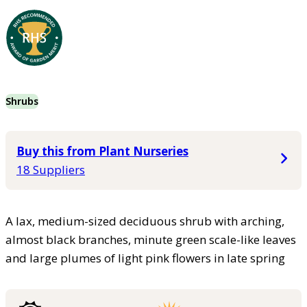
Shrubs
Buy this from Plant Nurseries
18 Suppliers
A lax, medium-sized deciduous shrub with arching,
almost black branches, minute green scale-like leaves
and large plumes of light pink flowers in late spring