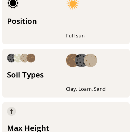
Position
Full sun
Soil Types
Clay, Loam, Sand
Max Height