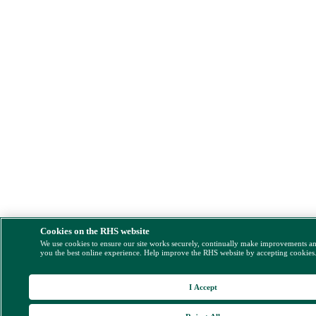
Cookies on the RHS website
We use cookies to ensure our site works securely, continually make improvements a
you the best online experience. Help improve the RHS website by accepting cookies
I Accept