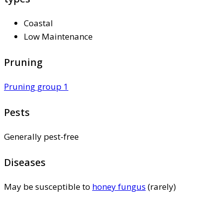
Coastal
Low Maintenance
Pruning
Pruning group 1
Pests
Generally pest-free
Diseases
May be susceptible to
honey fungus
(rarely)