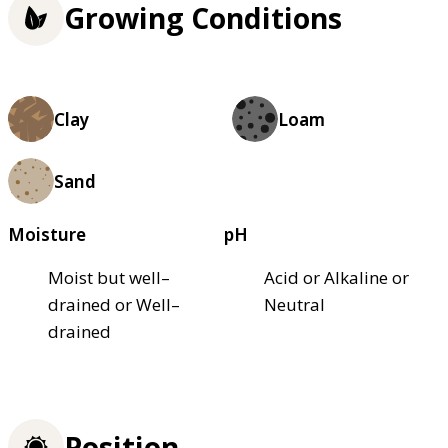
Growing Conditions
Clay
Loam
Sand
Moisture
pH
Moist but well–
Acid or Alkaline or
drained or Well–
Neutral
drained
Position