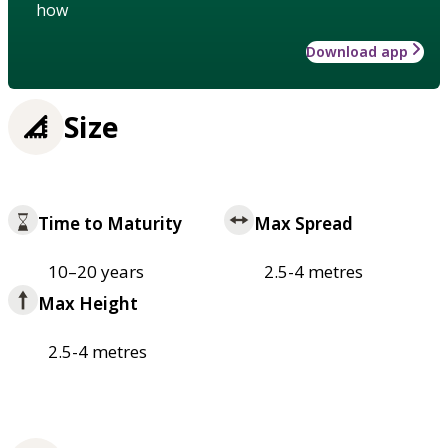
how
Download app
Size
Time to Maturity
Max Spread
10–20 years
2.5-4 metres
Max Height
2.5-4 metres