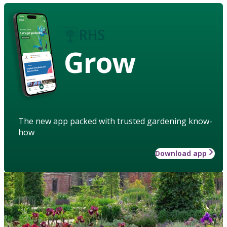
Grow
The new app packed with trusted gardening know-
how
Download app