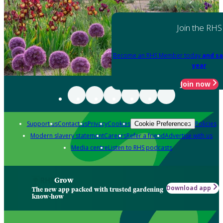
Join the RHS
Become an RHS Member today
and sa
year
Join now
Support us
Contact us
Privacy
Cookies
Policies
Cookie Preferences
Modern slavery statement
Careers
Refer a friend
Advertise with us
Media centre
Listen to RHS podcasts
Grow
Download app
The new app packed with trusted gardening
know-how