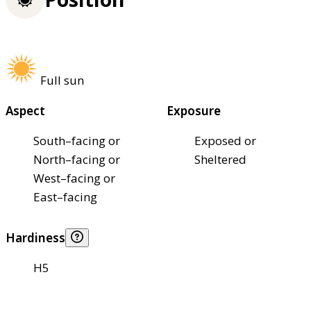
Full sun
Aspect
Exposure
South–facing or
Exposed or
North–facing or
Sheltered
West–facing or
East–facing
Hardiness
H5