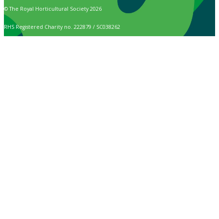
© The Royal Horticultural Society 2026
RHS Registered Charity no. 222879 / SC038262