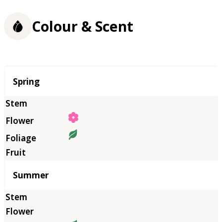
Colour & Scent
Season
Spring
Summer