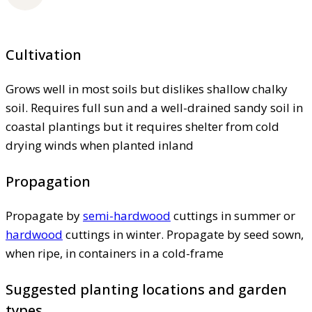
Cultivation
Grows well in most soils but dislikes shallow chalky
soil. Requires full sun and a well-drained sandy soil in
coastal plantings but it requires shelter from cold
drying winds when planted inland
Propagation
Propagate by
semi-hardwood
cuttings in summer or
hardwood
cuttings in winter. Propagate by seed sown,
when ripe, in containers in a cold-frame
Suggested planting locations and garden
types