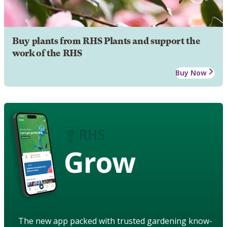
Buy plants from RHS Plants and support the
work of the RHS
Buy Now
Grow
The new app packed with trusted gardening know-