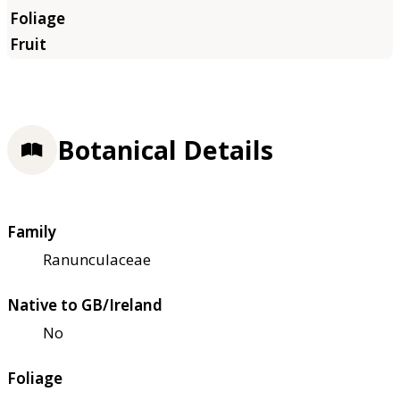
Botanical Details
Family
Ranunculaceae
Native to GB/Ireland
No
Foliage