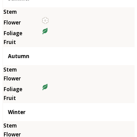
Autumn
Winter