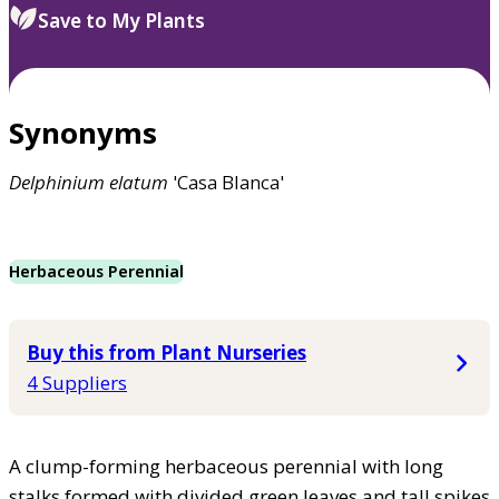
Save to My Plants
Synonyms
Delphinium
elatum
'Casa Blanca'
Herbaceous Perennial
Buy this from Plant Nurseries
4 Suppliers
A clump-forming herbaceous perennial with long
stalks formed with divided green leaves and tall spikes