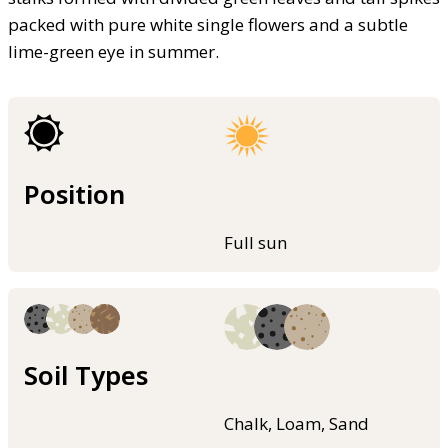
packed with pure white single flowers and a subtle
lime-green eye in summer.
Position
Full sun
Soil Types
Chalk, Loam, Sand