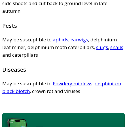
side shoots and cut back to ground level in late
autumn
Pests
May be susceptible to
aphids
,
earwigs
, delphinium
leaf miner, delphinium moth caterpillars,
slugs
,
snails
and caterpillars
Diseases
May be susceptible to
Powdery mildews
,
delphinium
black blotch
, crown rot and viruses