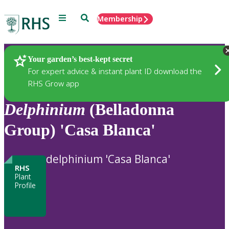
Menu
Search
Membership
Home
Plants
Your garden’s best-kept secret
For expert advice & instant plant ID download the
RHS Grow app
Delphinium
(Belladonna
Group) 'Casa Blanca'
delphinium 'Casa Blanca'
RHS
Plant
Profile