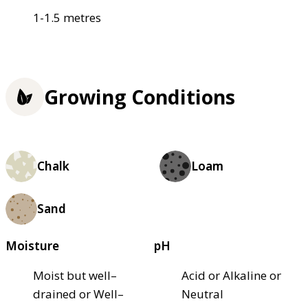
1-1.5 metres
Growing Conditions
Chalk
Loam
Sand
Moisture
pH
Moist but well–
Acid or Alkaline or
drained or Well–
Neutral