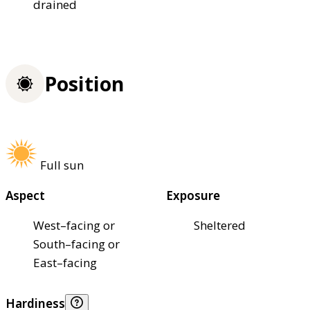
drained
Position
Full sun
Aspect
Exposure
West–facing or
Sheltered
South–facing or
East–facing
Hardiness