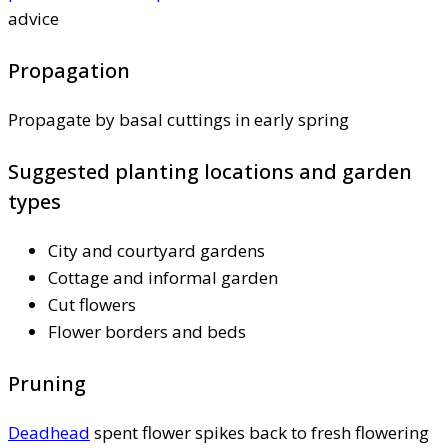
advice
Propagation
Propagate by basal cuttings in early spring
Suggested planting locations and garden
types
City and courtyard gardens
Cottage and informal garden
Cut flowers
Flower borders and beds
Pruning
Deadhead
spent flower spikes back to fresh flowering