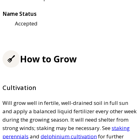
Name Status
Accepted
How to Grow
Cultivation
Will grow well in fertile, well-drained soil in full sun
and apply a balanced liquid fertilizer every other week
during the growing season. It will need shelter from
strong winds; staking may be necessary. See
staking
perennials
and
delphinium cultivation
for further