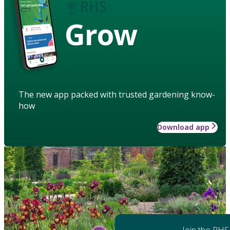
Grow
The new app packed with trusted gardening know-
how
Download app
Join the RHS