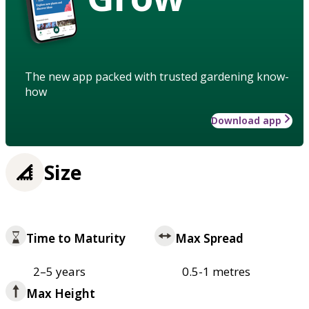
The new app packed with trusted gardening know-
how
Download app
Size
Time to Maturity
Max Spread
2–5 years
0.5-1 metres
Max Height