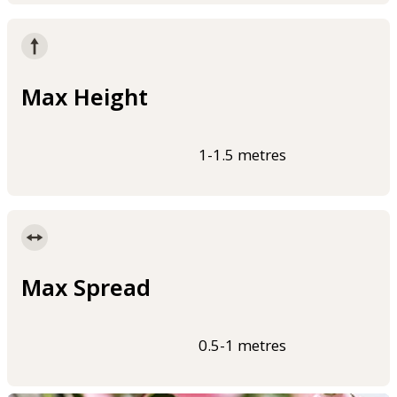
Max Height
1-1.5 metres
Max Spread
0.5-1 metres