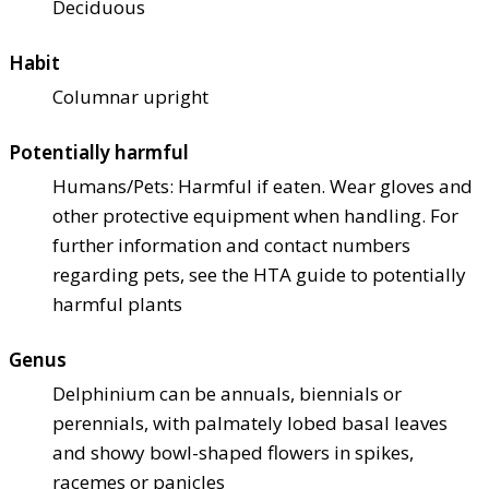
Deciduous
Habit
Columnar upright
Potentially harmful
Humans/Pets: Harmful if eaten. Wear gloves and
other protective equipment when handling. For
further information and contact numbers
regarding pets, see the HTA guide to potentially
harmful plants
Genus
Delphinium can be annuals, biennials or
perennials, with palmately lobed basal leaves
and showy bowl-shaped flowers in spikes,
racemes or panicles