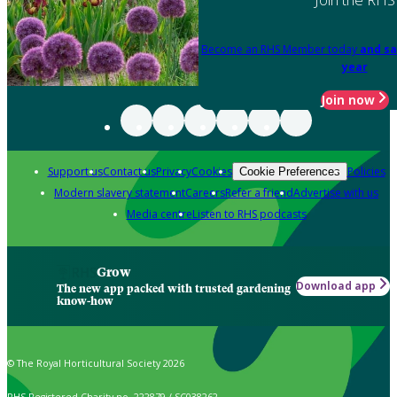
Become an RHS Member today
and sa
year
Join now
Support us
Contact us
Privacy
Cookies
Policies
Cookie Preferences
Modern slavery statement
Careers
Refer a friend
Advertise with us
Media centre
Listen to RHS podcasts
Grow
Download app
The new app packed with trusted gardening
know-how
© The Royal Horticultural Society 2026
RHS Registered Charity no. 222879 / SC038262