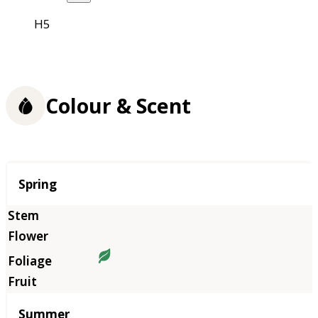
H5
Colour & Scent
Season
Spring
Summer