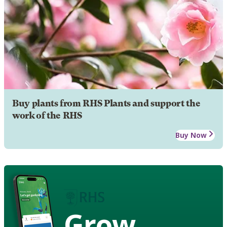
Buy plants from RHS Plants and support the
work of the RHS
Buy Now
Grow