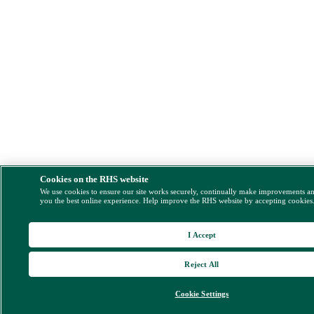
Cookies on the RHS website
We use cookies to ensure our site works securely, continually make improvements a
you the best online experience. Help improve the RHS website by accepting cookies
I Accept
Reject All
Cookie Settings