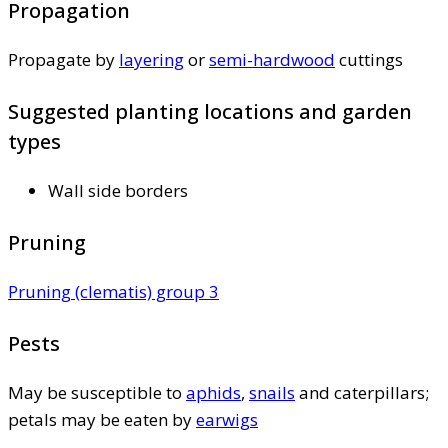
Propagation
Propagate by
layering
or
semi-hardwood
cuttings
Suggested planting locations and garden
types
Wall side borders
Pruning
Pruning (clematis) group 3
Pests
May be susceptible to
aphids
,
snails
and caterpillars;
petals may be eaten by
earwigs