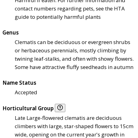
Harmful if eaten. For further information and
contact numbers regarding pets, see the HTA
guide to potentially harmful plants
Genus
Clematis can be deciduous or evergreen shrubs
or herbaceous perennials, mostly climbing by
twining leaf-stalks, and often with showy flowers.
Some have attractive fluffy seedheads in autumn
Name Status
Accepted
Horticultural Group
Late Large-flowered clematis are deciduous
climbers with large, star-shaped flowers to 15cm
wide, opening on the current year's growth in