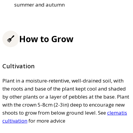
summer and autumn
How to Grow
Cultivation
Plant in a moisture-retentive, well-drained soil, with
the roots and base of the plant kept cool and shaded
by other plants or a layer of pebbles at the base. Plant
with the crown 5-8cm (2-3in) deep to encourage new
shoots to grow from below ground level. See
clematis
cultivation
for more advice