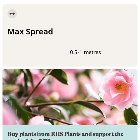
Max Spread
0.5-1 metres
Buy plants from RHS Plants and support the