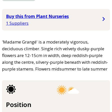
Buy this from Plant Nurseries
1 Suppliers
'Madame Grangé' is a moderately vigorous,
deciduous climber. Single rich velvety dusky-purple
flowers are 12-15cm in width, deep reddish-purple
along the centre, silvery-purple beneath with reddish-
purple stamens. Flowers midsummer to late summer
Position