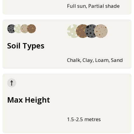
Full sun, Partial shade
Soil Types
Chalk, Clay, Loam, Sand
Max Height
1.5-2.5 metres