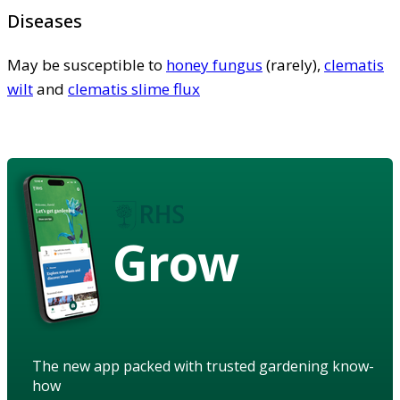
Diseases
May be susceptible to
honey fungus
(rarely),
clematis
wilt
and
clematis slime flux
Grow
The new app packed with trusted gardening know-
how