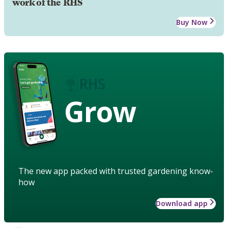
work of the RHS
Buy Now
Grow
The new app packed with trusted gardening know-
how
Download app