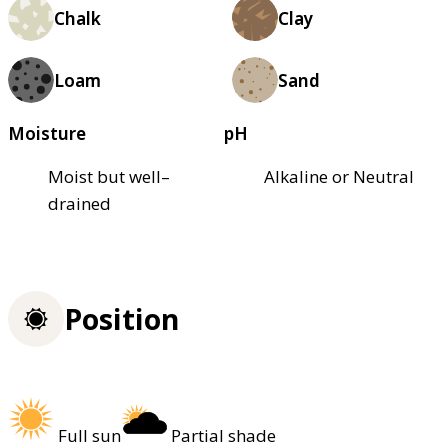
Chalk
Clay
Loam
Sand
Moisture
pH
Moist but well–
Alkaline or Neutral
drained
Position
Full sun
Partial shade