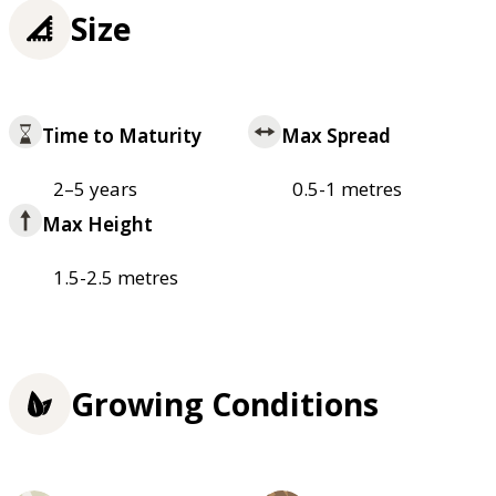
Size
Time to Maturity
Max Spread
2–5 years
0.5-1 metres
Max Height
1.5-2.5 metres
Growing Conditions