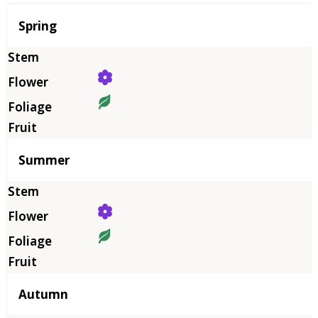
Season
Spring
Summer
Autumn