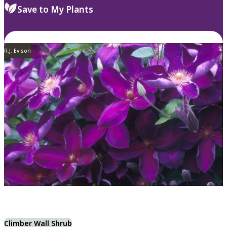
Save to My Plants
R.J. Evison
Climber Wall Shrub