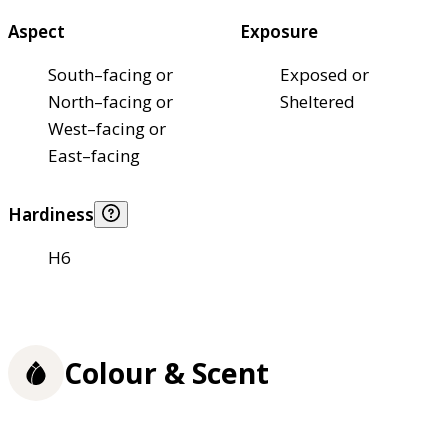
Aspect
Exposure
South–facing or
Exposed or
North–facing or
Sheltered
West–facing or
East–facing
Hardiness
H6
Colour & Scent