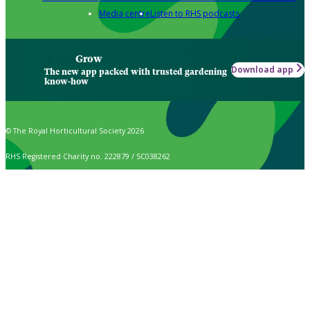
Media centre
Listen to RHS podcasts
Grow
Download app
The new app packed with trusted gardening
know-how
© The Royal Horticultural Society 2026
RHS Registered Charity no. 222879 / SC038262