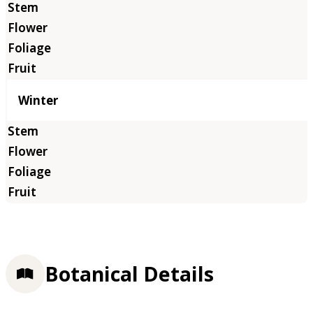
Winter
Botanical Details