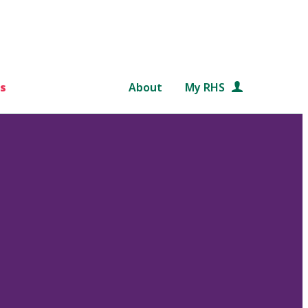
s
About
My RHS