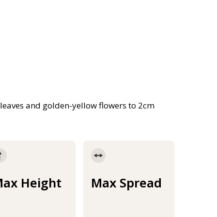
 leaves and golden-yellow flowers to 2cm
ax Height
Max Spread