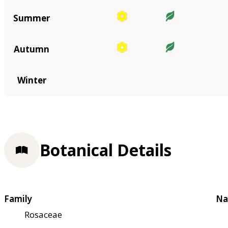
Summer
Autumn
Winter
Botanical Details
Family
Na
Rosaceae