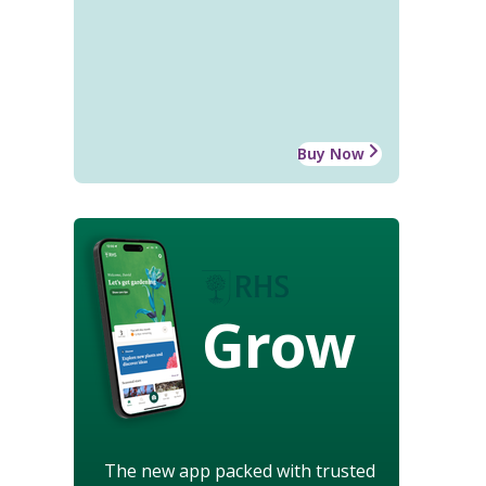
Buy Now
Grow
The new app packed with trusted