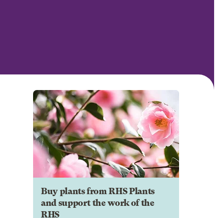
Buy plants from RHS Plants
and support the work of the
RHS