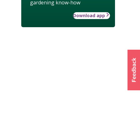
gardening know-how
Download app