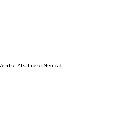
Acid or Alkaline or Neutral