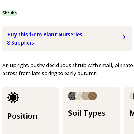
Shrubs
Buy this from Plant Nurseries
8 Suppliers
An upright, bushy deciduous shrub with small, pinnate
across from late spring to early autumn
Soil Types
M
Position