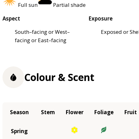
Full sun
Partial shade
Aspect
Exposure
South–facing or West–
Exposed or She
facing or East–facing
Colour & Scent
Season
Stem
Flower
Foliage
Fruit
Spring