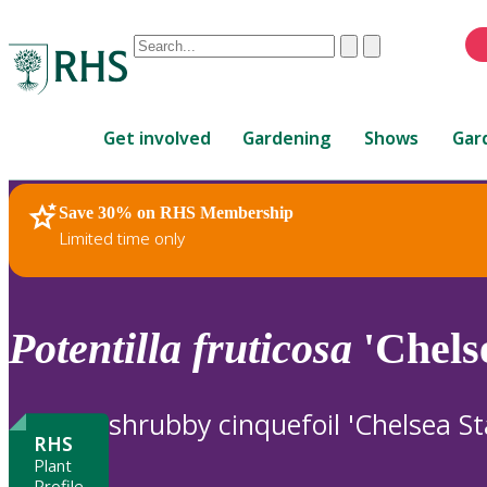
Conduct
Clear
Submit
a
When
search
autocomplete
Home
results
Get involved
Gardening
Shows
Gar
are
available,
use
Save 30% on RHS Membership
RHS Home
Plants
up
Limited time only
and
down
arrows
to
Potentilla
fruticosa
'Chels
review
and
enter
shrubby cinquefoil 'Chelsea St
to
RHS
select.
Plant
Profile