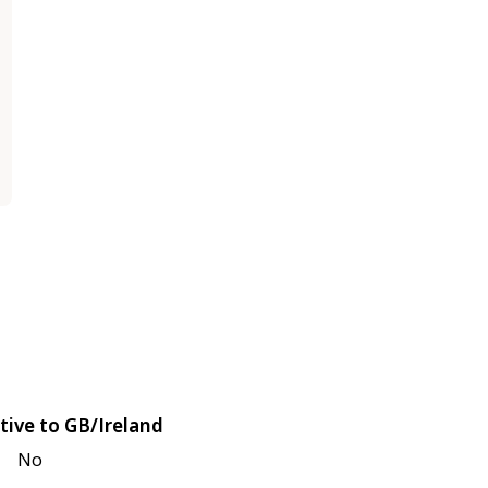
tive to GB/Ireland
No