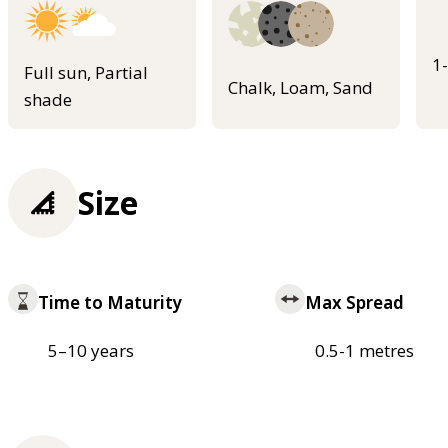
1
Full sun, Partial
Chalk, Loam, Sand
shade
Size
Time to Maturity
Max Spread
5–10 years
0.5-1 metres