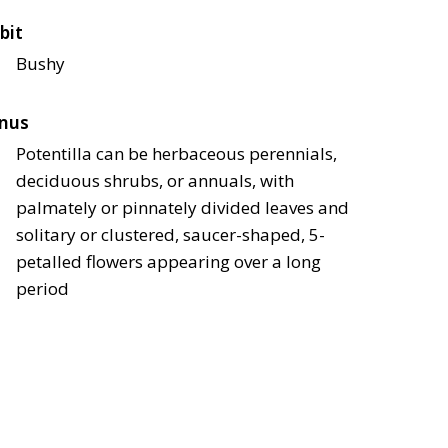
bit
Bushy
nus
Potentilla can be herbaceous perennials,
deciduous shrubs, or annuals, with
palmately or pinnately divided leaves and
solitary or clustered, saucer-shaped, 5-
petalled flowers appearing over a long
period