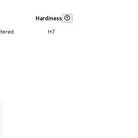
Hardiness
ltered
H7