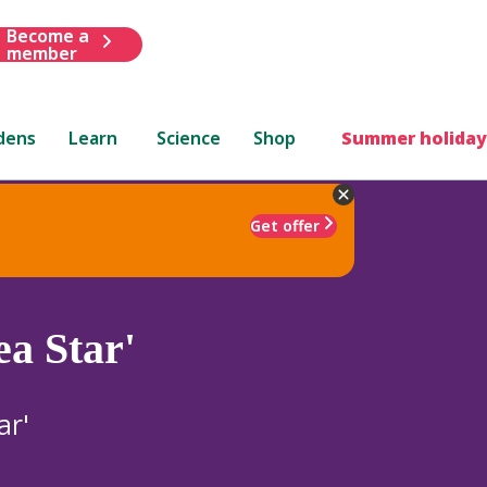
Become a
member
dens
Learn
Science
Shop
Summer holiday
Get offer
ea Star'
ar'