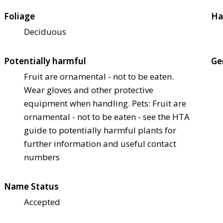
Foliage
Ha
Deciduous
Potentially harmful
Ge
Fruit are ornamental - not to be eaten.
Wear gloves and other protective
equipment when handling. Pets: Fruit are
ornamental - not to be eaten - see the HTA
guide to potentially harmful plants for
further information and useful contact
numbers
Name Status
Accepted