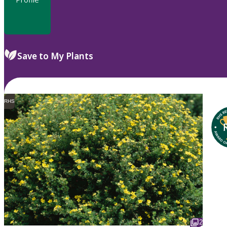
Save to My Plants
RHS
2