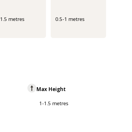
-1.5 metres
0.5-1 metres
Max Height
1-1.5 metres