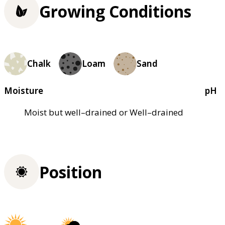
Growing Conditions
Chalk
Loam
Sand
Moisture
pH
Moist but well–drained or Well–drained
Position