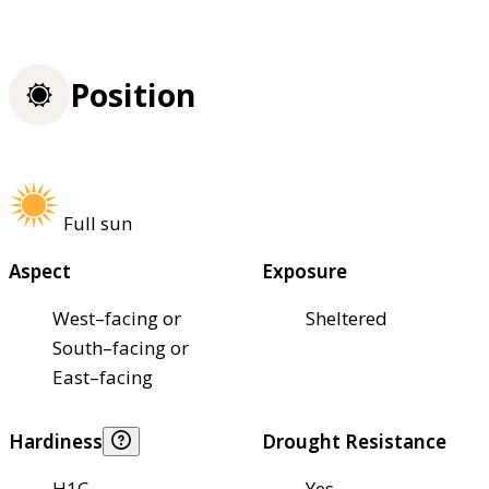
Position
Full sun
Aspect
Exposure
West–facing or
Sheltered
South–facing or
East–facing
Hardiness
Drought Resistance
H1C
Yes