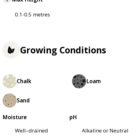
0.1-0.5 metres
Growing Conditions
Chalk
Loam
Sand
Moisture
pH
Well–drained
Alkaline or Neutral