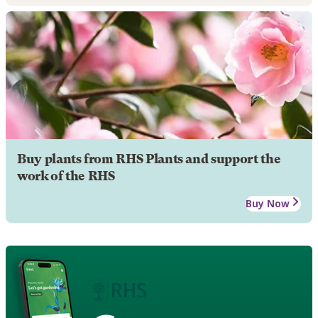
Buy plants from RHS Plants and support the
work of the RHS
Buy Now