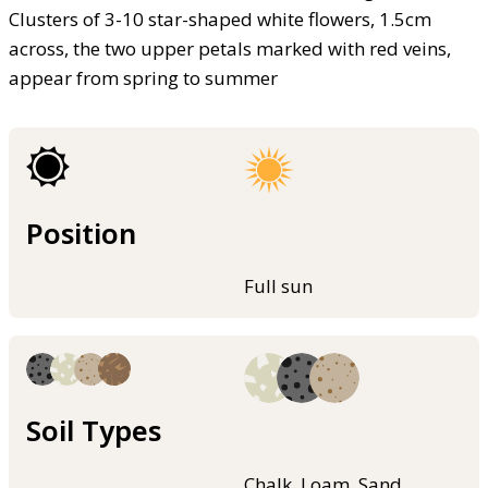
Clusters of 3-10 star-shaped white flowers, 1.5cm
across, the two upper petals marked with red veins,
appear from spring to summer
Position
Full sun
Soil Types
Chalk, Loam, Sand