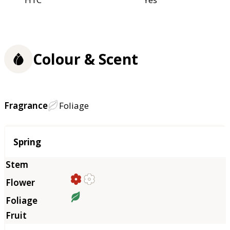
Colour & Scent
Fragrance
Foliage
Season
Spring