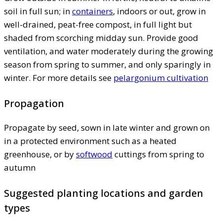
soil in full sun; in
containers
, indoors or out, grow in
well-drained, peat-free compost, in full light but
shaded from scorching midday sun. Provide good
ventilation, and water moderately during the growing
season from spring to summer, and only sparingly in
winter. For more details see
pelargonium cultivation
Propagation
Propagate by seed, sown in late winter and grown on
in a protected environment such as a heated
greenhouse, or by
softwood
cuttings from spring to
autumn
Suggested planting locations and garden
types