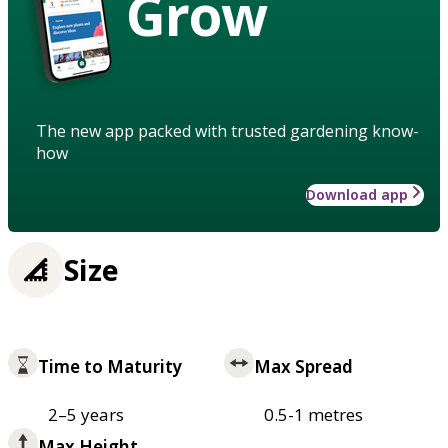
Grow
The new app packed with trusted gardening know-
how
Download app
Size
Time to Maturity
Max Spread
2–5 years
0.5-1 metres
Max Height