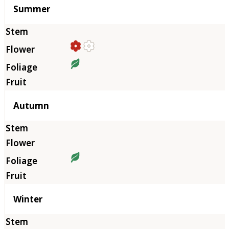
Summer
Autumn
Winter