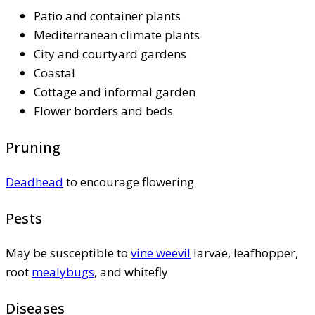
Patio and container plants
Mediterranean climate plants
City and courtyard gardens
Coastal
Cottage and informal garden
Flower borders and beds
Pruning
Deadhead
to encourage flowering
Pests
May be susceptible to
vine weevil
larvae, leafhopper,
root
mealybugs
, and whitefly
Diseases