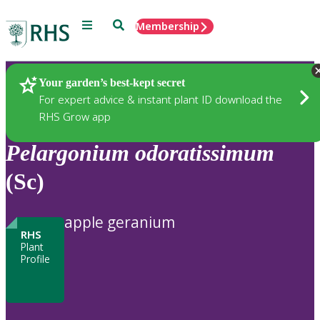
Menu
Search
Membership
Home
Plants
Your garden’s best-kept secret
For expert advice & instant plant ID download the
RHS Grow app
Pelargonium
odoratissimum
(Sc)
apple geranium
RHS
Plant
Profile