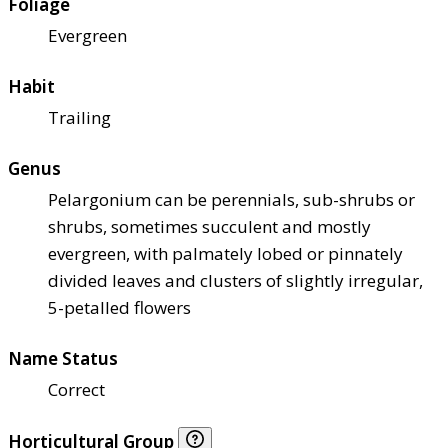
Foliage
Evergreen
Habit
Trailing
Genus
Pelargonium can be perennials, sub-shrubs or
shrubs, sometimes succulent and mostly
evergreen, with palmately lobed or pinnately
divided leaves and clusters of slightly irregular,
5-petalled flowers
Name Status
Correct
Horticultural Group