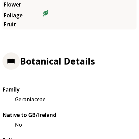
Botanical Details
Family
Geraniaceae
Native to GB/Ireland
No