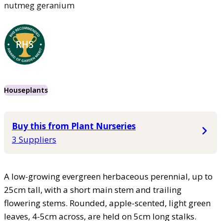
nutmeg geranium
Houseplants
Buy this from Plant Nurseries
3 Suppliers
A low-growing evergreen herbaceous perennial, up to
25cm tall, with a short main stem and trailing
flowering stems. Rounded, apple-scented, light green
leaves, 4-5cm across, are held on 5cm long stalks.