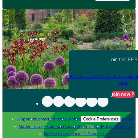
Join the RHS
Become an RHS Member today
and sa
year
Join now
Support us
Contact us
Privacy
Cookies
Policies
Cookie Preferences
Modern slavery statement
Careers
Refer a friend
Advertise with us
Media centre
Listen to RHS podcasts