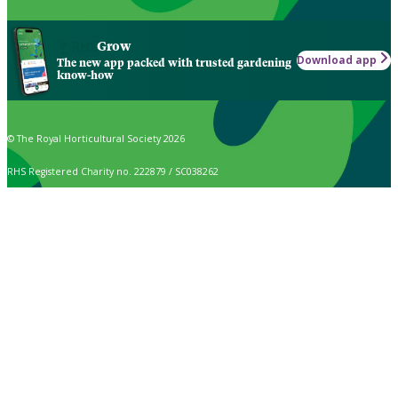
Grow
Download app
The new app packed with trusted gardening
know-how
© The Royal Horticultural Society 2026
RHS Registered Charity no. 222879 / SC038262