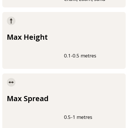
Max Height
0.1-0.5 metres
Max Spread
0.5-1 metres