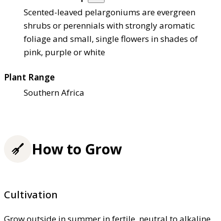
Scented-leaved pelargoniums are evergreen
shrubs or perennials with strongly aromatic
foliage and small, single flowers in shades of
pink, purple or white
Plant Range
Southern Africa
How to Grow
Cultivation
Grow outside in summer in fertile, neutral to alkaline