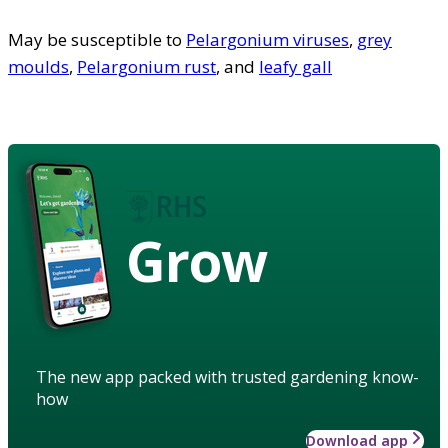
May be susceptible to
Pelargonium viruses
,
grey
moulds
,
Pelargonium rust
, and
leafy gall
Grow
The new app packed with trusted gardening know-
how
Download app