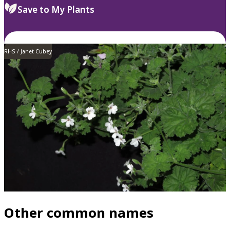
Save to My Plants
RHS / Janet Cubey
Other common names