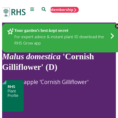
Menu
Search
Membership
Home
Plants
Your garden’s best-kept secret
For expert advice & instant plant ID download the
RHS Grow app
Malus
domestica
'Cornish
Gilliflower' (D)
apple 'Cornish Gilliflower'
RHS
Plant
Profile