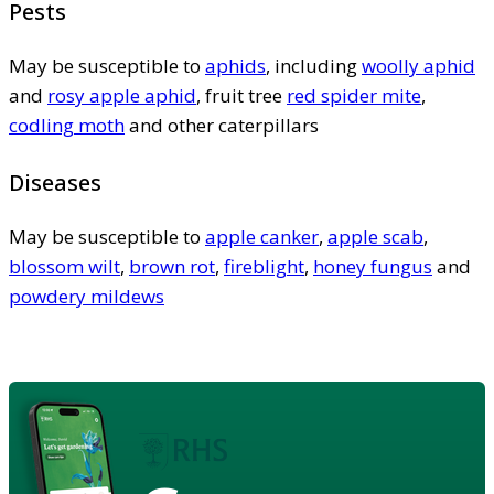
Pests
May be susceptible to
aphids
, including
woolly aphid
and
rosy apple aphid
, fruit tree
red spider mite
,
codling moth
and other caterpillars
Diseases
May be susceptible to
apple canker
,
apple scab
,
blossom wilt
,
brown rot
,
fireblight
,
honey fungus
and
powdery mildews