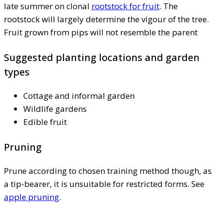
late summer on clonal
rootstock for fruit
. The
rootstock will largely determine the vigour of the tree.
Fruit grown from pips will not resemble the parent
Suggested planting locations and garden
types
Cottage and informal garden
Wildlife gardens
Edible fruit
Pruning
Prune according to chosen training method though, as
a tip-bearer, it is unsuitable for restricted forms. See
apple pruning
.