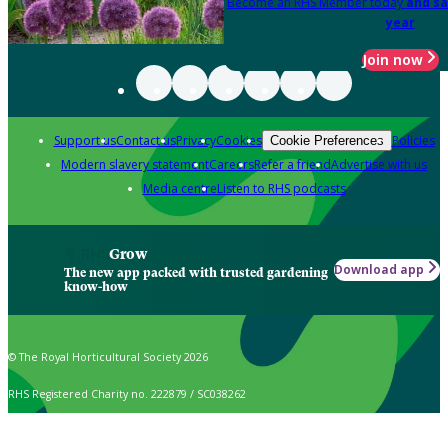
Become an RHS Member today
and sa
year
Join now
Support us
Contact us
Privacy
Cookies
Policies
Cookie Preferences
Modern slavery statement
Careers
Refer a friend
Advertise with us
Media centre
Listen to RHS podcasts
Grow
Download app
The new app packed with trusted gardening
know-how
© The Royal Horticultural Society 2026
RHS Registered Charity no. 222879 / SC038262