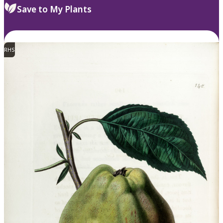
Save to My Plants
RHS