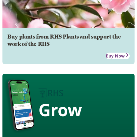
Buy plants from RHS Plants and support the
work of the RHS
Buy Now
Grow