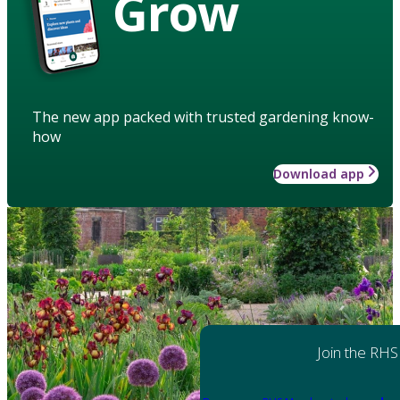
Grow
The new app packed with trusted gardening know-
how
Download app
Join the RHS