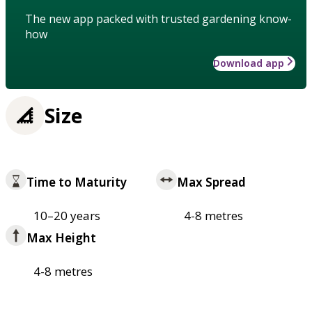
The new app packed with trusted gardening know-
how
Download app
Size
Time to Maturity
Max Spread
10–20 years
4-8 metres
Max Height
4-8 metres