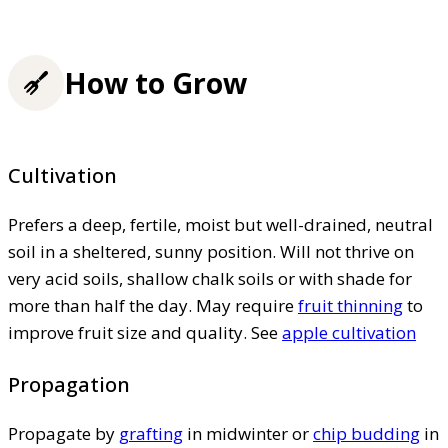
How to Grow
Cultivation
Prefers a deep, fertile, moist but well-drained, neutral
soil in a sheltered, sunny position. Will not thrive on
very acid soils, shallow chalk soils or with shade for
more than half the day. May require
fruit thinning
to
improve fruit size and quality. See
apple cultivation
Propagation
Propagate by
grafting
in midwinter or
chip budding
in