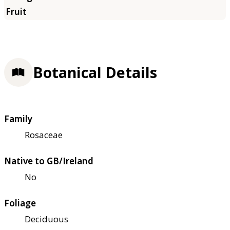
Botanical Details
Family
Rosaceae
Native to GB/Ireland
No
Foliage
Deciduous