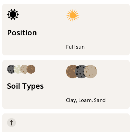
Position
Full sun
Soil Types
Clay, Loam, Sand