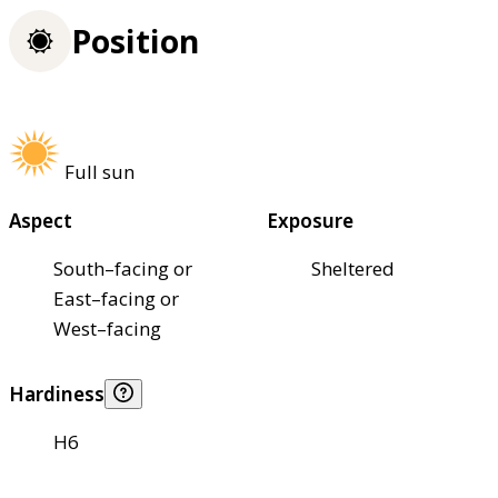
Position
Full sun
Aspect
Exposure
South–facing or
Sheltered
East–facing or
West–facing
Hardiness
H6