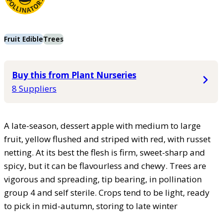
Fruit Edible
Trees
Buy this from Plant Nurseries
8 Suppliers
A late-season, dessert apple with medium to large
fruit, yellow flushed and striped with red, with russet
netting. At its best the flesh is firm, sweet-sharp and
spicy, but it can be flavourless and chewy. Trees are
vigorous and spreading, tip bearing, in pollination
group 4 and self sterile. Crops tend to be light, ready
to pick in mid-autumn, storing to late winter