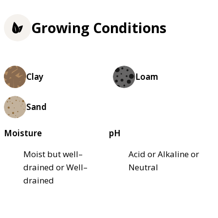
Growing Conditions
Clay
Loam
Sand
Moisture
pH
Moist but well–
Acid or Alkaline or
drained or Well–
Neutral
drained