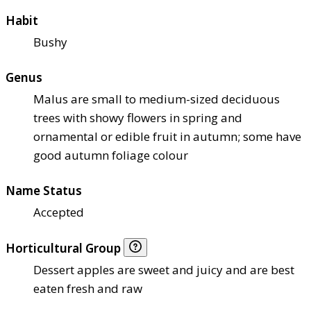
Habit
Bushy
Genus
Malus are small to medium-sized deciduous
trees with showy flowers in spring and
ornamental or edible fruit in autumn; some have
good autumn foliage colour
Name Status
Accepted
Horticultural Group
Dessert apples are sweet and juicy and are best
eaten fresh and raw