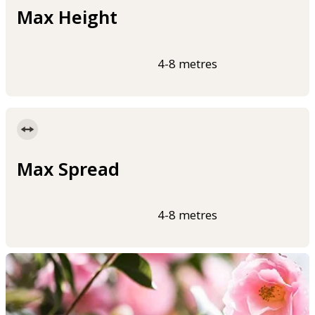
Max Height
4-8 metres
Max Spread
4-8 metres