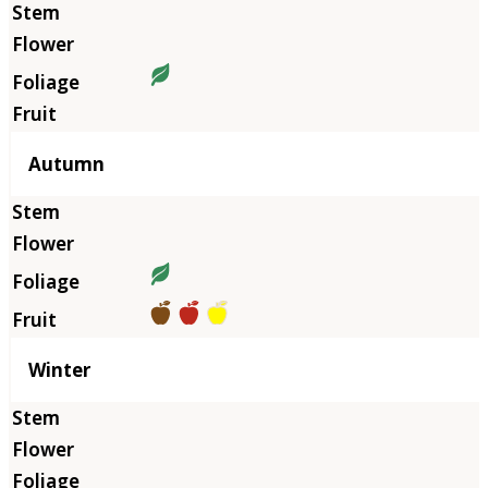
Autumn
Winter