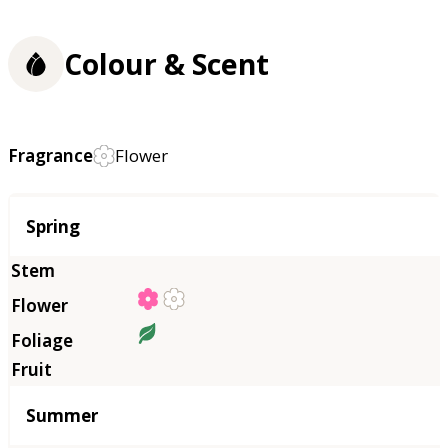
Colour & Scent
Fragrance
Flower
Season
Spring
Summer