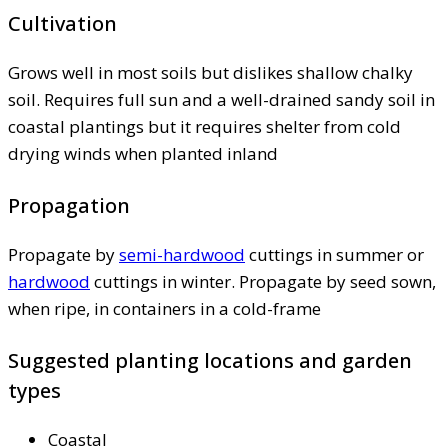
Cultivation
Grows well in most soils but dislikes shallow chalky
soil. Requires full sun and a well-drained sandy soil in
coastal plantings but it requires shelter from cold
drying winds when planted inland
Propagation
Propagate by
semi-hardwood
cuttings in summer or
hardwood
cuttings in winter. Propagate by seed sown,
when ripe, in containers in a cold-frame
Suggested planting locations and garden
types
Coastal