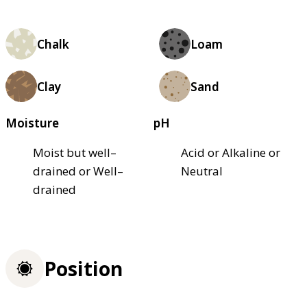
Chalk
Loam
Clay
Sand
Moisture
pH
Moist but well–
Acid or Alkaline or
drained or Well–
Neutral
drained
Position