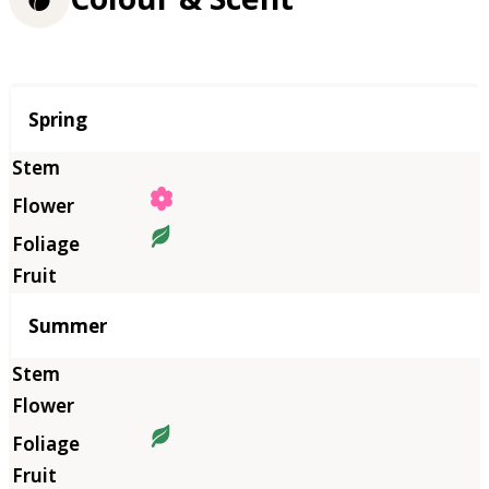
Season
Spring
Summer