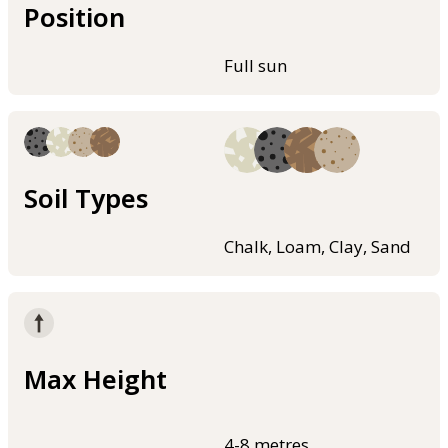
Position
Full sun
Soil Types
Chalk, Loam, Clay, Sand
Max Height
4-8 metres