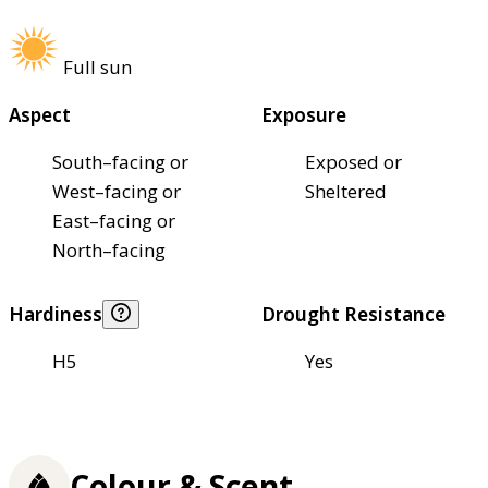
Full sun
Aspect
Exposure
South–facing or
Exposed or
West–facing or
Sheltered
East–facing or
North–facing
Hardiness
Drought Resistance
H5
Yes
Colour & Scent