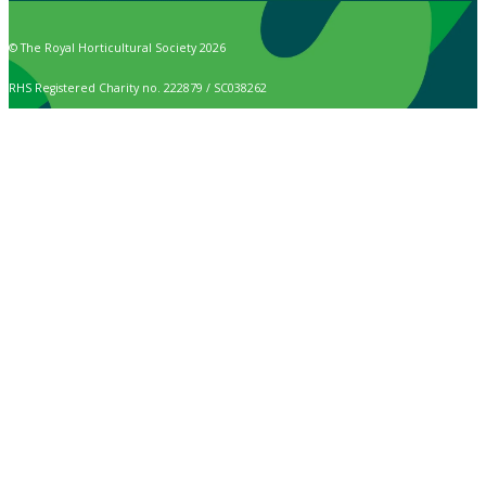
© The Royal Horticultural Society 2026
RHS Registered Charity no. 222879 / SC038262