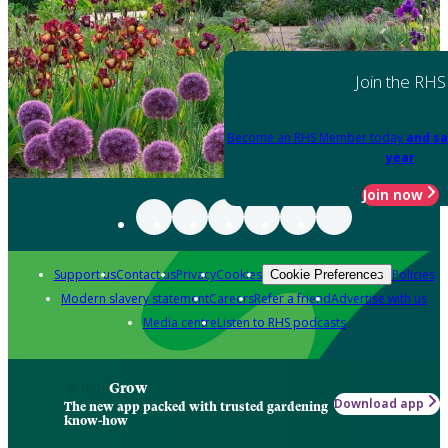
Join the RHS
Become an RHS Member today
and sa
year
Join now
Support us
Contact us
Privacy
Cookies
Policies
Cookie Preferences
Modern slavery statement
Careers
Refer a friend
Advertise with us
Media centre
Listen to RHS podcasts
Grow
Download app
The new app packed with trusted gardening
know-how