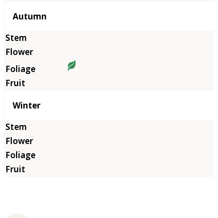
Autumn
Winter