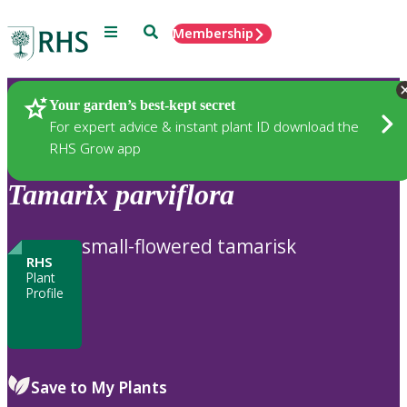
Menu
Search
Membership
Home
Plants
Your garden’s best-kept secret
For expert advice & instant plant ID download the
RHS Grow app
Tamarix
parviflora
small-flowered tamarisk
RHS
Plant
Profile
Save to My Plants