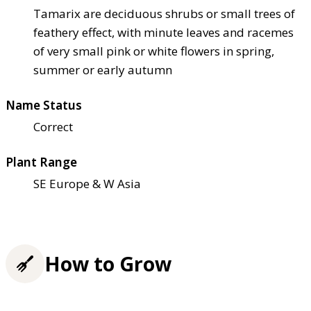
Tamarix are deciduous shrubs or small trees of
feathery effect, with minute leaves and racemes
of very small pink or white flowers in spring,
summer or early autumn
Name Status
Correct
Plant Range
SE Europe & W Asia
How to Grow