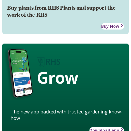
Buy plants from RHS Plants and support the
work of the RHS
Buy Now
Grow
The new app packed with trusted gardening know-
how
Download app