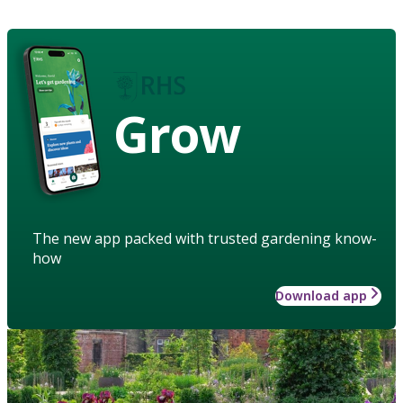
Grow
The new app packed with trusted gardening know-
how
Download app