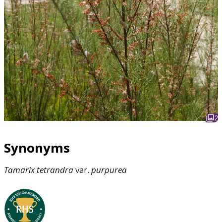
2
Synonyms
Tamarix
tetrandra
var.
purpurea