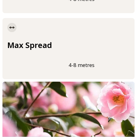
Max Spread
4-8 metres