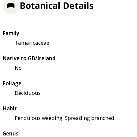
Botanical Details
Family
Tamaricaceae
Native to GB/Ireland
No
Foliage
Deciduous
Habit
Pendulous weeping, Spreading branched
Genus