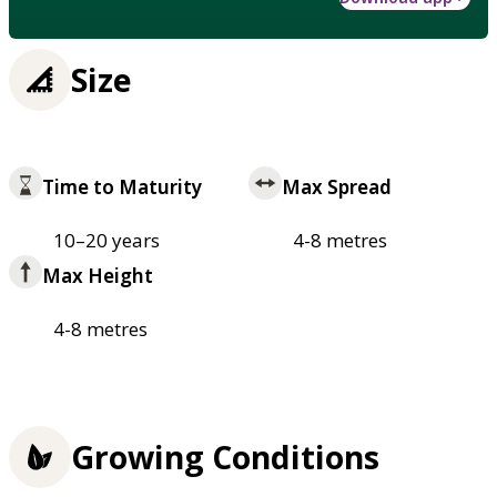
Size
Time to Maturity
Max Spread
10–20 years
4-8 metres
Max Height
4-8 metres
Growing Conditions