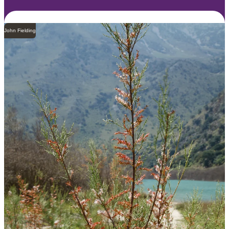
John Fielding