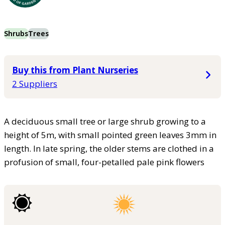
Shrubs
Trees
Buy this from Plant Nurseries
2 Suppliers
A deciduous small tree or large shrub growing to a
height of 5m, with small pointed green leaves 3mm in
length. In late spring, the older stems are clothed in a
profusion of small, four-petalled pale pink flowers