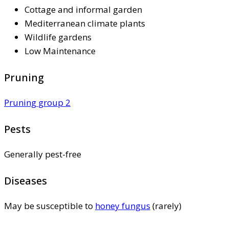
Cottage and informal garden
Mediterranean climate plants
Wildlife gardens
Low Maintenance
Pruning
Pruning group 2
Pests
Generally pest-free
Diseases
May be susceptible to
honey fungus
(rarely)