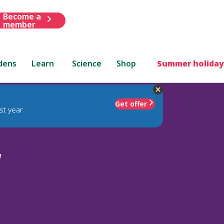
Become a
member
dens
Learn
Science
Shop
Summer holiday
Get offer
st year
'