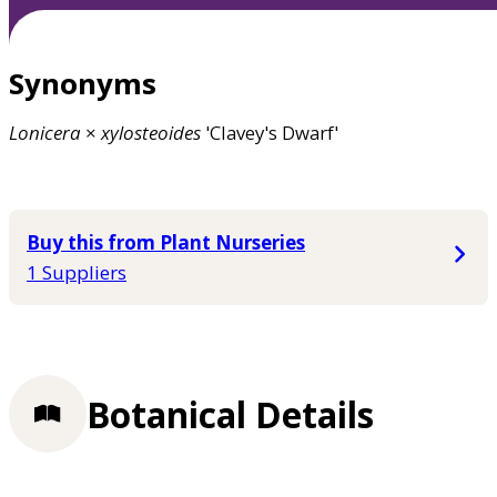
Synonyms
Lonicera
×
xylosteoides
'Clavey's Dwarf'
Buy this from Plant Nurseries
1 Suppliers
Botanical Details