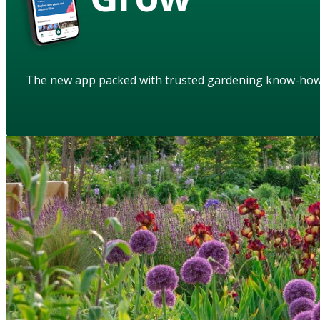
The new app packed with trusted gardening know-ho