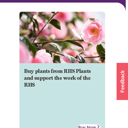
Buy plants from RHS Plants
and support the work of the
RHS
Buy Now