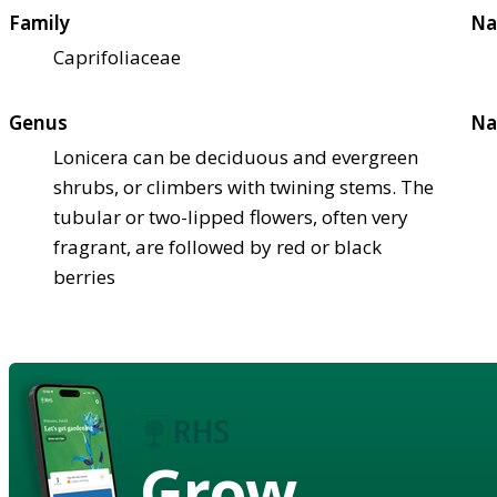
Family
Na
Caprifoliaceae
Genus
Na
Lonicera can be deciduous and evergreen
shrubs, or climbers with twining stems. The
tubular or two-lipped flowers, often very
fragrant, are followed by red or black
berries
Grow