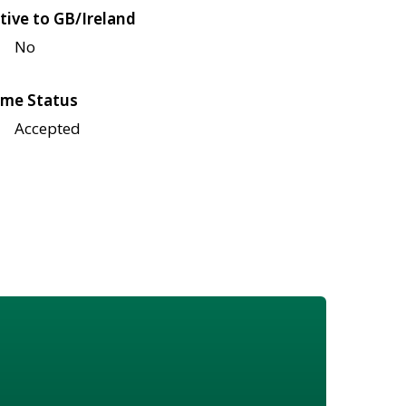
tive to GB/Ireland
No
me Status
Accepted