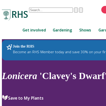
Conduct
Clear
Submit
a
When
search
autocomplete
Home
results
Get involved
Gardening
Shows
Gar
are
available,
use
Join the RHS
RHS Home
Plants
up
Become an RHS Member today and save 30% on your fir
and
down
arrows
to
Lonicera
'Clavey's Dwarf
review
and
enter
to
Save to My Plants
select.