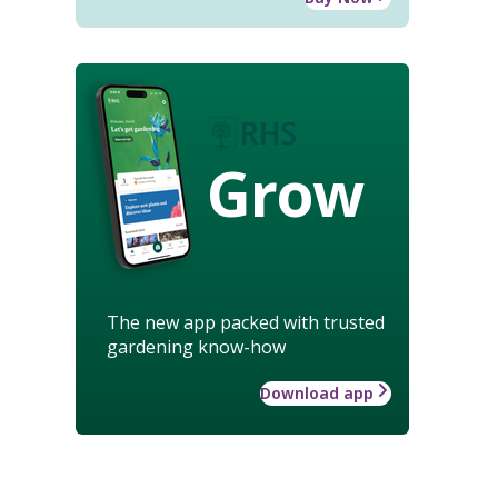
Grow
The new app packed with trusted
gardening know-how
Download app