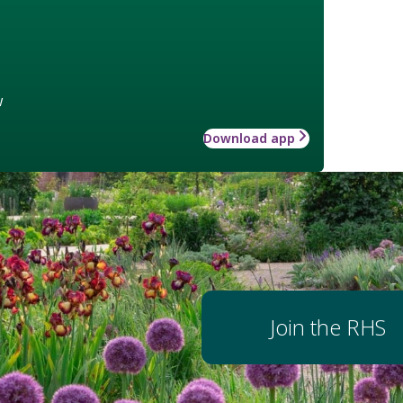
w
Download app
Join the RHS