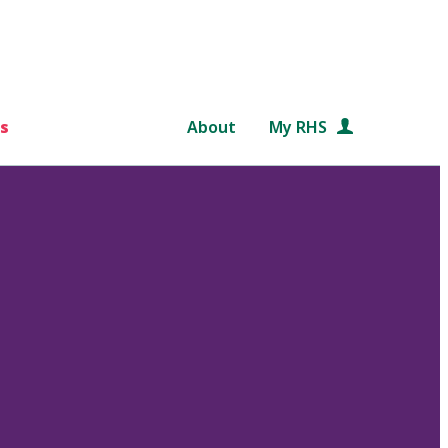
s
About
My RHS