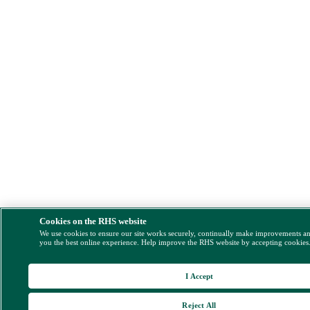
Cookies on the RHS website
We use cookies to ensure our site works securely, continually make improvements a
you the best online experience. Help improve the RHS website by accepting cookies
I Accept
Reject All