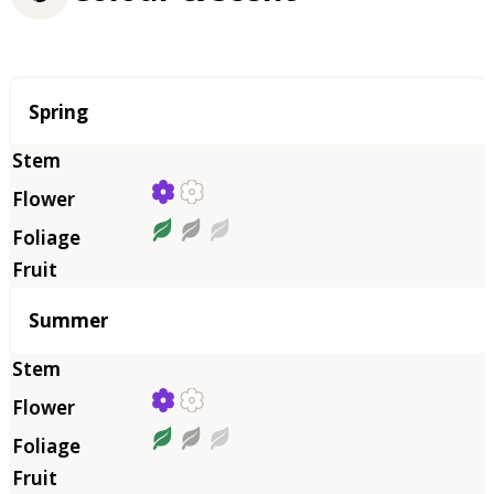
Season
Spring
Summer