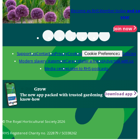
Become an RHS Member today
and sa
year
Join now
Support us
Contact us
Privacy
Cookies
Policies
Cookie Preferences
Modern slavery statement
Careers
Refer a friend
Advertise with us
Media centre
Listen to RHS podcasts
Grow
Download app
The new app packed with trusted gardening
know-how
© The Royal Horticultural Society 2026
RHS Registered Charity no. 222879 / SC038262