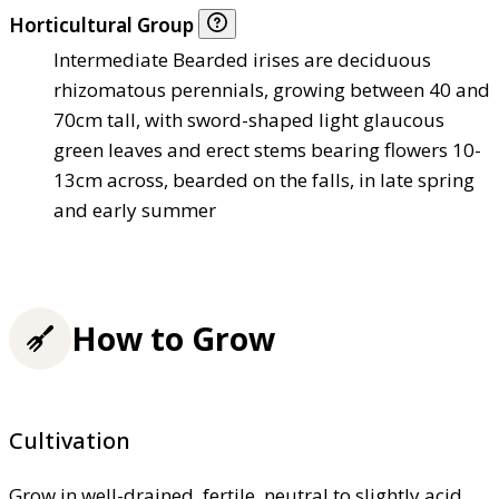
Horticultural Group
Intermediate Bearded irises are deciduous
rhizomatous perennials, growing between 40 and
70cm tall, with sword-shaped light glaucous
green leaves and erect stems bearing flowers 10-
13cm across, bearded on the falls, in late spring
and early summer
How to Grow
Cultivation
Grow in well-drained, fertile, neutral to slightly acid