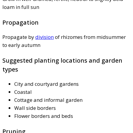
loam in full sun
Propagation
Propagate by
division
of rhizomes from midsummer
to early autumn
Suggested planting locations and garden
types
City and courtyard gardens
Coastal
Cottage and informal garden
Wall side borders
Flower borders and beds
Pruning