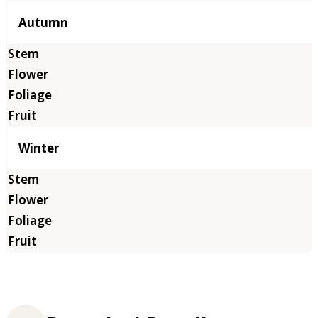
Autumn
Winter