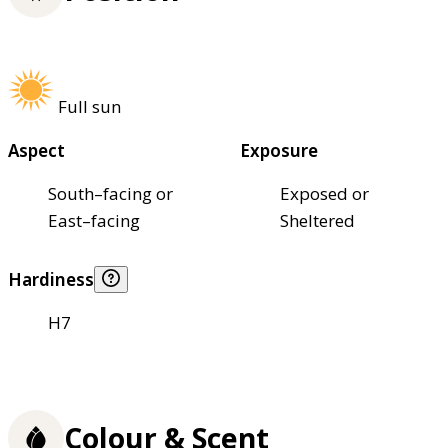
Full sun
Aspect
Exposure
South–facing or
Exposed or
East–facing
Sheltered
Hardiness
H7
Colour & Scent