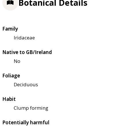
Botanical Details
Family
Iridaceae
Native to GB/Ireland
No
Foliage
Deciduous
Habit
Clump forming
Potentially harmful