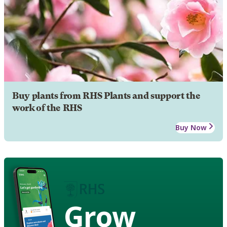
Buy plants from RHS Plants and support the
work of the RHS
Buy Now
Grow