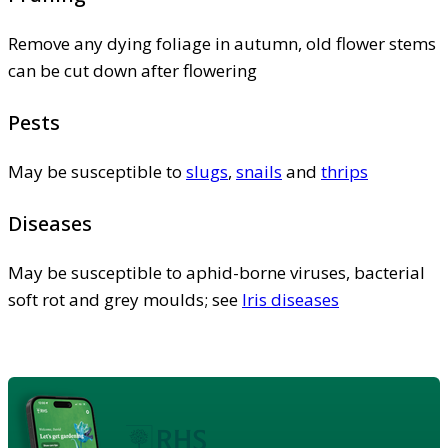
Remove any dying foliage in autumn, old flower stems
can be cut down after flowering
Pests
May be susceptible to
slugs
,
snails
and
thrips
Diseases
May be susceptible to aphid-borne viruses, bacterial
soft rot and grey moulds; see
Iris diseases