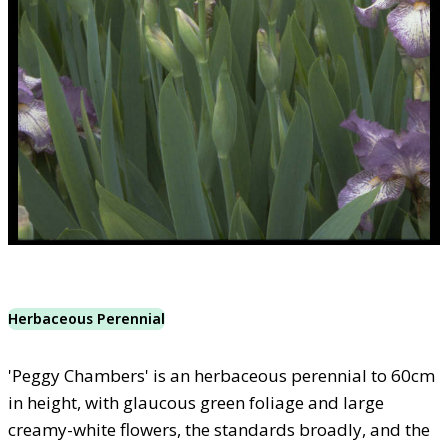
Herbaceous Perennial
'Peggy Chambers' is an herbaceous perennial to 60cm
in height, with glaucous green foliage and large
creamy-white flowers, the standards broadly, and the