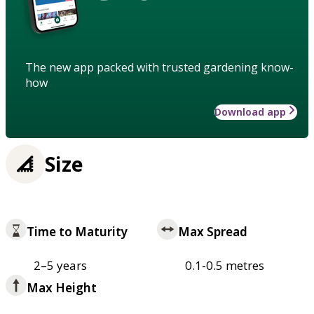
The new app packed with trusted gardening know-
how
Download app
Size
Time to Maturity
Max Spread
2–5 years
0.1-0.5 metres
Max Height