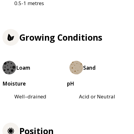
0.5-1 metres
Growing Conditions
Loam
Sand
Moisture
pH
Well–drained
Acid or Neutral
Position