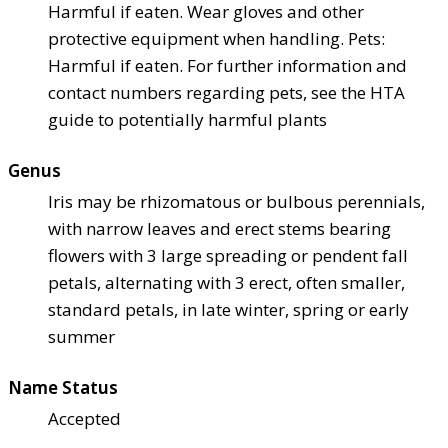
Harmful if eaten. Wear gloves and other
protective equipment when handling. Pets:
Harmful if eaten. For further information and
contact numbers regarding pets, see the HTA
guide to potentially harmful plants
Genus
Iris may be rhizomatous or bulbous perennials,
with narrow leaves and erect stems bearing
flowers with 3 large spreading or pendent fall
petals, alternating with 3 erect, often smaller,
standard petals, in late winter, spring or early
summer
Name Status
Accepted