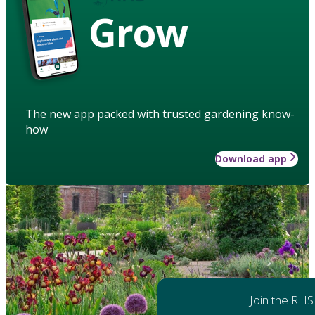
Grow
The new app packed with trusted gardening know-
how
Download app
Join the RHS