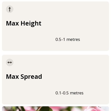
Max Height
0.5-1 metres
Max Spread
0.1-0.5 metres