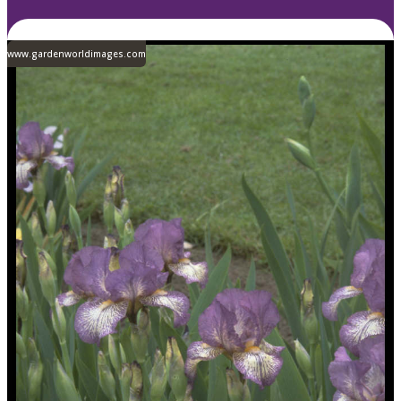
www.gardenworldimages.com