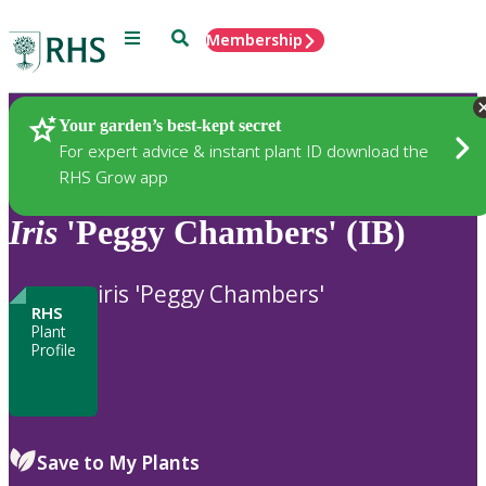
Menu
Search
Membership
Home
Plants
Your garden’s best-kept secret
For expert advice & instant plant ID download the
RHS Grow app
Iris
'Peggy Chambers' (IB)
iris 'Peggy Chambers'
RHS
Plant
Profile
Save to My Plants