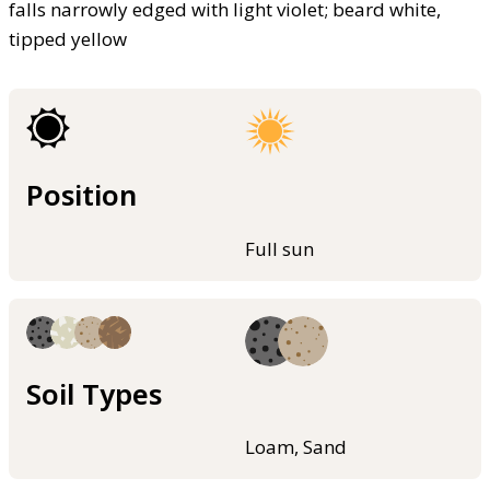
falls narrowly edged with light violet; beard white,
tipped yellow
Position
Full sun
Soil Types
Loam, Sand