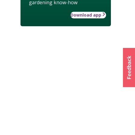
gardening know-how
Download app