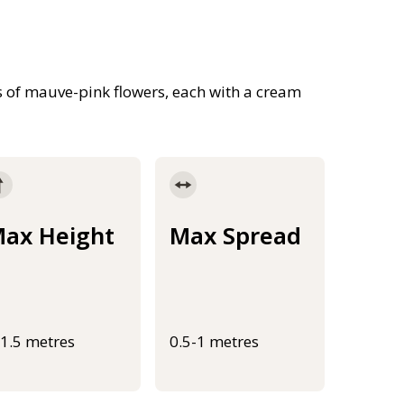
 of mauve-pink flowers, each with a cream
ax Height
Max Spread
-1.5 metres
0.5-1 metres