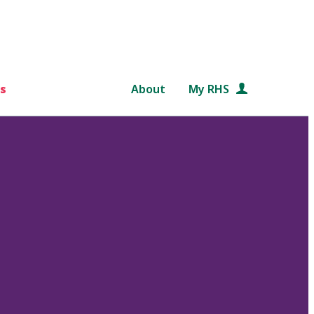
s
About
My RHS