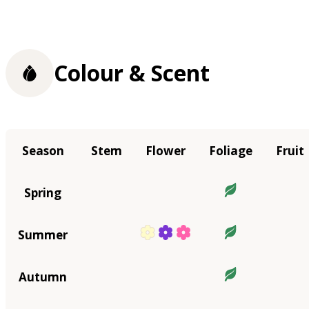
Colour & Scent
Season
Stem
Flower
Foliage
Fruit
Spring
Summer
Autumn