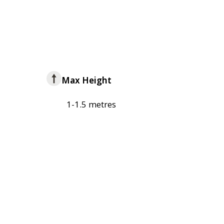
Max Height
1-1.5 metres