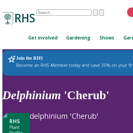
Conduct
Clear
Submit
a
When
search
autocomplete
Home
results
Get involved
Gardening
Shows
Gar
are
available,
use
Join the RHS
RHS Home
Plants
up
Become an RHS Member today and save 30% on your fir
and
down
arrows
to
Delphinium
'Cherub'
review
and
enter
delphinium 'Cherub'
to
RHS
select.
Plant
Profile