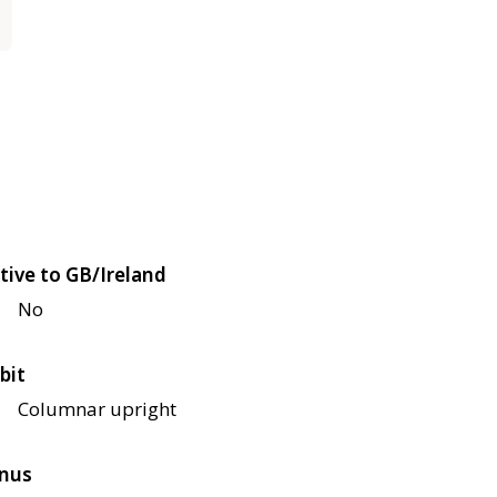
tive to GB/Ireland
No
bit
Columnar upright
nus