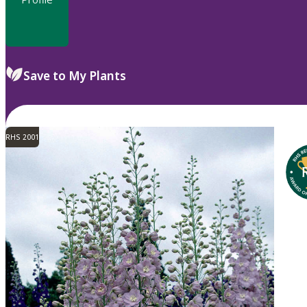
Save to My Plants
RHS 2001