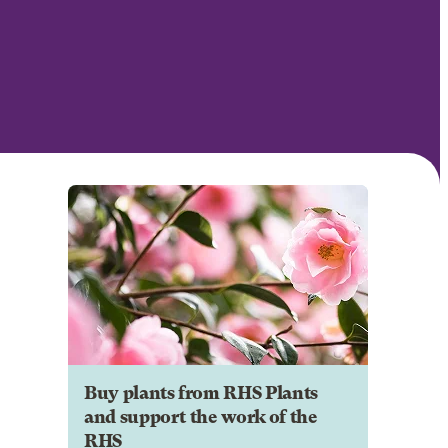
Buy plants from RHS Plants
and support the work of the
RHS