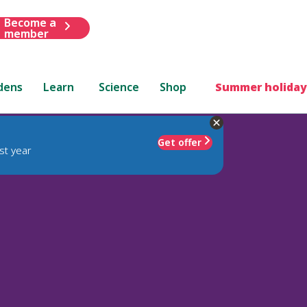
Become a
member
dens
Learn
Science
Shop
Summer holiday
Get offer
st year