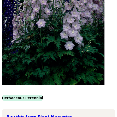
Herbaceous Perennial
Buy this from Plant Nurseries