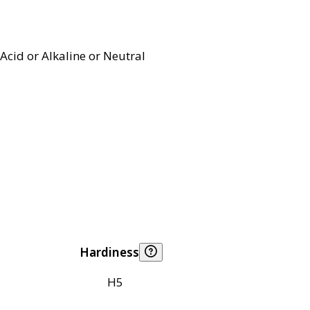
Acid or Alkaline or Neutral
Hardiness
H5