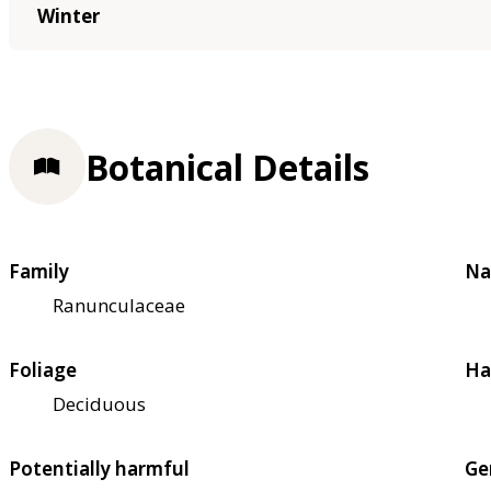
Winter
Botanical Details
Family
Na
Ranunculaceae
Foliage
Ha
Deciduous
Potentially harmful
Ge