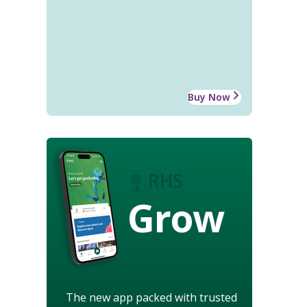
Buy Now
Grow
The new app packed with trusted