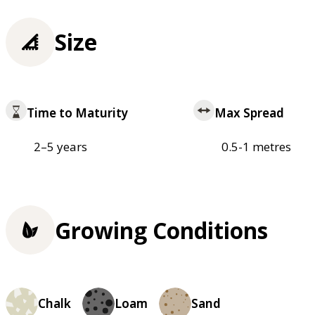
Size
Time to Maturity
Max Spread
2–5 years
0.5-1 metres
Growing Conditions
Chalk
Loam
Sand