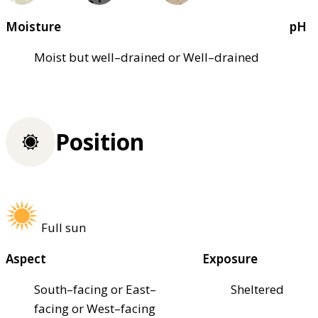
Moisture
pH
Moist but well–drained or Well–drained
Position
Full sun
Aspect
Exposure
South–facing or East–
Sheltered
facing or West–facing