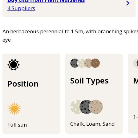
4 Suppliers
An herbaceous perennial to 1.5m, with branching spikes
eye
Soil Types
M
Position
1
Chalk, Loam, Sand
Full sun