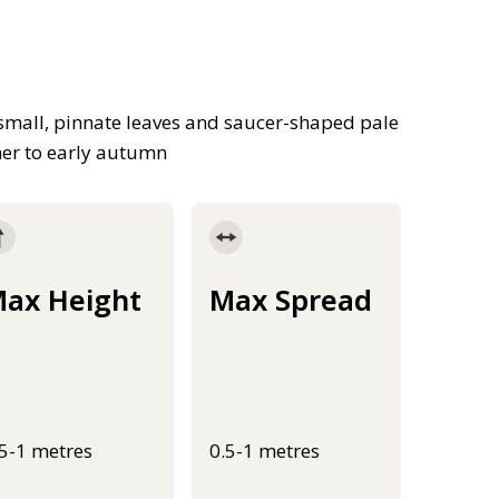
small, pinnate leaves and saucer-shaped pale
mer to early autumn
ax Height
Max Spread
.5-1 metres
0.5-1 metres