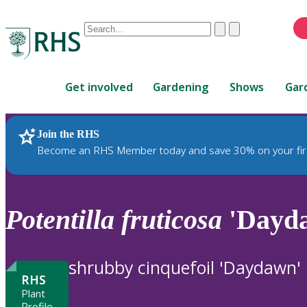
Conduct
Clear
Submit
a
When
search
autocomplete
Home
results
Get involved
Gardening
Shows
Gar
are
available,
use
Join the RHS
RHS Home
Plants
up
Become an RHS Member today and save 30% on your fir
and
down
arrows
to
Potentilla
fruticosa
'Dayd
review
and
enter
shrubby cinquefoil 'Daydawn'
to
RHS
select.
Plant
Profile