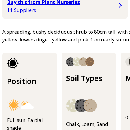
Buy this from Plant Nurseries
11 Suppliers
A spreading, bushy deciduous shrub to 80cm tall, with 
yellow flowers tinged yellow and pink, from early sum
Soil Types
M
Position
0
Full sun, Partial
Chalk, Loam, Sand
shade