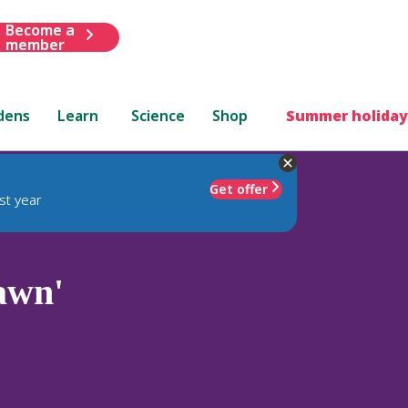
Become a
member
dens
Learn
Science
Shop
Summer holiday
Get offer
st year
awn'