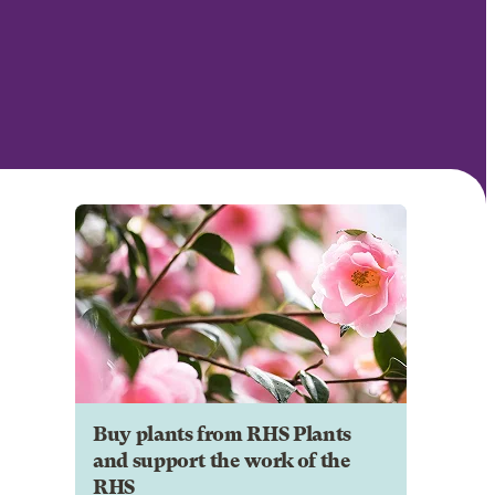
Buy plants from RHS Plants
and support the work of the
RHS