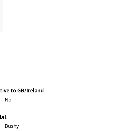
tive to GB/Ireland
No
bit
Bushy