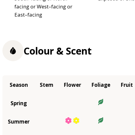
facing or West–facing or
East–facing
Colour & Scent
Season
Stem
Flower
Foliage
Fruit
Spring
Summer