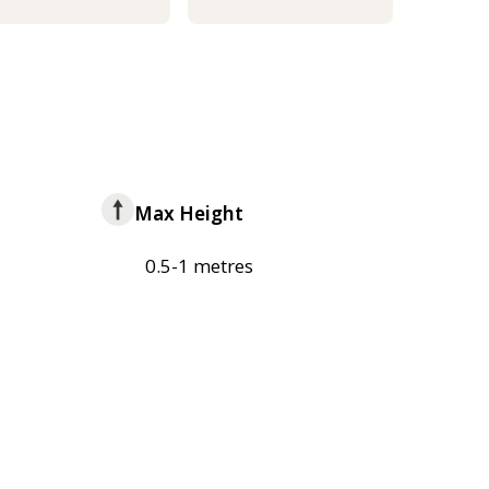
Max Height
0.5-1 metres