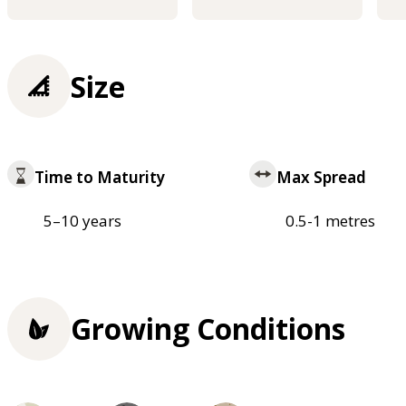
Size
Time to Maturity
Max Spread
5–10 years
0.5-1 metres
Growing Conditions