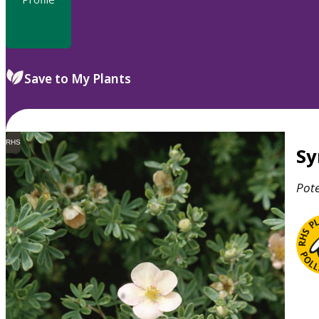
Save to My Plants
RHS
S
Pote