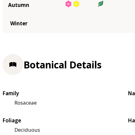
Autumn
Winter
Botanical Details
Family
Na
Rosaceae
Foliage
Ha
Deciduous