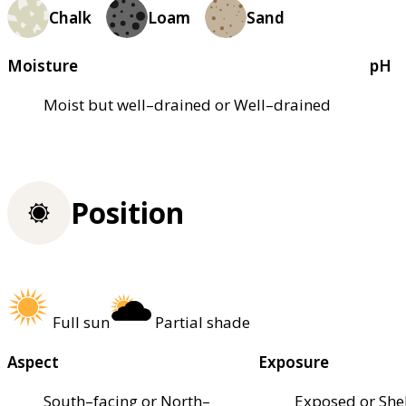
Chalk
Loam
Sand
Moisture
pH
Moist but well–drained or Well–drained
Position
Full sun
Partial shade
Aspect
Exposure
South–facing or North–
Exposed or She