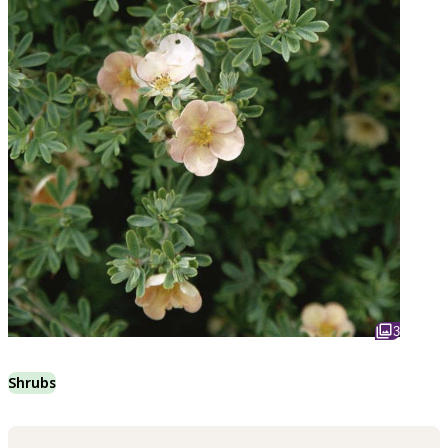
3
Shrubs