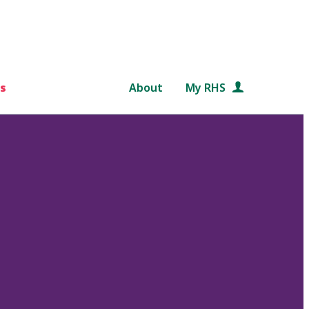
s
About
My RHS