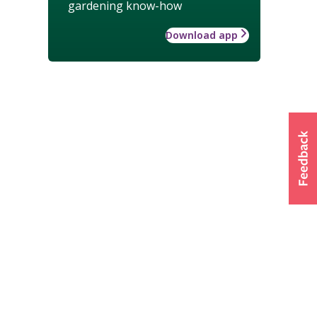
gardening know-how
Download app