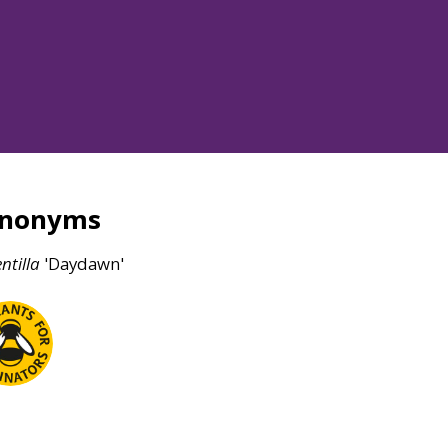
ynonyms
ntilla
'Daydawn'