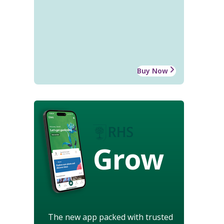
Buy Now
Grow
The new app packed with trusted