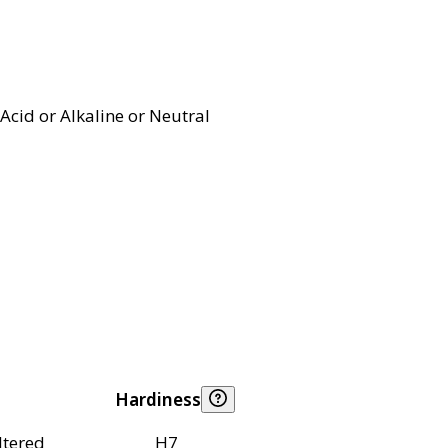
Acid or Alkaline or Neutral
Hardiness
ltered
H7