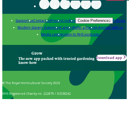
Support us
Contact us
Privacy
Cookies
Policies
Cookie Preferences
Modern slavery statement
Careers
Refer a friend
Advertise with us
Media centre
Listen to RHS podcasts
Grow
Download app
The new app packed with trusted gardening
know-how
© The Royal Horticultural Society 2026
RHS Registered Charity no. 222879 / SC038262