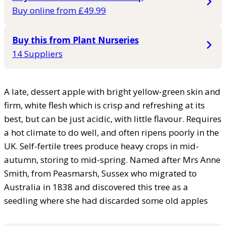
Buy online from £49.99
Buy this from Plant Nurseries
14 Suppliers
A late, dessert apple with bright yellow-green skin and
firm, white flesh which is crisp and refreshing at its
best, but can be just acidic, with little flavour. Requires
a hot climate to do well, and often ripens poorly in the
UK. Self-fertile trees produce heavy crops in mid-
autumn, storing to mid-spring. Named after Mrs Anne
Smith, from Peasmarsh, Sussex who migrated to
Australia in 1838 and discovered this tree as a
seedling where she had discarded some old apples