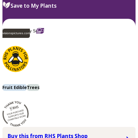
Save to My Plants
3
visionspictures.com
Fruit Edible
Trees
Buy this from RHS Plants Shop