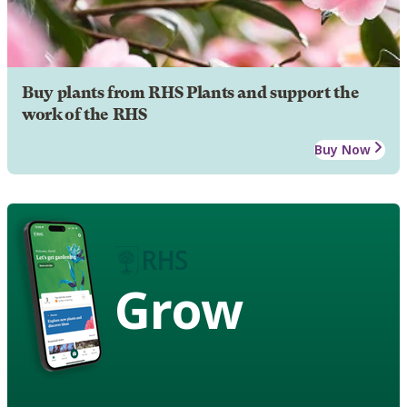
Buy plants from RHS Plants and support the
work of the RHS
Buy Now
Grow