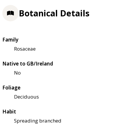
Botanical Details
Family
Rosaceae
Native to GB/Ireland
No
Foliage
Deciduous
Habit
Spreading branched