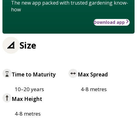
The new app packed with trusted gardening know-
how
Download app
Size
Time to Maturity
Max Spread
10–20 years
4-8 metres
Max Height
4-8 metres