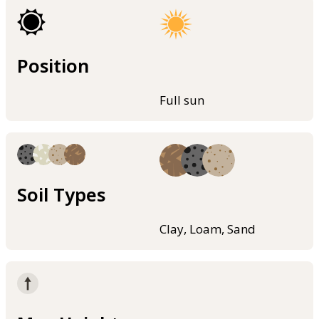
Position
Full sun
Soil Types
Clay, Loam, Sand