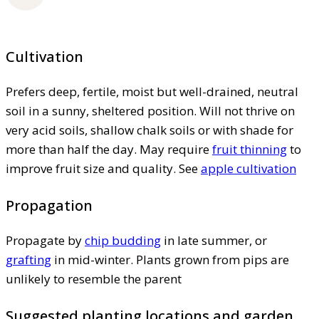
Cultivation
Prefers deep, fertile, moist but well-drained, neutral
soil in a sunny, sheltered position. Will not thrive on
very acid soils, shallow chalk soils or with shade for
more than half the day. May require
fruit thinning
to
improve fruit size and quality. See
apple cultivation
Propagation
Propagate by
chip budding
in late summer, or
grafting
in mid-winter. Plants grown from pips are
unlikely to resemble the parent
Suggested planting locations and garden