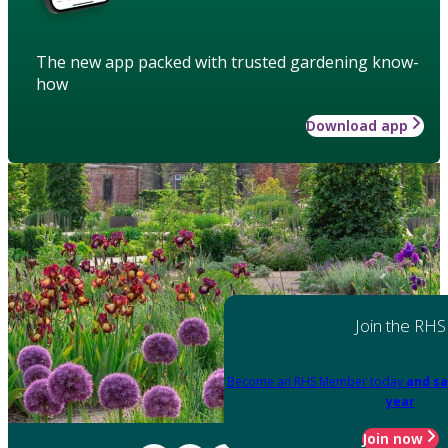
The new app packed with trusted gardening know-
how
Download app
Join the RHS
Become an RHS Member today
and sa
year
Join now