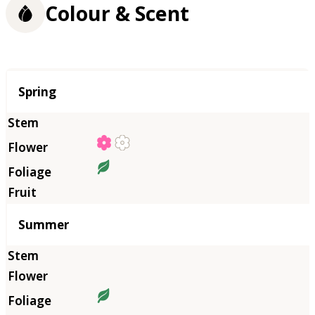
Colour & Scent
Season
Spring
Summer