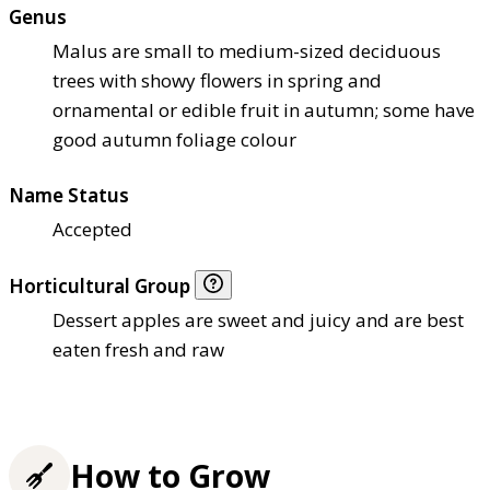
Genus
Malus are small to medium-sized deciduous
trees with showy flowers in spring and
ornamental or edible fruit in autumn; some have
good autumn foliage colour
Name Status
Accepted
Horticultural Group
Dessert apples are sweet and juicy and are best
eaten fresh and raw
How to Grow