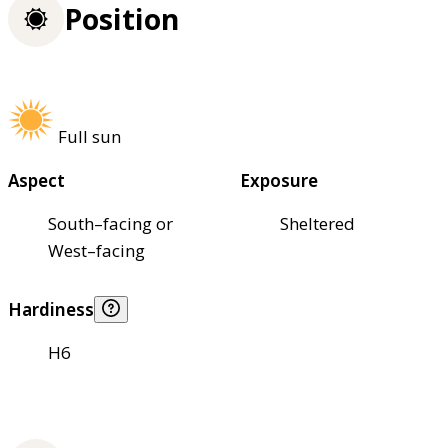
Position
Full sun
Aspect
Exposure
South–facing or
Sheltered
West–facing
Hardiness
H6