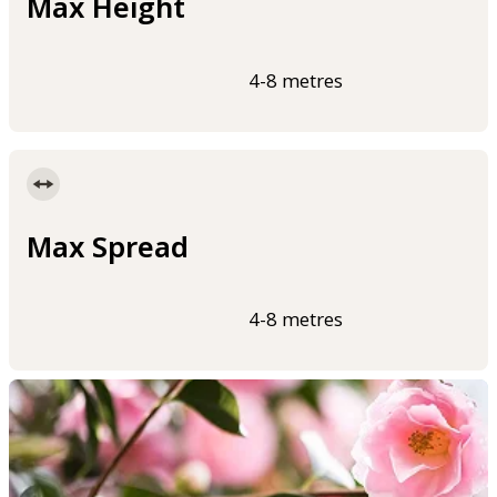
Max Height
4-8 metres
Max Spread
4-8 metres