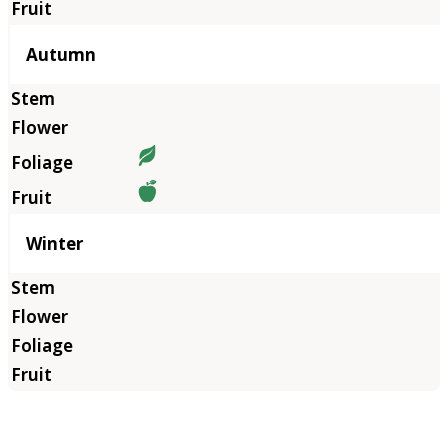
Autumn
Winter