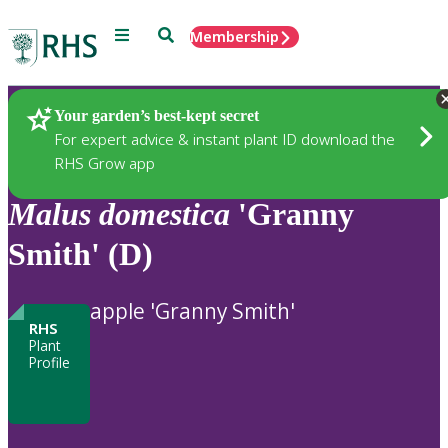
Menu
Search
Membership
Home
Plants
Your garden’s best-kept secret
For expert advice & instant plant ID download the
RHS Grow app
Malus
domestica
'Granny
Smith' (D)
apple 'Granny Smith'
RHS
Plant
Profile