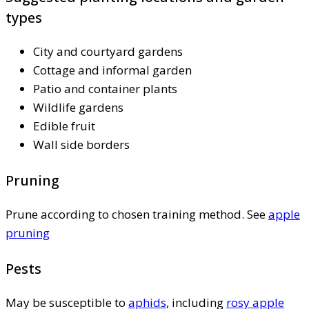
types
City and courtyard gardens
Cottage and informal garden
Patio and container plants
Wildlife gardens
Edible fruit
Wall side borders
Pruning
Prune according to chosen training method. See
apple
pruning
Pests
May be susceptible to
aphids
, including
rosy apple