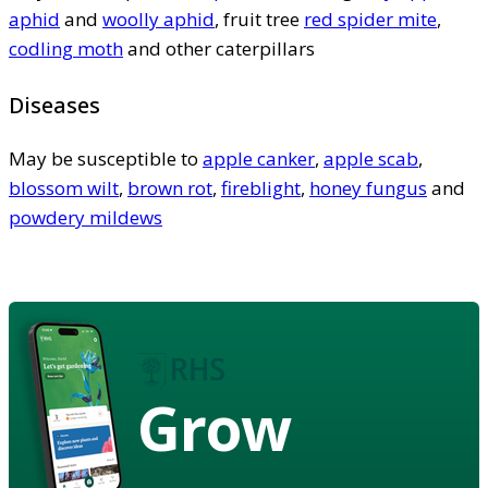
aphid
and
woolly aphid
, fruit tree
red spider mite
,
codling moth
and other caterpillars
Diseases
May be susceptible to
apple canker
,
apple scab
,
blossom wilt
,
brown rot
,
fireblight
,
honey fungus
and
powdery mildews
Grow