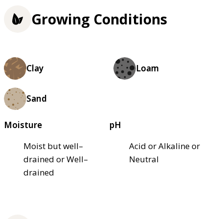
Growing Conditions
Clay
Loam
Sand
Moisture
pH
Moist but well–
Acid or Alkaline or
drained or Well–
Neutral
drained