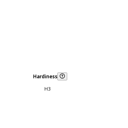
Hardiness
H3