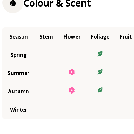
Colour & Scent
Season
Stem
Flower
Foliage
Fruit
Spring
Summer
Autumn
Winter