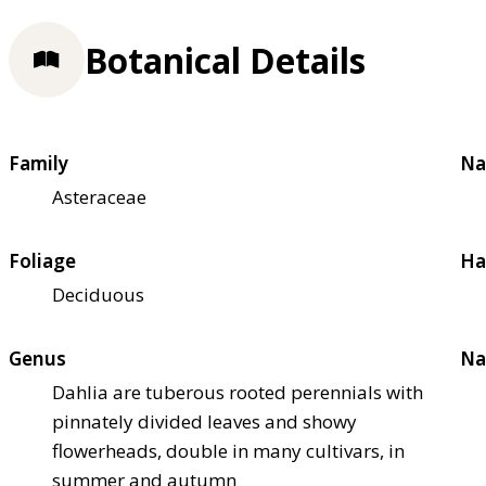
Botanical Details
Family
Na
Asteraceae
Foliage
Ha
Deciduous
Genus
Na
Dahlia are tuberous rooted perennials with
pinnately divided leaves and showy
flowerheads, double in many cultivars, in
summer and autumn