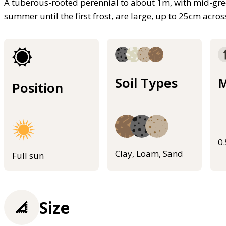
A tuberous-rooted perennial to about 1m, with mid-gre
summer until the first frost, are large, up to 25cm acros
Soil Types
M
Position
0
Clay, Loam, Sand
Full sun
Size