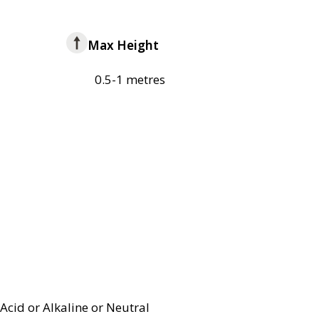
Max Height
0.5-1 metres
Acid or Alkaline or Neutral