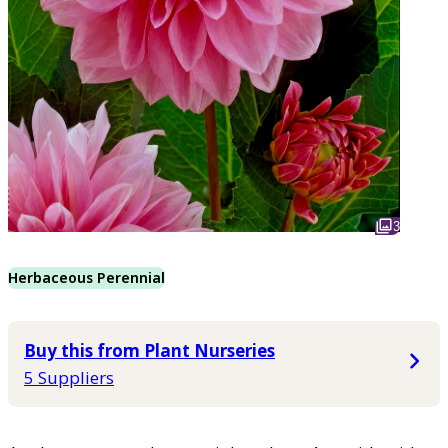
3
Herbaceous Perennial
Buy this from Plant Nurseries
5 Suppliers