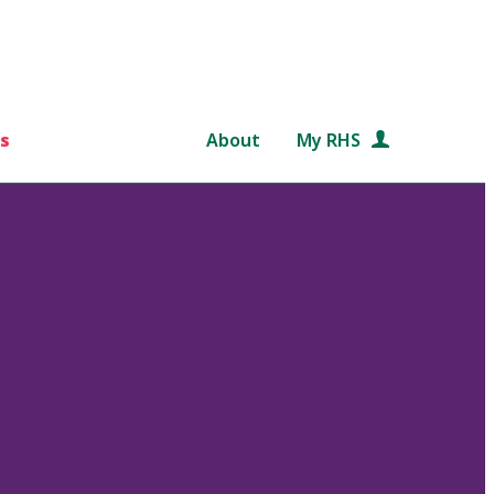
s
About
My RHS