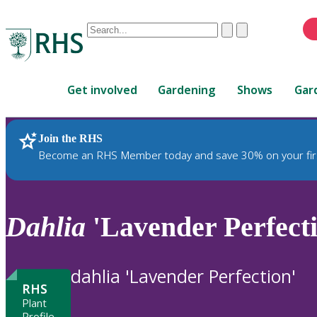
Conduct
Clear
Submit
a
When
search
autocomplete
Home
results
Get involved
Gardening
Shows
Gar
are
available,
use
Join the RHS
RHS Home
Plants
up
Become an RHS Member today and save 30% on your fir
and
down
arrows
to
Dahlia
'Lavender Perfecti
review
and
enter
dahlia 'Lavender Perfection'
to
RHS
select.
Plant
Profile