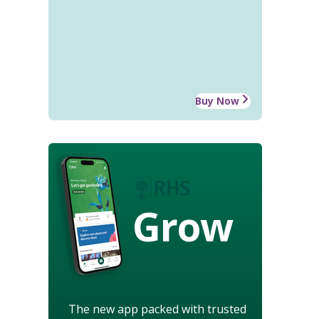
Buy Now
Grow
The new app packed with trusted