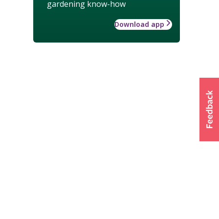
gardening know-how
Download app