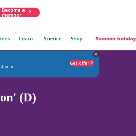
Become a
member
dens
Learn
Science
Shop
Summer holiday
Get offer
st year
on' (D)