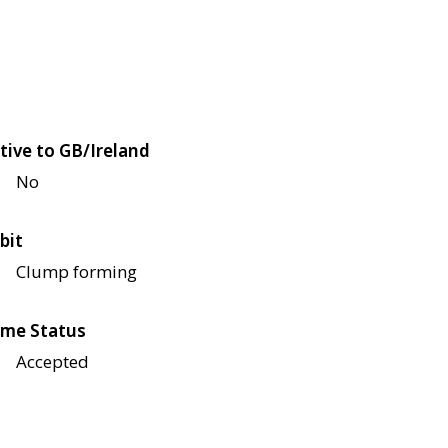
tive to GB/Ireland
No
bit
Clump forming
me Status
Accepted