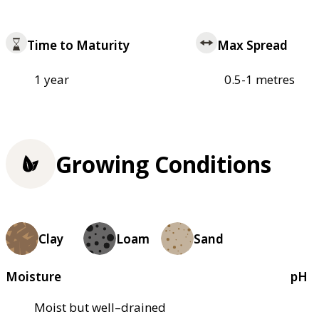
Time to Maturity
Max Spread
1 year
0.5-1 metres
Growing Conditions
Clay
Loam
Sand
Moisture
pH
Moist but well–drained