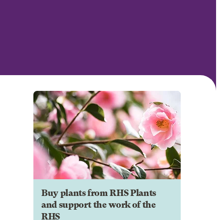
Buy plants from RHS Plants
and support the work of the
RHS