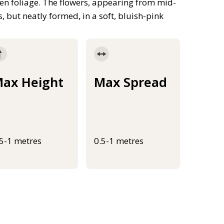
en foliage. The flowers, appearing from mid-
s, but neatly formed, in a soft, bluish-pink
ax Height
Max Spread
.5-1 metres
0.5-1 metres