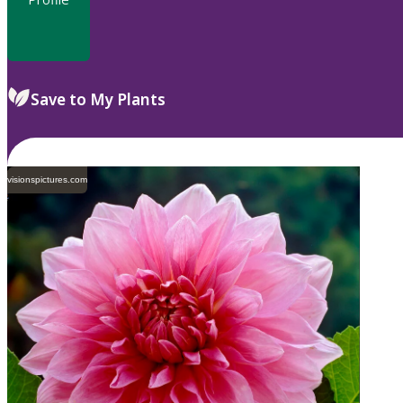
Save to My Plants
visionspictures.com