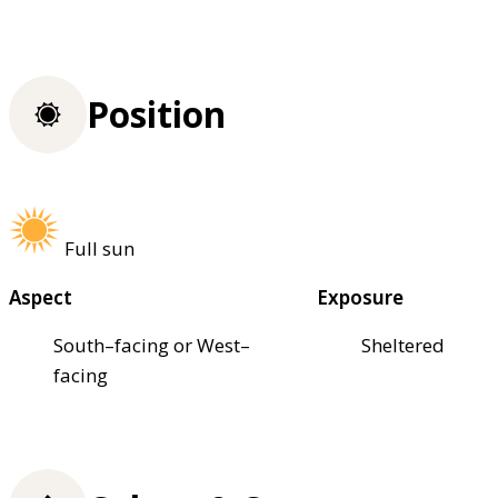
Position
Full sun
Aspect
Exposure
South–facing or West–
Sheltered
facing