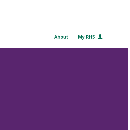
About
My RHS