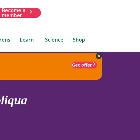
Become a
member
dens
Learn
Science
Shop
Get offer
liqua