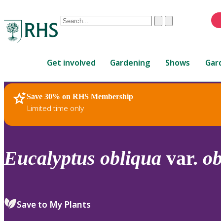
Conduct
Clear
Submit
a
When
search
autocomplete
Home
results
Get involved
Gardening
Shows
Gar
are
available,
use
Save 30% on RHS Membership
RHS Home
Plants
up
Limited time only
and
down
arrows
to
Eucalyptus
obliqua
var.
ob
review
and
enter
to
Save to My Plants
select.