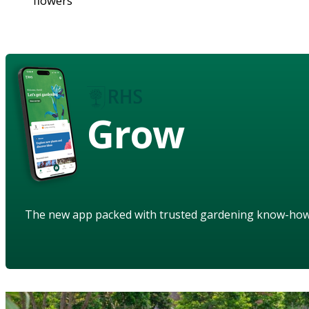
flowers
Grow
The new app packed with trusted gardening know-ho