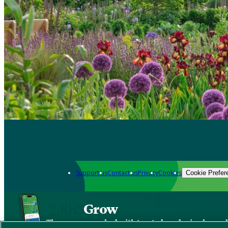
Support us
Contact us
Privacy
Cookies
Cookie Prefer
Grow
The new app packed with trusted gardening know