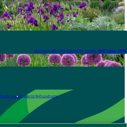
Become an RHS Member today
and save 30% 
Media centre
Listen to RHS podcasts