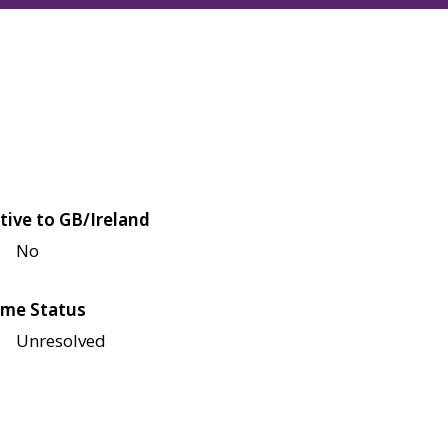
tive to GB/Ireland
No
me Status
Unresolved