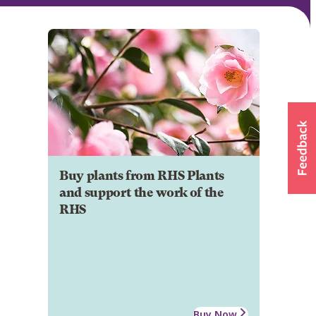
Buy plants from RHS Plants
and support the work of the
RHS
Buy Now