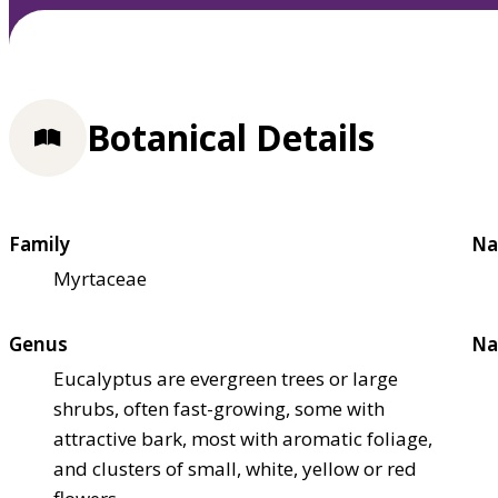
Botanical Details
Family
Na
Myrtaceae
Genus
Na
Eucalyptus are evergreen trees or large
shrubs, often fast-growing, some with
attractive bark, most with aromatic foliage,
and clusters of small, white, yellow or red