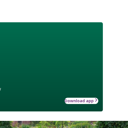
w
Download app