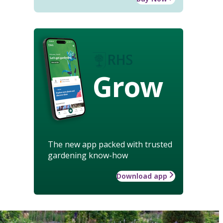
Grow
The new app packed with trusted
gardening know-how
Download app