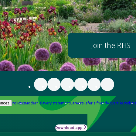
Join the RHS
Policies
Modern slavery statement
Careers
Refer a friend
Advertise with us
ences
Download app
-how