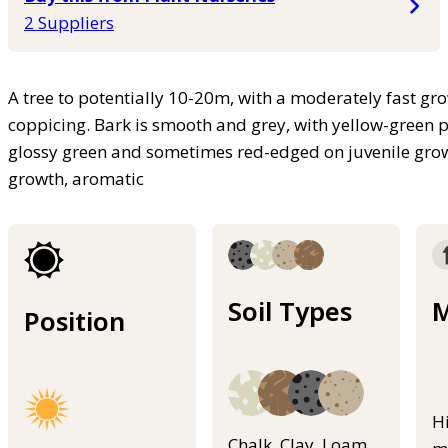
2 Suppliers
A tree to potentially 10-20m, with a moderately fast g
coppicing. Bark is smooth and grey, with yellow-green p
glossy green and sometimes red-edged on juvenile gro
growth, aromatic
Soil Types
M
Position
H
Chalk, Clay, Loam,