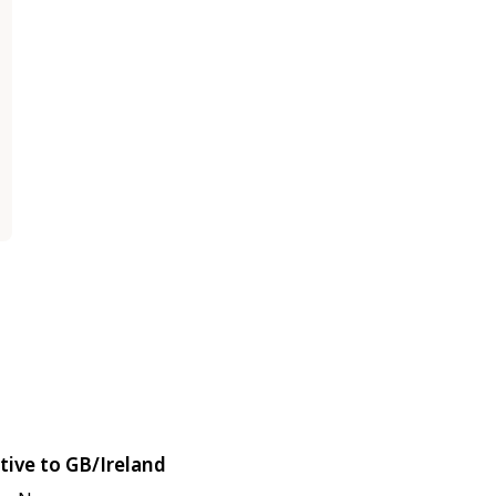
tive to GB/Ireland