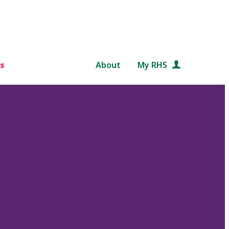
s
About
My RHS