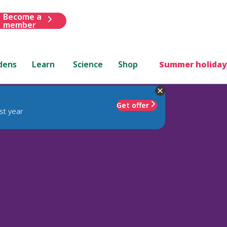
Become a
member
dens
Learn
Science
Shop
Summer holiday
Get offer
st year