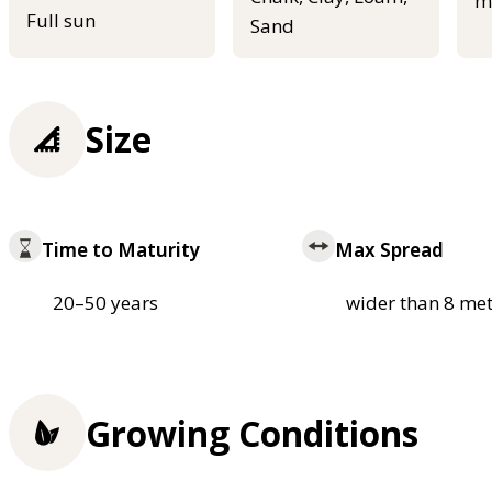
m
Full sun
Sand
Size
Time to Maturity
Max Spread
20–50 years
wider than 8 met
Growing Conditions