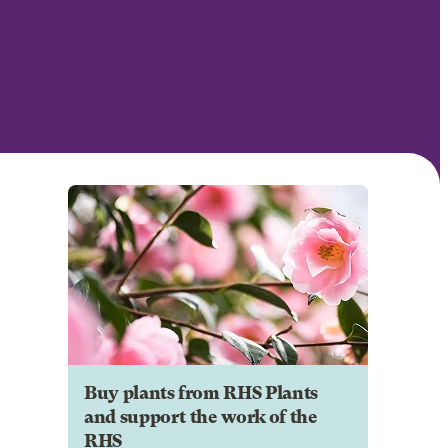
Buy plants from RHS Plants
and support the work of the
RHS