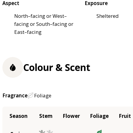
Aspect
Exposure
North–facing or West–
Sheltered
facing or South–facing or
East–facing
Colour & Scent
Fragrance
Foliage
Season
Stem
Flower
Foliage
Fruit