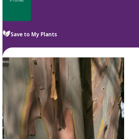
Save to My Plants
RHS