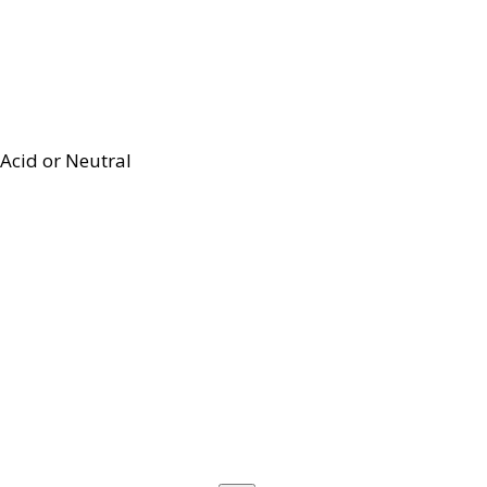
Acid or Neutral