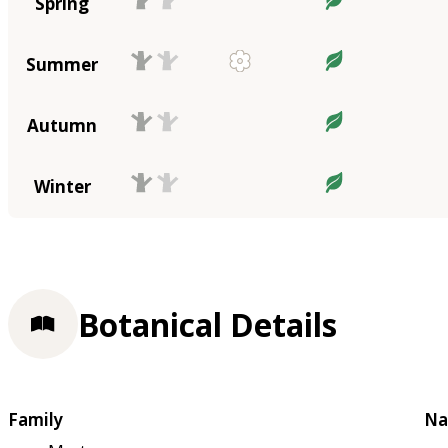
Spring
Summer
Autumn
Winter
Botanical Details
Family
Na