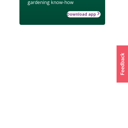
gardening know-how
Download app