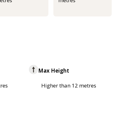
etres
metres
Max Height
res
Higher than 12 metres