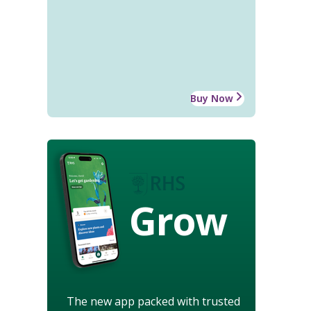
Buy Now
Grow
The new app packed with trusted