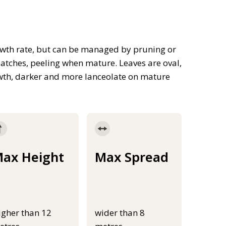
rowth rate, but can be managed by pruning or
atches, peeling when mature. Leaves are oval,
wth, darker and more lanceolate on mature
ax Height
Max Spread
igher than 12
wider than 8