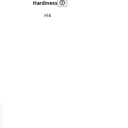
Hardiness
H4