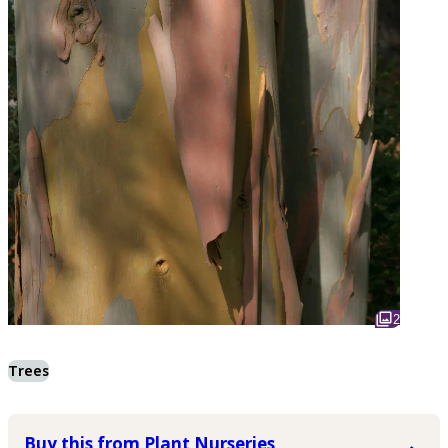
2
Trees
Buy this from Plant Nurseries