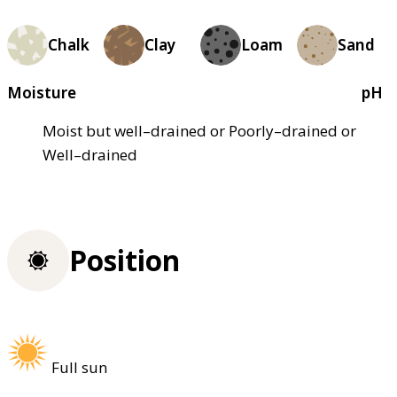
Chalk
Clay
Loam
Sand
Moisture
pH
Moist but well–drained or Poorly–drained or
Well–drained
Position
Full sun