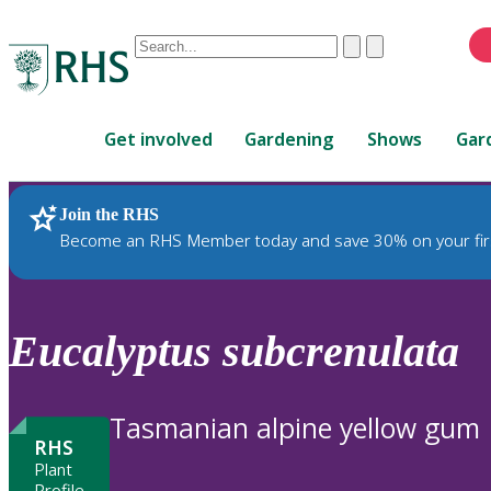
Conduct
Clear
Submit
a
When
search
autocomplete
Home
results
Get involved
Gardening
Shows
Gar
are
available,
use
Join the RHS
RHS Home
Plants
up
Become an RHS Member today and save 30% on your fir
and
down
arrows
to
Eucalyptus
subcrenulata
review
and
enter
Tasmanian alpine yellow gum
to
RHS
select.
Plant
Profile