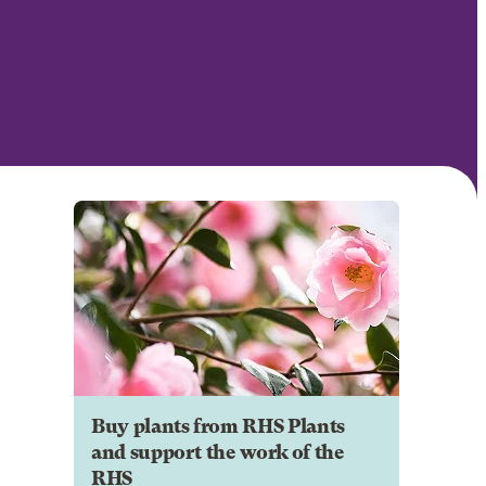
Buy plants from RHS Plants
and support the work of the
RHS