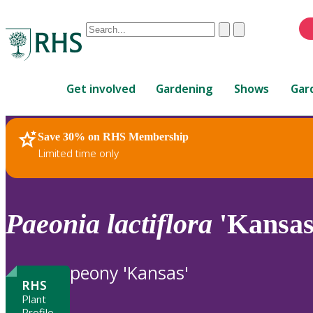
Conduct
Clear
Submit
a
When
search
autocomplete
Home
results
Get involved
Gardening
Shows
Gar
are
available,
use
Save 30% on RHS Membership
RHS Home
Plants
up
Limited time only
and
down
arrows
to
Paeonia
lactiflora
'Kansas
review
and
enter
peony 'Kansas'
to
RHS
select.
Plant
Profile