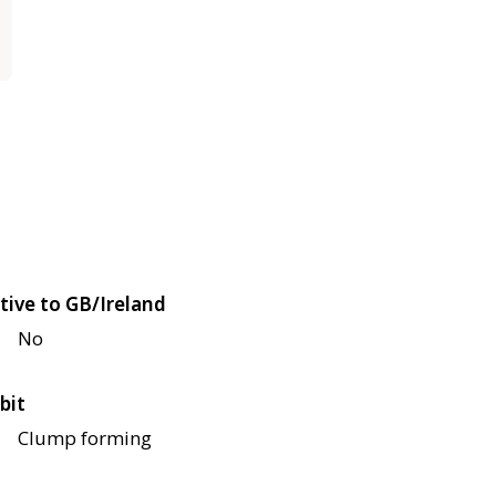
tive to GB/Ireland
No
bit
Clump forming