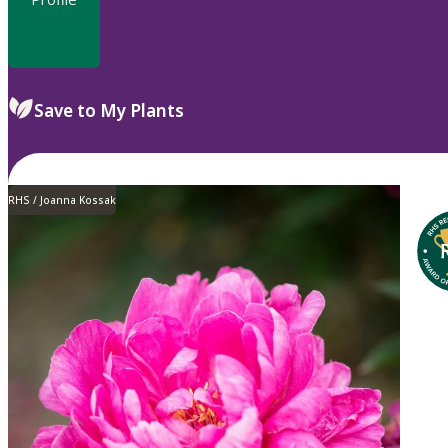
Save to My Plants
RHS / Joanna Kossak