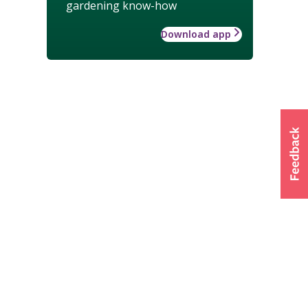
gardening know-how
Download app