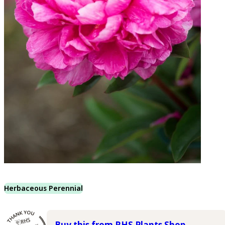
Herbaceous Perennial
Buy this from RHS Plants Shop