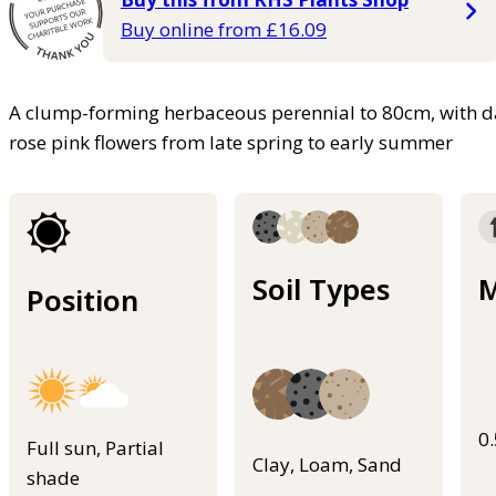
Buy online from £16.09
A clump-forming herbaceous perennial to 80cm, with dar
rose pink flowers from late spring to early summer
Soil Types
M
Position
0
Full sun, Partial
Clay, Loam, Sand
shade