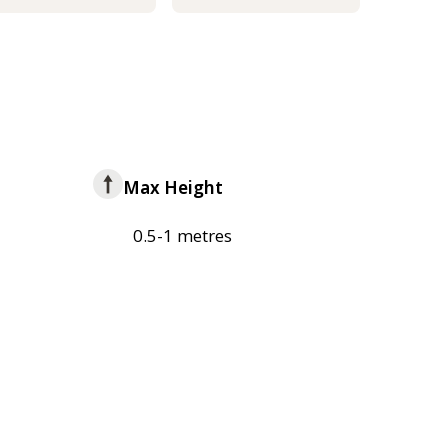
Max Height
0.5-1 metres