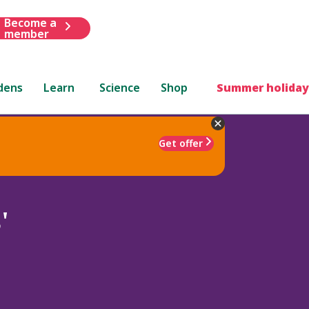
Become a
member
dens
Learn
Science
Shop
Summer holiday
Get offer
'