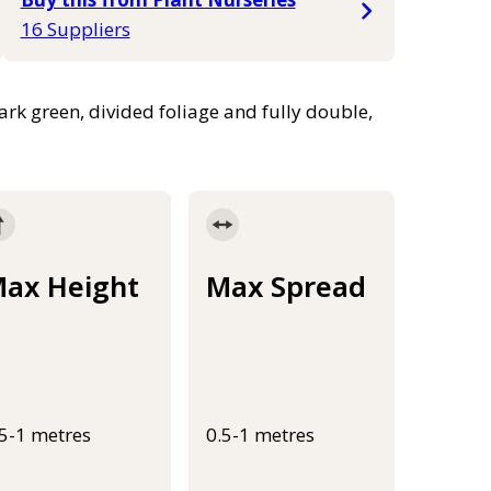
16 Suppliers
k green, divided foliage and fully double,
ax Height
Max Spread
.5-1 metres
0.5-1 metres