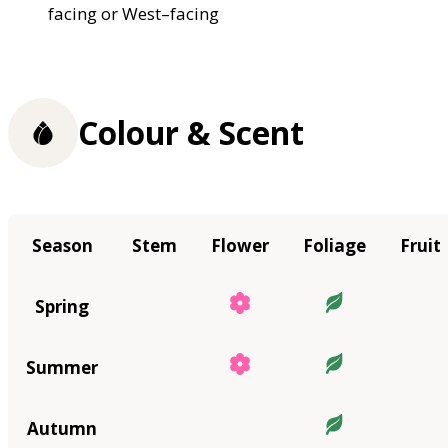
facing or West–facing
Colour & Scent
Season
Stem
Flower
Foliage
Fruit
Spring
Summer
Autumn