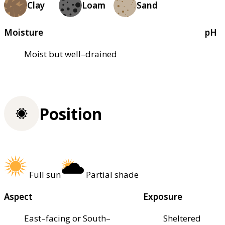
Clay
Loam
Sand
Moisture
pH
Moist but well–drained
Position
Full sun
Partial shade
Aspect
Exposure
East–facing or South–
Sheltered