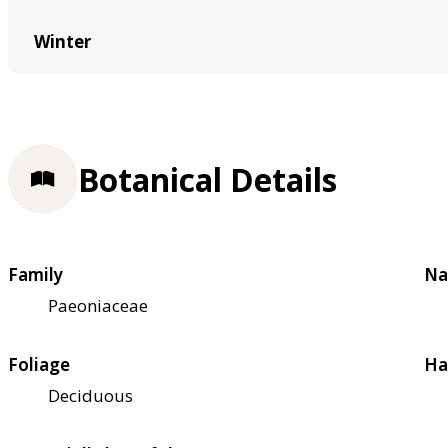
Winter
Botanical Details
Family
Na
Paeoniaceae
Foliage
Ha
Deciduous