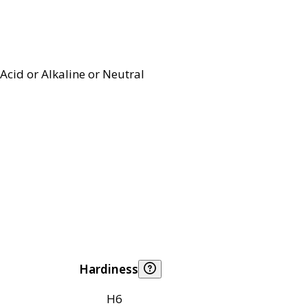
Acid or Alkaline or Neutral
Hardiness
H6