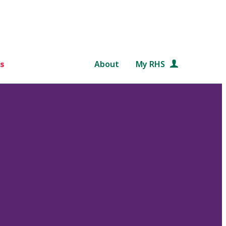
s
About
My RHS