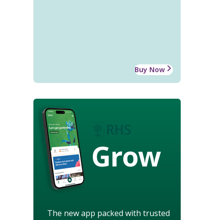
Buy Now
Grow
The new app packed with trusted