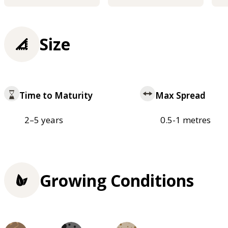
Size
Time to Maturity
Max Spread
2–5 years
0.5-1 metres
Growing Conditions