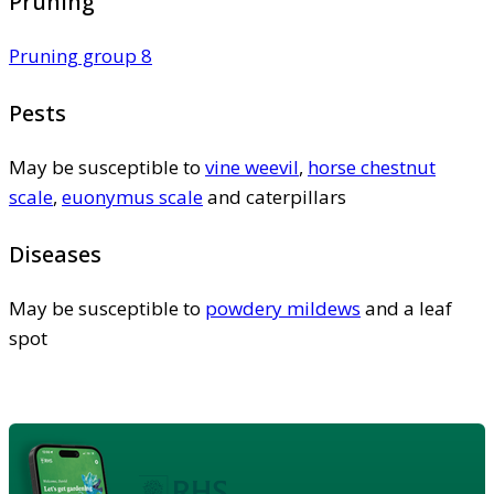
Pruning
Pruning group 8
Pests
May be susceptible to
vine weevil
,
horse chestnut
scale
,
euonymus scale
and caterpillars
Diseases
May be susceptible to
powdery mildews
and a leaf
spot