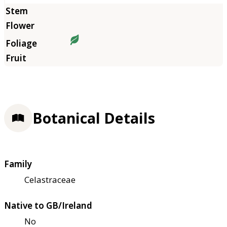
Botanical Details
Family
Celastraceae
Native to GB/Ireland
No