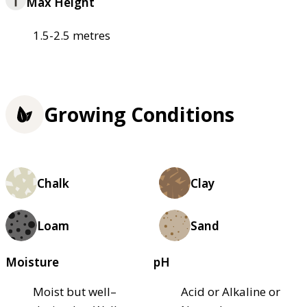
Max Height
1.5-2.5 metres
Growing Conditions
Chalk
Clay
Loam
Sand
Moisture
pH
Moist but well–
Acid or Alkaline or