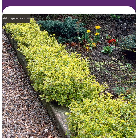
visionspictures.com