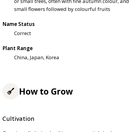
or small trees, often with fine autumn colour, and
small flowers followed by colourful fruits
Name Status
Correct
Plant Range
China, Japan, Korea
How to Grow
Cultivation