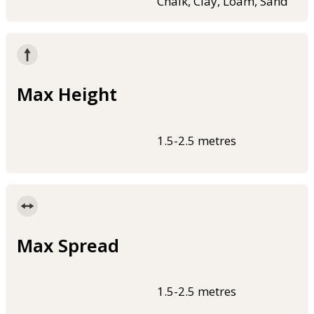
Chalk, Clay, Loam, Sand
Max Height
1.5-2.5 metres
Max Spread
1.5-2.5 metres