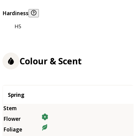
Hardiness
H5
Colour & Scent
Season
Spring