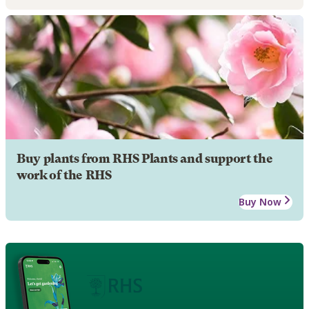
Buy plants from RHS Plants and support the
work of the RHS
Buy Now