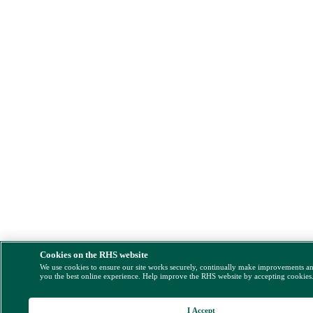
Cookies on the RHS website
We use cookies to ensure our site works securely, continually make improvements a
you the best online experience. Help improve the RHS website by accepting cookies
I Accept