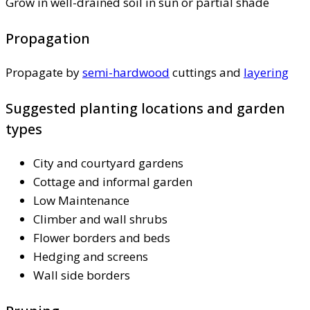
Grow in well-drained soil in sun or partial shade
Propagation
Propagate by
semi-hardwood
cuttings and
layering
Suggested planting locations and garden
types
City and courtyard gardens
Cottage and informal garden
Low Maintenance
Climber and wall shrubs
Flower borders and beds
Hedging and screens
Wall side borders