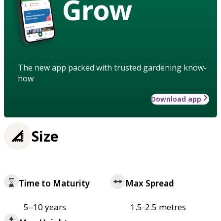
Grow
The new app packed with trusted gardening know-
how
Download app
Size
Time to Maturity
Max Spread
5–10 years
1.5-2.5 metres