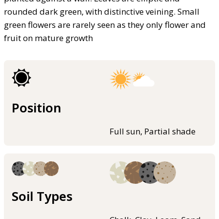
rounded dark green, with distinctive veining. Small
green flowers are rarely seen as they only flower and
fruit on mature growth
Position
Full sun, Partial shade
Soil Types