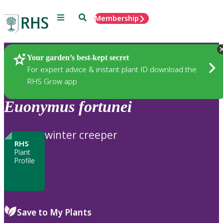
Menu
Search
Membership
Home
Plants
Your garden’s best-kept secret
For expert advice & instant plant ID download the
RHS Grow app
Euonymus
fortunei
winter creeper
RHS
Plant
Profile
Save to My Plants