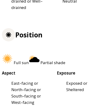
drained or Well–
Neutral
drained
Position
Full sun
Partial shade
Aspect
Exposure
East–facing or
Exposed or
North–facing or
Sheltered
South–facing or
West–facing