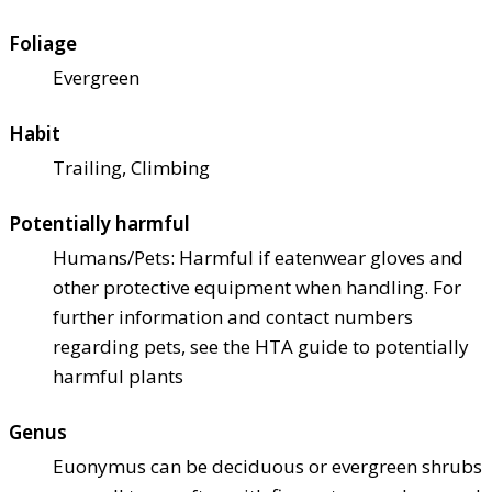
Foliage
Evergreen
Habit
Trailing, Climbing
Potentially harmful
Humans/Pets: Harmful if eaten
wear gloves and
other protective equipment when handling. For
further information and contact numbers
regarding pets, see the HTA guide to potentially
harmful plants
Genus
Euonymus can be deciduous or evergreen shrubs