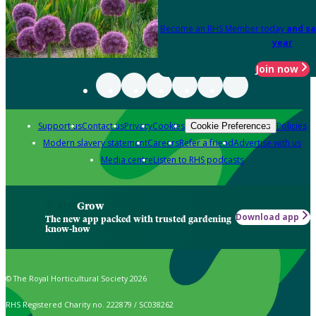
Become an RHS Member today
and sa
year
Join now
Support us
Contact us
Privacy
Cookies
Policies
Cookie Preferences
Modern slavery statement
Careers
Refer a friend
Advertise with us
Media centre
Listen to RHS podcasts
Grow
Download app
The new app packed with trusted gardening
know-how
© The Royal Horticultural Society 2026
RHS Registered Charity no. 222879 / SC038262