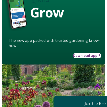
Grow
The new app packed with trusted gardening know-
how
Download app
Join the RHS