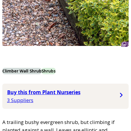
3
Climber Wall Shrub
Shrubs
Buy this from Plant Nurseries
3 Suppliers
A trailing bushy evergreen shrub, but climbing if
planted against a wall. Leaves are elliptic and