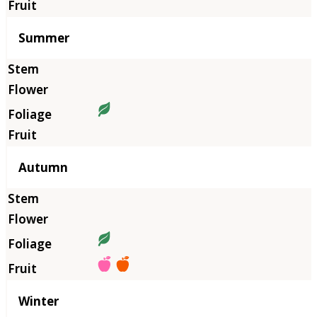
Summer
Autumn
Winter