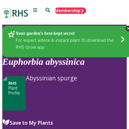
Menu
Search
Membership
Home
Plants
Your garden’s best-kept secret
For expert advice & instant plant ID download the
RHS Grow app
Euphorbia
abyssinica
Abyssinian spurge
RHS
Plant
Profile
Save to My Plants