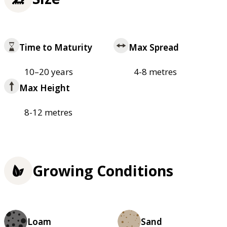
Time to Maturity
Max Spread
10–20 years
4-8 metres
Max Height
8-12 metres
Growing Conditions
Loam
Sand