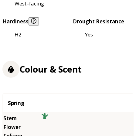
West–facing
Hardiness
Drought Resistance
H2
Yes
Colour & Scent
Season
Spring