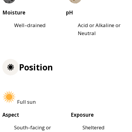
Moisture
pH
Well–drained
Acid or Alkaline or
Neutral
Position
Full sun
Aspect
Exposure
South–facing or
Sheltered