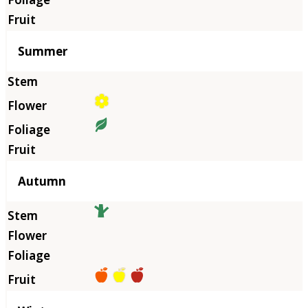
Summer
Autumn