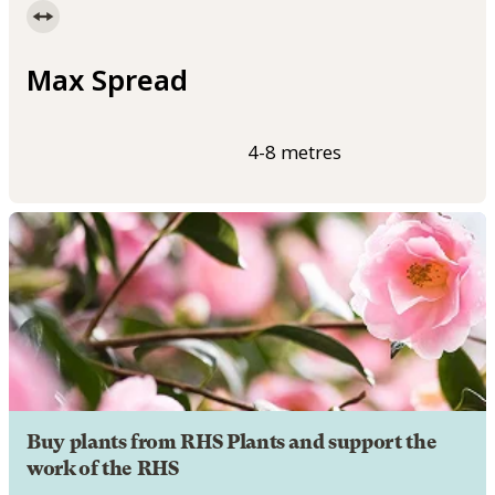
Max Spread
4-8 metres
Buy plants from RHS Plants and support the
work of the RHS