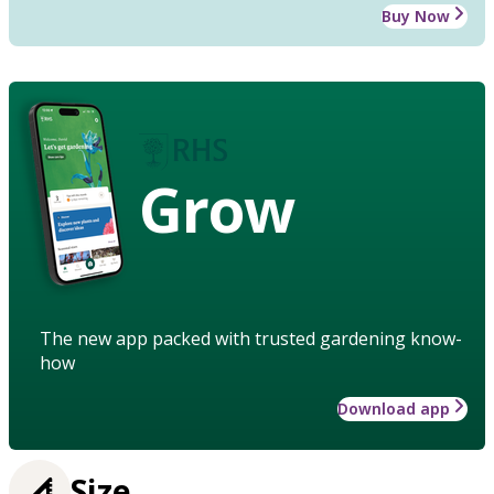
Buy Now
Grow
The new app packed with trusted gardening know-
how
Download app
Size