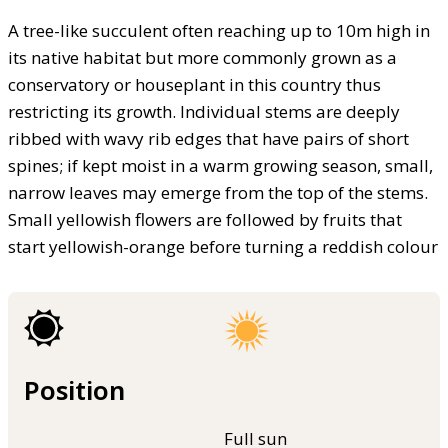
A tree-like succulent often reaching up to 10m high in
its native habitat but more commonly grown as a
conservatory or houseplant in this country thus
restricting its growth. Individual stems are deeply
ribbed with wavy rib edges that have pairs of short
spines; if kept moist in a warm growing season, small,
narrow leaves may emerge from the top of the stems.
Small yellowish flowers are followed by fruits that
start yellowish-orange before turning a reddish colour
Position
Full sun