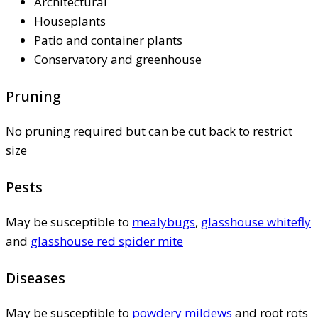
Architectural
Houseplants
Patio and container plants
Conservatory and greenhouse
Pruning
No pruning required but can be cut back to restrict
size
Pests
May be susceptible to
mealybugs
,
glasshouse whitefly
and
glasshouse red spider mite
Diseases
May be susceptible to
powdery mildews
and root rots