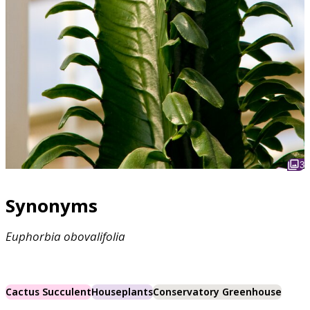
3
Synonyms
Euphorbia
obovalifolia
Cactus Succulent
Houseplants
Conservatory Greenhouse