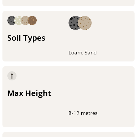
Soil Types
Loam, Sand
Max Height
8-12 metres