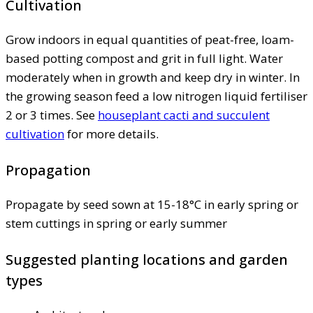
Cultivation
Grow indoors in equal quantities of peat-free, loam-
based potting compost and grit in full light. Water
moderately when in growth and keep dry in winter. In
the growing season feed a low nitrogen liquid fertiliser
2 or 3 times. See
houseplant cacti and succulent
cultivation
for more details.
Propagation
Propagate by seed sown at 15-18°C in early spring or
stem cuttings in spring or early summer
Suggested planting locations and garden
types