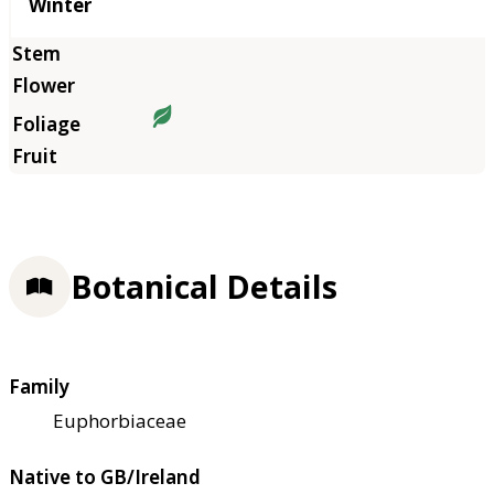
Winter
Botanical Details
Family
Euphorbiaceae
Native to GB/Ireland