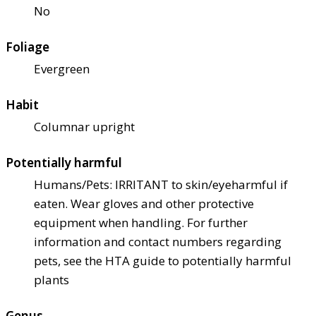
No
Foliage
Evergreen
Habit
Columnar upright
Potentially harmful
Humans/Pets: IRRITANT to skin/eye
harmful if
eaten. Wear gloves and other protective
equipment when handling. For further
information and contact numbers regarding
pets, see the HTA guide to potentially harmful
plants
Genus