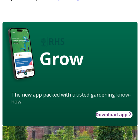
Grow
The new app packed with trusted gardening know-
how
Download app