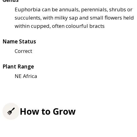
Euphorbia can be annuals, perennials, shrubs or
succulents, with milky sap and small flowers held
within cupped, often colourful bracts
Name Status
Correct
Plant Range
NE Africa
How to Grow