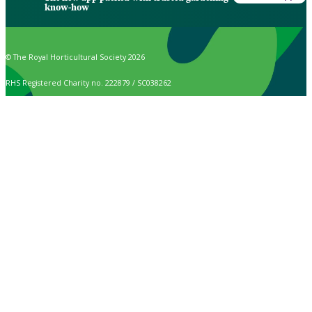
know-how
© The Royal Horticultural Society 2026
RHS Registered Charity no. 222879 / SC038262