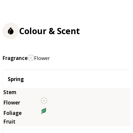
Colour & Scent
Fragrance
Flower
Season
Spring