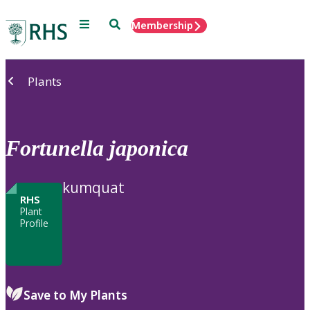
Menu
Search
Membership
Home
Plants
Fortunella
japonica
kumquat
RHS
Plant
Profile
Save to My Plants