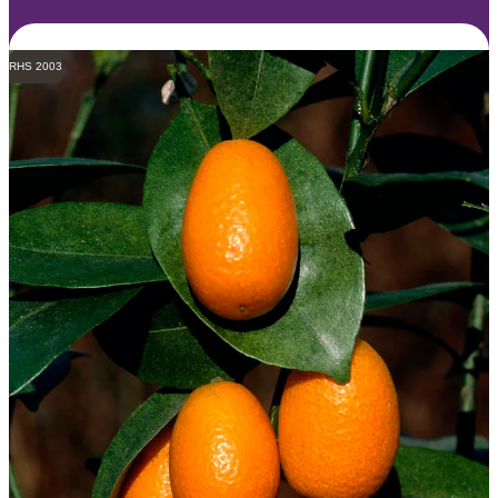
RHS 2003