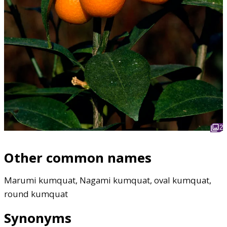
2
Other common names
Marumi kumquat, Nagami kumquat, oval kumquat,
round kumquat
Synonyms