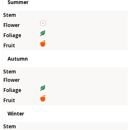
Summer
Autumn
Winter