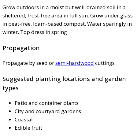
Grow outdoors in a moist but well-drained soil in a
sheltered, frost-free area in full sun. Grow under glass
in peat-free, loam-based compost. Water sparingly in
winter. Top dress in spring
Propagation
Propagate by seed or
semi-hardwood
cuttings
Suggested planting locations and garden
types
Patio and container plants
City and courtyard gardens
Coastal
Edible fruit