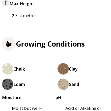
Max Height
2.5-4 metres
Growing Conditions
Chalk
Clay
Loam
Sand
Moisture
pH
Moist but well–
Acid or Alkaline or