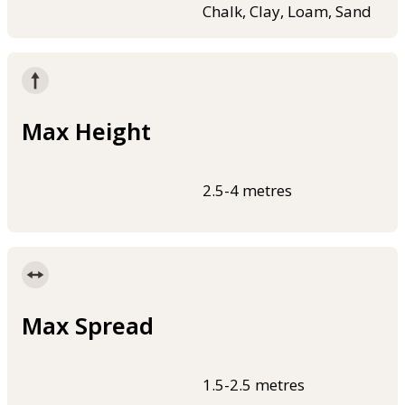
Chalk, Clay, Loam, Sand
Max Height
2.5-4 metres
Max Spread
1.5-2.5 metres