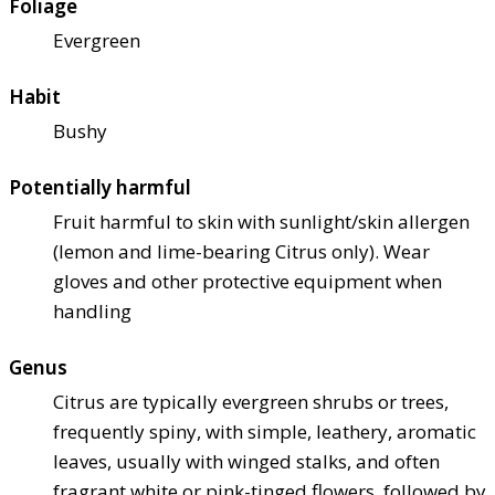
Foliage
Evergreen
Habit
Bushy
Potentially harmful
Fruit harmful to skin with sunlight/skin allergen
(lemon and lime-bearing Citrus only). Wear
gloves and other protective equipment when
handling
Genus
Citrus are typically evergreen shrubs or trees,
frequently spiny, with simple, leathery, aromatic
leaves, usually with winged stalks, and often
fragrant white or pink-tinged flowers, followed by