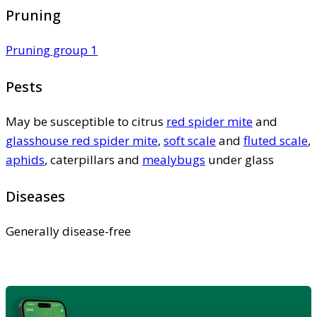
Pruning
Pruning group 1
Pests
May be susceptible to citrus
red spider mite
and
glasshouse red spider mite
,
soft scale
and
fluted scale
,
aphids
, caterpillars and
mealybugs
under glass
Diseases
Generally disease-free