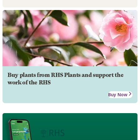
Buy plants from RHS Plants and support the
work of the RHS
Buy Now