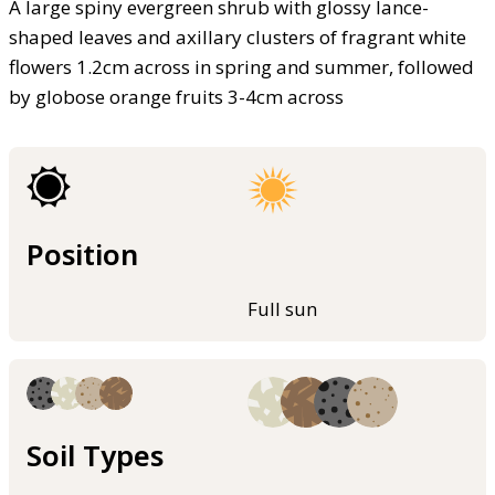
A large spiny evergreen shrub with glossy lance-
shaped leaves and axillary clusters of fragrant white
flowers 1.2cm across in spring and summer, followed
by globose orange fruits 3-4cm across
Position
Full sun
Soil Types