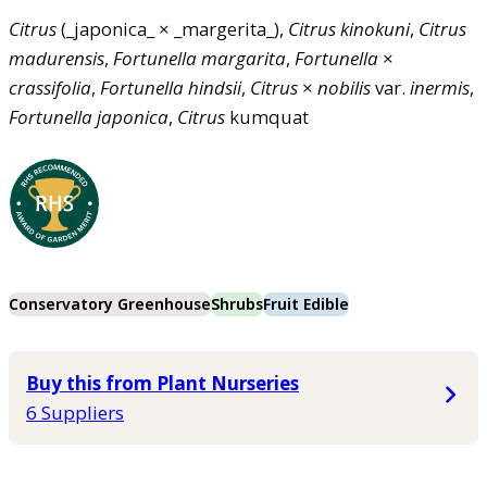
Citrus
(_japonica_ × _margerita_),
Citrus
kinokuni
,
Citrus
madurensis
,
Fortunella
margarita
,
Fortunella
×
crassifolia
,
Fortunella
hindsii
,
Citrus
×
nobilis
var.
inermis
,
Fortunella
japonica
,
Citrus
kumquat
Conservatory Greenhouse
Shrubs
Fruit Edible
Buy this from Plant Nurseries
6 Suppliers