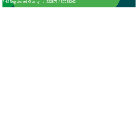
RHS Registered Charity no. 222879 / SC038262