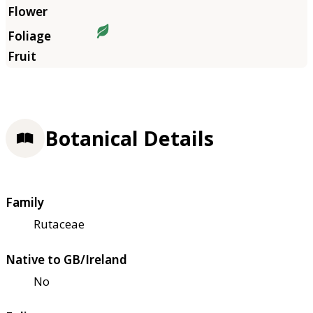
Botanical Details
Family
Rutaceae
Native to GB/Ireland
No