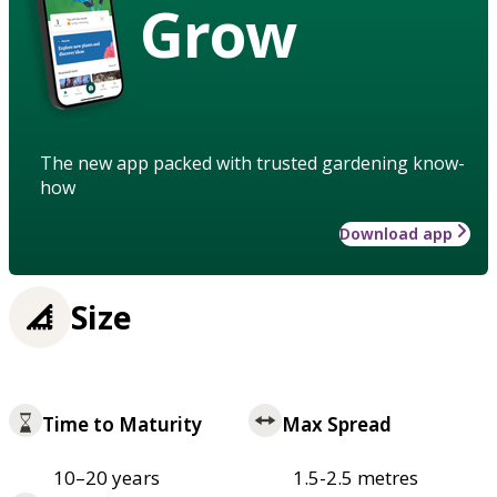
Grow
The new app packed with trusted gardening know-
how
Download app
Size
Time to Maturity
Max Spread
10–20 years
1.5-2.5 metres