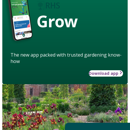
Grow
The new app packed with trusted gardening know-
how
Download app