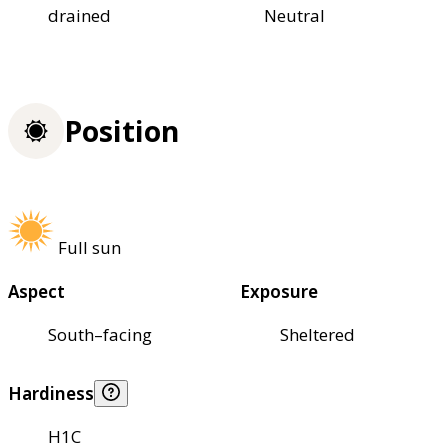
drained
Neutral
Position
Full sun
Aspect
Exposure
South–facing
Sheltered
Hardiness
H1C