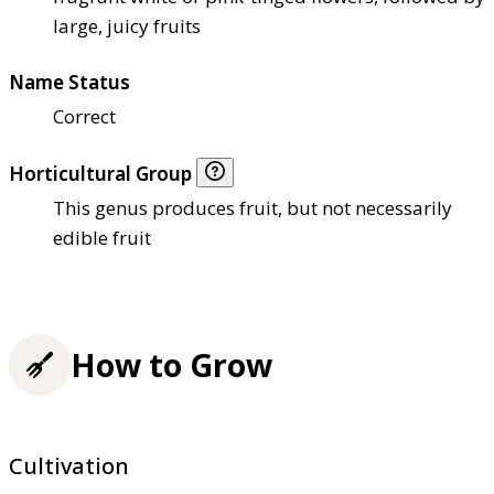
large, juicy fruits
Name Status
Correct
Horticultural Group
This genus produces fruit, but not necessarily
edible fruit
How to Grow
Cultivation