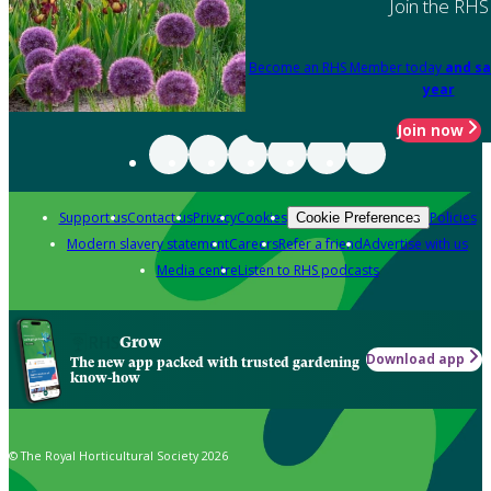
Join the RHS
Become an RHS Member today
and sa
year
Join now
Support us
Contact us
Privacy
Cookies
Policies
Cookie Preferences
Modern slavery statement
Careers
Refer a friend
Advertise with us
Media centre
Listen to RHS podcasts
Grow
Download app
The new app packed with trusted gardening
know-how
© The Royal Horticultural Society 2026