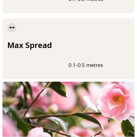
Max Spread
0.1-0.5 metres