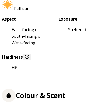
Full sun
Aspect
Exposure
East–facing or
Sheltered
South–facing or
West–facing
Hardiness
H6
Colour & Scent