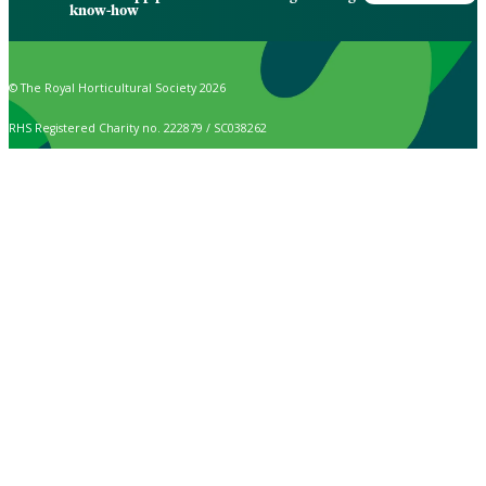
know-how
© The Royal Horticultural Society 2026
RHS Registered Charity no. 222879 / SC038262