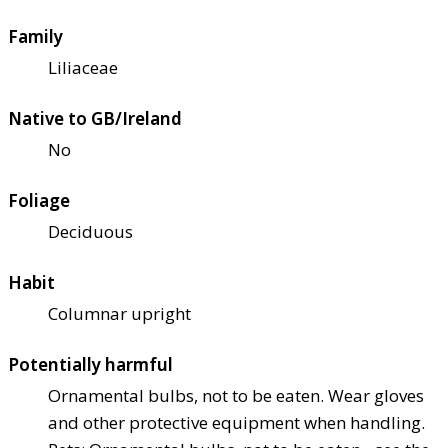
Family
Liliaceae
Native to GB/Ireland
No
Foliage
Deciduous
Habit
Columnar upright
Potentially harmful
Ornamental bulbs, not to be eaten. Wear gloves
and other protective equipment when handling.