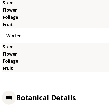
Winter
Botanical Details