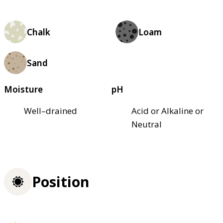
Chalk
Loam
Sand
Moisture
pH
Well–drained
Acid or Alkaline or
Neutral
Position