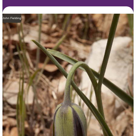
John Fielding