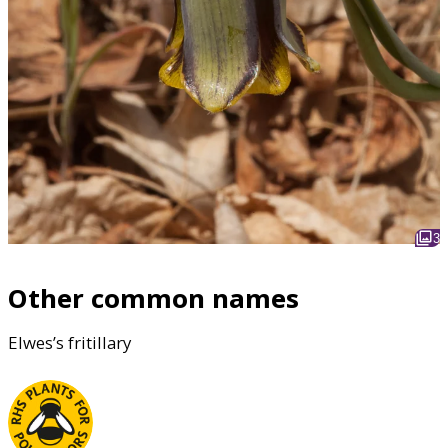
3
Other common names
Elwes’s fritillary