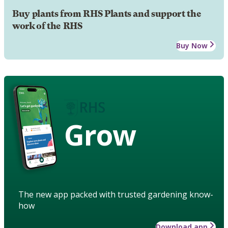
Buy plants from RHS Plants and support the
work of the RHS
Buy Now
Grow
The new app packed with trusted gardening know-
how
Download app