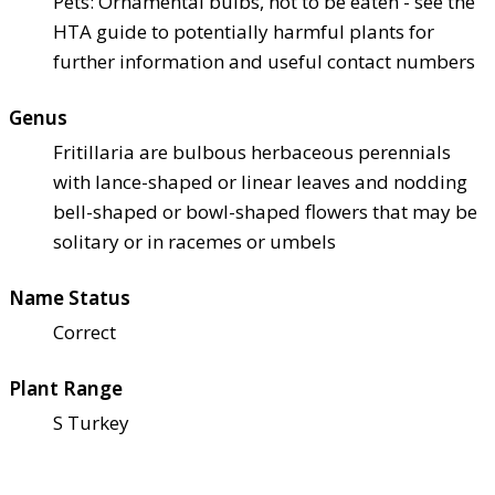
Pets: Ornamental bulbs, not to be eaten - see the
HTA guide to potentially harmful plants for
further information and useful contact numbers
Genus
Fritillaria are bulbous herbaceous perennials
with lance-shaped or linear leaves and nodding
bell-shaped or bowl-shaped flowers that may be
solitary or in racemes or umbels
Name Status
Correct
Plant Range
S Turkey