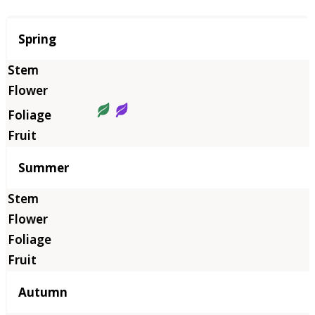
Season
Spring
Summer
Autumn