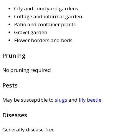
City and courtyard gardens
Cottage and informal garden
Patio and container plants
Gravel garden
Flower borders and beds
Pruning
No pruning required
Pests
May be susceptible to
slugs
and
lily beetle
Diseases
Generally disease-free