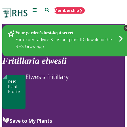
Menu
Search
Membership
Home
Plants
Your garden’s best-kept secret
For expert advice & instant plant ID download the
RHS Grow app
Fritillaria
elwesii
Elwes's fritillary
RHS
Plant
Profile
Save to My Plants