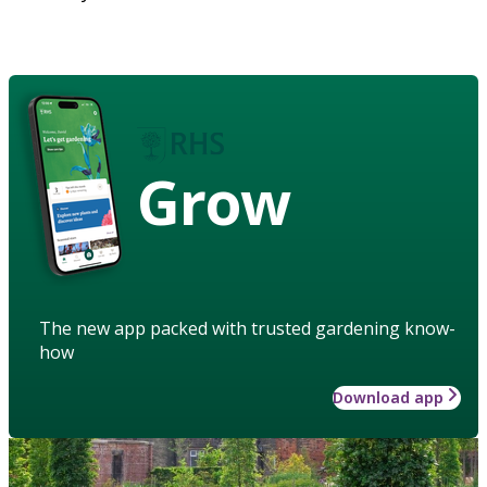
Grow
The new app packed with trusted gardening know-
how
Download app