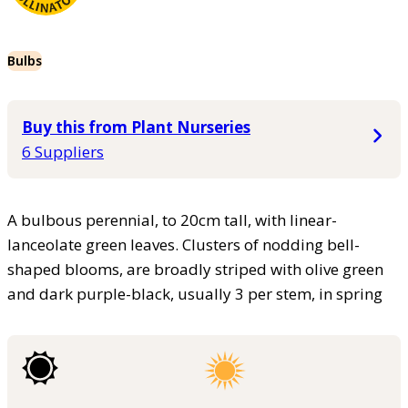
Bulbs
Buy this from Plant Nurseries
6 Suppliers
A bulbous perennial, to 20cm tall, with linear-
lanceolate green leaves. Clusters of nodding bell-
shaped blooms, are broadly striped with olive green
and dark purple-black, usually 3 per stem, in spring