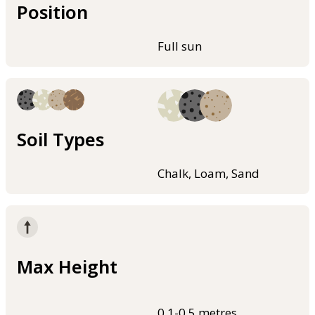
Position
Full sun
Soil Types
Chalk, Loam, Sand
Max Height
0.1-0.5 metres