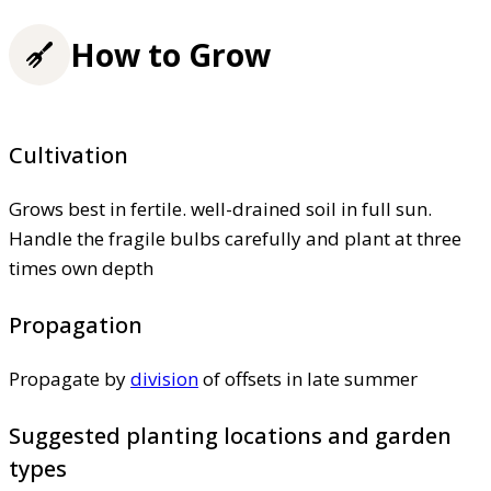
How to Grow
Cultivation
Grows best in fertile. well-drained soil in full sun.
Handle the fragile bulbs carefully and plant at three
times own depth
Propagation
Propagate by
division
of offsets in late summer
Suggested planting locations and garden
types