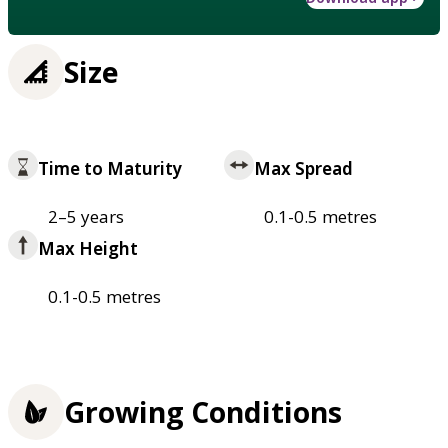
Size
Time to Maturity
Max Spread
2–5 years
0.1-0.5 metres
Max Height
0.1-0.5 metres
Growing Conditions