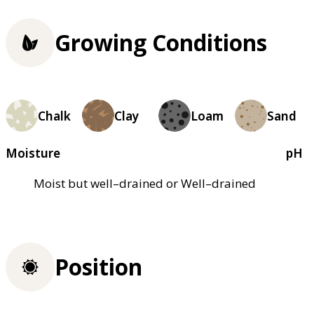
Growing Conditions
Chalk
Clay
Loam
Sand
Moisture
pH
Moist but well–drained or Well–drained
Position