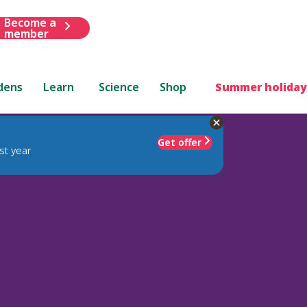
Become a
member
dens
Learn
Science
Shop
Summer holiday
Get offer
st year