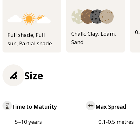
0
Chalk, Clay, Loam,
Full shade, Full
Sand
sun, Partial shade
Size
Time to Maturity
Max Spread
5–10 years
0.1-0.5 metres