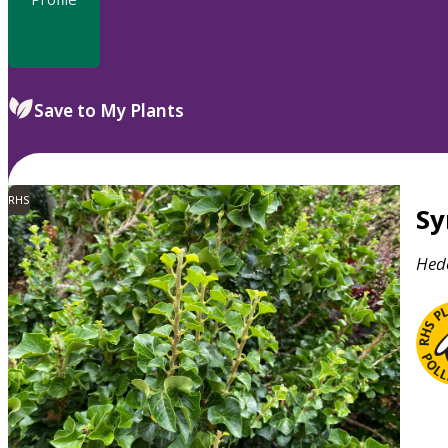
Save to My Plants
RHS
S
Hed