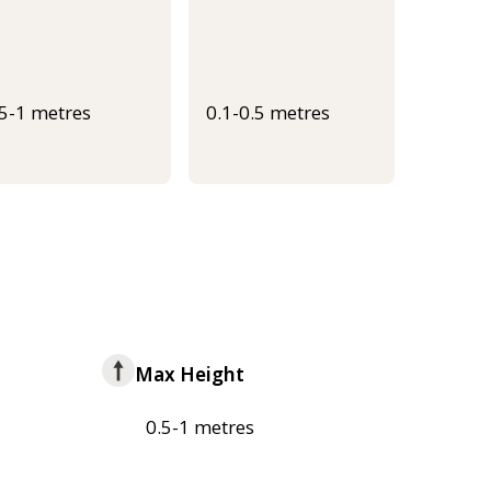
.5-1 metres
0.1-0.5 metres
Max Height
0.5-1 metres