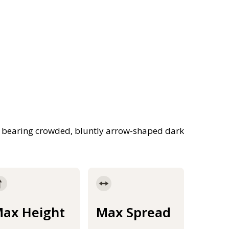
s bearing crowded, bluntly arrow-shaped dark
ax Height
Max Spread