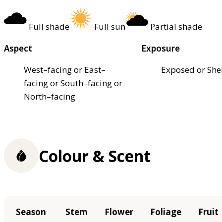
Full shade
Full sun
Partial shade
Aspect
Exposure
West–facing or East–
Exposed or She
facing or South–facing or
North–facing
Colour & Scent
Season
Stem
Flower
Foliage
Fruit