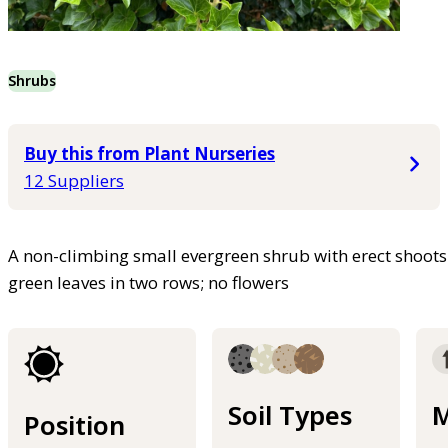
Shrubs
Buy this from Plant Nurseries
12 Suppliers
A non-climbing small evergreen shrub with erect shoot
green leaves in two rows; no flowers
Soil Types
M
Position