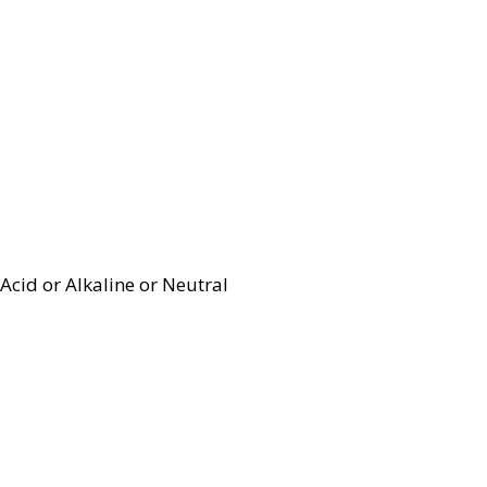
Acid or Alkaline or Neutral