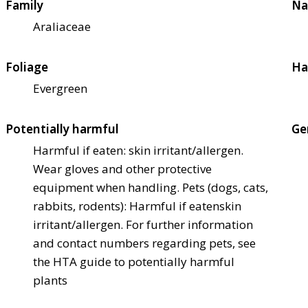
Family
Na
Araliaceae
Foliage
Ha
Evergreen
Potentially harmful
Ge
Harmful if eaten: skin irritant/allergen.
Wear gloves and other protective
equipment when handling. Pets (dogs, cats,
rabbits, rodents): Harmful if eaten
skin
irritant/allergen. For further information
and contact numbers regarding pets, see
the HTA guide to potentially harmful
plants