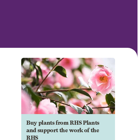
Buy plants from RHS Plants
and support the work of the
RHS