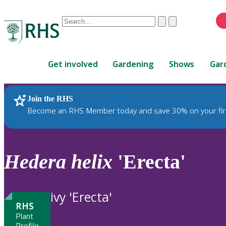
Conduct
Clear
Submit
a
When
search
autocomplete
Home
results
Get involved
Gardening
Shows
Gar
are
available,
use
Join the RHS
RHS Home
Plants
up
Become an RHS Member today and save 30% on your fir
and
down
arrows
to
Hedera
helix
'Erecta'
review
and
enter
ivy 'Erecta'
to
RHS
select.
Plant
Profile