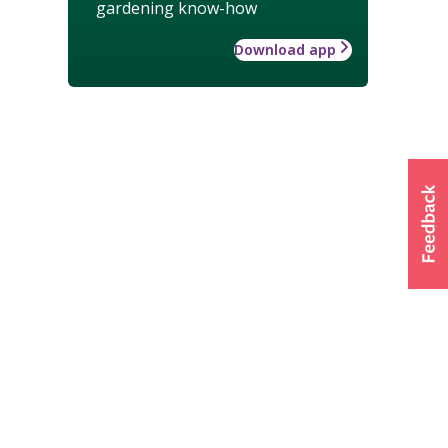
gardening know-how
Download app