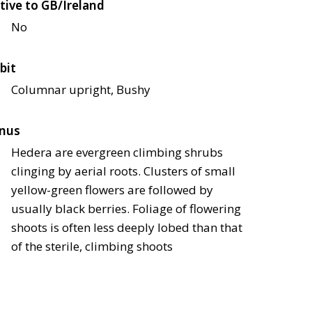
tive to GB/Ireland
No
bit
Columnar upright, Bushy
nus
Hedera are evergreen climbing shrubs
clinging by aerial roots. Clusters of small
yellow-green flowers are followed by
usually black berries. Foliage of flowering
shoots is often less deeply lobed than that
of the sterile, climbing shoots