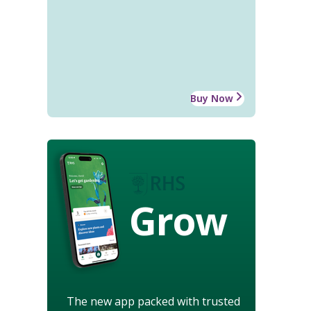
Buy Now
Grow
The new app packed with trusted