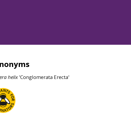
ynonyms
era
helix
'Conglomerata Erecta'