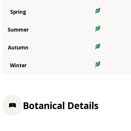
Spring
Summer
Autumn
Winter
Botanical Details