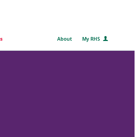
s
About
My RHS