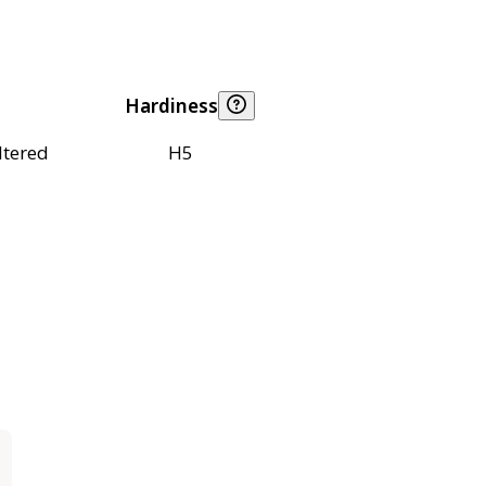
Hardiness
ltered
H5