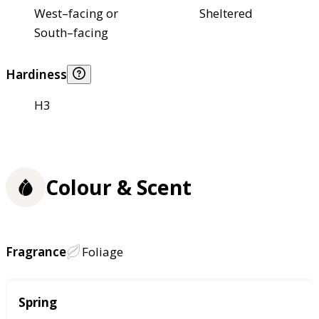
West–facing or
Sheltered
South–facing
Hardiness
H3
Colour & Scent
Fragrance
Foliage
Season
Spring