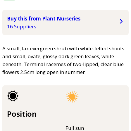
Buy this from Plant Nurseries
16 Suppliers
A small, lax evergreen shrub with white-felted shoots
and small, ovate, glossy dark green leaves, white
beneath. Terminal racemes of two-lipped, clear blue
flowers 2.5cm long open in summer
Position
Full sun