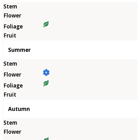
Summer
Autumn