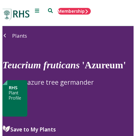
Menu
Search
Membership
Home
Plants
Teucrium
fruticans
'Azureum'
azure tree germander
RHS
Plant
Profile
Save to My Plants