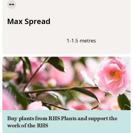
Max Spread
1-1.5 metres
Buy plants from RHS Plants and support the
work of the RHS