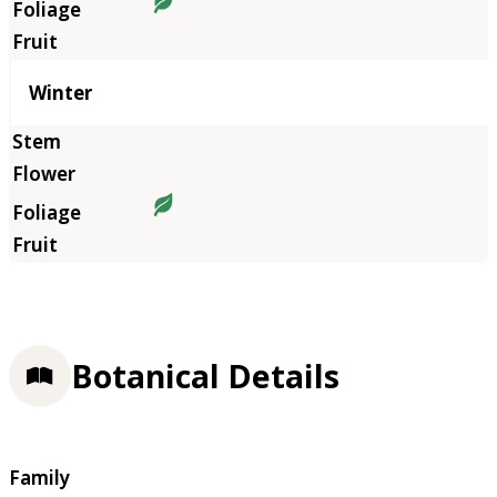
Winter
Botanical Details
Family