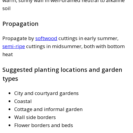
warm, sunny wall in well-drained neutral to alkaline
soil
Propagation
Propagate by
softwood
cuttings in early summer,
semi-ripe
cuttings in midsummer, both with bottom
heat
Suggested planting locations and garden
types
City and courtyard gardens
Coastal
Cottage and informal garden
Wall side borders
Flower borders and beds