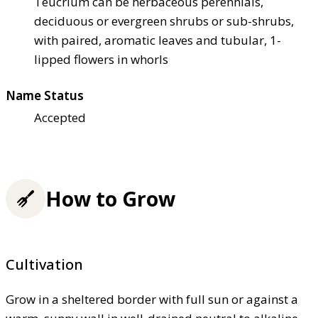
Teucrium can be herbaceous perennials,
deciduous or evergreen shrubs or sub-shrubs,
with paired, aromatic leaves and tubular, 1-
lipped flowers in whorls
Name Status
Accepted
How to Grow
Cultivation
Grow in a sheltered border with full sun or against a