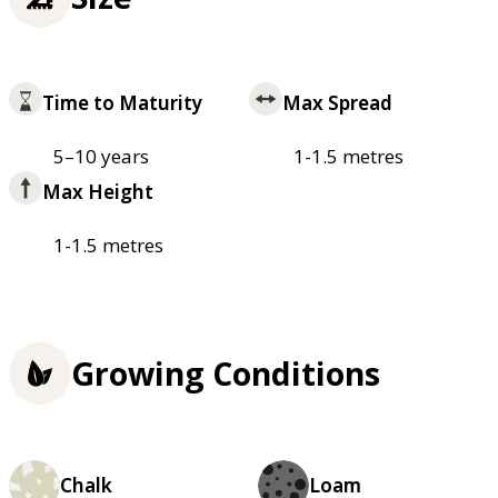
Time to Maturity
Max Spread
5–10 years
1-1.5 metres
Max Height
1-1.5 metres
Growing Conditions
Chalk
Loam