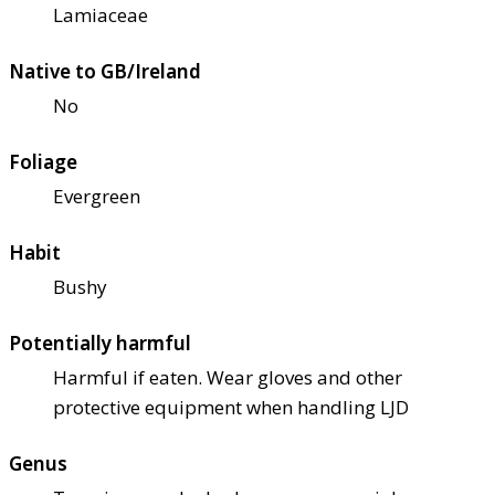
Lamiaceae
Native to GB/Ireland
No
Foliage
Evergreen
Habit
Bushy
Potentially harmful
Harmful if eaten. Wear gloves and other
protective equipment when handling LJD
Genus