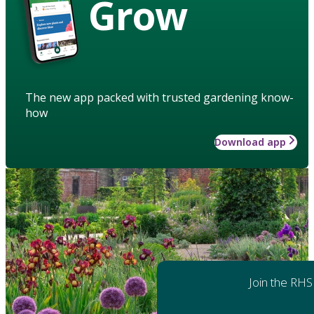
Grow
The new app packed with trusted gardening know-
how
Download app
Join the RHS