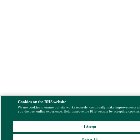
Cookies on the RHS website
We use cookies to ensure our site works securely, continually make improvements a
you the best online experience. Help improve the RHS website by accepting cookies
I Accept
Reject All