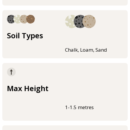
Soil Types
Chalk, Loam, Sand
Max Height
1-1.5 metres