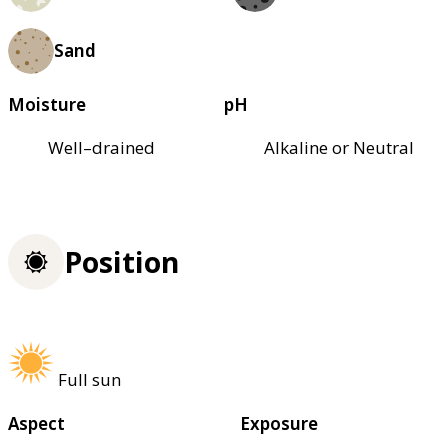
Sand
Moisture
pH
Well–drained
Alkaline or Neutral
Position
Full sun
Aspect
Exposure