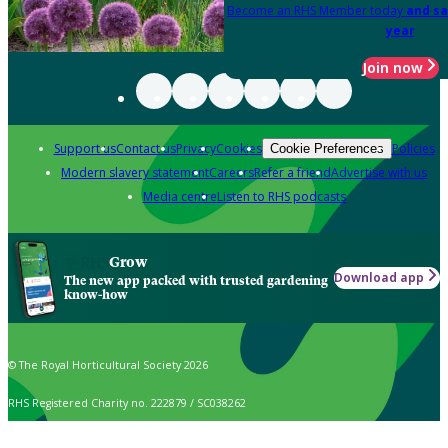
Become an RHS Member today
and sa
year
Join now
Support us
Contact us
Privacy
Cookies
Policies
Cookie Preferences
Modern slavery statement
Careers
Refer a friend
Advertise with us
Media centre
Listen to RHS podcasts
Grow
Download app
The new app packed with trusted gardening
know-how
© The Royal Horticultural Society 2026
RHS Registered Charity no. 222879 / SC038262