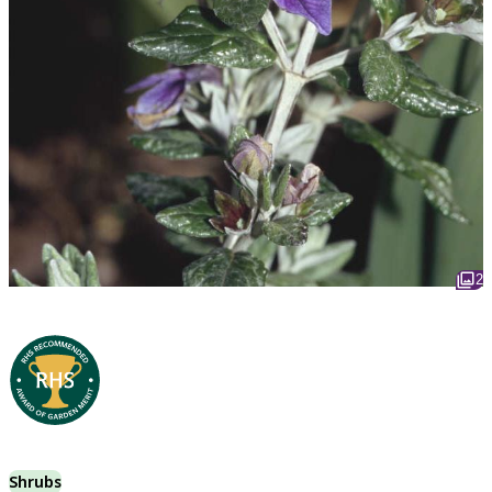
2
Shrubs