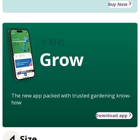
Buy Now
Grow
The new app packed with trusted gardening know-
how
Download app
Size