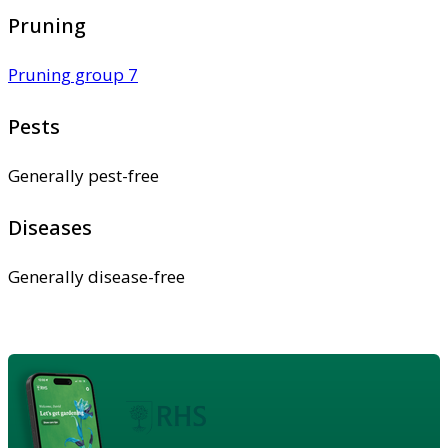
Pruning
Pruning group 7
Pests
Generally pest-free
Diseases
Generally disease-free